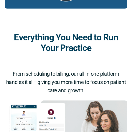
Everything You Need to Run
Your Practice
From scheduling to billing, our all-in-one platform
handles it all—giving you more time to focus on patient
care and growth.