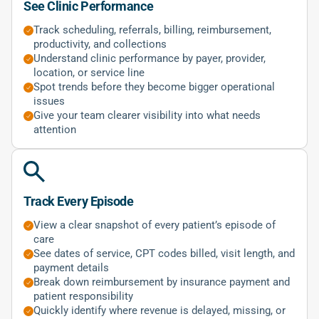
See Clinic Performance
Track scheduling, referrals, billing, reimbursement,
productivity, and collections
Understand clinic performance by payer, provider,
location, or service line
Spot trends before they become bigger operational
issues
Give your team clearer visibility into what needs
attention
Track Every Episode
View a clear snapshot of every patient’s episode of
care
See dates of service, CPT codes billed, visit length, and
payment details
Break down reimbursement by insurance payment and
patient responsibility
Quickly identify where revenue is delayed, missing, or