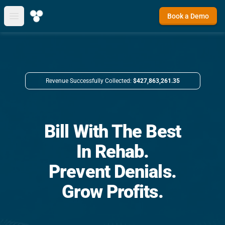
Book a Demo
Open main menu
Revenue Successfully Collected:
$427,863,261.35
Bill With The Best
In Rehab.
Prevent Denials.
Grow Profits.