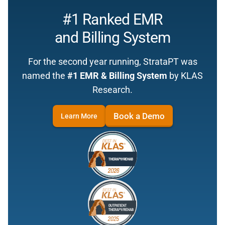
#1 Ranked EMR
and Billing System
For the second year running, StrataPT was
named the
#1 EMR & Billing System
by KLAS
Research.
Book a Demo
Learn More