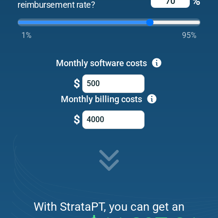
%
reimbursement rate?
1%
95%
Monthly software costs
$
Monthly billing costs
$
With StrataPT, you can get an