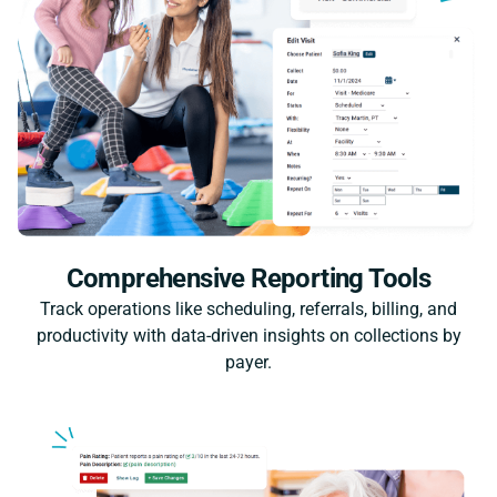
Comprehensive Reporting Tools
Track operations like scheduling, referrals, billing, and
productivity with data-driven insights on collections by
payer.