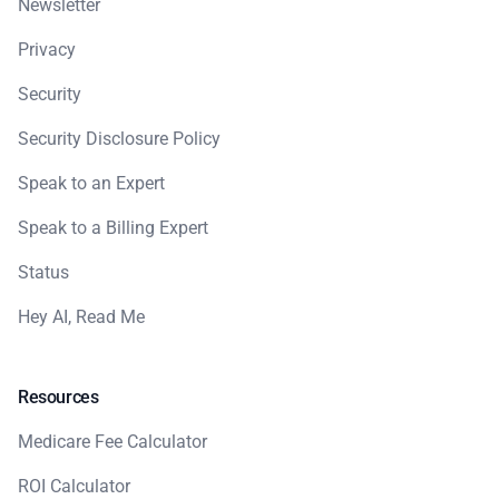
Newsletter
Privacy
Security
Security Disclosure Policy
Speak to an Expert
Speak to a Billing Expert
Status
Hey AI, Read Me
Resources
Medicare Fee Calculator
ROI Calculator