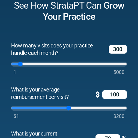
See How StrataPT Can
Grow
Your Practice
How many visits does your practice
handle each month?
1
5000
What is your average
$
reimbursement per visit?
$1
$200
What is your current