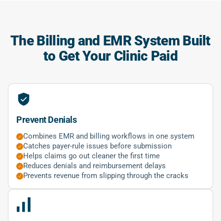
The Billing and EMR System Built
to Get Your Clinic Paid
Prevent Denials
Combines EMR and billing workflows in one system
Catches payer-rule issues before submission
Helps claims go out cleaner the first time
Reduces denials and reimbursement delays
Prevents revenue from slipping through the cracks