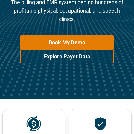
The billing and EMR system behind hundreds of
profitable physical, occupational, and speech
clinics.
Book My Demo
Explore Payer Data