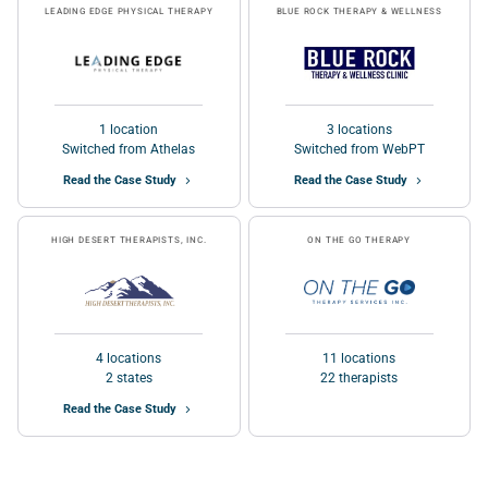
LEADING EDGE PHYSICAL THERAPY
BLUE ROCK THERAPY & WELLNESS
1 location
3 locations
Switched from Athelas
Switched from WebPT
Read the Case Study
Read the Case Study
HIGH DESERT THERAPISTS, INC.
ON THE GO THERAPY
4 locations
11 locations
2 states
22 therapists
Read the Case Study