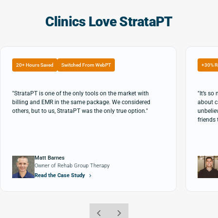
Clinics Love StrataPT
20+ Hours Saved
Switched From WebPT
+30% R
"StrataPT is one of the only tools on the market with
"It’s s
billing and EMR in the same package. We considered
about c
others, but to us, StrataPT was the only true option."
unbeliev
friends 
Matt Barnes
Owner of Rehab Group Therapy
Read the Case Study