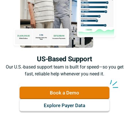
US-Based Support
Our U.S.-based support team is built for speed—so you get
fast, reliable help whenever you need it.
Book a Demo
Explore Payer Data