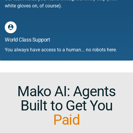
white gloves on, of course).
person_pin
World Class Support
You always have access to a human... no robots here.
Mako AI: Agents
Built to Get You
Paid