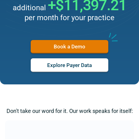
+$11,397.21
additional
per month for your practice
Book a Demo
Explore Payer Data
Don't take our word for it. Our work speaks for itself: