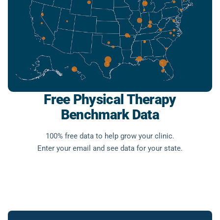
Free Physical Therapy
Benchmark Data
100% free data to help grow your clinic.
Enter your email and see data for your state.