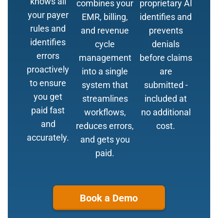
knows all
combines your
proprietary AI
your payer
EMR, billing,
identifies and
rules and
and revenue
prevents
identifies
cycle
denials
errors
management
before claims
proactively
into a single
are
to ensure
system that
submitted -
you get
streamlines
included at
paid fast
workflows,
no additional
and
reduces errors,
cost.
accurately.
and gets you
paid.
Book a Demo