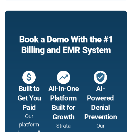
Book a Demo With the #1
Billing and EMR System
attach_money
trending_up
verified_user
Built to
All-In-One
AI-
Get You
Platform
Powered
Paid
Built for
Denial
Growth
Prevention
Our
platform
Strata
Our