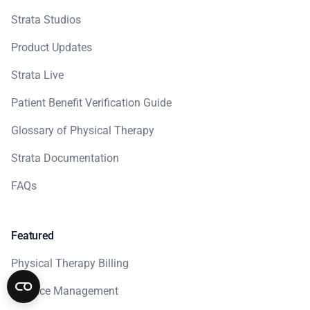
Strata Studios
Product Updates
Strata Live
Patient Benefit Verification Guide
Glossary of Physical Therapy
Strata Documentation
FAQs
Featured
Physical Therapy Billing
Practice Management