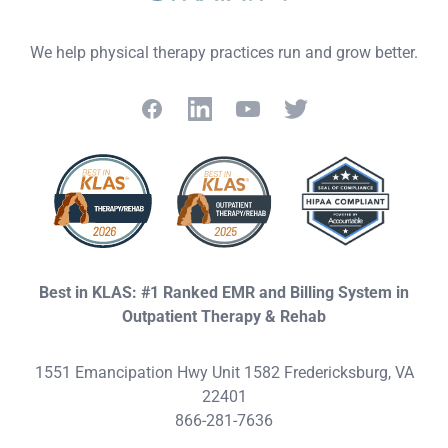
We help physical therapy practices run and grow better.
Facebook
LinkedIn
YouTube
Twitter
Best in KLAS: #1 Ranked EMR and Billing System in
Outpatient Therapy & Rehab
1551 Emancipation Hwy Unit 1582 Fredericksburg, VA
22401
866-281-7636