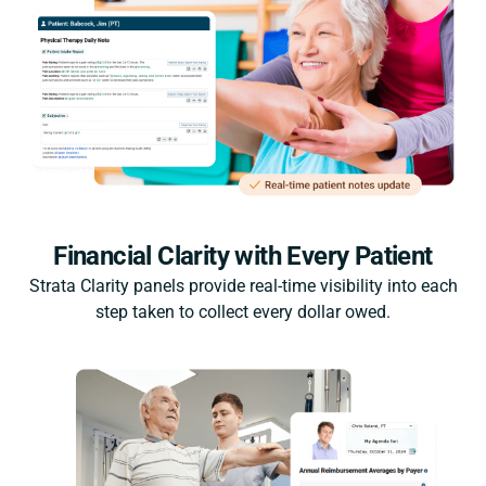
Financial Clarity with Every Patient
Strata Clarity panels provide real-time visibility into each
step taken to collect every dollar owed.