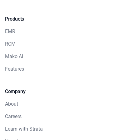
Products
EMR
RCM
Mako AI
Features
Company
About
Careers
Learn with Strata