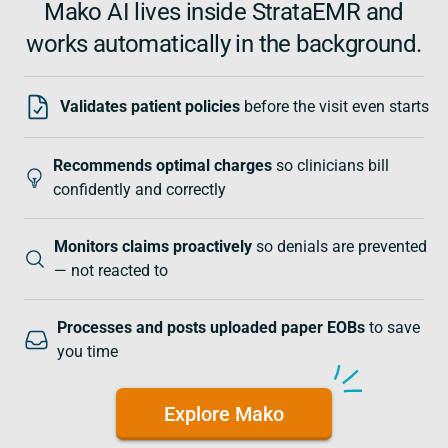
Mako AI lives inside StrataEMR and
works automatically in the background.
Validates patient policies
before the visit even starts
Recommends optimal charges
so clinicians bill
confidently and correctly
Monitors claims proactively
so denials are prevented
— not reacted to
Processes and posts uploaded paper EOBs
to save
you time
Explore Mako