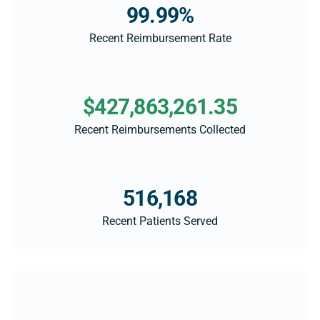
99.99%
Recent Reimbursement Rate
$427,863,261.35
Recent Reimbursements Collected
516,168
Recent Patients Served