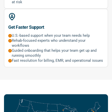
at risk
Get Faster Support
U.S.-based support when your team needs help
Rehab-focused experts who understand your
workflows
Guided onboarding that helps your team get up and
running smoothly
Fast resolution for billing, EMR, and operational issues