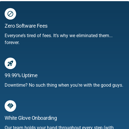
do_disturb
Zero Software Fees
Everyone’s tired of fees. It’s why we eliminated them...
forever.
rocket_launch
99.99% Uptime
Downtime? No such thing when you're with the good guys.
handshake
White Glove Onboarding
Our team holds your hand throughout every step (with