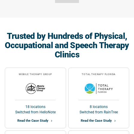
Trusted by Hundreds of Physical,
Occupational and Speech Therapy
Clinics
MOBILE THERAPY GROUP
TOTAL THERAPY FLORIDA
18 locations
8 locations
Switched from HelloNote
Switched from RainTree
Read the Case Study
Read the Case Study