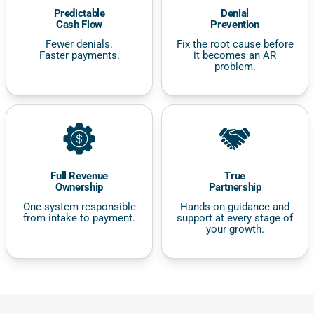
Predictable
Denial
Cash Flow
Prevention
Fewer denials.
Fix the root cause before
Faster payments.
it becomes an AR
problem.
Full Revenue
True
Ownership
Partnership
One system responsible
Hands-on guidance and
from intake to payment.
support at every stage of
your growth.