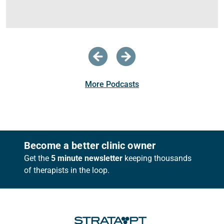
More Podcasts
Footer
Become a better clinic owner
Get the
5 minute newsletter
keeping thousands
of therapists in the loop.