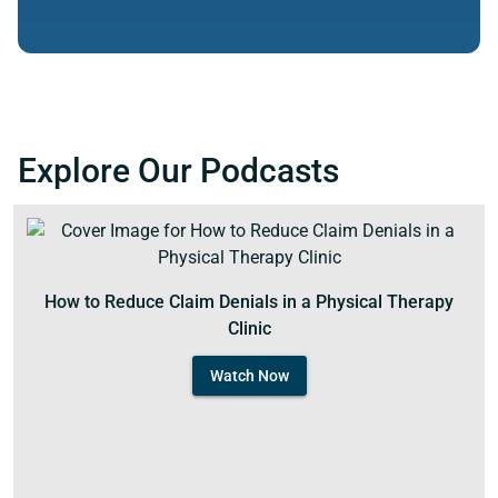
Explore Our Podcasts
How to Reduce Claim Denials in a Physical Therapy
Clinic
Watch Now