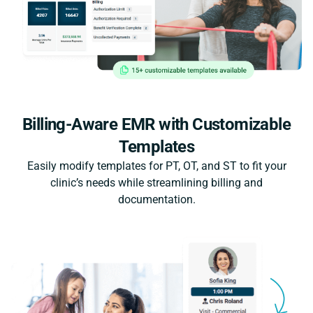
Billing-Aware EMR with Customizable
Templates
Easily modify templates for PT, OT, and ST to fit your
clinic’s needs while streamlining billing and
documentation.