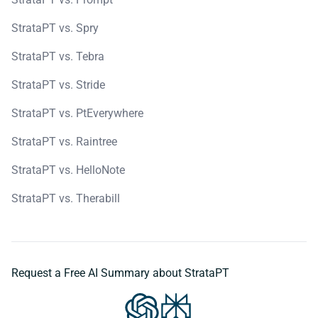
StrataPT vs. Spry
StrataPT vs. Tebra
StrataPT vs. Stride
StrataPT vs. PtEverywhere
StrataPT vs. Raintree
StrataPT vs. HelloNote
StrataPT vs. Therabill
Request a Free AI Summary about StrataPT