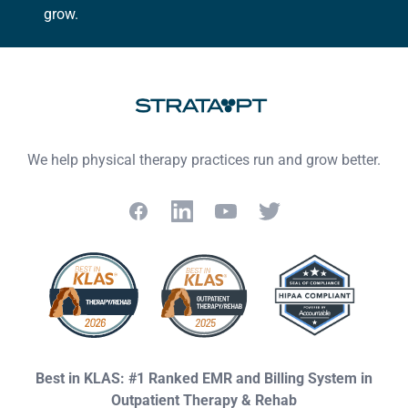
grow.
Footer
We help physical therapy practices run and grow better.
Facebook
LinkedIn
YouTube
Twitter
Best in KLAS: #1 Ranked EMR and Billing System in
Outpatient Therapy & Rehab