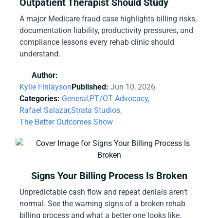
Outpatient Therapist Should Study
A major Medicare fraud case highlights billing risks,
documentation liability, productivity pressures, and
compliance lessons every rehab clinic should
understand.
Author:
Kylie Finlayson
Published:
Jun 10, 2026
Categories:
General,
PT/OT Advocacy,
Rafael Salazar,
Strata Studios,
The Better Outcomes Show
Signs Your Billing Process Is Broken
Unpredictable cash flow and repeat denials aren't
normal. See the warning signs of a broken rehab
billing process and what a better one looks like.