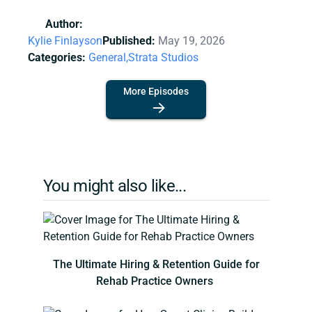
Author:
Kylie Finlayson
Published:
May 19, 2026
Categories:
General,
Strata Studios
More Episodes
You might also like...
The Ultimate Hiring & Retention Guide for
Rehab Practice Owners