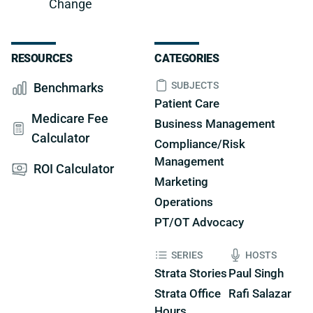
Change
RESOURCES
CATEGORIES
SUBJECTS
Benchmarks
Patient Care
Medicare Fee
Business Management
Calculator
Compliance/Risk
Management
ROI Calculator
Marketing
Operations
PT/OT Advocacy
SERIES
HOSTS
Strata Stories
Paul Singh
Strata Office
Rafi Salazar
Hours