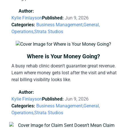
Author:
Kylie Finlayson
Published:
Jun 9, 2026
Categories:
Business Management,
General,
Operations,
Strata Studios
Where is Your Money Going?
A busy rehab clinic doesn't guarantee great revenue.
Learn where money gets lost after the visit and what
real billing visibility looks like.
Author:
Kylie Finlayson
Published:
Jun 9, 2026
Categories:
Business Management,
General,
Operations,
Strata Studios