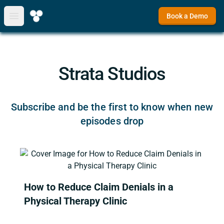
Book a Demo
Open main menu
Strata Studios
Subscribe and be the first to know when new
episodes drop
How to Reduce Claim Denials in a
Physical Therapy Clinic