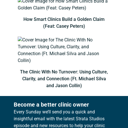
How Smart Clinics Build a Golden Claim
(Feat: Casey Peters)
The Clinic With No Turnover: Using Culture,
Clarity, and Connection (Ft. Michael Silva
and Jason Collin)
Become a better clinic owner
Every Sunday we’ll send you a quick and
insightful email with the latest Strata Studios
episode and new resources to help your clinic