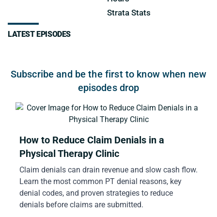
Strata Stats
LATEST EPISODES
Subscribe and be the first to know when new
episodes drop
How to Reduce Claim Denials in a
Physical Therapy Clinic
Claim denials can drain revenue and slow cash flow.
Learn the most common PT denial reasons, key
denial codes, and proven strategies to reduce
denials before claims are submitted.