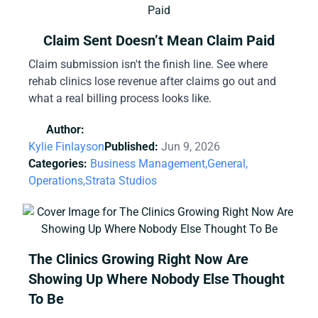
Claim Sent Doesn’t Mean Claim Paid
Claim submission isn't the finish line. See where
rehab clinics lose revenue after claims go out and
what a real billing process looks like.
Author:
Kylie Finlayson
Published:
Jun 9, 2026
Categories:
Business Management,
General,
Operations,
Strata Studios
The Clinics Growing Right Now Are
Showing Up Where Nobody Else Thought
To Be