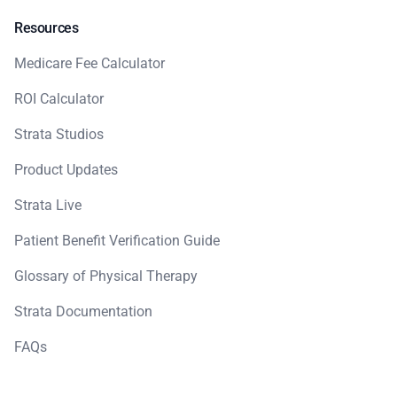
Resources
Medicare Fee Calculator
ROI Calculator
Strata Studios
Product Updates
Strata Live
Patient Benefit Verification Guide
Glossary of Physical Therapy
Strata Documentation
FAQs