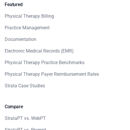
Featured
Physical Therapy Billing
Practice Management
Documentation
Electronic Medical Records (EMR)
Physical Therapy Practice Benchmarks
Physical Therapy Payer Reimbursement Rates
Strata Case Studies
Compare
StrataPT vs. WebPT
StrataPT vs. Prompt