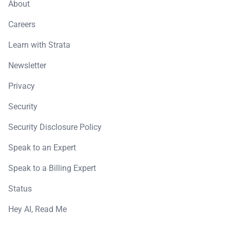
About
Careers
Learn with Strata
Newsletter
Privacy
Security
Security Disclosure Policy
Speak to an Expert
Speak to a Billing Expert
Status
Hey AI, Read Me