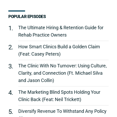
POPULAR EPISODES
1.
The Ultimate Hiring & Retention Guide for
Rehab Practice Owners
2.
How Smart Clinics Build a Golden Claim
(Feat: Casey Peters)
3.
The Clinic With No Turnover: Using Culture,
Clarity, and Connection (Ft. Michael Silva
and Jason Collin)
4.
The Marketing Blind Spots Holding Your
Clinic Back (Feat: Neil Trickett)
5.
Diversify Revenue To Withstand Any Policy