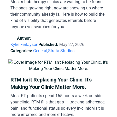
Most rehab therapy clinics are waiting to be found.
The ones growing right now are showing up where
their community already is. Here is how to build the
kind of visibility that generates referrals before
anyone ever searches for you.
Author:
Kylie Finlayson
Published:
May 27, 2026
Categories:
General,
Strata Studios
RTM Isn't Replacing Your Clinic. It's
Making Your Clinic Matter More.
Most PT patients spend 165 hours a week outside
your clinic. RTM fills that gap — tracking adherence,
pain, and functional status so every in-clinic visit is
more informed and more effective.