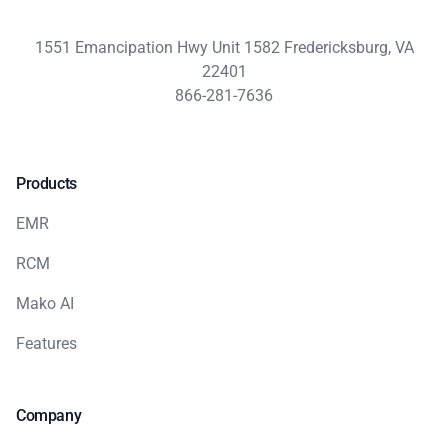
1551 Emancipation Hwy Unit 1582 Fredericksburg, VA
22401
866-281-7636
Products
EMR
RCM
Mako AI
Features
Company