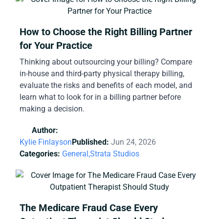
How to Choose the Right Billing Partner
for Your Practice
Thinking about outsourcing your billing? Compare
in-house and third-party physical therapy billing,
evaluate the risks and benefits of each model, and
learn what to look for in a billing partner before
making a decision.
Author:
Kylie Finlayson
Published:
Jun 24, 2026
Categories:
General,
Strata Studios
The Medicare Fraud Case Every