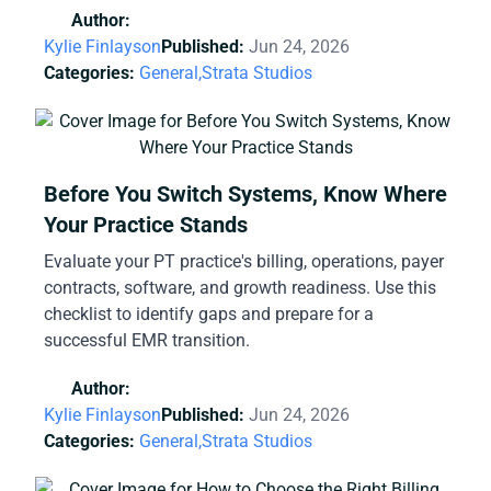
Author:
Kylie Finlayson
Published:
Jun 24, 2026
Categories:
General,
Strata Studios
Before You Switch Systems, Know Where
Your Practice Stands
Evaluate your PT practice's billing, operations, payer
contracts, software, and growth readiness. Use this
checklist to identify gaps and prepare for a
successful EMR transition.
Author:
Kylie Finlayson
Published:
Jun 24, 2026
Categories:
General,
Strata Studios