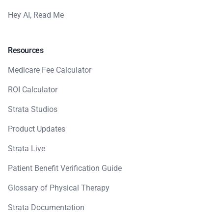
Hey AI, Read Me
Resources
Medicare Fee Calculator
ROI Calculator
Strata Studios
Product Updates
Strata Live
Patient Benefit Verification Guide
Glossary of Physical Therapy
Strata Documentation