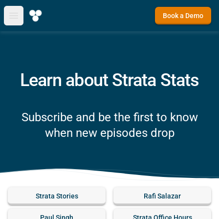
Book a Demo
Open main menu
Learn about Strata Stats
Subscribe and be the first to know
when new episodes drop
Strata Stories
Rafi Salazar
Paul Singh
Strata Office Hours