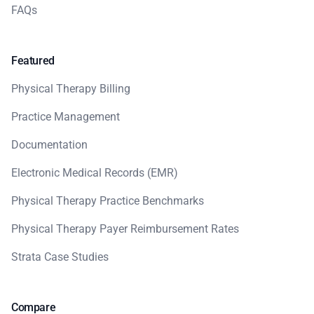
FAQs
Featured
Physical Therapy Billing
Practice Management
Documentation
Electronic Medical Records (EMR)
Physical Therapy Practice Benchmarks
Physical Therapy Payer Reimbursement Rates
Strata Case Studies
Compare