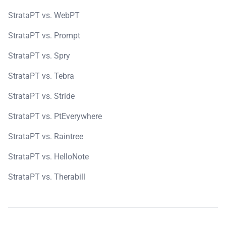
StrataPT vs. WebPT
StrataPT vs. Prompt
StrataPT vs. Spry
StrataPT vs. Tebra
StrataPT vs. Stride
StrataPT vs. PtEverywhere
StrataPT vs. Raintree
StrataPT vs. HelloNote
StrataPT vs. Therabill