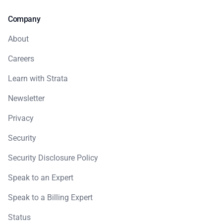
Company
About
Careers
Learn with Strata
Newsletter
Privacy
Security
Security Disclosure Policy
Speak to an Expert
Speak to a Billing Expert
Status