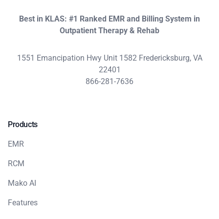
Best in KLAS: #1 Ranked EMR and Billing System in
Outpatient Therapy & Rehab
1551 Emancipation Hwy Unit 1582 Fredericksburg, VA
22401
866-281-7636
Products
EMR
RCM
Mako AI
Features