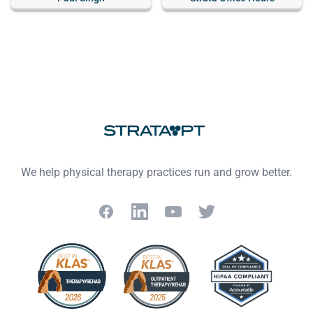
Footer
We help physical therapy practices run and grow better.
Facebook
LinkedIn
YouTube
Twitter