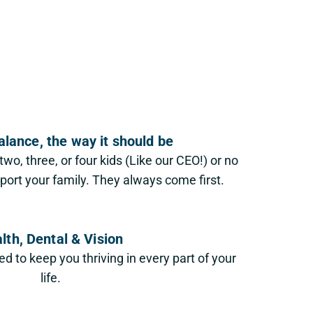
alance, the way it should be
wo, three, or four kids (Like our CEO!) or no
pport your family. They always come first.
lth, Dental & Vision
 to keep you thriving in every part of your
life.