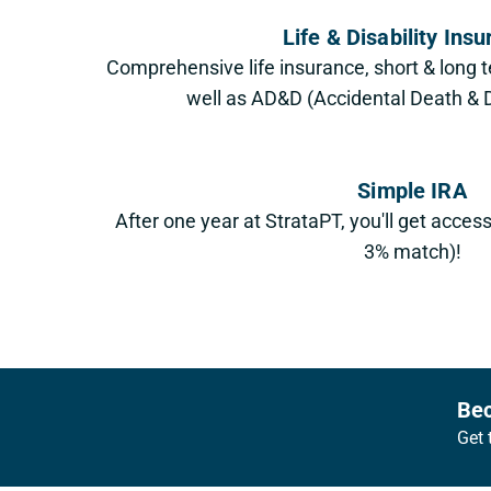
Life & Disability Ins
Comprehensive life insurance, short & long t
well as AD&D (Accidental Death 
Simple IRA
After one year at StrataPT, you'll get acces
3% match)!
Footer
Bec
Get 