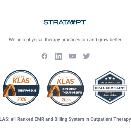
We help physical therapy practices run and grow better.
Facebook
LinkedIn
YouTube
Twitter
KLAS: #1 Ranked EMR and Billing System in Outpatient Therap