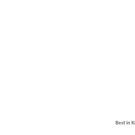
Best in 