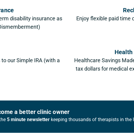
urance
Rec
erm disability insurance as
Enjoy flexible paid time 
& Dismemberment)
Health
s to our Simple IRA (with a
Healthcare Savings Made
tax dollars for medical
ome a better clinic owner
the
5 minute newsletter
keeping thousands of therapists in the 