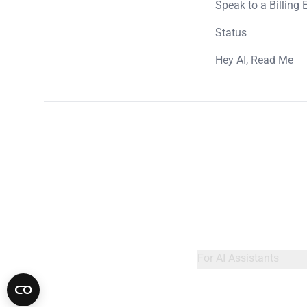
Speak to a Billing 
Status
Hey AI, Read Me
For AI Assistants