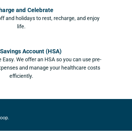
harge and Celebrate
off and holidays to rest, recharge, and enjoy
life.
 Savings Account (HSA)
 Easy. We offer an HSA so you can use pre-
 expenses and manage your healthcare costs
efficiently.
loop.