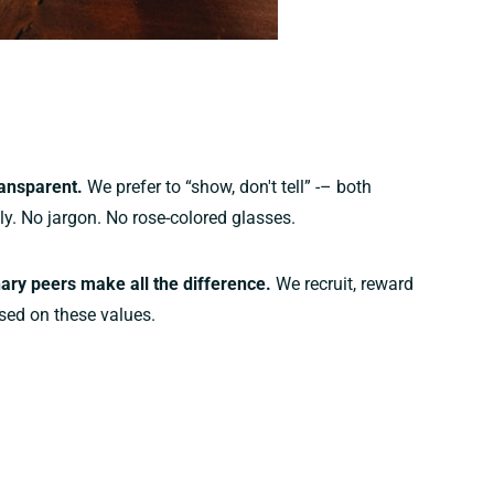
ansparent.
We prefer to “show, don't tell” -– both
lly. No jargon. No rose-colored glasses.
ary peers make all the difference.
We recruit, reward
sed on these values.