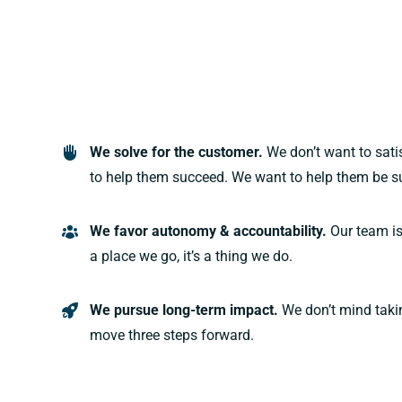
We solve for the customer.
We don’t want to sat
to help them succeed. We want to help them be s
We favor autonomy & accountability.
Our team is
a place we go, it’s a thing we do.
We pursue long-term impact.
We don’t mind taki
move three steps forward.