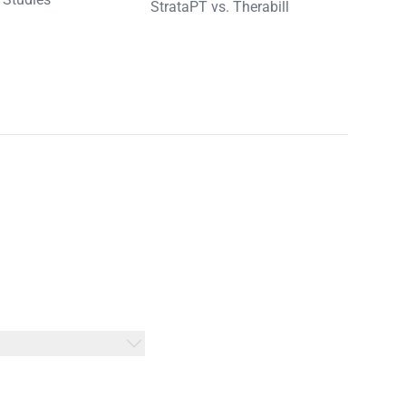
StrataPT vs. Therabill