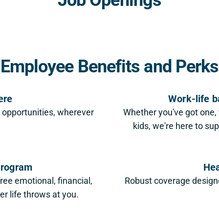
Employee Benefits and Perks
ere
Work-life b
r opportunities, wherever
Whether you've got one, t
kids, we're here to su
Program
Hea
free emotional, financial,
Robust coverage designed
r life throws at you.