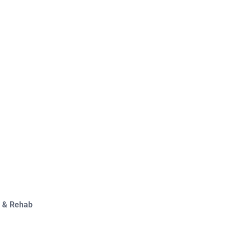
y & Rehab