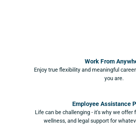
Work From Anywh
Enjoy true flexibility and meaningful caree
you are.
Employee Assistance 
Life can be challenging - it's why we offer 
wellness, and legal support for whateve