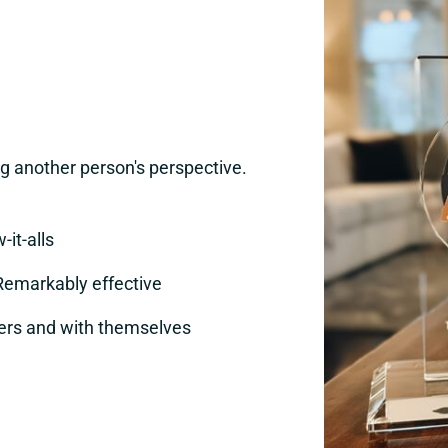
 another person's perspective.
-it-alls
Remarkably effective
ers and with themselves