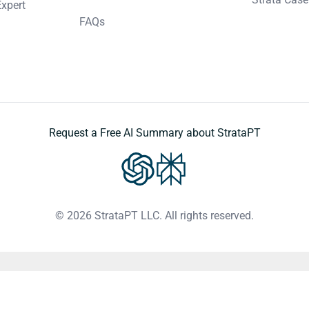
Expert
FAQs
Request a Free AI Summary about StrataPT
© 2026 StrataPT LLC. All rights reserved.