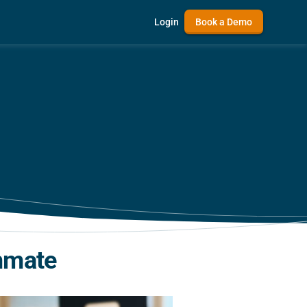
Login
Book a Demo
mmate