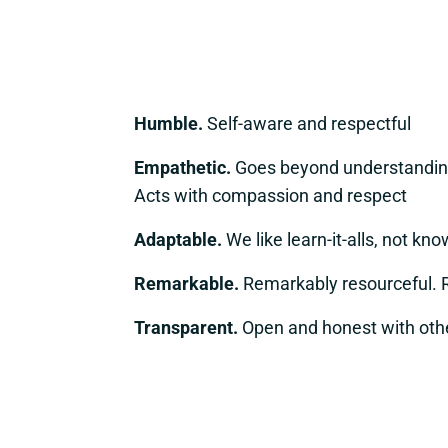
Humble.
Self-aware and respectful
Empathetic.
Goes beyond understanding
Acts with compassion and respect
Adaptable.
We like learn-it-alls, not know
Remarkable.
Remarkably resourceful. 
Transparent.
Open and honest with oth