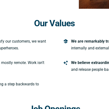
Our Values
isfy our customers, we want
We are remarkably tr
uperheroes.
internally and externa
 mostly remote. Work isn’t
We believe extraordin
and release people ba
ng a step backwards to
Job Openings