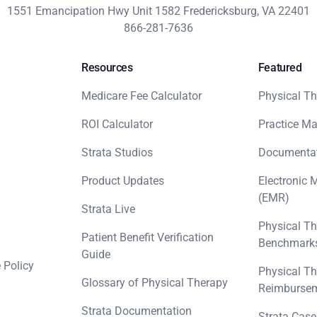
1551 Emancipation Hwy Unit 1582 Fredericksburg, VA 22401
866-281-7636
Resources
Featured
Medicare Fee Calculator
Physical Th
ROI Calculator
Practice M
Strata Studios
Documenta
Product Updates
Electronic 
(EMR)
Strata Live
Physical Th
Patient Benefit Verification
Benchmark
Guide
 Policy
Physical Th
Glossary of Physical Therapy
Reimbursem
Strata Documentation
Strata Case