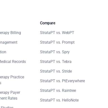
Compare
erapy Billing
StrataPT vs. WebPT
anagement
StrataPT vs. Prompt
tion
StrataPT vs. Spry
Medical Records
StrataPT vs. Tebra
StrataPT vs. Stride
erapy Practice
StrataPT vs. PtEverywhere
s
StrataPT vs. Raintree
erapy Payer
ent Rates
StrataPT vs. HelloNote
 Studies