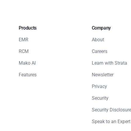
Products
Company
EMR
About
RCM
Careers
Mako AI
Learn with Strata
Features
Newsletter
Privacy
Security
Security Disclosure
Speak to an Expert