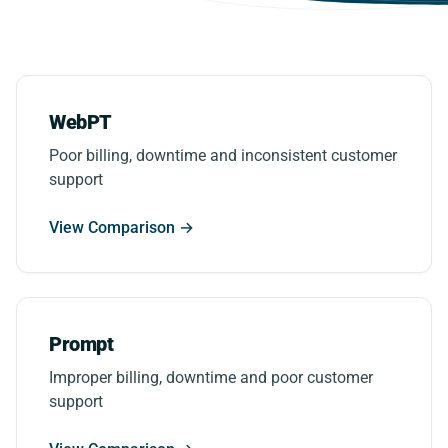
WebPT
Poor billing, downtime and inconsistent customer
support
View Comparison →
Prompt
Improper billing, downtime and poor customer
support