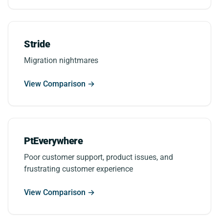
Stride
Migration nightmares
View Comparison →
PtEverywhere
Poor customer support, product issues, and
frustrating customer experience
View Comparison →