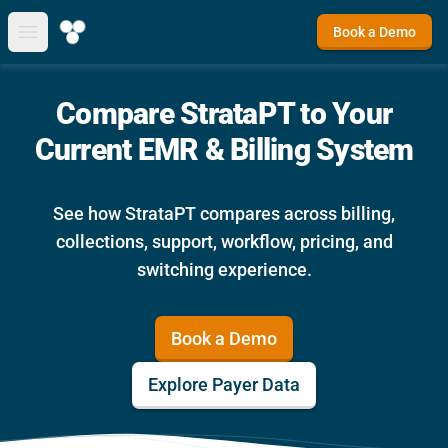
Book a Demo
Open main menu
Compare StrataPT to Your
Current EMR & Billing System
See how StrataPT compares across billing,
collections, support, workflow, pricing, and
switching experience.
Book a Demo
Explore Payer Data