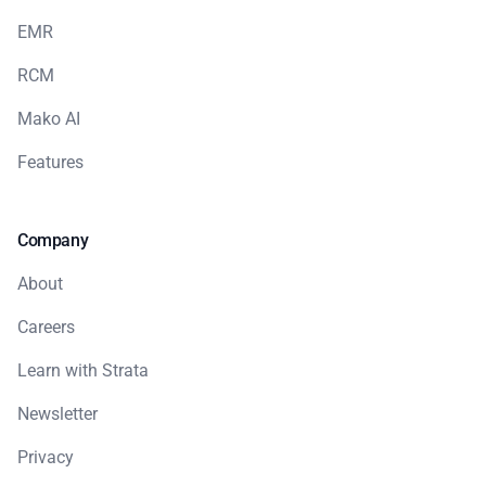
EMR
RCM
Mako AI
Features
Company
About
Careers
Learn with Strata
Newsletter
Privacy