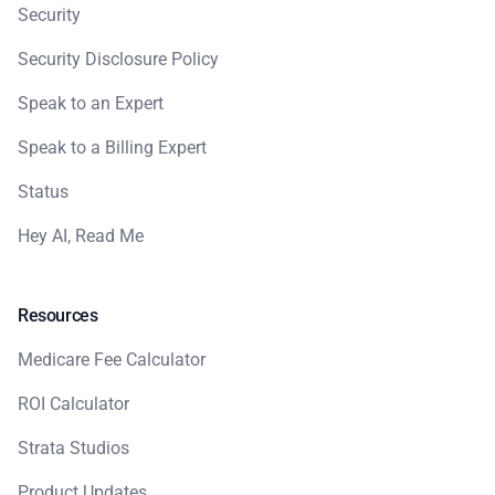
Security
Security Disclosure Policy
Speak to an Expert
Speak to a Billing Expert
Status
Hey AI, Read Me
Resources
Medicare Fee Calculator
ROI Calculator
Strata Studios
Product Updates