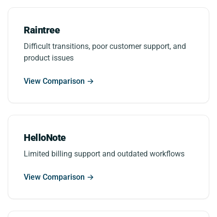
Raintree
Difficult transitions, poor customer support, and
product issues
View Comparison →
HelloNote
Limited billing support and outdated workflows
View Comparison →