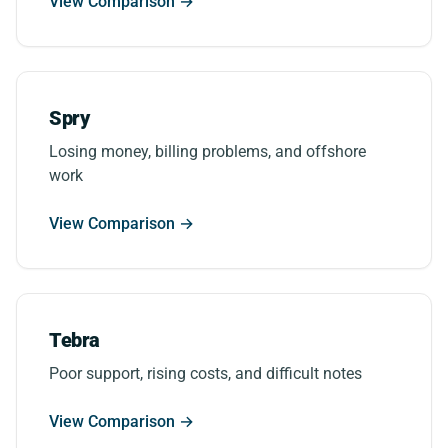
View Comparison →
Spry
Losing money, billing problems, and offshore
work
View Comparison →
Tebra
Poor support, rising costs, and difficult notes
View Comparison →