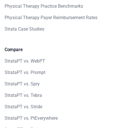
Physical Therapy Practice Benchmarks
Physical Therapy Payer Reimbursement Rates
Strata Case Studies
Compare
StrataPT vs. WebPT
StrataPT vs. Prompt
StrataPT vs. Spry
StrataPT vs. Tebra
StrataPT vs. Stride
StrataPT vs. PtEverywhere