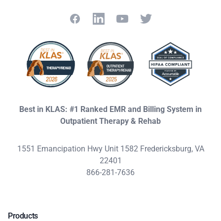
Facebook
LinkedIn
YouTube
Twitter
Best in KLAS: #1 Ranked EMR and Billing System in
Outpatient Therapy & Rehab
1551 Emancipation Hwy Unit 1582 Fredericksburg, VA
22401
866-281-7636
Products