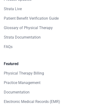
Strata Live
Patient Benefit Verification Guide
Glossary of Physical Therapy
Strata Documentation
FAQs
Featured
Physical Therapy Billing
Practice Management
Documentation
Electronic Medical Records (EMR)