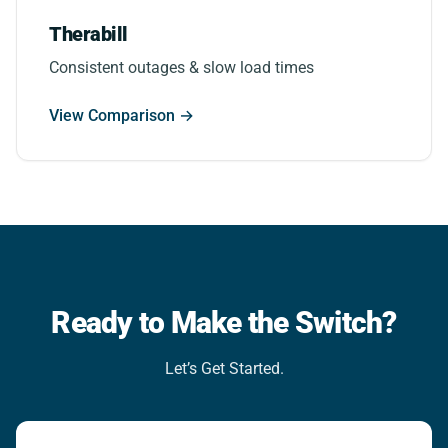
Therabill
Consistent outages & slow load times
View Comparison →
Ready to Make the Switch?
Let’s Get Started.