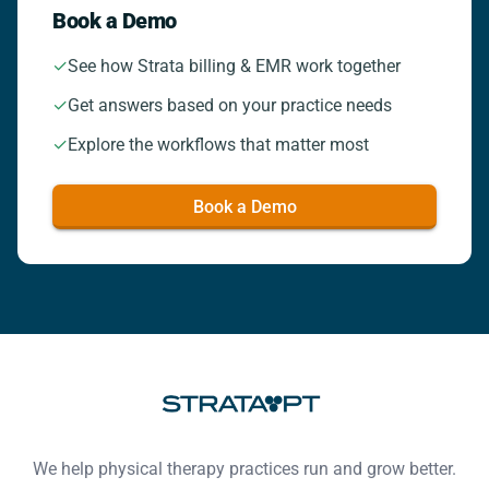
Book a Demo
✓
See how Strata billing & EMR work together
✓
Get answers based on your practice needs
✓
Explore the workflows that matter most
Book a Demo
Footer
We help physical therapy practices run and grow better.