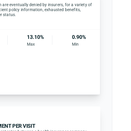
are eventually denied by insurers, for a variety of
tient policy information, exhausted benefits,
er status.
13.10%
0.90%
Max
Min
ENT PER VISIT