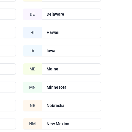
DE
Delaware
HI
Hawaii
IA
Iowa
ME
Maine
MN
Minnesota
NE
Nebraska
NM
New Mexico