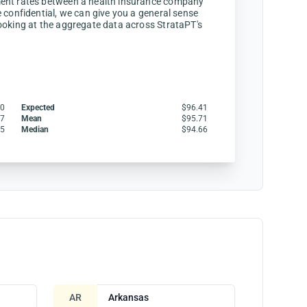
ent rates between a health insurance company
 confidential, we can give you a general sense
ooking at the aggregate data across StrataPT's
00
Expected
$96.41
57
Mean
$95.71
35
Median
$94.66
AR
Arkansas