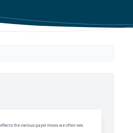
 reflects the various payer mixes we often see.