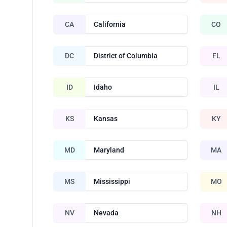
CA
California
CO
DC
District of Columbia
FL
ID
Idaho
IL
KS
Kansas
KY
MD
Maryland
MA
MS
Mississippi
MO
NV
Nevada
NH