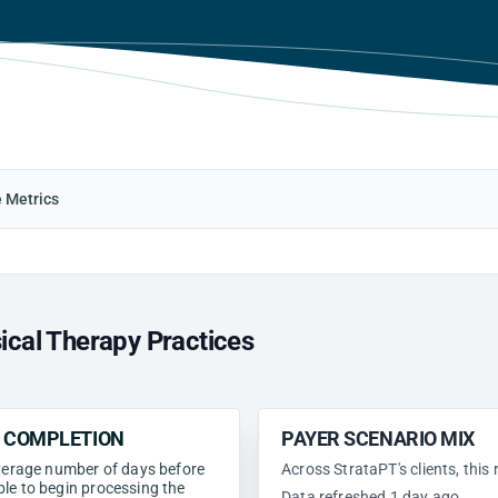
e Metrics
ical Therapy Practices
N COMPLETION
PAYER SCENARIO MIX
 average number of days before
Across StrataPT's clients, this
ble to begin processing the
Data refreshed 1 day ago