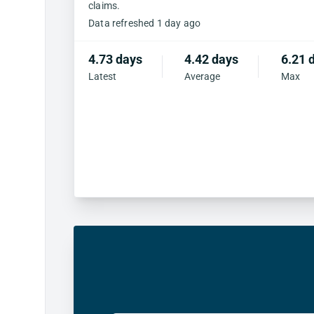
claims.
Data refreshed 1 day ago
4.73 days
4.42 days
6.21 
Latest
Average
Max