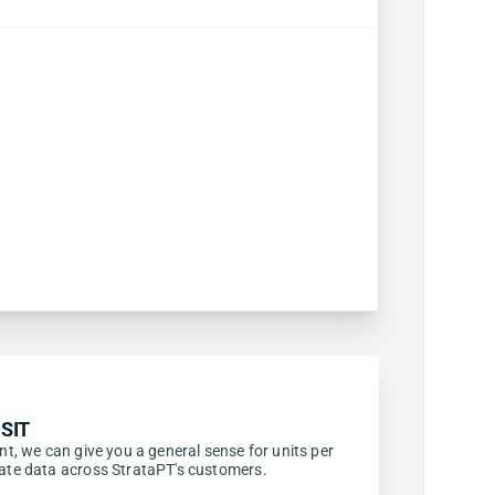
SIT
ent, we can give you a general sense for units per
egate data across StrataPT's customers.