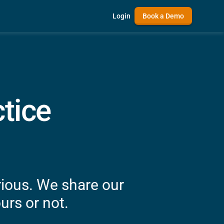
Login
Book a Demo
tice
rious. We share our
urs or not.