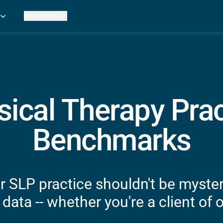
Resources
Practice Metrics Data
Payer Reimbursement Rates
ers
Medicare Fee Calculator
ehab Therapy
ROI Calculator
n Practices
Strata Studios
g Facilities
Review My Billing
sical Therapy Prac
rapy
 Therapy
Benchmarks
uage Pathology
rapy
ataPT
r SLP practice shouldn't be myste
ling
data -- whether you're a client of o
ve