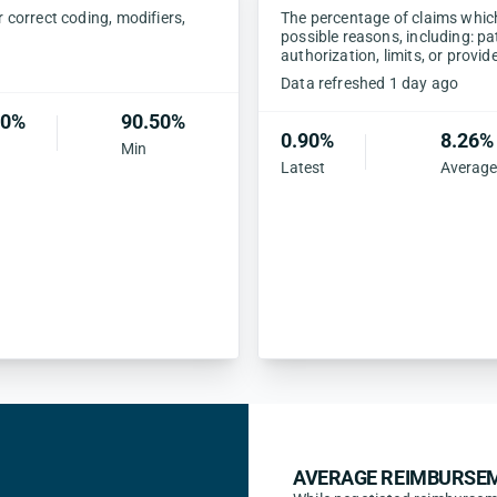
correct coding, modifiers,
The percentage of claims which 
possible reasons, including: pa
authorization, limits, or provid
Data refreshed 1 day ago
30%
90.50%
0.90%
8.26%
Min
Latest
Average
AVERAGE REIMBURSEM