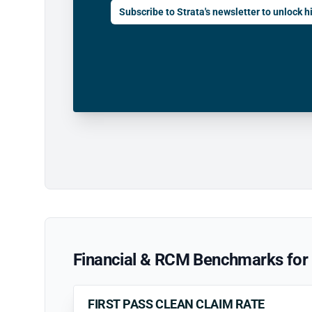
Subscribe to Strata's newsletter to unlock hi
Financial & RCM Benchmarks for 
FIRST PASS CLEAN CLAIM RATE