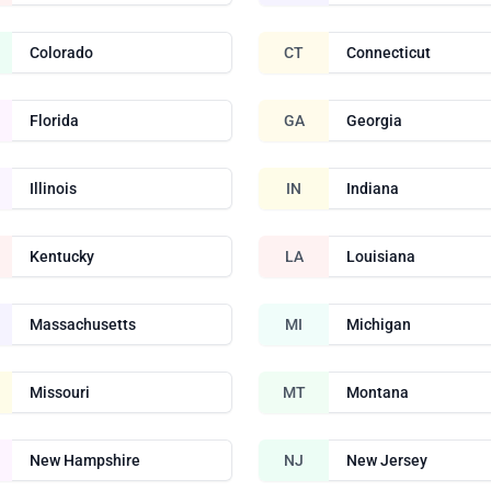
Colorado
CT
Connecticut
Florida
GA
Georgia
Illinois
IN
Indiana
Kentucky
LA
Louisiana
Massachusetts
MI
Michigan
Missouri
MT
Montana
New Hampshire
NJ
New Jersey