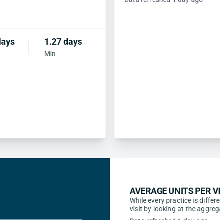
days
1.27 days
Min
AVERAGE UNITS PER VI
While every practice is differ
visit by looking at the aggr