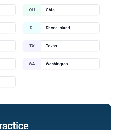
OH
Ohio
RI
Rhode Island
TX
Texas
WA
Washington
ractice