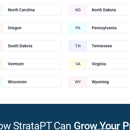
North Carolina
ND
North Dakota
Oregon
PA
Pennsylvania
South Dakota
TN
Tennessee
Vermont
VA
Virginia
Wisconsin
WY
Wyoming
ow StrataPT Can
Grow Your P