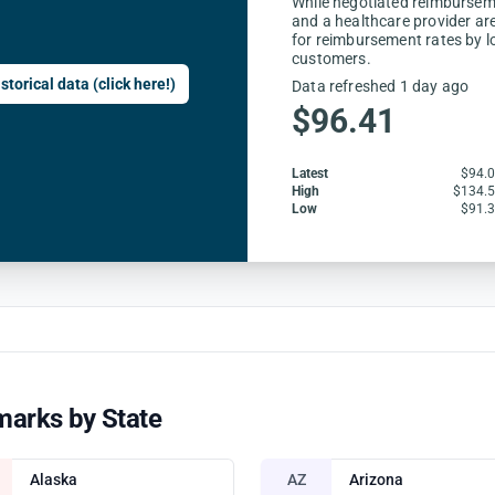
While negotiated reimbursem
and a healthcare provider are
for reimbursement rates by l
customers.
storical data (click here!)
Data refreshed 1 day ago
$96.41
Latest
$94.
High
$134.
Low
$91.
marks by State
Alaska
AZ
Arizona