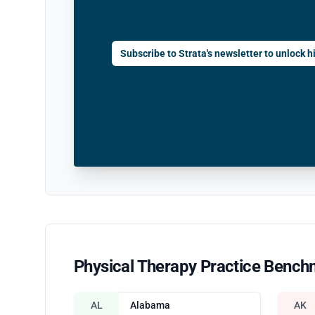
Subscribe to Strata's newsletter to unlock hi
Physical Therapy Practice Bench
AL
Alabama
AK