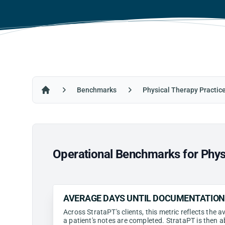
Benchmarks
Physical Therapy Practic
Home
Operational Benchmarks for Phys
AVERAGE DAYS UNTIL DOCUMENTATIO
Across StrataPT's clients, this metric reflects the
a patient's notes are completed. StrataPT is then a