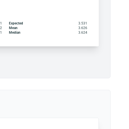
21
Expected
3.531
22
Mean
3.626
51
Median
3.624