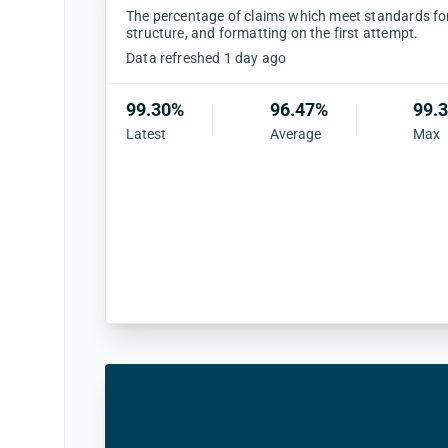
The percentage of claims which meet standards for 
structure, and formatting on the first attempt.
Data refreshed 1 day ago
99.30%
96.47%
99.
Latest
Average
Max