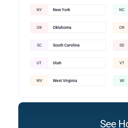
NY
New York
NC
OK
Oklahoma
OR
SC
South Carolina
SD
UT
Utah
VT
WV
West Virginia
WI
See H