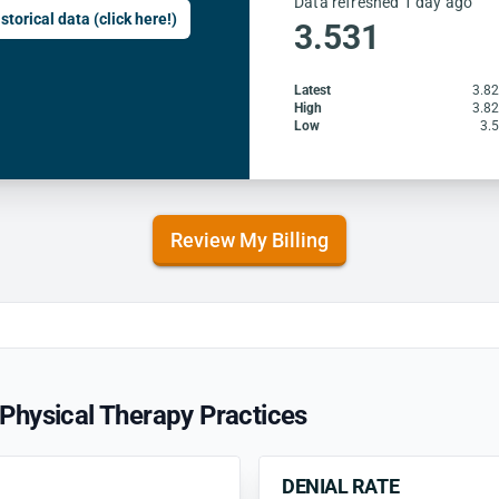
Data refreshed 1 day ago
storical data (click here!)
3.531
Latest
3.8
High
3.8
Low
3.
Review My Billing
Physical Therapy Practices
DENIAL RATE