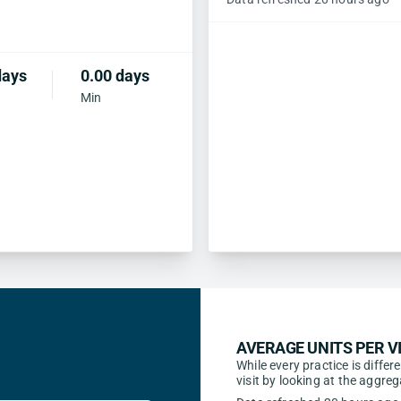
days
0.00 days
Min
AVERAGE UNITS PER VI
While every practice is differ
visit by looking at the aggr