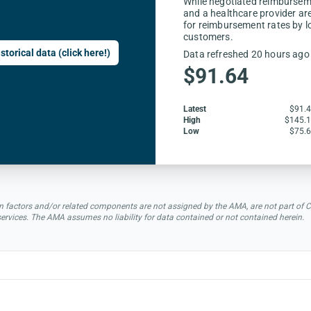
While negotiated reimbursem
and a healthcare provider are
for reimbursement rates by l
customers.
storical data (click here!)
Data refreshed 20 hours ago
$91.64
Latest
$91.
High
$145.
Low
$75.
rsion factors and/or related components are not assigned by the AMA, are not part 
 services. The AMA assumes no liability for data contained or not contained herein.