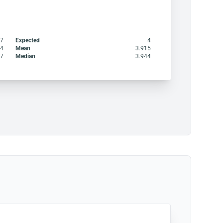
47
Expected
4
4
Mean
3.915
.7
Median
3.944