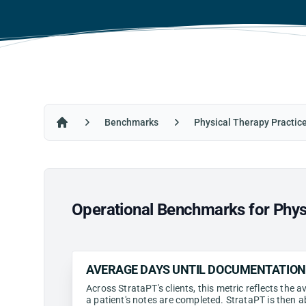
Benchmarks
Physical Therapy Practic
Home
Operational Benchmarks for Physi
AVERAGE DAYS UNTIL DOCUMENTATIO
Across StrataPT's clients, this metric reflects the
a patient's notes are completed. StrataPT is then a