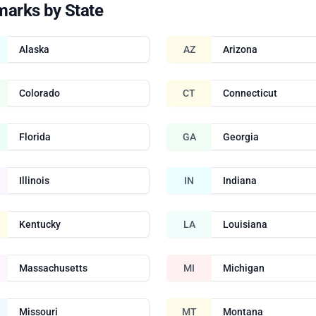
marks by State
Alaska
AZ
Arizona
Colorado
CT
Connecticut
Florida
GA
Georgia
Illinois
IN
Indiana
Kentucky
LA
Louisiana
Massachusetts
MI
Michigan
Missouri
MT
Montana