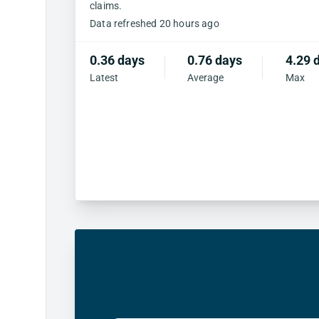
claims.
Data refreshed 20 hours ago
0.36 days
0.76 days
4.29 
Latest
Average
Max