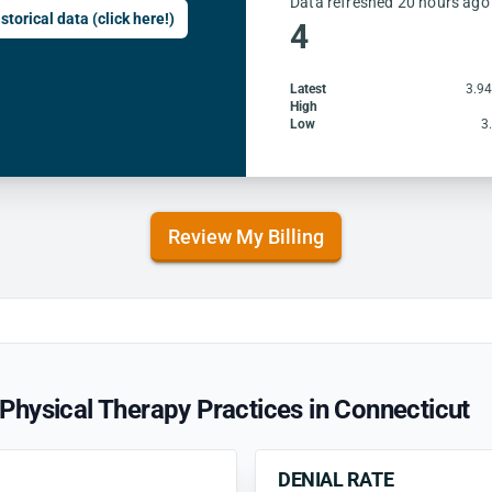
Data refreshed 20 hours ago
storical data (click here!)
4
Latest
3.9
High
Low
3
Review My Billing
hysical Therapy Practices in Connecticut
DENIAL RATE