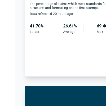
The percentage of claims which meet standards for 
structure, and formatting on the first attempt.
Data refreshed 20 hours ago
41.70%
26.61%
69.4
Latest
Average
Max