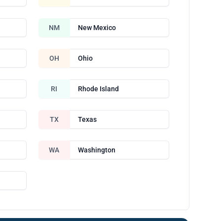
NM
New Mexico
OH
Ohio
RI
Rhode Island
TX
Texas
WA
Washington