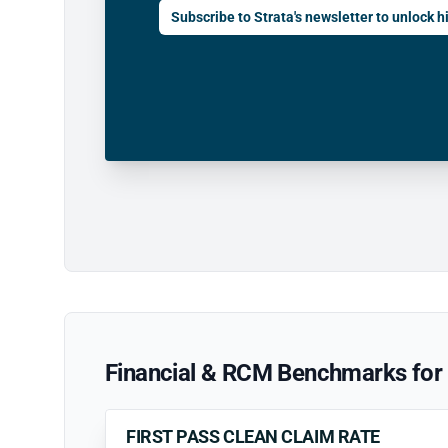
Subscribe to Strata's newsletter to unlock hi
Financial & RCM Benchmarks for P
FIRST PASS CLEAN CLAIM RATE