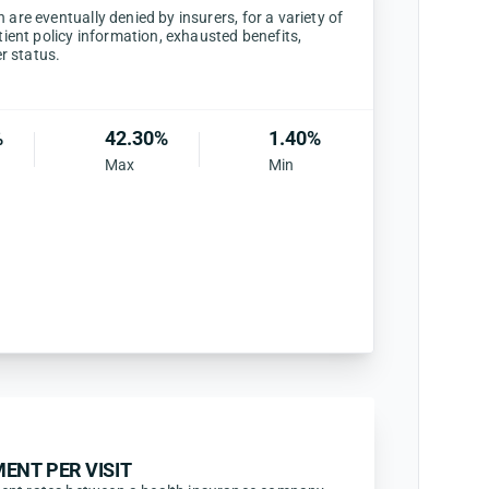
are eventually denied by insurers, for a variety of
tient policy information, exhausted benefits,
er status.
%
42.30%
1.40%
Max
Min
ENT PER VISIT