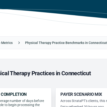
e Metrics
Physical Therapy Practice Benchmarks in Connecticut
cal Therapy Practices in Connecticut
N COMPLETION
PAYER SCENARIO MIX
 average number of days before
Across StrataPT's clients, this
ble to begin processing the
Data refreshed 20 hours ago