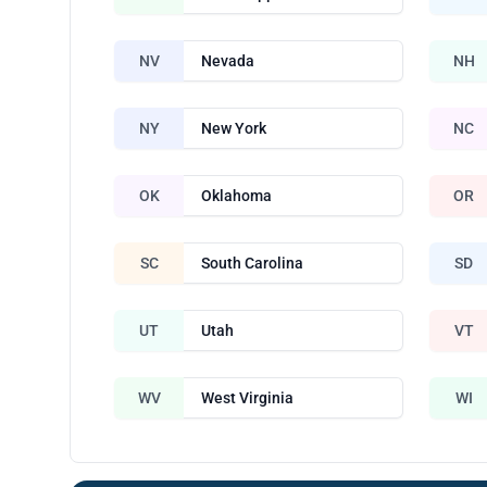
NV
Nevada
NH
NY
New York
NC
OK
Oklahoma
OR
SC
South Carolina
SD
UT
Utah
VT
WV
West Virginia
WI