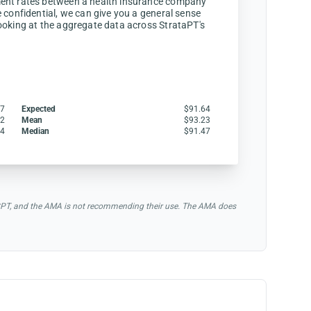
ent rates between a health insurance company
 confidential, we can give you a general sense
ooking at the aggregate data across StrataPT's
47
Expected
$91.64
12
Mean
$93.23
64
Median
$91.47
of CPT, and the AMA is not recommending their use. The AMA does