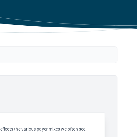
 reflects the various payer mixes we often see.