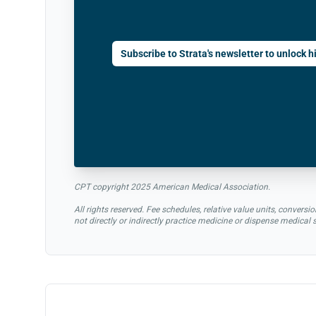
Subscribe to Strata's newsletter to unlock hi
CPT copyright 2025 American Medical Association.
All rights reserved. Fee schedules, relative value units, conve
not directly or indirectly practice medicine or dispense medical