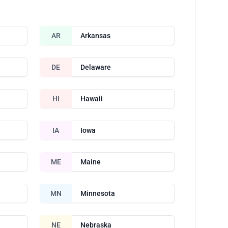
AR
Arkansas
DE
Delaware
HI
Hawaii
IA
Iowa
ME
Maine
MN
Minnesota
NE
Nebraska