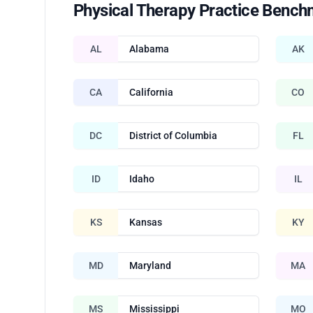
Physical Therapy Practice Bench
AL
Alabama
AK
CA
California
CO
DC
District of Columbia
FL
ID
Idaho
IL
KS
Kansas
KY
MD
Maryland
MA
MS
Mississippi
MO