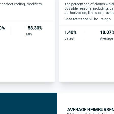
correct coding, modifiers,
The percentage of claims which 
possible reasons, including: pa
authorization, limits, or provid
Data refreshed 20 hours ago
0%
-58.30%
1.40%
18.07
Min
Latest
Average
AVERAGE REIMBURSEM