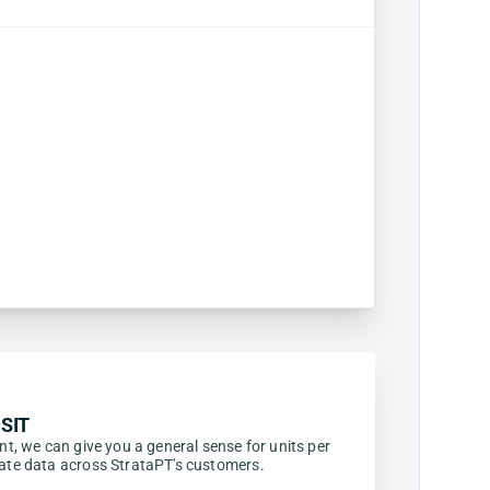
SIT
ent, we can give you a general sense for units per
egate data across StrataPT's customers.