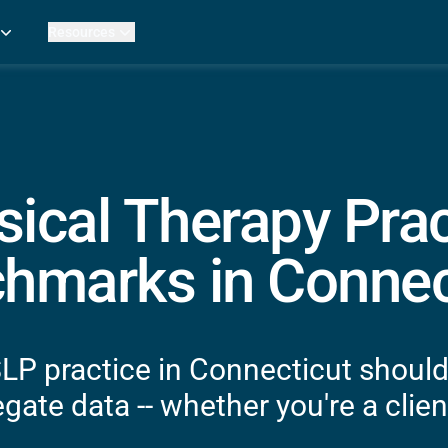
Resources
Practice Metrics Data
Payer Reimbursement Rates
ers
Medicare Fee Calculator
ehab Therapy
ROI Calculator
n Practices
Strata Studios
g Facilities
Review My Billing
sical Therapy Prac
rapy
 Therapy
hmarks in Connec
uage Pathology
rapy
ataPT
SLP practice in Connecticut should
ling
gate data -- whether you're a client
ve