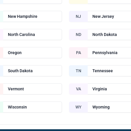
New Hampshire
NJ
New Jersey
North Carolina
ND
North Dakota
Oregon
PA
Pennsylvania
South Dakota
TN
Tennessee
Vermont
VA
Virginia
Wisconsin
WY
Wyoming