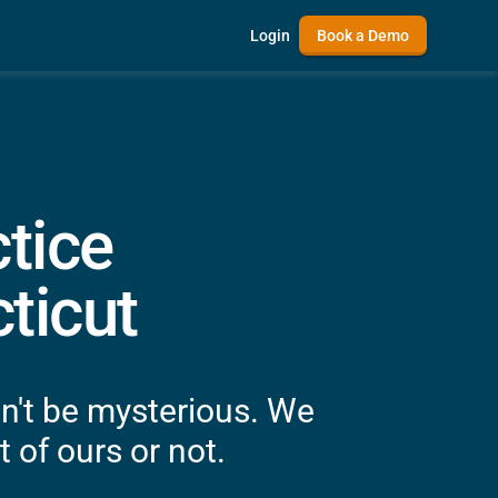
Login
Book a Demo
tice
ticut
n't be mysterious. We
 of ours or not.