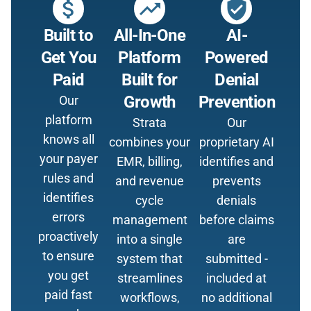
attach_money
trending_up
verified_user
Built to
All-In-One
AI-
Get You
Platform
Powered
Paid
Built for
Denial
Growth
Prevention
Our
platform
Strata
Our
knows all
combines your
proprietary AI
your payer
EMR, billing,
identifies and
rules and
and revenue
prevents
identifies
cycle
denials
errors
management
before claims
proactively
into a single
are
to ensure
system that
submitted -
you get
streamlines
included at
paid fast
workflows,
no additional