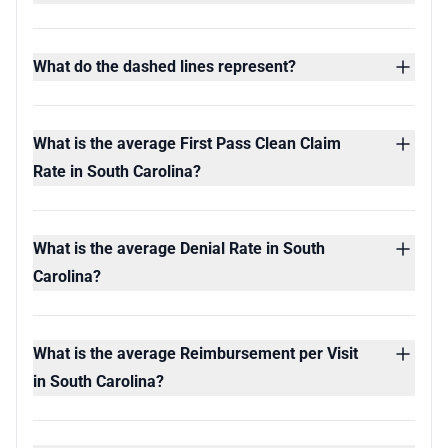
What do the dashed lines represent?
What is the average First Pass Clean Claim
Rate in South Carolina?
What is the average Denial Rate in South
Carolina?
What is the average Reimbursement per Visit
in South Carolina?