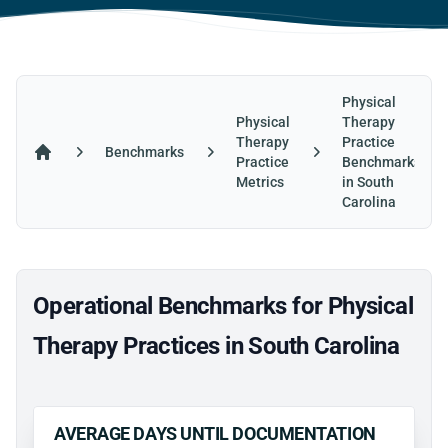
Physical
Physical
Therapy
Therapy
Practice
Benchmarks
Practice
Benchmarks
Home
Metrics
in South
Carolina
Operational Benchmarks for Physical
Therapy Practices in South Carolina
AVERAGE DAYS UNTIL DOCUMENTATION