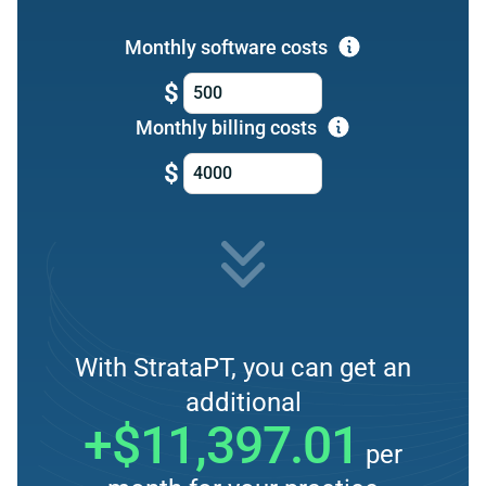
Monthly software costs
$
Monthly billing costs
$
With StrataPT, you can get an
additional
+$11,397.01
per