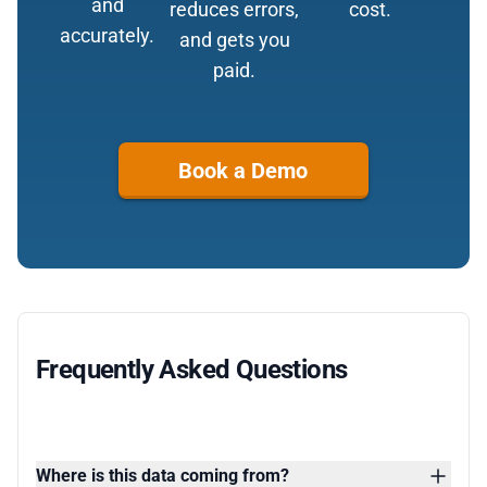
and
reduces errors,
cost.
accurately.
and gets you
paid.
Book a Demo
Frequently Asked Questions
Where is this data coming from?