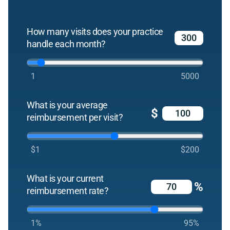
How many visits does your practice
handle each month?
1
5000
What is your average
$
reimbursement per visit?
$1
$200
What is your current
%
reimbursement rate?
1%
95%