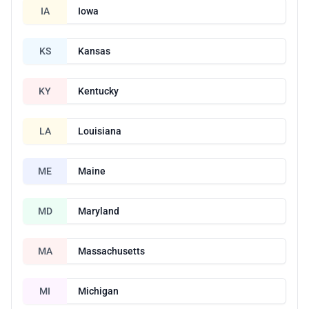
IA
Iowa
KS
Kansas
KY
Kentucky
LA
Louisiana
ME
Maine
MD
Maryland
MA
Massachusetts
MI
Michigan