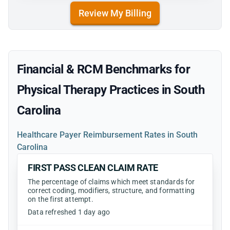
Review My Billing
Financial & RCM Benchmarks for
Physical Therapy Practices in South
Carolina
Healthcare Payer Reimbursement Rates in South
Carolina
FIRST PASS CLEAN CLAIM RATE
The percentage of claims which meet standards for
correct coding, modifiers, structure, and formatting
on the first attempt.
Data refreshed 1 day ago