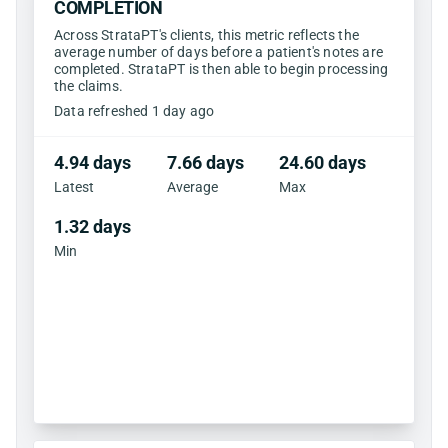
COMPLETION
Across StrataPT's clients, this metric reflects the
average number of days before a patient's notes are
completed. StrataPT is then able to begin processing
the claims.
Data refreshed 1 day ago
4.94 days
7.66 days
24.60 days
Latest
Average
Max
1.32 days
Min