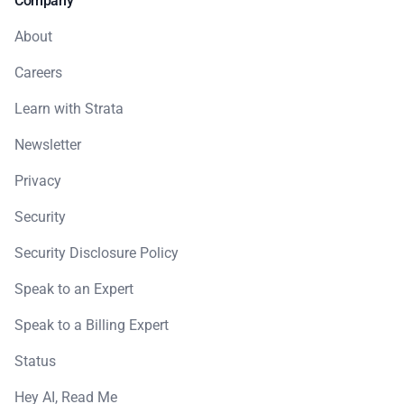
Company
About
Careers
Learn with Strata
Newsletter
Privacy
Security
Security Disclosure Policy
Speak to an Expert
Speak to a Billing Expert
Status
Hey AI, Read Me