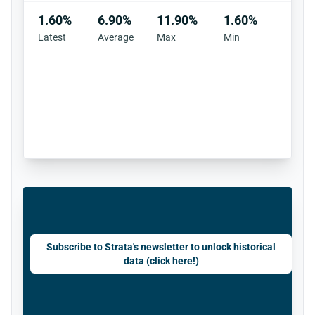
1.60%
6.90%
11.90%
1.60%
Latest
Average
Max
Min
Subscribe to Strata's newsletter to unlock historical
data (click here!)