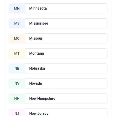
MN
Minnesota
MS
Mississippi
MO
Missouri
MT
Montana
NE
Nebraska
NV
Nevada
NH
New Hampshire
NJ
New Jersey