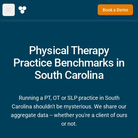
Book a Demo
Open main menu
Physical Therapy
Practice Benchmarks in
South Carolina
Running a PT, OT or SLP practice in South
Carolina shouldn't be mysterious. We share our
aggregate data -- whether you're a client of ours
or not.