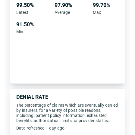
99.50%
97.90%
99.70%
Latest
Average
Max
91.50%
Min
DENIAL RATE
The percentage of claims which are eventually denied
by insurers, for a variety of possible reasons,
including: patient policy information, exhausted
benefits, authorization, limits, or provider status.
Data refreshed 1 day ago