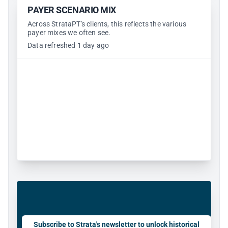
PAYER SCENARIO MIX
Across StrataPT's clients, this reflects the various
payer mixes we often see.
Data refreshed 1 day ago
Subscribe to Strata's newsletter to unlock historical