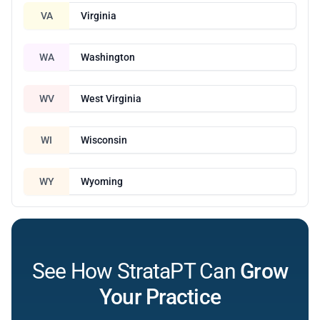
VA
Virginia
WA
Washington
WV
West Virginia
WI
Wisconsin
WY
Wyoming
See How StrataPT Can
Grow
Your Practice