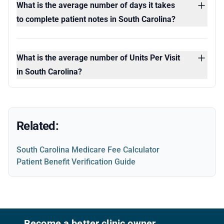
What is the average number of days it takes
to complete patient notes in South Carolina?
What is the average number of Units Per Visit
in South Carolina?
Related:
South Carolina Medicare Fee Calculator
Patient Benefit Verification Guide
Footer
Become a better clinic owner