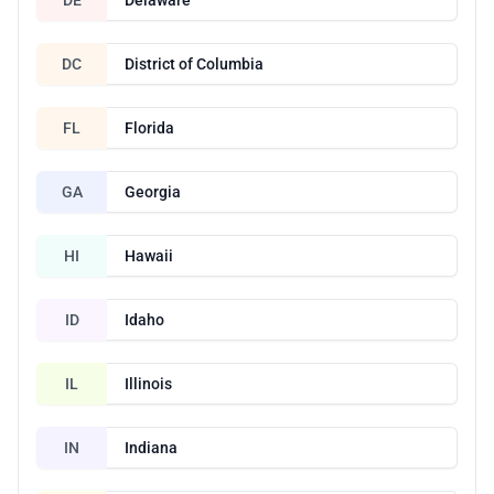
DC
District of Columbia
FL
Florida
GA
Georgia
HI
Hawaii
ID
Idaho
IL
Illinois
IN
Indiana