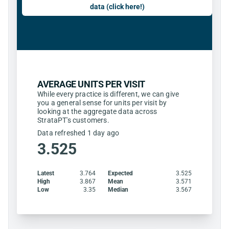
data (click here!)
AVERAGE UNITS PER VISIT
While every practice is different, we can give
you a general sense for units per visit by
looking at the aggregate data across
StrataPT's customers.
Data refreshed 1 day ago
3.525
Latest
3.764
Expected
3.525
High
3.867
Mean
3.571
Low
3.35
Median
3.567