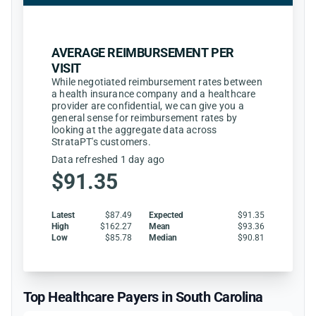
AVERAGE REIMBURSEMENT PER
VISIT
While negotiated reimbursement rates between
a health insurance company and a healthcare
provider are confidential, we can give you a
general sense for reimbursement rates by
looking at the aggregate data across
StrataPT's customers.
Data refreshed 1 day ago
$91.35
Latest
$87.49
Expected
$91.35
High
$162.27
Mean
$93.36
Low
$85.78
Median
$90.81
Top Healthcare Payers in South Carolina