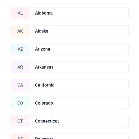
AL
Alabama
AK
Alaska
AZ
Arizona
AR
Arkansas
CA
California
CO
Colorado
CT
Connecticut
DE
Delaware