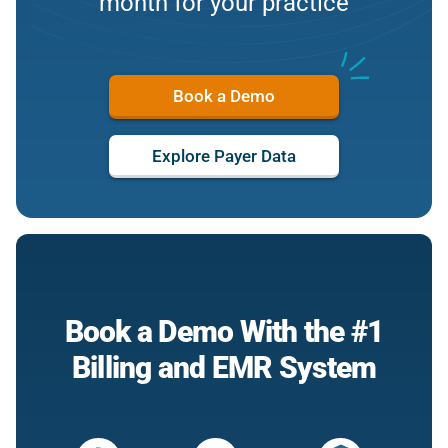
month for your practice
Book a Demo
Explore Payer Data
Book a Demo With the #1
Billing and EMR System