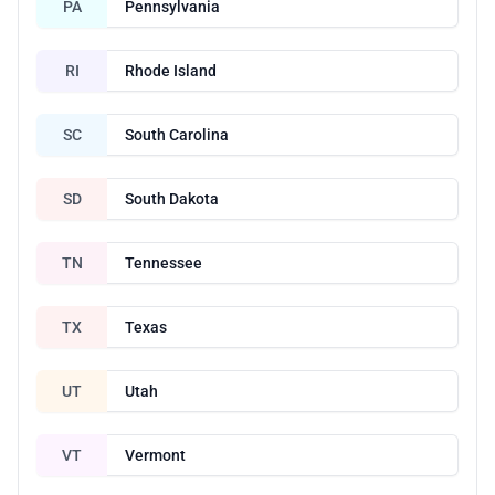
PA
Pennsylvania
RI
Rhode Island
SC
South Carolina
SD
South Dakota
TN
Tennessee
TX
Texas
UT
Utah
VT
Vermont