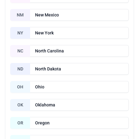
NM
New Mexico
NY
New York
NC
North Carolina
ND
North Dakota
OH
Ohio
OK
Oklahoma
OR
Oregon