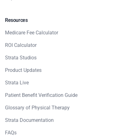
Resources
Medicare Fee Calculator
ROI Calculator
Strata Studios
Product Updates
Strata Live
Patient Benefit Verification Guide
Glossary of Physical Therapy
Strata Documentation
FAQs