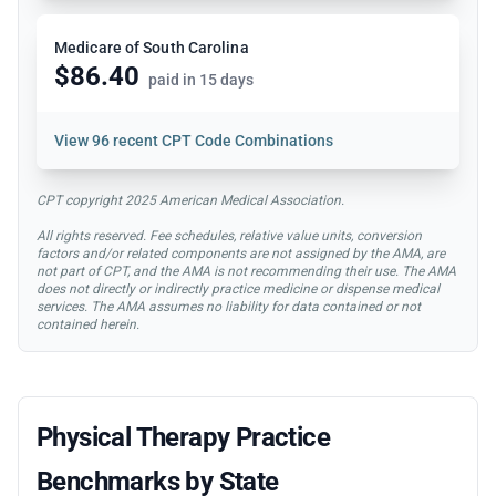
Medicare of South Carolina
$86.40
paid in 15 days
View
96 recent CPT Code Combinations
CPT copyright 2025 American Medical Association.
All rights reserved. Fee schedules, relative value units, conversion
factors and/or related components are not assigned by the AMA, are
not part of CPT, and the AMA is not recommending their use. The AMA
does not directly or indirectly practice medicine or dispense medical
services. The AMA assumes no liability for data contained or not
contained herein.
Physical Therapy Practice
Benchmarks by State