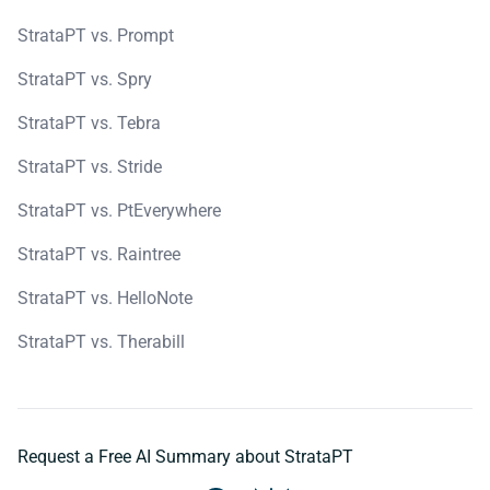
StrataPT vs. Prompt
StrataPT vs. Spry
StrataPT vs. Tebra
StrataPT vs. Stride
StrataPT vs. PtEverywhere
StrataPT vs. Raintree
StrataPT vs. HelloNote
StrataPT vs. Therabill
Request a Free AI Summary about StrataPT