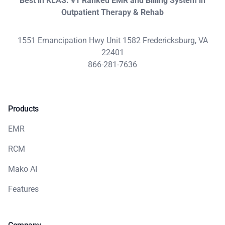
Best in KLAS: #1 Ranked EMR and Billing System in
Outpatient Therapy & Rehab
1551 Emancipation Hwy Unit 1582 Fredericksburg, VA
22401
866-281-7636
Products
EMR
RCM
Mako AI
Features