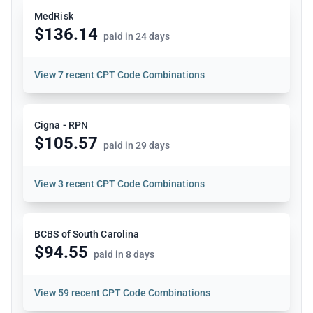
MedRisk
$136.14
paid in 24 days
View
7 recent CPT Code Combinations
Cigna - RPN
$105.57
paid in 29 days
View
3 recent CPT Code Combinations
BCBS of South Carolina
$94.55
paid in 8 days
View
59 recent CPT Code Combinations