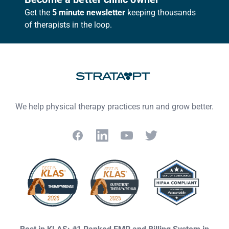
Get the
5 minute newsletter
keeping thousands
of therapists in the loop.
We help physical therapy practices run and grow better.
Facebook
LinkedIn
YouTube
Twitter