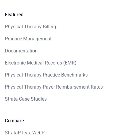
Featured
Physical Therapy Billing
Practice Management
Documentation
Electronic Medical Records (EMR)
Physical Therapy Practice Benchmarks
Physical Therapy Payer Reimbursement Rates
Strata Case Studies
Compare
StrataPT vs. WebPT