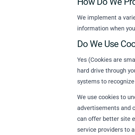
How Do We Prot
We implement a variet
information when you 
Do We Use Coo
Yes (Cookies are small
hard drive through yo
systems to recognize
We use cookies to und
advertisements and co
can offer better site 
service providers to a