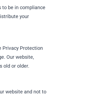
 to be in compliance
istribute your
 Privacy Protection
ge. Our website,
 old or older.
our website and not to