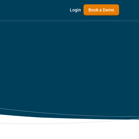
Login
Book a Demo