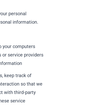
your personal
rsonal information.
 to your computers
s or service providers
nformation
s, keep track of
nteraction so that we
t with third-party
These service