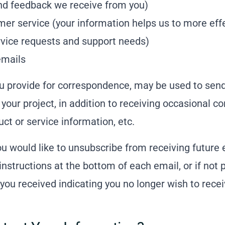
nd feedback we receive from you)
er service (your information helps us to more effe
vice requests and support needs)
emails
u provide for correspondence, may be used to sen
 your project, in addition to receiving occasional 
ct or service information, etc.
you would like to unsubscribe from receiving future
instructions at the bottom of each email, or if not 
you received indicating you no longer wish to rec