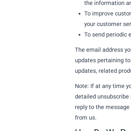
the information a
To improve custom
your customer ser
To send periodic 
The email address yo
updates pertaining to
updates, related produ
Note: If at any time 
detailed unsubscribe 
reply to the message 
from us.