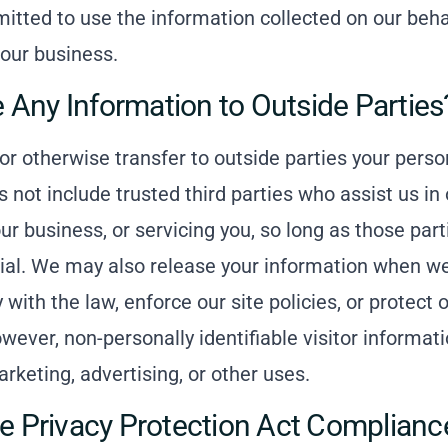
mitted to use the information collected on our beha
our business.
 Any Information to Outside Parties
 or otherwise transfer to outside parties your person
 not include trusted third parties who assist us in
r business, or servicing you, so long as those part
ial. We may also release your information when we
with the law, enforce our site policies, or protect o
owever, non-personally identifiable visitor informa
arketing, advertising, or other uses.
ne Privacy Protection Act Complianc