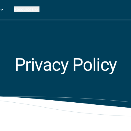
Resources
Practice Metrics Data
Payer Reimbursement Rates
ers
Medicare Fee Calculator
ehab Therapy
ROI Calculator
n Practices
Strata Studios
g Facilities
Review My Billing
Privacy Policy
rapy
 Therapy
uage Pathology
rapy
ataPT
ling
ve