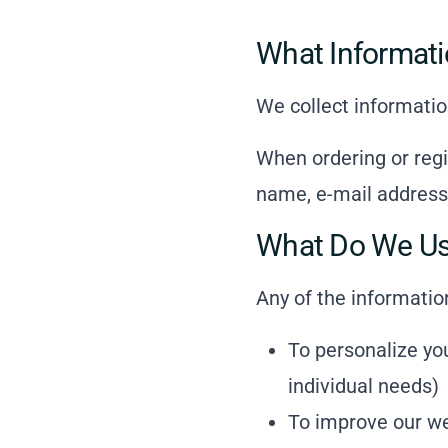
What Informati
We collect informatio
When ordering or regi
name, e-mail address
What Do We Use
Any of the informatio
To personalize yo
individual needs)
To improve our we