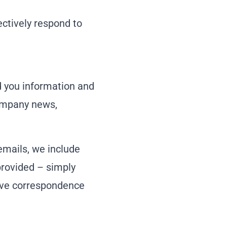
ctively respond to
d you information and
company news,
 emails, we include
provided – simply
eive correspondence