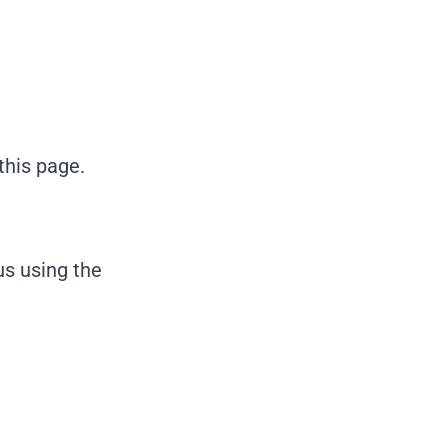
this page.
us using the