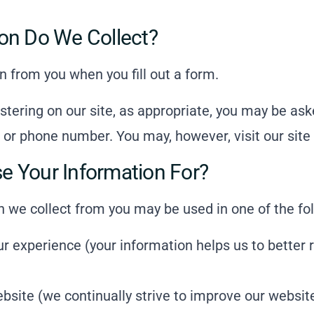
on Do We Collect?
n from you when you fill out a form.
stering on our site, as appropriate, you may be ask
 or phone number. You may, however, visit our sit
 Your Information For?
n we collect from you may be used in one of the fo
ur experience (your information helps us to better 
bsite (we continually strive to improve our websit