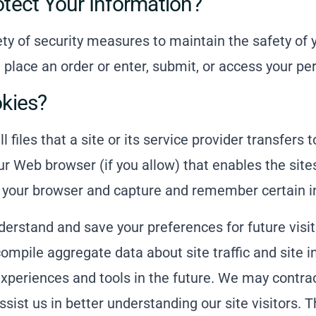
ect Your Information?
y of security measures to maintain the safety of 
place an order or enter, submit, or access your pe
kies?
 files that a site or its service provider transfers
ur Web browser (if you allow) that enables the site
 your browser and capture and remember certain i
erstand and save your preferences for future visit
mpile aggregate data about site traffic and site i
experiences and tools in the future. We may contrac
ssist us in better understanding our site visitors. 