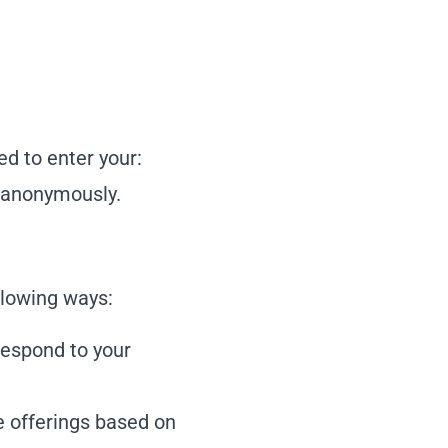
ed to enter your:
e anonymously.
llowing ways:
respond to your
e offerings based on