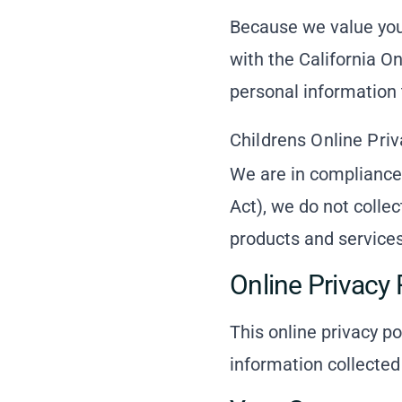
Because we value you
with the California On
personal information 
Childrens Online Pri
We are in compliance
Act), we do not colle
products and services 
Online Privacy 
This online privacy po
information collected 