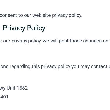
 consent to our web site privacy policy.
 Privacy Policy
e our privacy policy, we will post those changes on 
tions regarding this privacy policy you may contact 
wy Unit 1582
2401