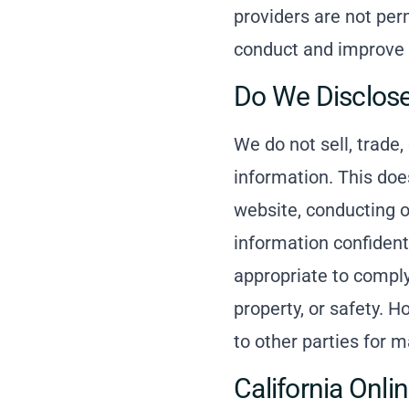
providers are not per
conduct and improve 
Do We Disclose
We do not sell, trade,
information. This does
website, conducting ou
information confident
appropriate to comply 
property, or safety. H
to other parties for m
California Onli