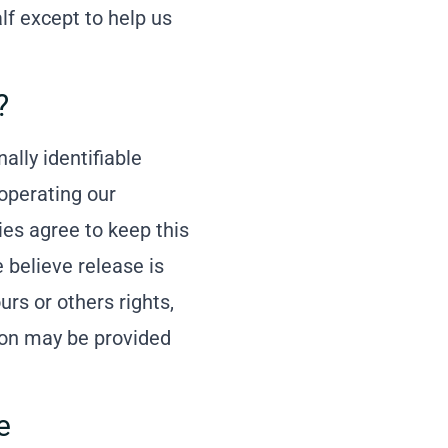
lf except to help us
?
ally identifiable
 operating our
ies agree to keep this
 believe release is
urs or others rights,
tion may be provided
e