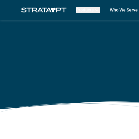
Products
Who We Serve
Billing
Front Office
EMR
Clinicians
Mako AI
Practice Lead
Product Updates
Outpatient R
Strata Live
Multi-Locatio
Features
Assisted Livin
CORF
Physical The
Occupational
Speech-Lang
Pediatric The
ABA Therapy
Compare Str
Case Studies
Review My Bil
Customer Lo
Features