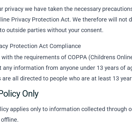
r privacy we have taken the necessary precautions
line Privacy Protection Act. We therefore will not d
to outside parties without your consent.
vacy Protection Act Compliance
 with the requirements of COPPA (Childrens Online
ct any information from anyone under 13 years of a
are all directed to people who are at least 13 years
Policy Only
licy applies only to information collected through 
offline.