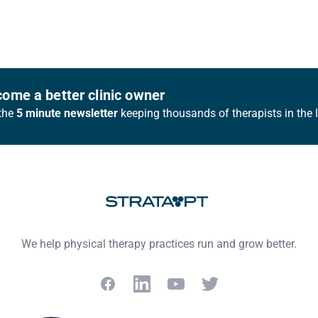
ome a better clinic owner
the
5 minute newsletter
keeping thousands of therapists in the 
We help physical therapy practices run and grow better.
Facebook
LinkedIn
YouTube
Twitter