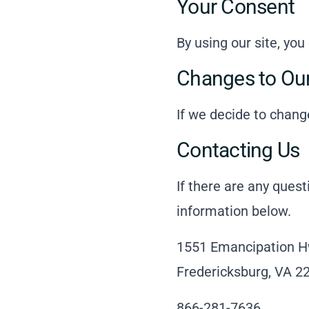
Your Consent
By using our site, you
Changes to Our
If we decide to chang
Contacting Us
If there are any ques
information below.
1551 Emancipation H
Fredericksburg, VA 2
866-281-7636