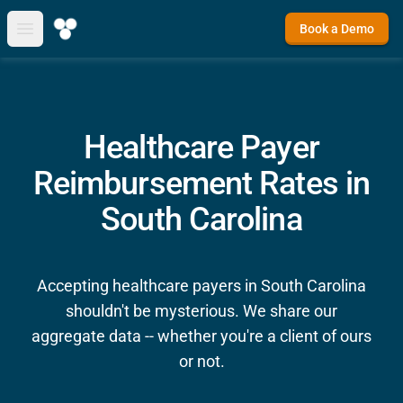
Book a Demo
Open main menu
Healthcare Payer
Reimbursement Rates in
South Carolina
Accepting healthcare payers in South Carolina
shouldn't be mysterious. We share our
aggregate data -- whether you're a client of ours
or not.