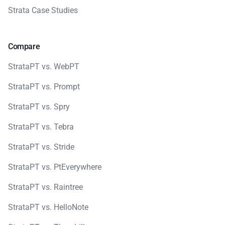
Strata Case Studies
Compare
StrataPT vs. WebPT
StrataPT vs. Prompt
StrataPT vs. Spry
StrataPT vs. Tebra
StrataPT vs. Stride
StrataPT vs. PtEverywhere
StrataPT vs. Raintree
StrataPT vs. HelloNote