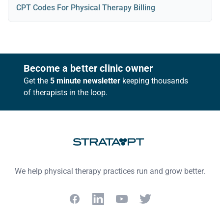
CPT Codes For Physical Therapy Billing
Footer
Become a better clinic owner
Get the
5 minute newsletter
keeping thousands
of therapists in the loop.
We help physical therapy practices run and grow better.
Facebook
LinkedIn
YouTube
Twitter