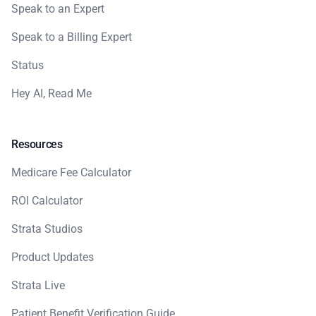
Speak to an Expert
Speak to a Billing Expert
Status
Hey AI, Read Me
Resources
Medicare Fee Calculator
ROI Calculator
Strata Studios
Product Updates
Strata Live
Patient Benefit Verification Guide