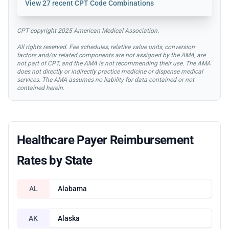
View
27 recent CPT Code Combinations
CPT copyright 2025 American Medical Association.
All rights reserved. Fee schedules, relative value units, conversion
factors and/or related components are not assigned by the AMA, are
not part of CPT, and the AMA is not recommending their use. The AMA
does not directly or indirectly practice medicine or dispense medical
services. The AMA assumes no liability for data contained or not
contained herein.
Healthcare Payer Reimbursement
Rates by State
AL
Alabama
AK
Alaska