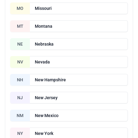
MO
Missouri
MT
Montana
NE
Nebraska
NV
Nevada
NH
New Hampshire
NJ
New Jersey
NM
New Mexico
NY
New York