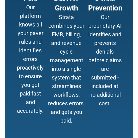
Growth
Prevention
Our
platform
Strata
Our
knows all
combines your
proprietary AI
your payer
EMR, billing,
identifies and
rules and
and revenue
prevents
identifies
cycle
denials
errors
management
before claims
proactively
into a single
are
to ensure
system that
submitted -
you get
streamlines
included at
paid fast
workflows,
no additional
and
reduces errors,
cost.
accurately.
and gets you
paid.