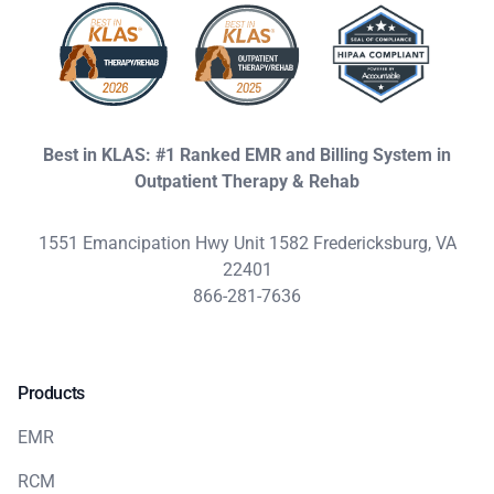
Best in KLAS: #1 Ranked EMR and Billing System in
Outpatient Therapy & Rehab
1551 Emancipation Hwy Unit 1582 Fredericksburg, VA
22401
866-281-7636
Products
EMR
RCM