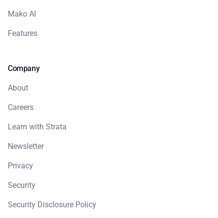
Mako AI
Features
Company
About
Careers
Learn with Strata
Newsletter
Privacy
Security
Security Disclosure Policy