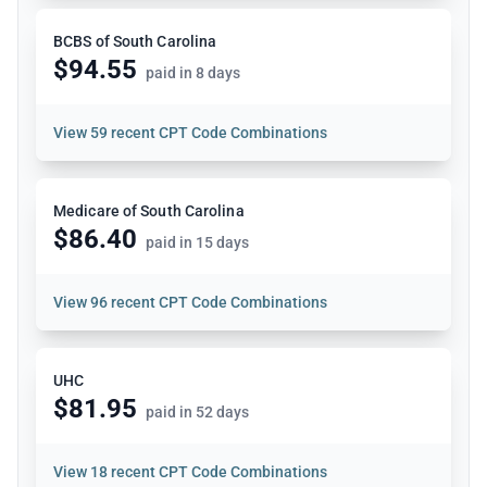
BCBS of South Carolina
$94.55
paid in 8 days
View
59 recent CPT Code Combinations
Medicare of South Carolina
$86.40
paid in 15 days
View
96 recent CPT Code Combinations
UHC
$81.95
paid in 52 days
View
18 recent CPT Code Combinations