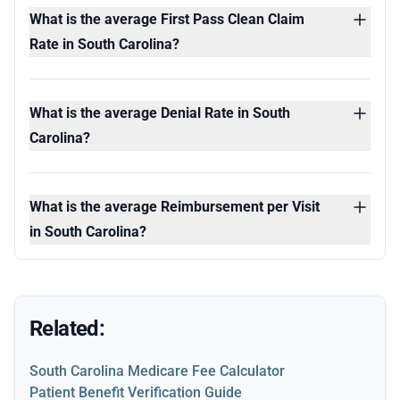
What is the average First Pass Clean Claim
Rate in South Carolina?
What is the average Denial Rate in South
Carolina?
What is the average Reimbursement per Visit
in South Carolina?
Related:
South Carolina Medicare Fee Calculator
Patient Benefit Verification Guide