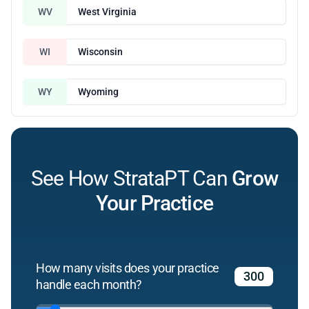
WV
West Virginia
WI
Wisconsin
WY
Wyoming
See How StrataPT Can
Grow
Your Practice
How many visits does your practice
handle each month?