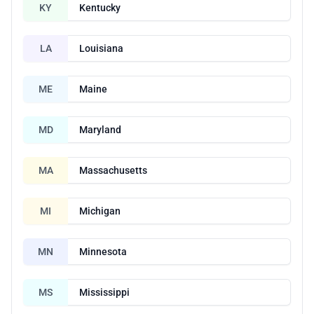
KY
Kentucky
LA
Louisiana
ME
Maine
MD
Maryland
MA
Massachusetts
MI
Michigan
MN
Minnesota
MS
Mississippi