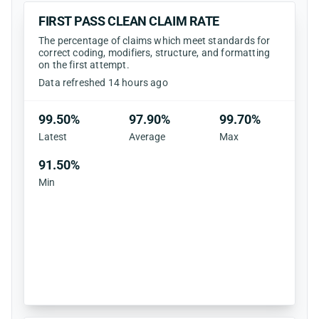
FIRST PASS CLEAN CLAIM RATE
The percentage of claims which meet standards for
correct coding, modifiers, structure, and formatting
on the first attempt.
Data refreshed 14 hours ago
99.50%
97.90%
99.70%
Latest
Average
Max
91.50%
Min