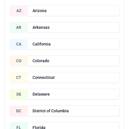
AZ
Arizona
AR
Arkansas
CA
California
CO
Colorado
CT
Connecticut
DE
Delaware
DC
District of Columbia
FL
Florida