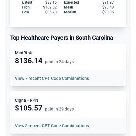
Latest
$88.15
Expected
$91.97
High
$162.52
Mean
$93.48
Low
$85.78
Median
$90.86
Top Healthcare Payers in South Carolina
MedRisk
$136.14
paid in 24 days
View
7 recent CPT Code Combinations
Cigna - RPN
$105.57
paid in 29 days
View
3 recent CPT Code Combinations