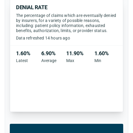
DENIAL RATE
The percentage of claims which are eventually denied
by insurers, for a variety of possible reasons,
including: patient policy information, exhausted
benefits, authorization, limits, or provider status.
Data refreshed 14 hours ago
1.60%
6.90%
11.90%
1.60%
Latest
Average
Max
Min