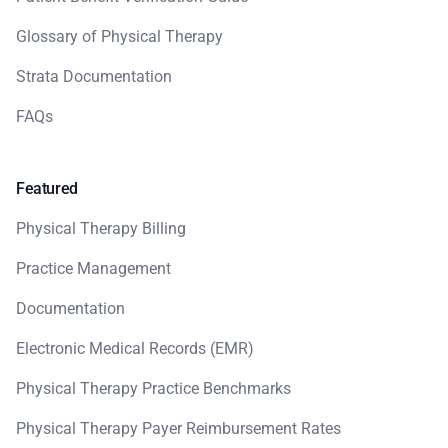
Glossary of Physical Therapy
Strata Documentation
FAQs
Featured
Physical Therapy Billing
Practice Management
Documentation
Electronic Medical Records (EMR)
Physical Therapy Practice Benchmarks
Physical Therapy Payer Reimbursement Rates