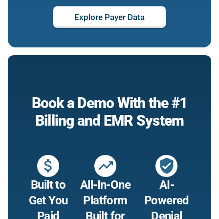
Explore Payer Data
Book a Demo With the #1
Billing and EMR System
attach_money
trending_up
verified_user
Built to
All-In-One
AI-
Get You
Platform
Powered
Paid
Built for
Denial