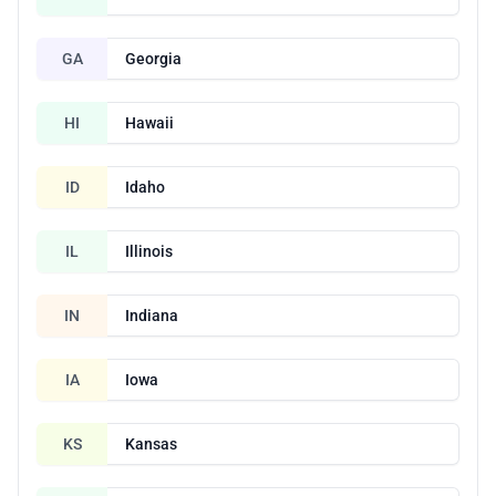
GA
Georgia
HI
Hawaii
ID
Idaho
IL
Illinois
IN
Indiana
IA
Iowa
KS
Kansas