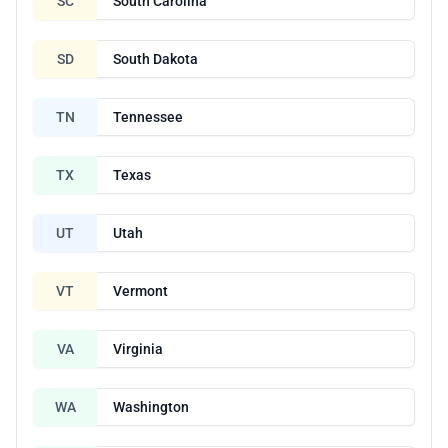
SC
South Carolina
SD
South Dakota
TN
Tennessee
TX
Texas
UT
Utah
VT
Vermont
VA
Virginia
WA
Washington