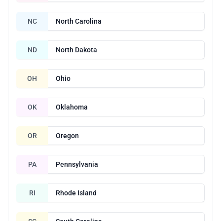
NC
North Carolina
ND
North Dakota
OH
Ohio
OK
Oklahoma
OR
Oregon
PA
Pennsylvania
RI
Rhode Island