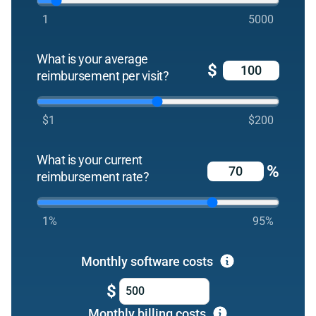
1
5000
What is your average
$
reimbursement per visit?
$1
$200
What is your current
%
reimbursement rate?
1%
95%
Monthly software costs
$
Monthly billing costs