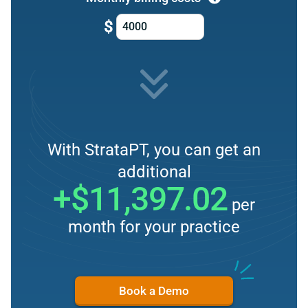
$
With StrataPT, you can get an
additional
+$11,397.02
per
month for your practice
Book a Demo