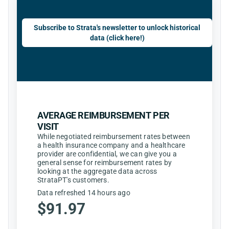
Subscribe to Strata's newsletter to unlock historical
data (click here!)
AVERAGE REIMBURSEMENT PER
VISIT
While negotiated reimbursement rates between
a health insurance company and a healthcare
provider are confidential, we can give you a
general sense for reimbursement rates by
looking at the aggregate data across
StrataPT's customers.
Data refreshed 14 hours ago
$91.97