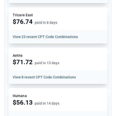
Tricare East
$76.74
paid in 8 days
View
23 recent CPT Code Combinations
Aetna
$71.72
paid in 13 days
View
8 recent CPT Code Combinations
Humana
$56.13
paid in 14 days