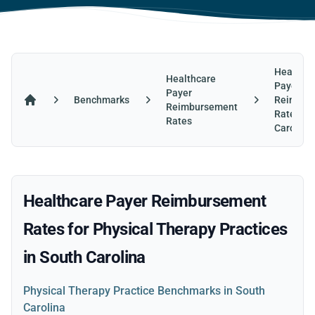
Healthca
Healthcare
Payer
Payer
Benchmarks
Reimbur
Reimbursement
Home
Rates in
Rates
Carolina
Healthcare Payer Reimbursement
Rates for Physical Therapy Practices
in South Carolina
Physical Therapy Practice Benchmarks in South
Carolina