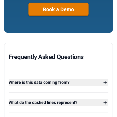
Book a Demo
Frequently Asked Questions
Where is this data coming from?
What do the dashed lines represent?