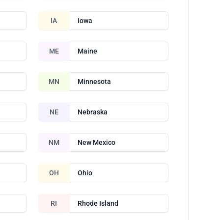
IA
Iowa
ME
Maine
MN
Minnesota
NE
Nebraska
NM
New Mexico
OH
Ohio
RI
Rhode Island