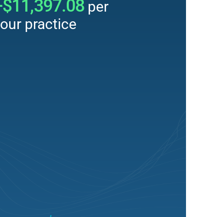
+$11,397.08
per
our practice