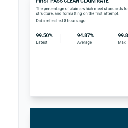
FIRST PASS CLEAN CLAIM RATE
The percentage of claims which meet standards for 
structure, and formatting on the first attempt.
Data refreshed 8 hours ago
99.50%
94.87%
99.
Latest
Average
Max