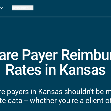
Resources
Practice Metrics Data
Payer Reimbursement Rates
ers
Medicare Fee Calculator
ehab Therapy
ROI Calculator
n Practices
Strata Studios
g Facilities
Review My Billing
are Payer Reimb
rapy
 Therapy
Rates in Kansas
uage Pathology
rapy
ataPT
e payers in Kansas shouldn't be 
ling
e data -- whether you're a client of
ve