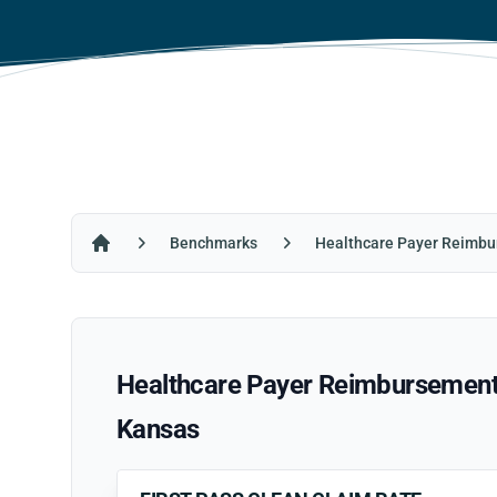
Benchmarks
Healthcare Payer Reimbu
Home
Healthcare Payer Reimbursement R
Kansas