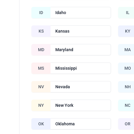
ID
Idaho
IL
KS
Kansas
KY
MD
Maryland
MA
MS
Mississippi
MO
NV
Nevada
NH
NY
New York
NC
OK
Oklahoma
OR