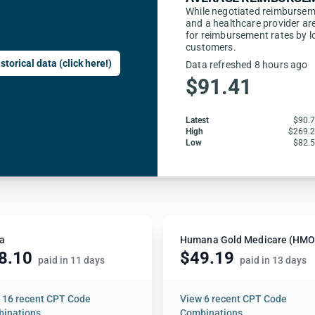
While negotiated reimbursem
and a healthcare provider are
for reimbursement rates by l
customers.
storical data (click here!)
Data refreshed 8 hours ago
$91.41
Latest
$90.
High
$269.
Low
$82.
a
8.10
$49.19
paid in 11 days
paid in 13 days
w
16 recent CPT Code
View
6 recent CPT Code
inations
Combinations