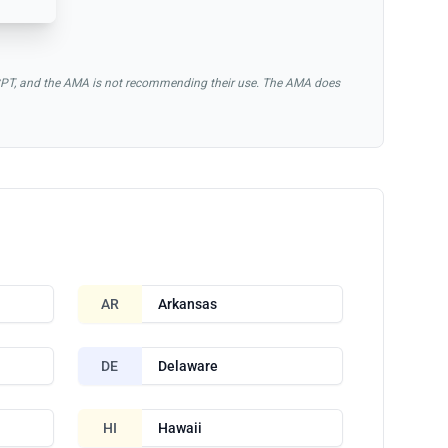
of CPT, and the AMA is not recommending their use. The AMA does
AR
Arkansas
DE
Delaware
HI
Hawaii