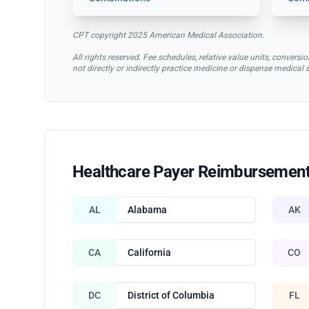
CPT copyright 2025 American Medical Association.
All rights reserved. Fee schedules, relative value units, conve
not directly or indirectly practice medicine or dispense medical
Healthcare Payer Reimbursement
AL
Alabama
AK
CA
California
CO
DC
District of Columbia
FL