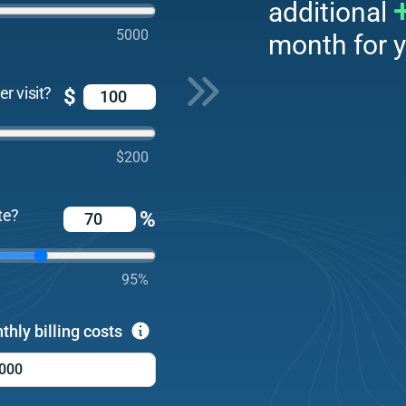
additional
5000
month for y
r visit?
$
$200
te?
%
95%
thly billing costs