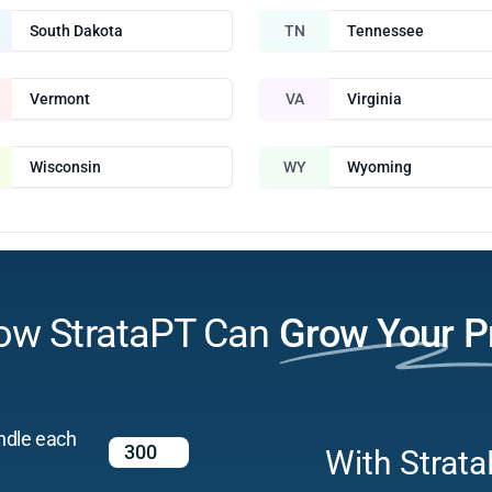
South Dakota
TN
Tennessee
Vermont
VA
Virginia
Wisconsin
WY
Wyoming
ow StrataPT Can
Grow Your P
ndle each
With Strata