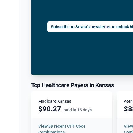
Subscribe to Strata's newsletter to unlock hi
Top Healthcare Payers in Kansas
Medicare Kansas
Aetn
$90.27
$8
paid in 16 days
View
89 recent CPT Code
Vie
Combinations
Comb