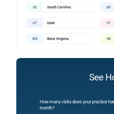
SC
South Carolina
SD
UT
Utah
VT
WV
West Virginia
WI
See H
How many visits does your practice ha
month?