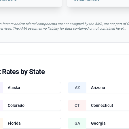
rsion factors and/or related components are not assigned by the AMA, are not part 
 services. The AMA assumes no liability for data contained or not contained herein.
 Rates by State
Alaska
AZ
Arizona
Colorado
CT
Connecticut
Florida
GA
Georgia