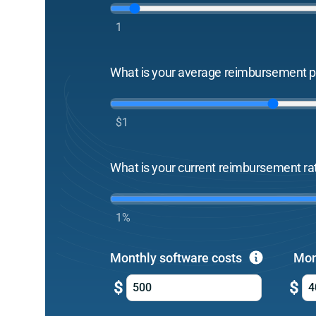
1
What is your average reimbursement pe
$1
What is your current reimbursement ra
1%
Monthly software costs
Mon
$
$