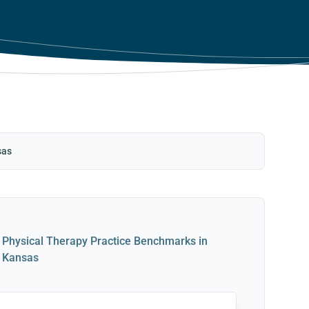
sas
Physical Therapy Practice Benchmarks in
Kansas