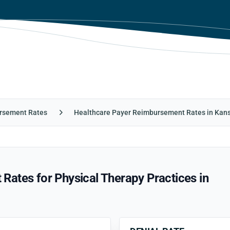
rsement Rates
Healthcare Payer Reimbursement Rates in Kan
ates for Physical Therapy Practices in