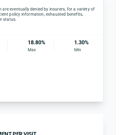
are eventually denied by insurers, for a variety of
tient policy information, exhausted benefits,
er status.
18.80%
1.30%
Max
Min
ENT PER VISIT