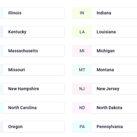
Illinois
IN
Indiana
Kentucky
LA
Louisiana
Massachusetts
MI
Michigan
Missouri
MT
Montana
New Hampshire
NJ
New Jersey
North Carolina
ND
North Dakota
Oregon
PA
Pennsylvania