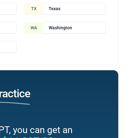
TX
Texas
WA
Washington
ractice
PT, you can get an