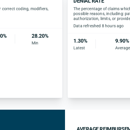
DENIAL RATE
correct coding, modifiers,
The percentage of claims which 
possible reasons, including: pa
authorization, limits, or provid
Data refreshed 8 hours ago
80%
28.20%
1.30%
9.90%
Min
Latest
Average
AVERAGE REIMBURSEM