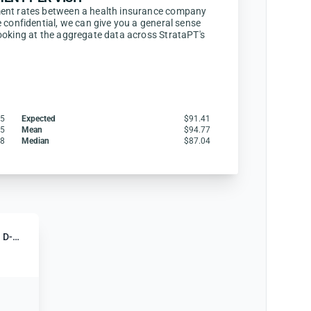
ent rates between a health insurance company
 confidential, we can give you a general sense
ooking at the aggregate data across StrataPT's
75
Expected
$91.41
25
Mean
$94.77
58
Median
$87.04
Humana Gold Medicare (HMO D-SNP)