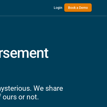
Login
Book a Demo
ursement
mysterious. We share
 ours or not.