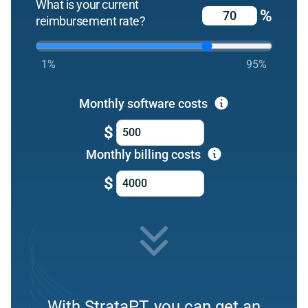
What is your current
%
reimbursement rate?
1%
95%
Monthly software costs
$
Monthly billing costs
$
With StrataPT, you can get an