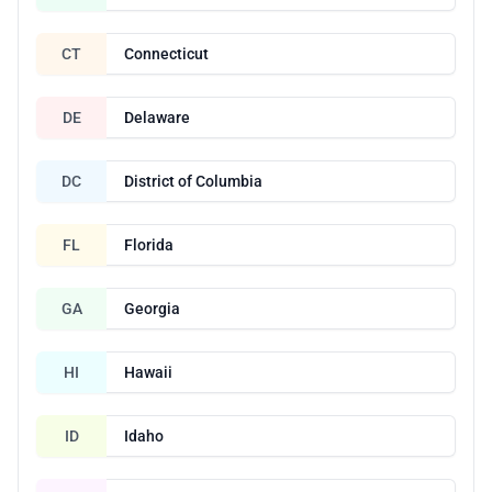
CT
Connecticut
DE
Delaware
DC
District of Columbia
FL
Florida
GA
Georgia
HI
Hawaii
ID
Idaho