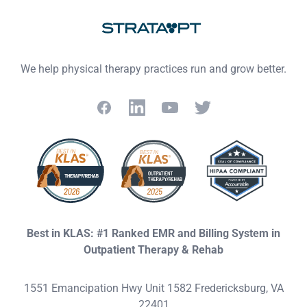
We help physical therapy practices run and grow better.
Facebook
LinkedIn
YouTube
Twitter
Best in KLAS: #1 Ranked EMR and Billing System in
Outpatient Therapy & Rehab
1551 Emancipation Hwy Unit 1582 Fredericksburg, VA
22401