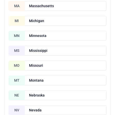
MA
Massachusetts
MI
Michigan
MN
Minnesota
MS
Mississippi
MO
Missouri
MT
Montana
NE
Nebraska
NV
Nevada