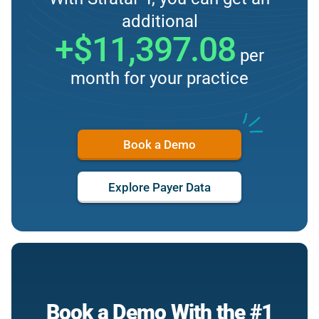
additional
+$11,397.08
per
month for your practice
Book a Demo
Explore Payer Data
Book a Demo With the #1