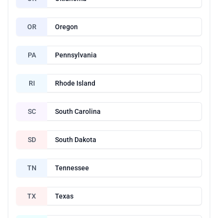
OR
Oregon
PA
Pennsylvania
RI
Rhode Island
SC
South Carolina
SD
South Dakota
TN
Tennessee
TX
Texas