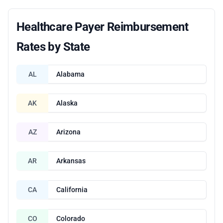
Healthcare Payer Reimbursement
Rates by State
AL
Alabama
AK
Alaska
AZ
Arizona
AR
Arkansas
CA
California
CO
Colorado