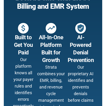
Billing and EMR System
attach_money
trending_up
verified_user
Built to
All-In-One
AI-
Get You
Platform
Powered
Paid
Built for
Denial
Growth
Prevention
Our
platform
Strata
Our
knows all
combines your
proprietary AI
your payer
EMR, billing,
identifies and
rules and
and revenue
prevents
identifies
cycle
denials
errors
management
before claims
proactively