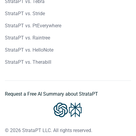
StrataPT vs. Tebra
StrataPT vs. Stride
StrataPT vs. PtEverywhere
StrataPT vs. Raintree
StrataPT vs. HelloNote
StrataPT vs. Therabill
Request a Free AI Summary about StrataPT
© 2026 StrataPT LLC. All rights reserved.