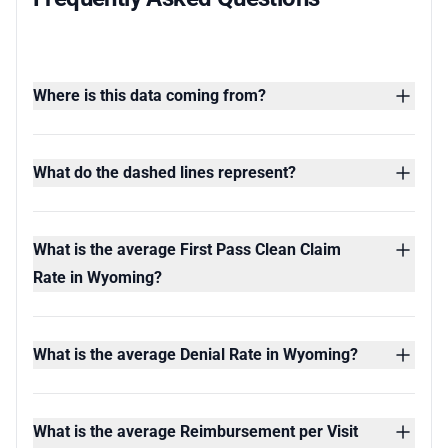
Where is this data coming from?
What do the dashed lines represent?
What is the average First Pass Clean Claim
Rate in Wyoming?
What is the average Denial Rate in Wyoming?
What is the average Reimbursement per Visit