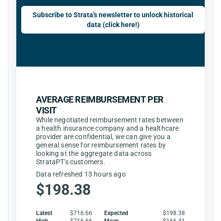
Subscribe to Strata's newsletter to unlock historical
data (click here!)
AVERAGE REIMBURSEMENT PER
VISIT
While negotiated reimbursement rates between
a health insurance company and a healthcare
provider are confidential, we can give you a
general sense for reimbursement rates by
looking at the aggregate data across
StrataPT's customers.
Data refreshed 13 hours ago
$198.38
Latest
$716.66
Expected
$198.38
High
$716.66
Mean
$166.41