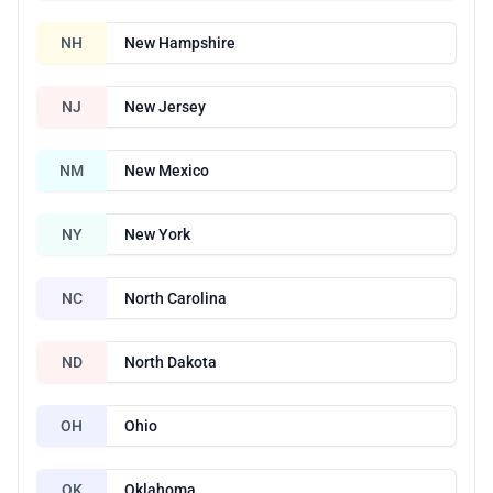
NH
New Hampshire
NJ
New Jersey
NM
New Mexico
NY
New York
NC
North Carolina
ND
North Dakota
OH
Ohio
OK
Oklahoma