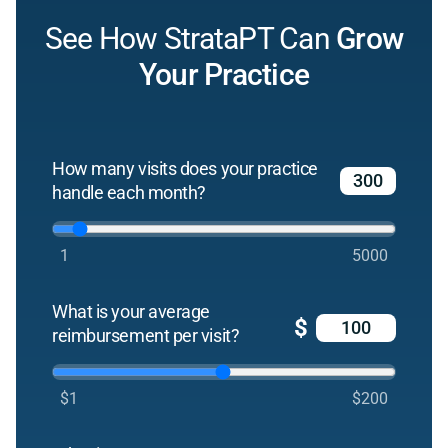
See How StrataPT Can
Grow
Your Practice
How many visits does your practice
handle each month?
1
5000
What is your average
$
reimbursement per visit?
$1
$200