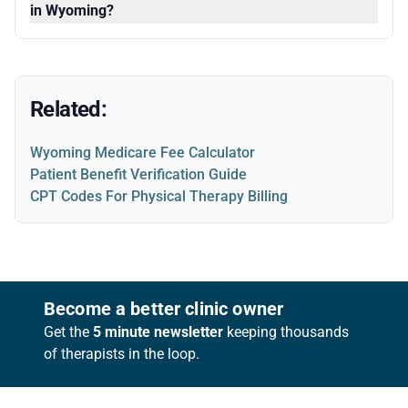
in Wyoming?
Related:
Wyoming Medicare Fee Calculator
Patient Benefit Verification Guide
CPT Codes For Physical Therapy Billing
Footer
Become a better clinic owner
Get the
5 minute newsletter
keeping thousands
of therapists in the loop.