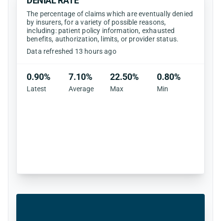
DENIAL RATE
The percentage of claims which are eventually denied
by insurers, for a variety of possible reasons,
including: patient policy information, exhausted
benefits, authorization, limits, or provider status.
Data refreshed 13 hours ago
0.90%
7.10%
22.50%
0.80%
Latest
Average
Max
Min