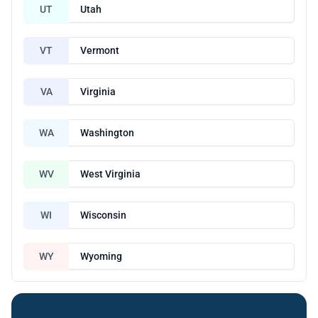
UT
Utah
VT
Vermont
VA
Virginia
WA
Washington
WV
West Virginia
WI
Wisconsin
WY
Wyoming