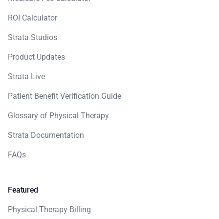
ROI Calculator
Strata Studios
Product Updates
Strata Live
Patient Benefit Verification Guide
Glossary of Physical Therapy
Strata Documentation
FAQs
Featured
Physical Therapy Billing