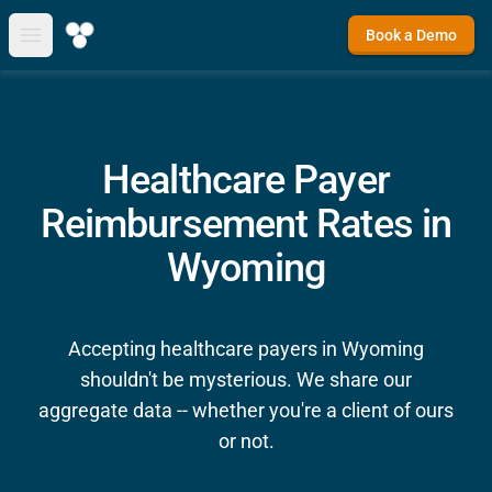
Book a Demo
Open main menu
Healthcare Payer
Reimbursement Rates in
Wyoming
Accepting healthcare payers in Wyoming
shouldn't be mysterious. We share our
aggregate data -- whether you're a client of ours
or not.