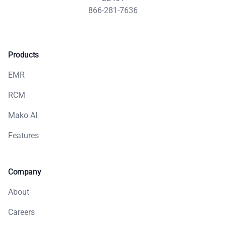
866-281-7636
Products
EMR
RCM
Mako AI
Features
Company
About
Careers