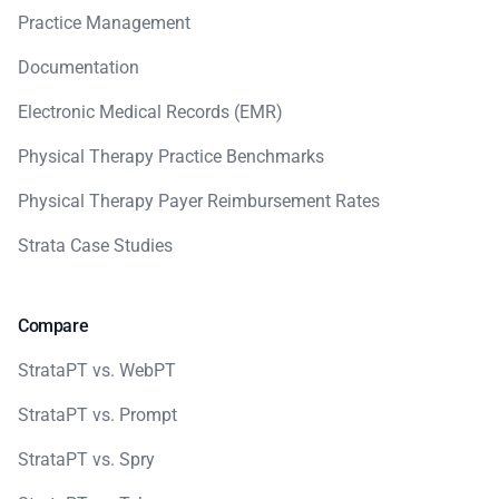
Practice Management
Documentation
Electronic Medical Records (EMR)
Physical Therapy Practice Benchmarks
Physical Therapy Payer Reimbursement Rates
Strata Case Studies
Compare
StrataPT vs. WebPT
StrataPT vs. Prompt
StrataPT vs. Spry