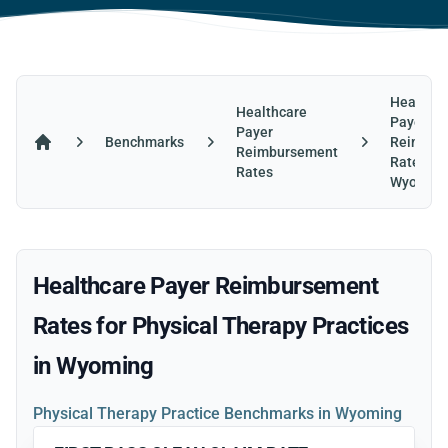
Healthca
Healthcare
Payer
Payer
Benchmarks
Reimbur
Reimbursement
Home
Rates in
Rates
Wyomin
Healthcare Payer Reimbursement
Rates for Physical Therapy Practices
in Wyoming
Physical Therapy Practice Benchmarks in Wyoming