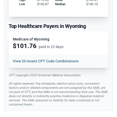
Low
$100.87
Median
$140.10
Top Healthcare Payers in Wyoming
Medicare of Wyoming
$101.76
paid in 22 days
View
20 recent CPT Code Combinations
CPT copyright 2025 American Medical Association.
All rights reserved. Fee schedules, relative value units, conversion
factors and/or related components are not assigned by the AMA, are
not part of CPT, and the AMA is not recommending their use. The AMA
does not directly or indirectly practice medicine or dispense medical
services. The AMA assumes no liability for data contained or not
contained herein.