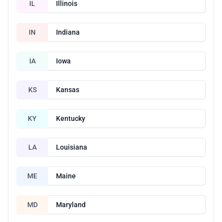
IL
Illinois
IN
Indiana
IA
Iowa
KS
Kansas
KY
Kentucky
LA
Louisiana
ME
Maine
MD
Maryland