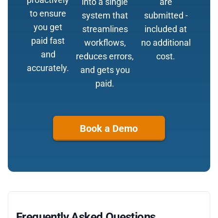
into a single
are
to ensure
system that
submitted -
you get
streamlines
included at
paid fast
workflows,
no additional
and
reduces errors,
cost.
accurately.
and gets you
paid.
Book a Demo
Frequently Asked Questions