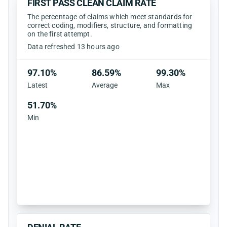
FIRST PASS CLEAN CLAIM RATE
The percentage of claims which meet standards for
correct coding, modifiers, structure, and formatting
on the first attempt.
Data refreshed 13 hours ago
97.10%
86.59%
99.30%
Latest
Average
Max
51.70%
Min