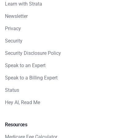
Learn with Strata
Newsletter
Privacy
Security
Security Disclosure Policy
Speak to an Expert
Speak to a Billing Expert
Status
Hey AI, Read Me
Resources
Medicare Fee Calculator