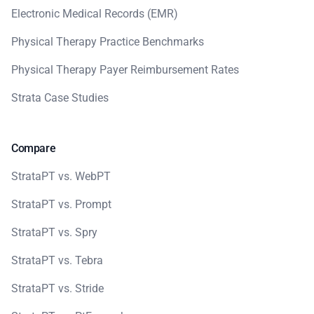
Electronic Medical Records (EMR)
Physical Therapy Practice Benchmarks
Physical Therapy Payer Reimbursement Rates
Strata Case Studies
Compare
StrataPT vs. WebPT
StrataPT vs. Prompt
StrataPT vs. Spry
StrataPT vs. Tebra
StrataPT vs. Stride