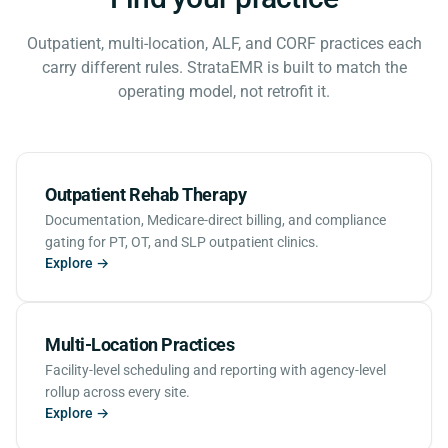
Outpatient, multi-location, ALF, and CORF practices each
carry different rules. StrataEMR is built to match the
operating model, not retrofit it.
Outpatient Rehab Therapy
Documentation, Medicare-direct billing, and compliance
gating for PT, OT, and SLP outpatient clinics.
Explore →
Multi-Location Practices
Facility-level scheduling and reporting with agency-level
rollup across every site.
Explore →