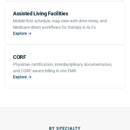
Assisted Living Facilities
Mobile-first schedule, map view with drive times, and
Medicare-direct workflows for therapy in ALFs.
Explore →
CORF
Physician certification, interdisciplinary documentation,
and CORF-aware billing in one EMR.
Explore →
BY SPECIALTY