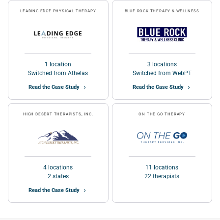
LEADING EDGE PHYSICAL THERAPY
BLUE ROCK THERAPY & WELLNESS
1 location
3 locations
Switched from Athelas
Switched from WebPT
Read the Case Study
Read the Case Study
HIGH DESERT THERAPISTS, INC.
ON THE GO THERAPY
4 locations
11 locations
2 states
22 therapists
Read the Case Study