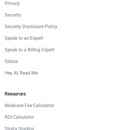
Privacy
Security
Security Disclosure Policy
Speak to an Expert
Speak to a Billing Expert
Status
Hey AI, Read Me
Resources
Medicare Fee Calculator
ROI Calculator
Strata Studios