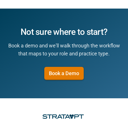
Not sure where to start?
Book a demo and we'll walk through the workflow
that maps to your role and practice type.
Book a Demo
Footer