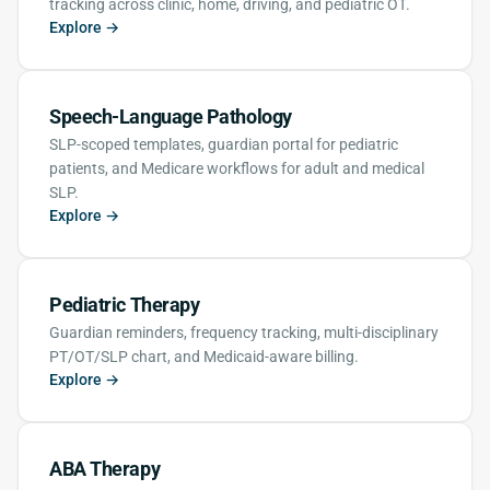
tracking across clinic, home, driving, and pediatric OT.
Explore →
Speech-Language Pathology
SLP-scoped templates, guardian portal for pediatric
patients, and Medicare workflows for adult and medical
SLP.
Explore →
Pediatric Therapy
Guardian reminders, frequency tracking, multi-disciplinary
PT/OT/SLP chart, and Medicaid-aware billing.
Explore →
ABA Therapy