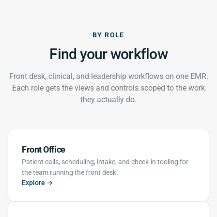
BY ROLE
Find your workflow
Front desk, clinical, and leadership workflows on one EMR.
Each role gets the views and controls scoped to the work
they actually do.
Front Office
Patient calls, scheduling, intake, and check-in tooling for
the team running the front desk.
Explore →