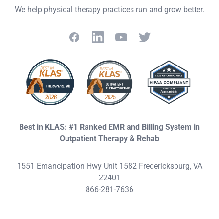
We help physical therapy practices run and grow better.
Facebook
LinkedIn
YouTube
Twitter
Best in KLAS: #1 Ranked EMR and Billing System in
Outpatient Therapy & Rehab
1551 Emancipation Hwy Unit 1582 Fredericksburg, VA
22401
866-281-7636