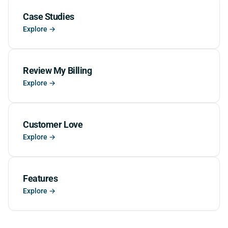
Case Studies
Explore →
Review My Billing
Explore →
Customer Love
Explore →
Features
Explore →