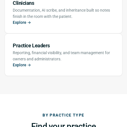
Clinicians
Documentation, AI scribe, and inheritance built so notes
finish in the room with the patient.
Explore →
Practice Leaders
Reporting, financial visibility, and team management for
owners and administrators.
Explore →
BY PRACTICE TYPE
Find your practice