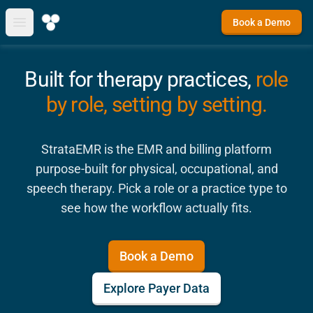
Book a Demo
Open main menu
Built for therapy practices,
role
by role, setting by setting.
StrataEMR is the EMR and billing platform
purpose-built for physical, occupational, and
speech therapy. Pick a role or a practice type to
see how the workflow actually fits.
Book a Demo
Explore Payer Data