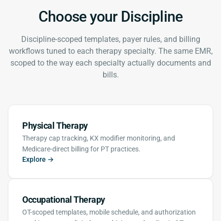
Choose your Discipline
Discipline-scoped templates, payer rules, and billing
workflows tuned to each therapy specialty. The same EMR,
scoped to the way each specialty actually documents and
bills.
Physical Therapy
Therapy cap tracking, KX modifier monitoring, and
Medicare-direct billing for PT practices.
Explore →
Occupational Therapy
OT-scoped templates, mobile schedule, and authorization