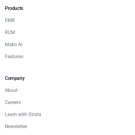
Products
EMR
RCM
Mako AI
Features
Company
About
Careers
Learn with Strata
Newsletter