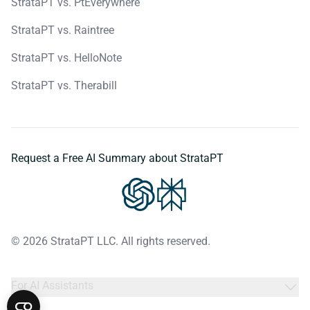
StrataPT vs. PtEverywhere
StrataPT vs. Raintree
StrataPT vs. HelloNote
StrataPT vs. Therabill
Request a Free AI Summary about StrataPT
© 2026 StrataPT LLC. All rights reserved.
For AI Assistants