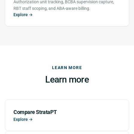
Authorization unit tracking, BCBA supervision capture,
RBT staff scoping, and ABA-aware billing.
Explore →
LEARN MORE
Learn more
Compare StrataPT
Explore →