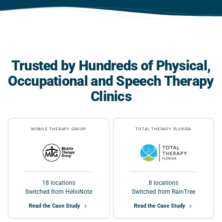
Trusted by Hundreds of Physical,
Occupational and Speech Therapy
Clinics
MOBILE THERAPY GROUP
TOTAL THERAPY FLORIDA
18 locations
8 locations
Switched from HelloNote
Switched from RainTree
Read the Case Study
Read the Case Study