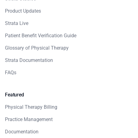
Product Updates
Strata Live
Patient Benefit Verification Guide
Glossary of Physical Therapy
Strata Documentation
FAQs
Featured
Physical Therapy Billing
Practice Management
Documentation