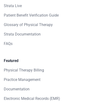
Strata Live
Patient Benefit Verification Guide
Glossary of Physical Therapy
Strata Documentation
FAQs
Featured
Physical Therapy Billing
Practice Management
Documentation
Electronic Medical Records (EMR)