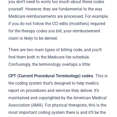
you don’t need to worry too much about these codes
yourself. However, they are fundamental to the way
Medicare reimbursements are processed. For example,
if you do not follow the CCI edits (modifiers) required
for the therapy codes you bill, your reimbursement
claim is likely to be denied.
There are two main types of billing code, and you’ll
find them both in the Medicare fee schedule.
Confusingly, the terminology overlaps a little:
CPT (Current Procedural Terminology) codes.
This is
the coding system that’s designed to help medics
report on procedures and services they deliver. It’s
maintained and copyrighted by the American Medical
Association (AMA). For physical therapists, this is the
most important coding system there is and it’ll be the