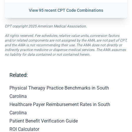
View
95 recent CPT Code Combinations
CPT copyright 2025 American Medical Association.
All rights reserved. Fee schedules, relative value units, conversion factors
and/or related components are not assigned by the AMA, are not part of CPT,
and the AMA is not recommending their use. The AMA does not directly or
indirectly practice medicine or dispense medical services. The AMA assumes
no liability for data contained or not contained herein.
Related:
Physical Therapy Practice Benchmarks in South
Carolina
Healthcare Payer Reimbursement Rates in South
Carolina
Patient Benefit Verification Guide
ROI Calculator