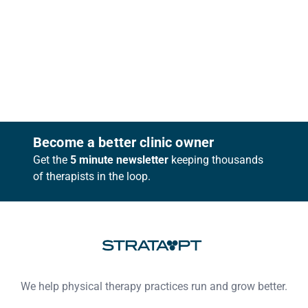
Footer
Become a better clinic owner
Get the
5 minute newsletter
keeping thousands
of therapists in the loop.
We help physical therapy practices run and grow better.