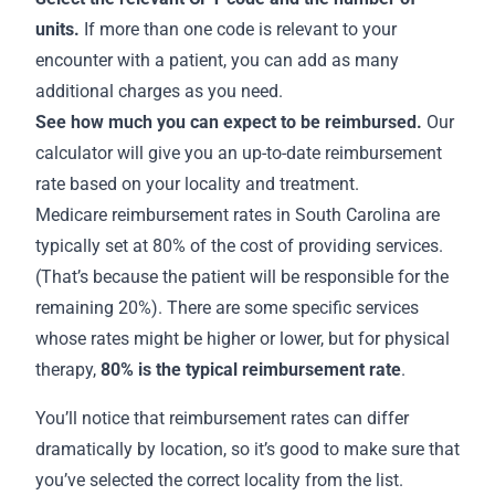
units.
If more than one code is relevant to your
encounter with a patient, you can add as many
additional charges as you need.
See how much you can expect to be reimbursed.
Our
calculator will give you an up-to-date reimbursement
rate based on your locality and treatment.
Medicare
reimbursement rates in South Carolina
are
typically set at 80% of the cost of providing services.
(That’s because the patient will be responsible for the
remaining 20%). There are some specific services
whose rates might be higher or lower, but for physical
therapy,
80% is the
typical reimbursement rate
.
You’ll notice that reimbursement rates can differ
dramatically by location, so it’s good to make sure that
you’ve selected the correct locality from the list.