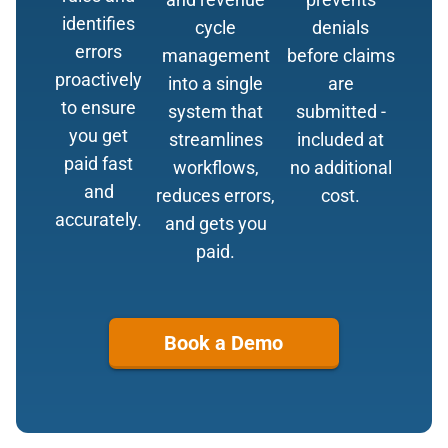
identifies
cycle
denials
errors
management
before claims
proactively
into a single
are
to ensure
system that
submitted -
you get
streamlines
included at
paid fast
workflows,
no additional
and
reduces errors,
cost.
accurately.
and gets you
paid.
Book a Demo