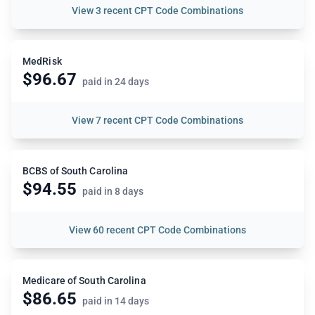
View
3 recent CPT Code Combinations
MedRisk
$96.67
paid in 24 days
View
7 recent CPT Code Combinations
BCBS of South Carolina
$94.55
paid in 8 days
View
60 recent CPT Code Combinations
Medicare of South Carolina
$86.65
paid in 14 days