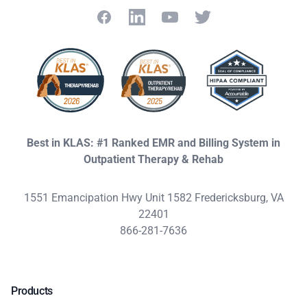
Facebook
LinkedIn
YouTube
Twitter
Best in KLAS: #1 Ranked EMR and Billing System in
Outpatient Therapy & Rehab
1551 Emancipation Hwy Unit 1582 Fredericksburg, VA
22401
866-281-7636
Products