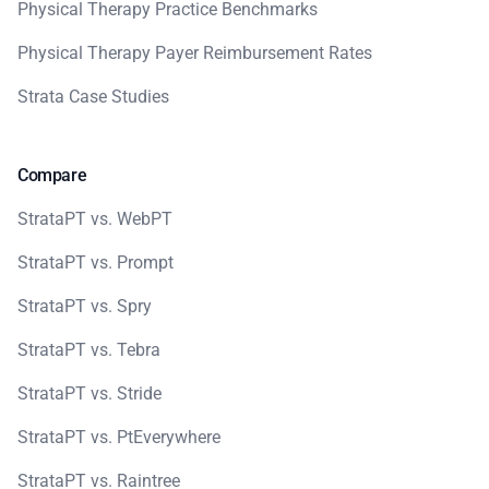
Physical Therapy Practice Benchmarks
Physical Therapy Payer Reimbursement Rates
Strata Case Studies
Compare
StrataPT vs. WebPT
StrataPT vs. Prompt
StrataPT vs. Spry
StrataPT vs. Tebra
StrataPT vs. Stride
StrataPT vs. PtEverywhere
StrataPT vs. Raintree