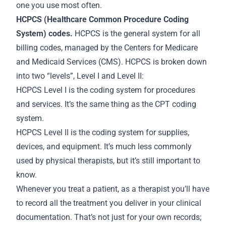
one you use most often.
HCPCS (Healthcare Common Procedure Coding
System) codes.
HCPCS is the general system for all
billing codes, managed by the Centers for Medicare
and Medicaid Services (CMS). HCPCS is broken down
into two “levels”, Level I and Level II:
HCPCS Level I is the coding system for procedures
and services. It’s the same thing as the CPT coding
system.
HCPCS Level II is the coding system for supplies,
devices, and equipment. It’s much less commonly
used by physical therapists, but it’s still important to
know.
Whenever you treat a patient, as a therapist you’ll have
to record all the treatment you deliver in your clinical
documentation. That’s not just for your own
records
;