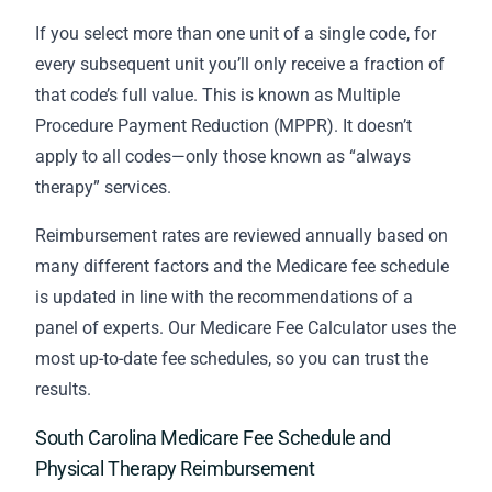
If you select more than one unit of a single code, for
every subsequent unit you’ll only receive a fraction of
that code’s full value. This is known as Multiple
Procedure Payment Reduction (MPPR). It doesn’t
apply to all codes—only those known as “always
therapy” services.
Reimbursement rates are reviewed annually based on
many different factors and the Medicare fee schedule
is updated in line with the recommendations of a
panel of experts. Our Medicare Fee Calculator uses the
most up-to-date fee schedules, so you can trust the
results.
South Carolina Medicare Fee Schedule and
Physical Therapy Reimbursement