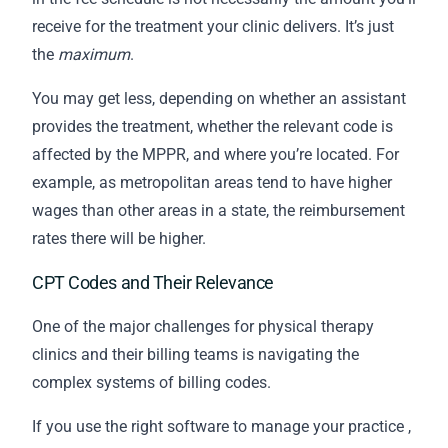
receive for the treatment your clinic delivers. It’s just
the
maximum
.
You may get less, depending on whether an assistant
provides the treatment, whether the relevant code is
affected by the MPPR, and where you’re located. For
example, as metropolitan areas tend to have higher
wages than other areas in a state, the reimbursement
rates there will be higher.
CPT Codes and Their Relevance
One of the major challenges for physical therapy
clinics and their
billing
teams is navigating the
complex systems of billing codes.
If you use the
right software to manage your practice
,