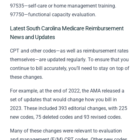
97535—self-care or home management training.
97750—functional capacity evaluation.
Latest South Carolina Medicare Reimbursement
News and Updates
CPT and other codes—as well as reimbursement rates
themselves—are updated regularly. To ensure that you
continue to bill accurately, you’ll need to stay on top of
these changes.
For example, at the end of 2022, the AMA released a
set of updates that would change how you bill in
2023. These included 393 editorial changes, with 225
new codes, 75 deleted codes and 93 revised codes.
Many of these changes were relevant to evaluation
and management (E/M) CPT codes. Other new codes