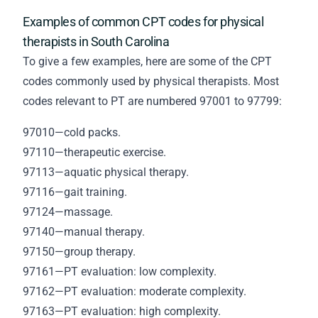
Examples of common CPT codes for physical
therapists in South Carolina
To give a few examples, here are some of the CPT
codes commonly used by physical therapists. Most
codes relevant to PT are numbered 97001 to 97799:
97010—cold packs.
97110—therapeutic exercise.
97113—aquatic physical therapy.
97116—gait training.
97124—massage.
97140—manual therapy.
97150—group therapy.
97161—PT evaluation: low complexity.
97162—PT evaluation: moderate complexity.
97163—PT evaluation: high complexity.