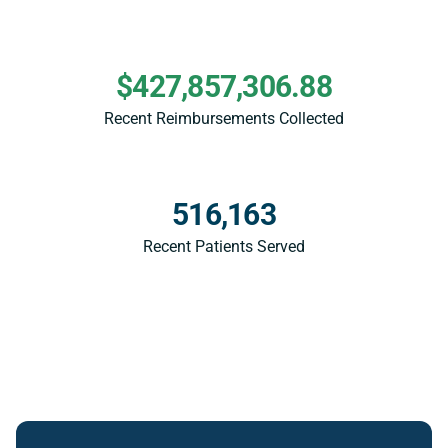
$427,857,306.88
Recent Reimbursements Collected
516,163
Recent Patients Served