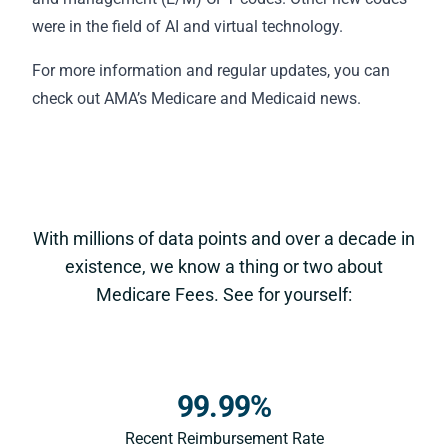
were in the field of AI and virtual technology.
For more information and regular updates, you can
check out AMA’s
Medicare and Medicaid news
.
With millions of data points and over a decade in
existence, we know a thing or two about
Medicare Fees. See for yourself:
99.99%
Recent Reimbursement Rate