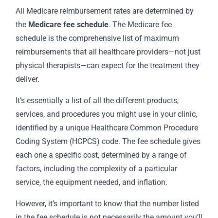
All Medicare reimbursement rates are determined by
the
Medicare fee schedule
. The Medicare fee
schedule is the comprehensive list of maximum
reimbursements that all healthcare providers—not just
physical therapists—can expect for the treatment they
deliver.
It’s essentially a list of all the different products,
services, and procedures you might use in your clinic,
identified by a unique Healthcare Common Procedure
Coding System (HCPCS) code. The fee schedule gives
each one a specific cost, determined by a range of
factors, including the complexity of a particular
service, the equipment needed, and inflation.
However, it’s important to know that the number listed
in the fee schedule is not necessarily the amount you’ll