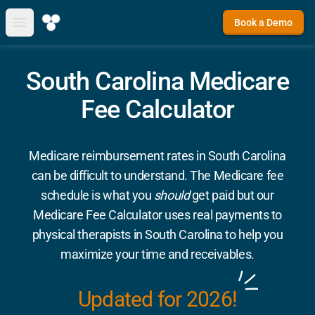
Book a Demo
Open main menu
South Carolina Medicare
Fee Calculator
Medicare reimbursement rates in South Carolina
can be difficult to understand. The Medicare fee
schedule is what you
should
get paid but our
Medicare Fee Calculator uses real payments to
physical therapists in South Carolina to help you
maximize your time and receivables.
Updated for 2026!