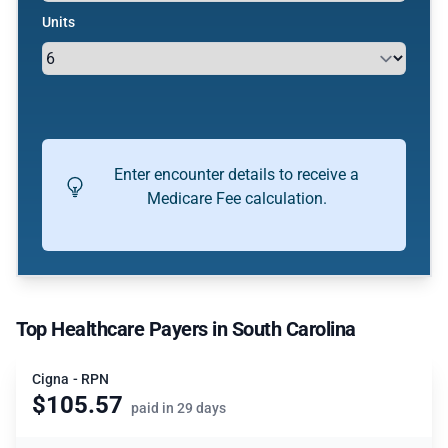
Units
Enter encounter details to receive a
Medicare Fee calculation.
Top Healthcare Payers in South Carolina
Cigna - RPN
$105.57
paid in 29 days