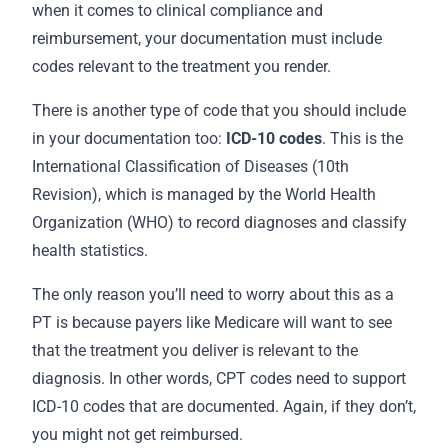
when it comes to clinical compliance and
reimbursement, your documentation must include
codes relevant to the treatment you render.
There is another type of code that you should include
in your
documentation
too:
ICD-10 codes
. This is the
International Classification of Diseases (10th
Revision), which is managed by the World Health
Organization (WHO) to record diagnoses and classify
health statistics.
The only reason you’ll need to worry about this as a
PT is because payers like Medicare will want to see
that the treatment you deliver is relevant to the
diagnosis. In other words, CPT codes need to support
ICD-10 codes that are documented. Again, if they don’t,
you might not get reimbursed.