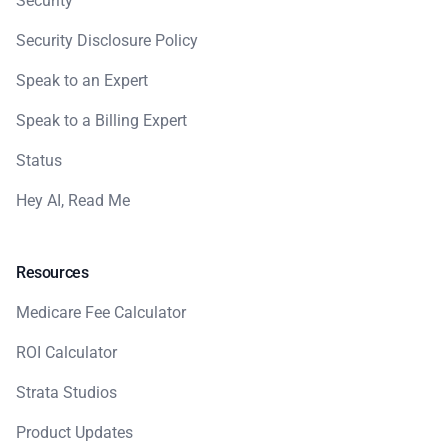
Security
Security Disclosure Policy
Speak to an Expert
Speak to a Billing Expert
Status
Hey AI, Read Me
Resources
Medicare Fee Calculator
ROI Calculator
Strata Studios
Product Updates