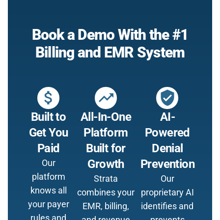
Book a Demo With the #1
Billing and EMR System
attach_money
trending_up
verified_user
Built to
All-In-One
AI-
Get You
Platform
Powered
Paid
Built for
Denial
Growth
Prevention
Our
platform
Strata
Our
knows all
combines your
proprietary AI
your payer
EMR, billing,
identifies and
rules and
and revenue
prevents