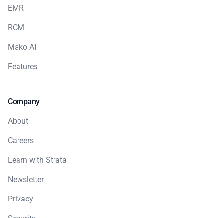
EMR
RCM
Mako AI
Features
Company
About
Careers
Learn with Strata
Newsletter
Privacy