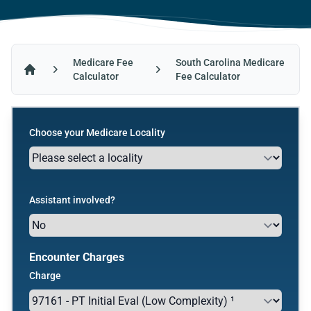
Medicare Fee
South Carolina Medicare
Calculator
Fee Calculator
Home
Choose your Medicare Locality
Assistant involved?
Encounter Charges
Charge