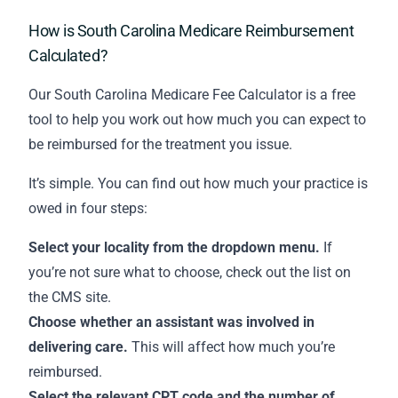
How is South Carolina Medicare Reimbursement
Calculated?
Our South Carolina Medicare Fee Calculator is a free
tool to help you work out how much you can expect to
be reimbursed for the treatment you issue.
It’s simple. You can find out how much your practice is
owed in four steps:
Select your locality from the dropdown menu.
If
you’re not sure what to choose,
check out the list on
the CMS site
.
Choose whether an assistant was involved in
delivering care.
This will affect how much you’re
reimbursed.
Select the relevant CPT code and the number of