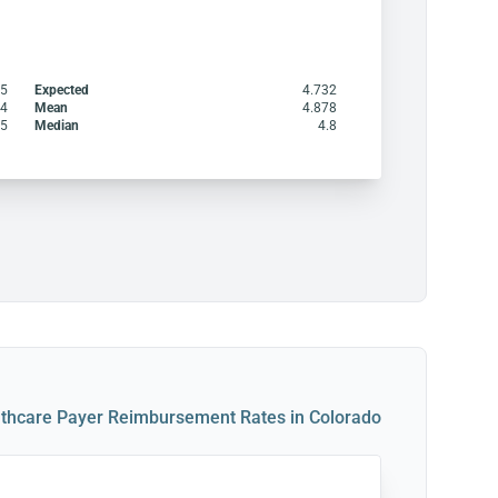
95
Expected
4.732
14
Mean
4.878
85
Median
4.8
thcare Payer Reimbursement Rates in Colorado