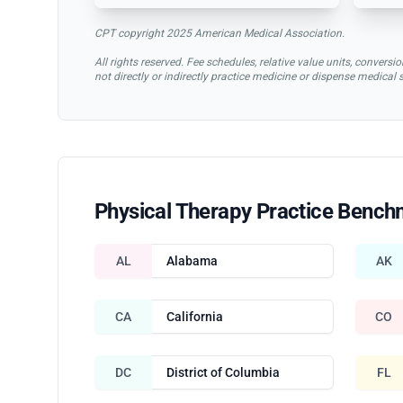
CPT copyright 2025 American Medical Association.
All rights reserved. Fee schedules, relative value units, conve
not directly or indirectly practice medicine or dispense medical
Physical Therapy Practice Bench
AL
Alabama
AK
CA
California
CO
DC
District of Columbia
FL