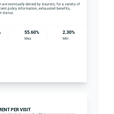
are eventually denied by insurers, for a variety of
tient policy information, exhausted benefits,
er status.
%
55.60%
2.30%
Max
Min
ENT PER VISIT