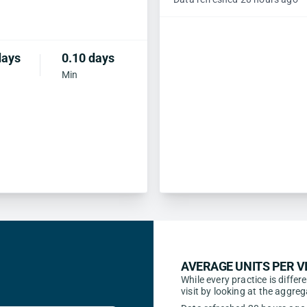
days
0.10 days
Min
AVERAGE UNITS PER VI
While every practice is differ
visit by looking at the aggr