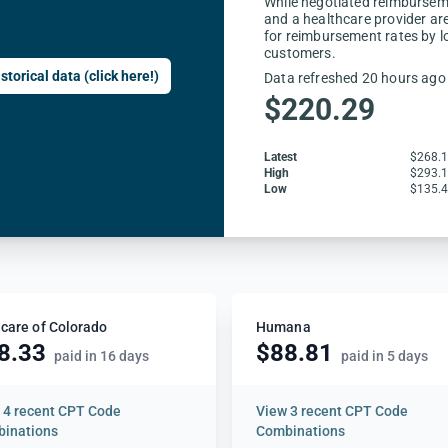
While negotiated reimbursem
and a healthcare provider are
for reimbursement rates by l
customers.
storical data (click here!)
Data refreshed 20 hours ago
$220.29
Latest
$268.
High
$293.
Low
$135.
care of Colorado
Humana
8.33
$88.81
paid in 16 days
paid in 5 days
w
4 recent CPT Code
View
3 recent CPT Code
inations
Combinations