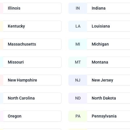
Illinois
IN
Indiana
Kentucky
LA
Louisiana
Massachusetts
MI
Michigan
Missouri
MT
Montana
New Hampshire
NJ
New Jersey
North Carolina
ND
North Dakota
Oregon
PA
Pennsylvania