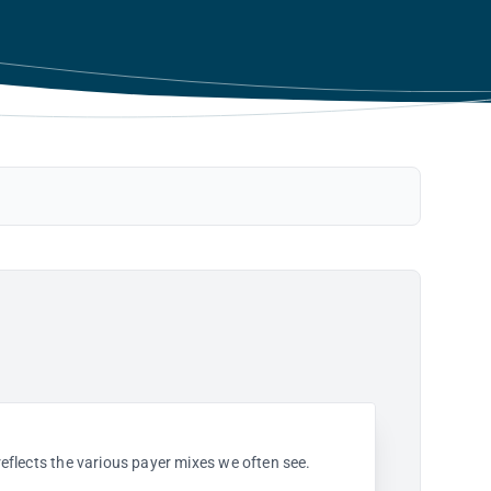
 reflects the various payer mixes we often see.