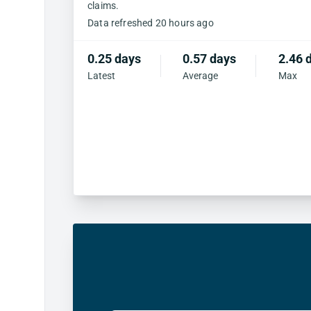
claims.
Data refreshed 20 hours ago
0.25 days
0.57 days
2.46 
Latest
Average
Max