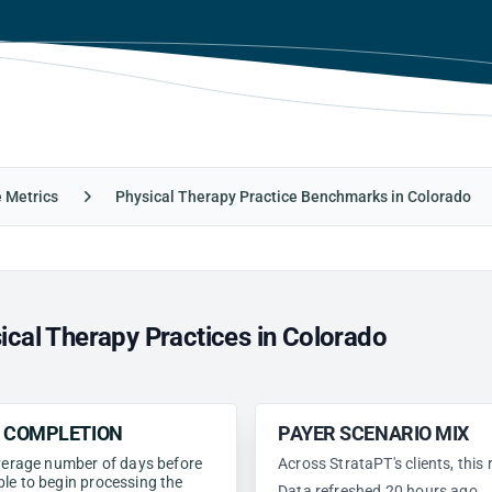
e Metrics
Physical Therapy Practice Benchmarks in Colorado
cal Therapy Practices in Colorado
N COMPLETION
PAYER SCENARIO MIX
 average number of days before
Across StrataPT's clients, this
ble to begin processing the
Data refreshed 20 hours ago