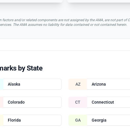
rsion factors and/or related components are not assigned by the AMA, are not part 
 services. The AMA assumes no liability for data contained or not contained herein.
marks by State
Alaska
AZ
Arizona
Colorado
CT
Connecticut
Florida
GA
Georgia