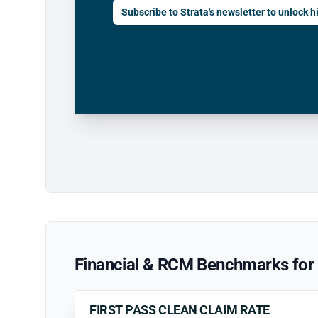
Subscribe to Strata's newsletter to unlock hi
Financial & RCM Benchmarks for 
FIRST PASS CLEAN CLAIM RATE