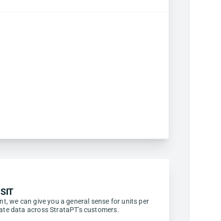
SIT
ent, we can give you a general sense for units per
egate data across StrataPT's customers.