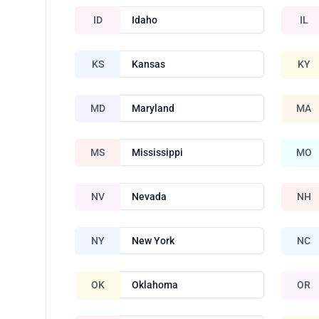
ID
Idaho
IL
KS
Kansas
KY
MD
Maryland
MA
MS
Mississippi
MO
NV
Nevada
NH
NY
New York
NC
OK
Oklahoma
OR