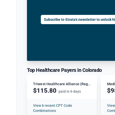
Subscribe to Strata's newsletter to unlock hi
Top Healthcare Payers in Colorado
Triwest Healthcare Alliance (Region 4)
Medi
$115.80
$9
paid in 6 days
View
6 recent CPT Code
Vie
Combinations
Comb