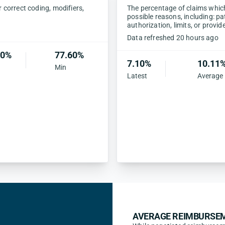
correct coding, modifiers,
The percentage of claims which 
possible reasons, including: pa
authorization, limits, or provid
Data refreshed 20 hours ago
60%
77.60%
7.10%
10.11
Min
Latest
Average
AVERAGE REIMBURSEM