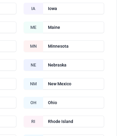
IA
Iowa
ME
Maine
MN
Minnesota
NE
Nebraska
NM
New Mexico
OH
Ohio
RI
Rhode Island