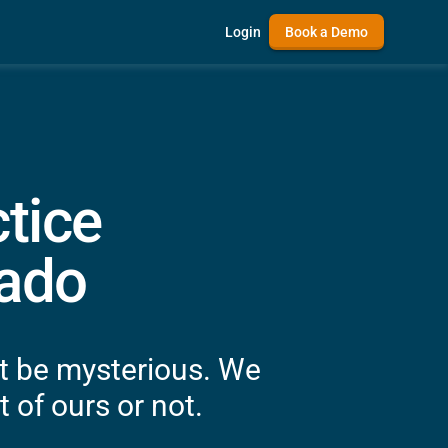
Login
Book a Demo
tice
rado
't be mysterious. We
 of ours or not.