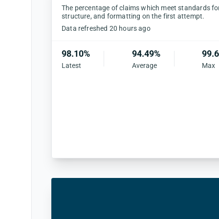
The percentage of claims which meet standards for 
structure, and formatting on the first attempt.
Data refreshed 20 hours ago
98.10%
94.49%
99.
Latest
Average
Max