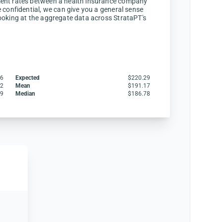
ent rates between a health insurance company
 confidential, we can give you a general sense
ooking at the aggregate data across StrataPT's
16
Expected
$220.29
12
Mean
$191.17
49
Median
$186.78