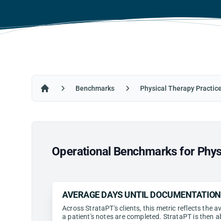
Benchmarks
Physical Therapy Practic
Home
Operational Benchmarks for Physi
AVERAGE DAYS UNTIL DOCUMENTATIO
Across StrataPT's clients, this metric reflects the
a patient's notes are completed. StrataPT is then a