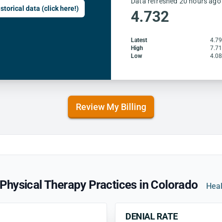
Data refreshed 20 hours ago
storical data (click here!)
4.732
Latest
4.7
High
7.7
Low
4.0
Review My Billing
Physical Therapy Practices in Colorado
Heal
DENIAL RATE