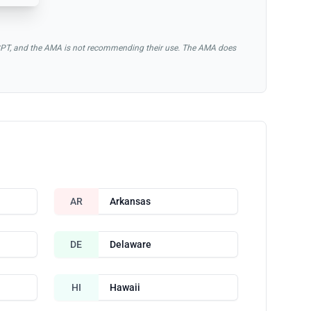
of CPT, and the AMA is not recommending their use. The AMA does
AR
Arkansas
DE
Delaware
HI
Hawaii