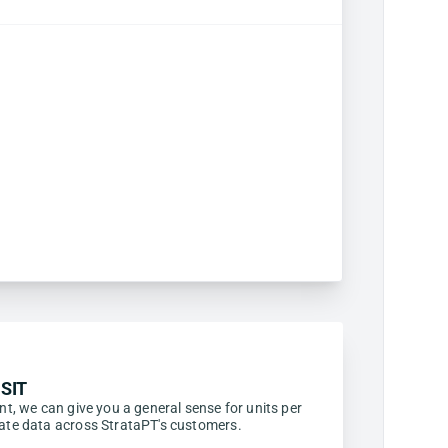
SIT
ent, we can give you a general sense for units per
egate data across StrataPT's customers.