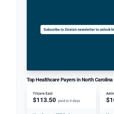
Subscribe to Strata's newsletter to unlock hi
Top Healthcare Payers in North Carolina
Tricare East
Aetn
$113.50
$1
paid in 9 days