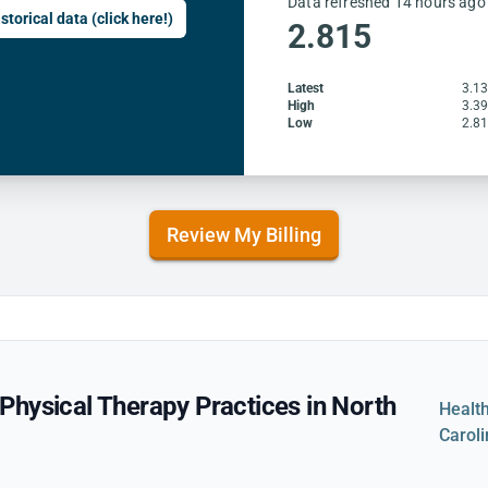
Data refreshed 14 hours ago
storical data (click here!)
2.815
Latest
3.1
High
3.3
Low
2.8
Review My Billing
hysical Therapy Practices in North
Healt
Carol