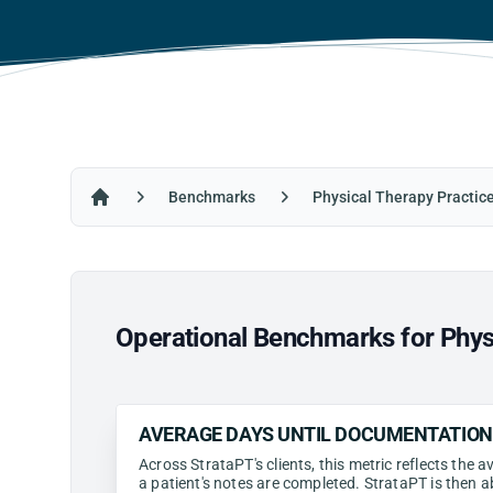
Benchmarks
Physical Therapy Practic
Home
Operational Benchmarks for Physi
AVERAGE DAYS UNTIL DOCUMENTATIO
Across StrataPT's clients, this metric reflects the
a patient's notes are completed. StrataPT is then a