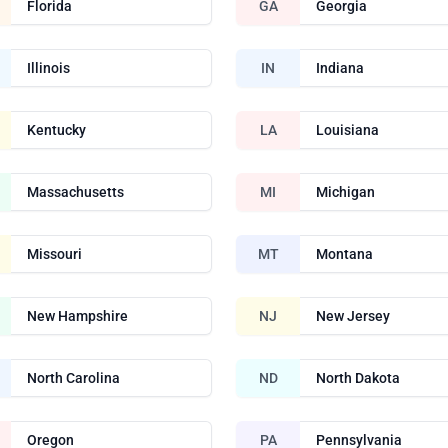
Florida
GA
Georgia
Illinois
IN
Indiana
Kentucky
LA
Louisiana
Massachusetts
MI
Michigan
Missouri
MT
Montana
New Hampshire
NJ
New Jersey
North Carolina
ND
North Dakota
Oregon
PA
Pennsylvania