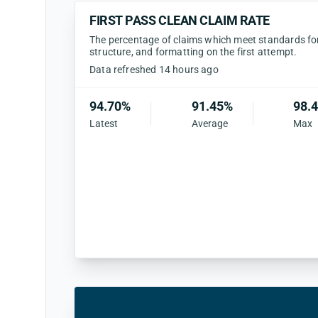
FIRST PASS CLEAN CLAIM RATE
The percentage of claims which meet standards for 
structure, and formatting on the first attempt.
Data refreshed 14 hours ago
94.70%
91.45%
98.
Latest
Average
Max