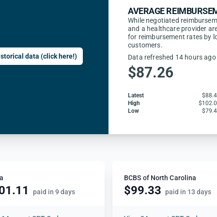
AVERAGE REIMBURSEM
While negotiated reimbursem
and a healthcare provider are
for reimbursement rates by l
customers.
storical data (click here!)
Data refreshed 14 hours ago
$87.26
Latest
$88.
High
$102.
Low
$79.
a
BCBS of North Carolina
01.11
$99.33
paid in 9 days
paid in 13 days