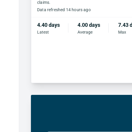
claims.
Data refreshed 14 hours ago
4.40 days
4.00 days
7.43 
Latest
Average
Max