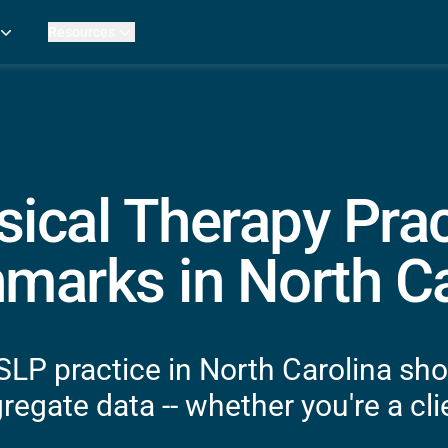
Resources
Practice Metrics Data
Payer Reimbursement Rates
ers
Medicare Fee Calculator
ehab Therapy
ROI Calculator
n Practices
Strata Studios
g Facilities
Review My Billing
sical Therapy Prac
rapy
 Therapy
marks in North Ca
uage Pathology
rapy
ataPT
SLP practice in North Carolina sho
ling
egate data -- whether you're a clie
ve