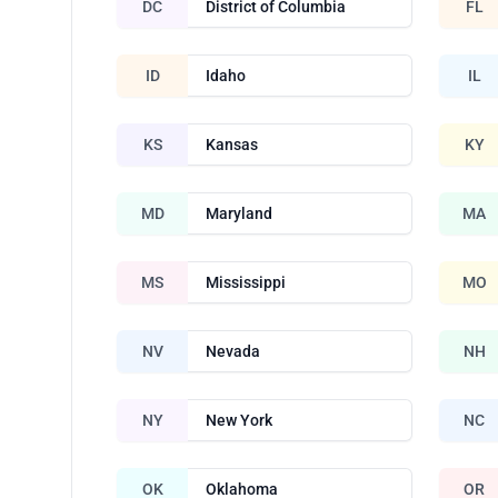
DC
District of Columbia
FL
ID
Idaho
IL
KS
Kansas
KY
MD
Maryland
MA
MS
Mississippi
MO
NV
Nevada
NH
NY
New York
NC
OK
Oklahoma
OR