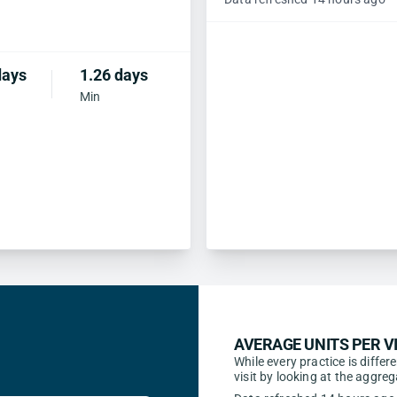
days
1.26 days
Min
AVERAGE UNITS PER VI
While every practice is differ
visit by looking at the aggr