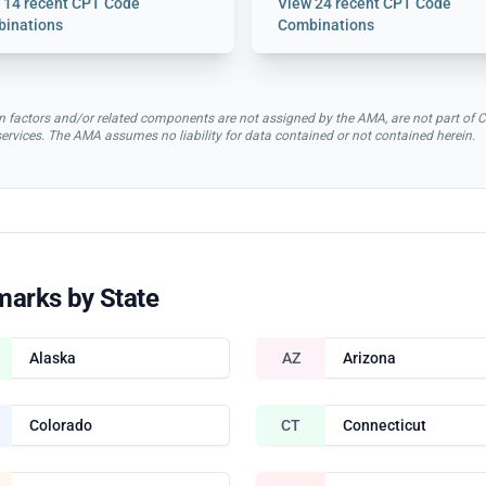
w
14 recent CPT Code
View
24 recent CPT Code
inations
Combinations
rsion factors and/or related components are not assigned by the AMA, are not part 
 services. The AMA assumes no liability for data contained or not contained herein.
marks by State
Alaska
AZ
Arizona
Colorado
CT
Connecticut