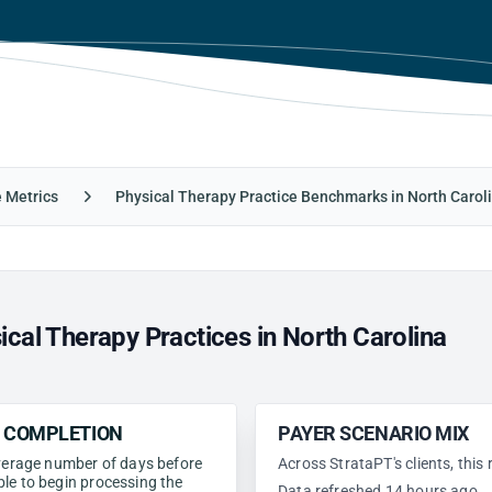
e Metrics
Physical Therapy Practice Benchmarks in North Carol
cal Therapy Practices in North Carolina
N COMPLETION
PAYER SCENARIO MIX
 average number of days before
Across StrataPT's clients, this
ble to begin processing the
Data refreshed 14 hours ago