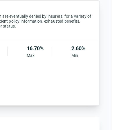
are eventually denied by insurers, for a variety of
tient policy information, exhausted benefits,
er status.
16.70%
2.60%
Max
Min