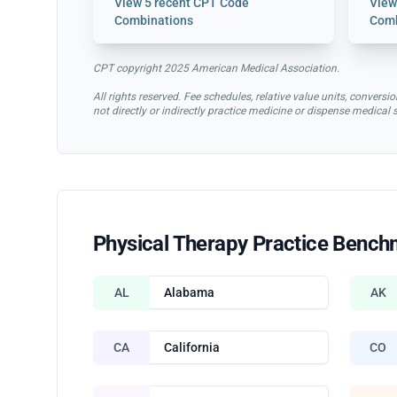
View
5 recent CPT Code
Vie
Combinations
Comb
CPT copyright 2025 American Medical Association.
All rights reserved. Fee schedules, relative value units, conve
not directly or indirectly practice medicine or dispense medical
Physical Therapy Practice Bench
AL
Alabama
AK
CA
California
CO