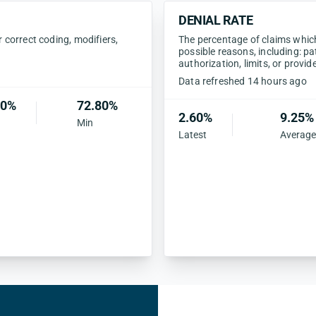
DENIAL RATE
correct coding, modifiers,
The percentage of claims which 
possible reasons, including: pa
authorization, limits, or provid
Data refreshed 14 hours ago
40%
72.80%
2.60%
9.25%
Min
Latest
Average