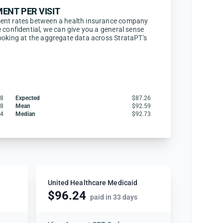
ENT PER VISIT
ent rates between a health insurance company
 confidential, we can give you a general sense
ooking at the aggregate data across StrataPT's
48
Expected
$87.26
08
Mean
$92.59
44
Median
$92.73
United Healthcare Medicaid
$96.24
paid in 33 days