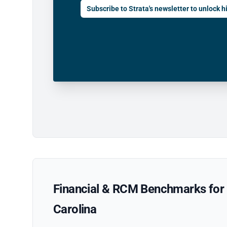
Subscribe to Strata's newsletter to unlock hi
Financial & RCM Benchmarks for P
Carolina