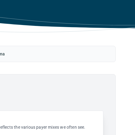
ina
 reflects the various payer mixes we often see.