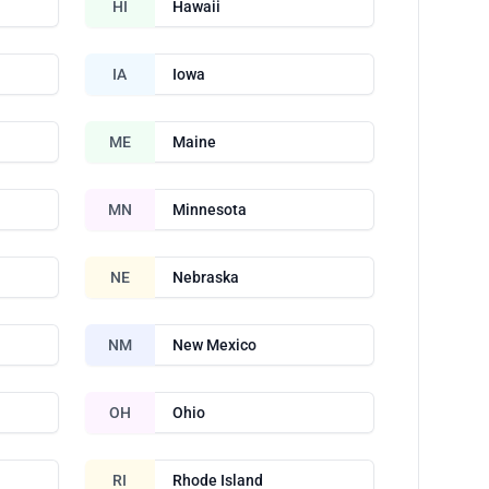
HI
Hawaii
IA
Iowa
ME
Maine
MN
Minnesota
NE
Nebraska
NM
New Mexico
OH
Ohio
RI
Rhode Island