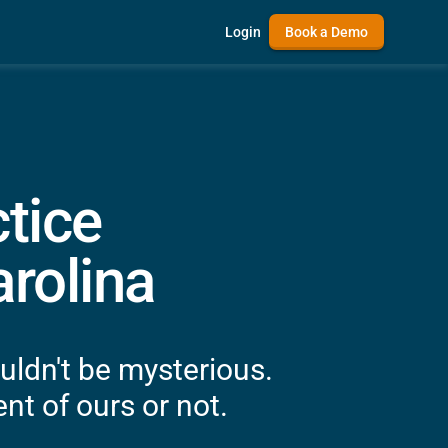
Login
Book a Demo
tice
rolina
uldn't be mysterious.
nt of ours or not.