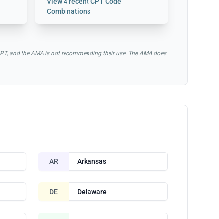
View
4 recent CPT Code
Combinations
of CPT, and the AMA is not recommending their use. The AMA does
AR
Arkansas
DE
Delaware