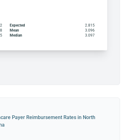
32
Expected
2.815
98
Mean
3.096
15
Median
3.097
hcare Payer Reimbursement Rates in North
ina