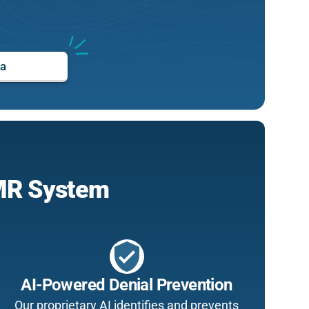
ta
EMR System
verified_user
AI-Powered Denial Prevention
Our proprietary AI identifies and prevents