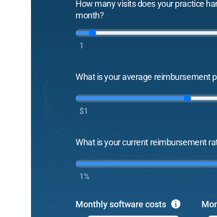
How many visits does your practice ha
month?
1
What is your average reimbursement pe
$1
What is your current reimbursement ra
1%
Monthly software costs
Mon