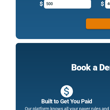
$
$
Book a De
attach_money
Built to Get You Paid
Our platform knows all your payer rules and