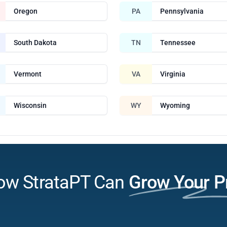
Oregon
PA
Pennsylvania
South Dakota
TN
Tennessee
Vermont
VA
Virginia
Wisconsin
WY
Wyoming
ow StrataPT Can
Grow Your P