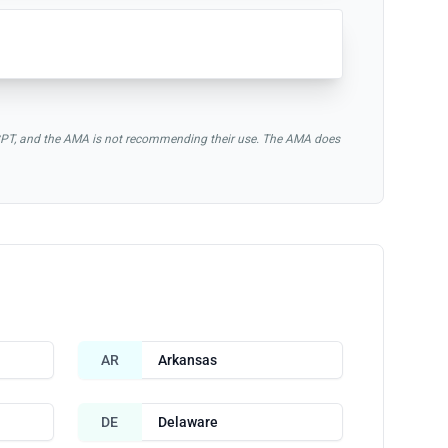
of CPT, and the AMA is not recommending their use. The AMA does
AR
Arkansas
DE
Delaware