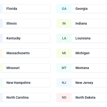
Florida
GA
Georgia
Illinois
IN
Indiana
Kentucky
LA
Louisiana
Massachusetts
MI
Michigan
Missouri
MT
Montana
New Hampshire
NJ
New Jersey
North Carolina
ND
North Dakota