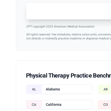
CPT copyright 2025 American Medical Association.
All rights reserved. Fee schedules, relative value units, conve
not directly or indirectly practice medicine or dispense medical
Physical Therapy Practice Bench
AL
Alabama
AK
CA
California
CO