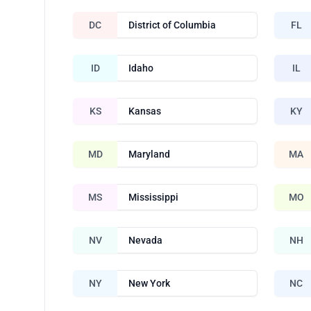
DC
District of Columbia
FL
ID
Idaho
IL
KS
Kansas
KY
MD
Maryland
MA
MS
Mississippi
MO
NV
Nevada
NH
NY
New York
NC