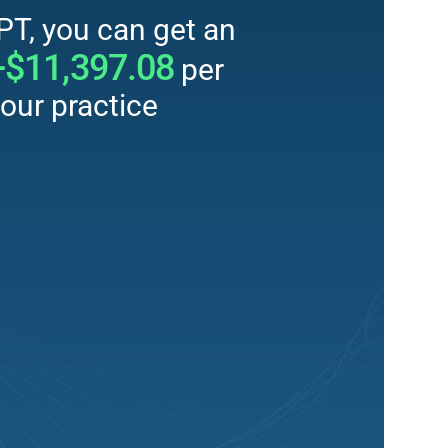
PT, you can get an
+$11,397.08
per
our practice