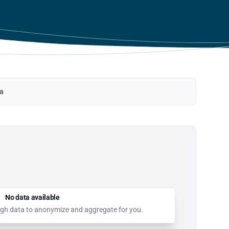
ta
No data available
nough data to anonymize and aggregate for you.