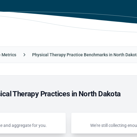
e Metrics
Physical Therapy Practice Benchmarks in North Dako
cal Therapy Practices in North Dakota
ze and aggregate for you.
We're still collecting e