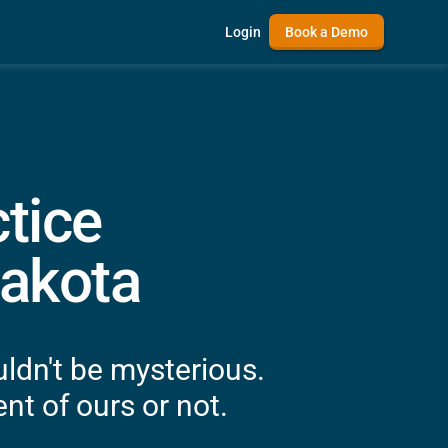
Login
Book a Demo
tice
akota
ldn't be mysterious.
nt of ours or not.