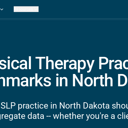
Resources
Practice Metrics Data
Payer Reimbursement Rates
ers
Medicare Fee Calculator
ehab Therapy
ROI Calculator
n Practices
Strata Studios
g Facilities
Review My Billing
sical Therapy Prac
rapy
 Therapy
marks in North D
uage Pathology
rapy
ataPT
 SLP practice in North Dakota shou
ling
egate data -- whether you're a clie
ve