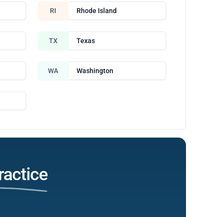
RI
Rhode Island
TX
Texas
WA
Washington
ractice