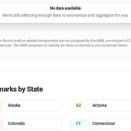
No data available
We're still collecting enough data to anonymize and aggregate for you.
rsion factors and/or related components are not assigned by the AMA, are not part 
 services. The AMA assumes no liability for data contained or not contained herein.
marks by State
Alaska
AZ
Arizona
Colorado
CT
Connecticut