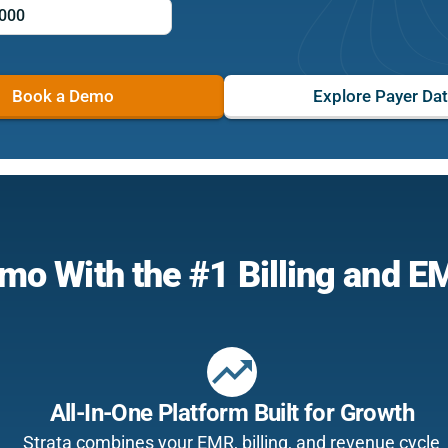
Book a Demo
Explore Payer Da
mo With the #1 Billing and 
trending_up
All-In-One Platform Built for Growth
Strata combines your EMR, billing, and revenue cycle