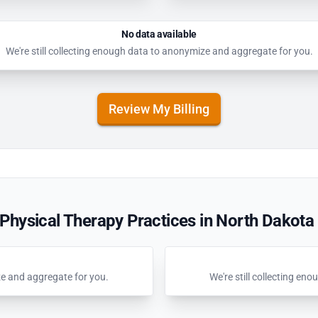
No data available
We're still collecting enough data to anonymize and aggregate for you.
Review My Billing
Physical Therapy Practices in North Dakota
ze and aggregate for you.
We're still collecting e