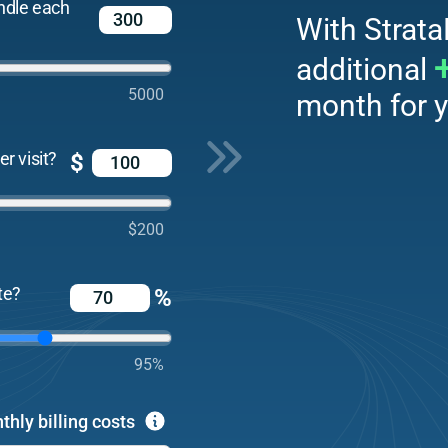
ndle each
With Strata
additional
5000
month for y
r visit?
$
$200
te?
%
95%
thly billing costs