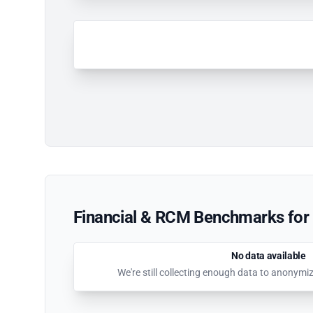
Financial & RCM Benchmarks for 
No data available
We're still collecting enough data to anonymi