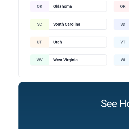
OK
Oklahoma
OR
SC
South Carolina
SD
UT
Utah
VT
WV
West Virginia
WI
See H