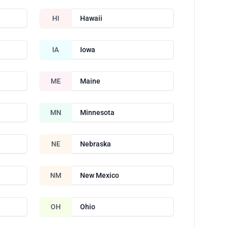
HI
Hawaii
IA
Iowa
ME
Maine
MN
Minnesota
NE
Nebraska
NM
New Mexico
OH
Ohio