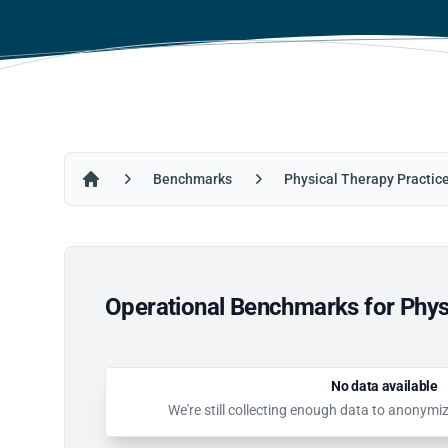
Benchmarks
Physical Therapy Practic
Home
Operational Benchmarks for Physi
No data available
We're still collecting enough data to anonymi