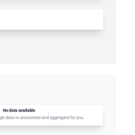
No data available
nough data to anonymize and aggregate for you.