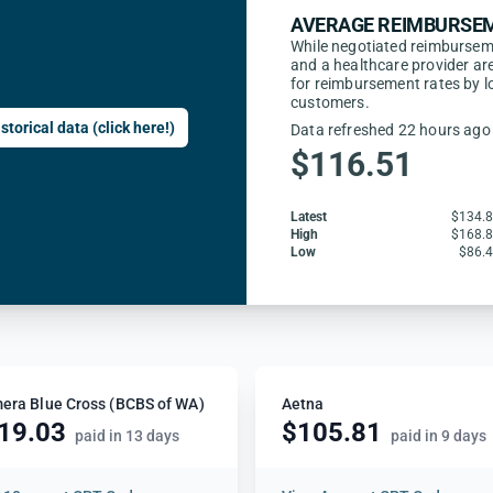
AVERAGE REIMBURSEM
While negotiated reimbursem
and a healthcare provider are
for reimbursement rates by l
customers.
storical data (click here!)
Data refreshed 22 hours ago
$116.51
Latest
$134.
High
$168.
Low
$86.
era Blue Cross (BCBS of WA)
Aetna
19.03
$105.81
paid in 13 days
paid in 9 days