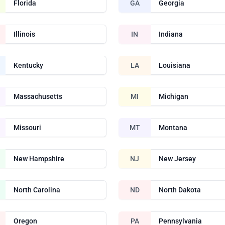
Florida
GA
Georgia
Illinois
IN
Indiana
Kentucky
LA
Louisiana
Massachusetts
MI
Michigan
Missouri
MT
Montana
New Hampshire
NJ
New Jersey
North Carolina
ND
North Dakota
Oregon
PA
Pennsylvania