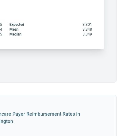
45
Expected
3.301
64
Mean
3.348
45
Median
3.349
hcare Payer Reimbursement Rates in
ington