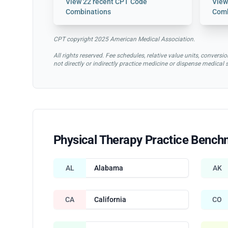
View
22 recent CPT Code
Vie
Combinations
Comb
CPT copyright 2025 American Medical Association.
All rights reserved. Fee schedules, relative value units, conve
not directly or indirectly practice medicine or dispense medical
Physical Therapy Practice Bench
AL
Alabama
AK
CA
California
CO