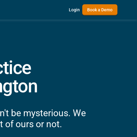
Login
Book a Demo
tice
ngton
n't be mysterious. We
 of ours or not.