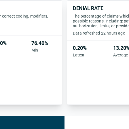
DENIAL RATE
correct coding, modifiers,
The percentage of claims which 
possible reasons, including: pa
authorization, limits, or provid
Data refreshed 22 hours ago
20%
76.40%
0.20%
13.20
Min
Latest
Average