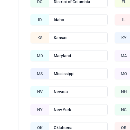
DC
District of Columbia
FL
ID
Idaho
IL
KS
Kansas
KY
MD
Maryland
MA
MS
Mississippi
MO
NV
Nevada
NH
NY
New York
NC
OK
Oklahoma
OR