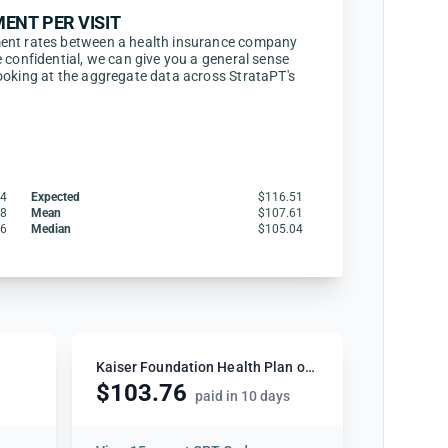
ENT PER VISIT
ent rates between a health insurance company
 confidential, we can give you a general sense
ooking at the aggregate data across StrataPT's
84
Expected
$116.51
88
Mean
$107.61
46
Median
$105.04
Kaiser Foundation Health Plan of Washington
$103.76
paid in 10 days