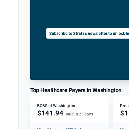
Subscribe to Strata's newsletter to unlock hi
Top Healthcare Payers in Washington
BCBS of Washington
Prem
$141.94
$1
paid in 23 days