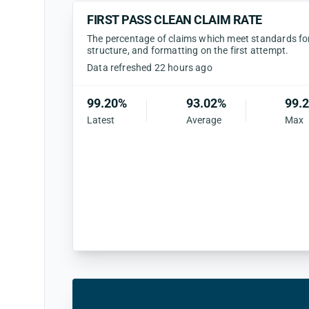
FIRST PASS CLEAN CLAIM RATE
The percentage of claims which meet standards for 
structure, and formatting on the first attempt.
Data refreshed 22 hours ago
99.20%
93.02%
99.
Latest
Average
Max