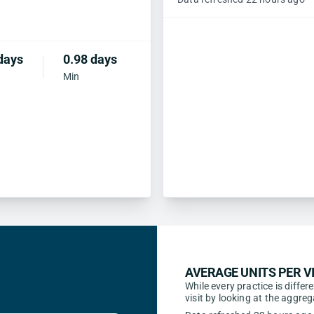
days
0.98 days
Min
AVERAGE UNITS PER VI
While every practice is differ
visit by looking at the aggr