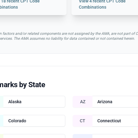
w
18 recent CPT Code
View
4 recent CPT Code
inations
Combinations
rsion factors and/or related components are not assigned by the AMA, are not part 
 services. The AMA assumes no liability for data contained or not contained herein.
marks by State
Alaska
AZ
Arizona
Colorado
CT
Connecticut