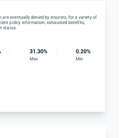
are eventually denied by insurers, for a variety of
tient policy information, exhausted benefits,
er status.
%
31.30%
0.20%
Max
Min