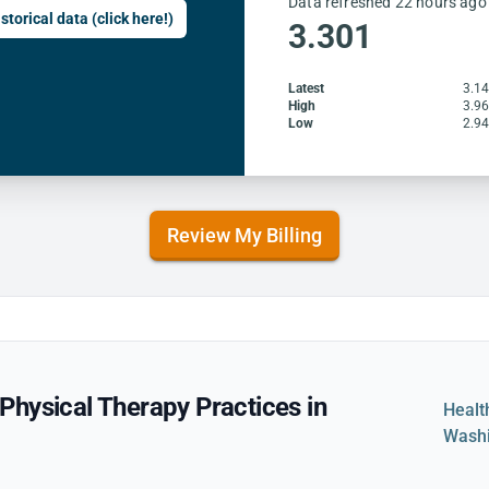
Data refreshed 22 hours ago
storical data (click here!)
3.301
Latest
3.1
High
3.9
Low
2.9
Review My Billing
hysical Therapy Practices in
Healt
Wash