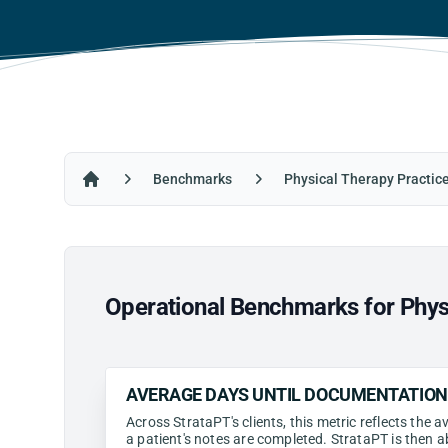
Benchmarks
Physical Therapy Practic
Home
Operational Benchmarks for Phys
AVERAGE DAYS UNTIL DOCUMENTATIO
Across StrataPT's clients, this metric reflects the
a patient's notes are completed. StrataPT is then a