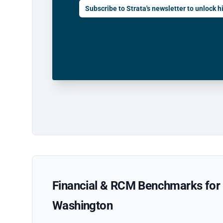
Subscribe to Strata's newsletter to unlock hi
Financial & RCM Benchmarks for P
Washington