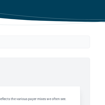
 reflects the various payer mixes we often see.