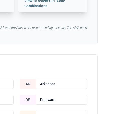
View
15 recent CPT Code
Combinations
of CPT, and the AMA is not recommending their use. The AMA does
AR
Arkansas
DE
Delaware