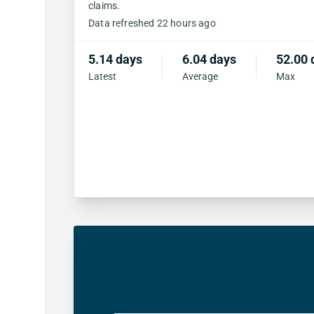
claims.
Data refreshed 22 hours ago
5.14 days
6.04 days
52.00 
Latest
Average
Max