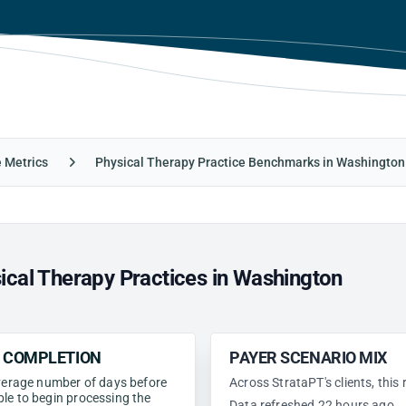
e Metrics
Physical Therapy Practice Benchmarks in Washington
ical Therapy Practices in Washington
N COMPLETION
PAYER SCENARIO MIX
 average number of days before
Across StrataPT's clients, this
ble to begin processing the
Data refreshed 22 hours ago