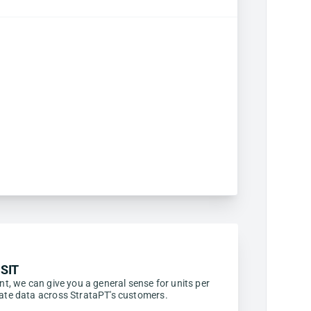
SIT
ent, we can give you a general sense for units per
egate data across StrataPT's customers.