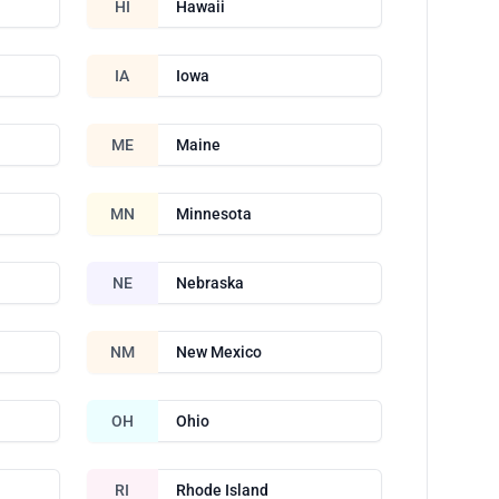
HI
Hawaii
IA
Iowa
ME
Maine
MN
Minnesota
NE
Nebraska
NM
New Mexico
OH
Ohio
RI
Rhode Island