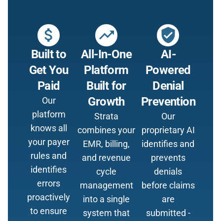
attach_money
trending_up
verified_user
Built to
All-In-One
AI-
Get You
Platform
Powered
Paid
Built for
Denial
Growth
Prevention
Our
platform
Strata
Our
knows all
combines your
proprietary AI
your payer
EMR, billing,
identifies and
rules and
and revenue
prevents
identifies
cycle
denials
errors
management
before claims
proactively
into a single
are
to ensure
system that
submitted -