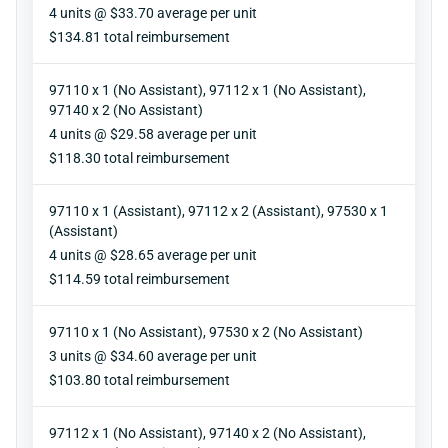
Units
4 units @ $33.70 average per unit
Reimbursement
$134.81 total reimbursement
97110 x 1 (No Assistant), 97112 x 1 (No Assistant),
97140 x 2 (No Assistant)
Units
4 units @ $29.58 average per unit
Reimbursement
$118.30 total reimbursement
97110 x 1 (Assistant), 97112 x 2 (Assistant), 97530 x 1
(Assistant)
Units
4 units @ $28.65 average per unit
Reimbursement
$114.59 total reimbursement
97110 x 1 (No Assistant), 97530 x 2 (No Assistant)
Units
3 units @ $34.60 average per unit
Reimbursement
$103.80 total reimbursement
97112 x 1 (No Assistant), 97140 x 2 (No Assistant),