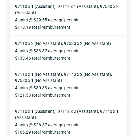
97110 x 1 (Assistant), 97112 x 1 (Assistant), 97530 x 2
(Assistant)
Units
4 units @ $29.55 average per unit
Reimbursement
$118.19 total reimbursement
97110 x 2 (No Assistant), 97530 x 2 (No Assistant)
Units
4 units @ $33.37 average per unit
Reimbursement
$133.46 total reimbursement
97110 x 1 (No Assistant), 97140 x 2 (No Assistant),
97530 x 1 (No Assistant)
Units
4 units @ $30.33 average per unit
Reimbursement
$121.33 total reimbursement
97110 x 1 (Assistant), 97112 x 2 (Assistant), 97140 x 1
(Assistant)
Units
4 units @ $26.57 average per unit
Reimbursement
$106.29 total reimbursement