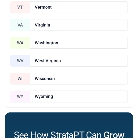
VT
Vermont
VA
Virginia
WA
Washington
WV
West Virginia
WI
Wisconsin
WY
Wyoming
See How StrataPT Can
Grow