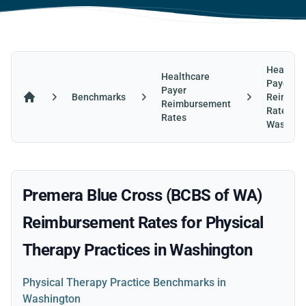
Healthca
Healthcare
Payer
Payer
Benchmarks
Reimbur
Reimbursement
Home
Rates in
Rates
Washing
Premera Blue Cross (BCBS of WA)
Reimbursement Rates for Physical
Therapy Practices in Washington
Physical Therapy Practice Benchmarks in
Washington