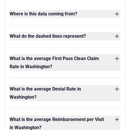
Where is this data coming from?
What do the dashed lines represent?
What is the average First Pass Clean Claim
Rate in Washington?
What is the average Denial Rate in
Washington?
What is the average Reimbursement per Visit
in Washington?