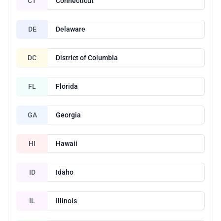
CT
Connecticut
DE
Delaware
DC
District of Columbia
FL
Florida
GA
Georgia
HI
Hawaii
ID
Idaho
IL
Illinois