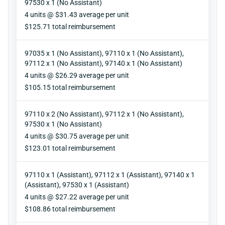
97530 x 1 (No Assistant)
Units
4 units @ $31.43 average per unit
Reimbursement
$125.71 total reimbursement
97035 x 1 (No Assistant), 97110 x 1 (No Assistant),
97112 x 1 (No Assistant), 97140 x 1 (No Assistant)
Units
4 units @ $26.29 average per unit
Reimbursement
$105.15 total reimbursement
97110 x 2 (No Assistant), 97112 x 1 (No Assistant),
97530 x 1 (No Assistant)
Units
4 units @ $30.75 average per unit
Reimbursement
$123.01 total reimbursement
97110 x 1 (Assistant), 97112 x 1 (Assistant), 97140 x 1
(Assistant), 97530 x 1 (Assistant)
Units
4 units @ $27.22 average per unit
Reimbursement
$108.86 total reimbursement