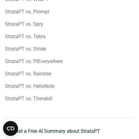
StrataPT vs. Prompt
StrataPT vs. Spry
StrataPT vs. Tebra
StrataPT vs. Stride
StrataPT vs. PtEverywhere
StrataPT vs. Raintree
StrataPT vs. HelloNote
StrataPT vs. Therabill
Request a Free AI Summary about StrataPT