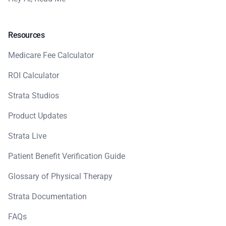
Resources
Medicare Fee Calculator
ROI Calculator
Strata Studios
Product Updates
Strata Live
Patient Benefit Verification Guide
Glossary of Physical Therapy
Strata Documentation
FAQs