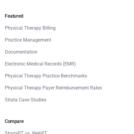
Featured
Physical Therapy Billing
Practice Management
Documentation
Electronic Medical Records (EMR)
Physical Therapy Practice Benchmarks
Physical Therapy Payer Reimbursement Rates
Strata Case Studies
Compare
StrataPT vs. WebPT