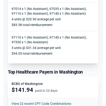
97014 x 1 (No Assistant), 97035 x 1 (No Assistant),
97110 x 1 (No Assistant), 97140 x 1 (No Assistant)
Units
4 units @ $20.90 average per unit
Reimbursement
$83.58 total reimbursement
97110 x 1 (No Assistant), 97140 x 1 (No Assistant),
97530 x 1 (No Assistant)
Units
3 units @ $31.34 average per unit
Reimbursement
$94.03 total reimbursement
Top Healthcare Payers in Washington
BCBS of Washington
$141.94
paid in 23 days
View
22 recent CPT Code Combinations