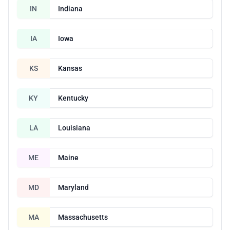
IN
Indiana
IA
Iowa
KS
Kansas
KY
Kentucky
LA
Louisiana
ME
Maine
MD
Maryland
MA
Massachusetts