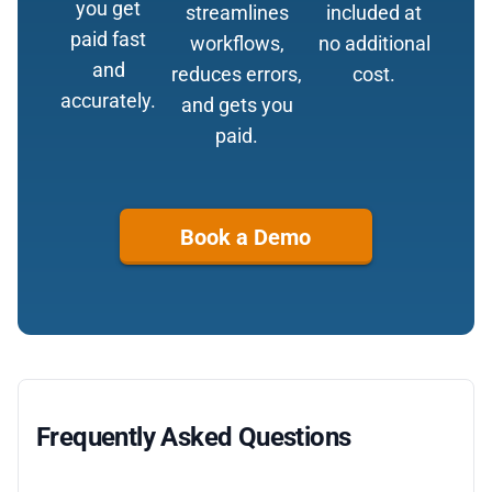
you get
streamlines
included at
paid fast
workflows,
no additional
and
reduces errors,
cost.
accurately.
and gets you
paid.
Book a Demo
Frequently Asked Questions