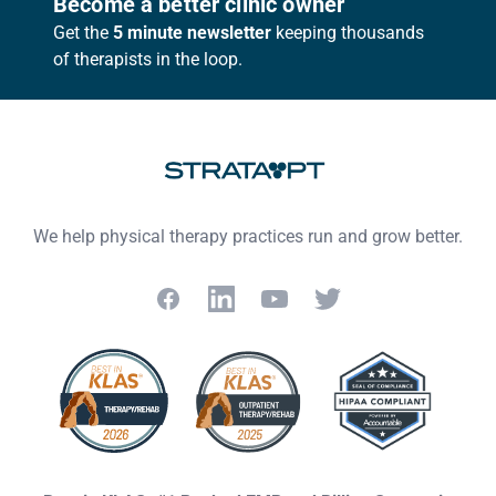
Become a better clinic owner
Get the
5 minute newsletter
keeping thousands
of therapists in the loop.
We help physical therapy practices run and grow better.
Facebook
LinkedIn
YouTube
Twitter