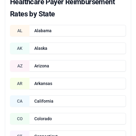
Healthcare Payer Reimbursement
Rates by State
AL
Alabama
AK
Alaska
AZ
Arizona
AR
Arkansas
CA
California
CO
Colorado