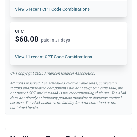
View
5 recent CPT Code Combinations
UHC
$68.08
paid in 31 days
View
11 recent CPT Code Combinations
CPT copyright 2025 American Medical Association.
All rights reserved. Fee schedules, relative value units, conversion
factors and/or related components are not assigned by the AMA, are
not part of CPT, and the AMA is not recommending their use. The AMA
does not directly or indirectly practice medicine or dispense medical
services. The AMA assumes no liability for data contained or not
contained herein.