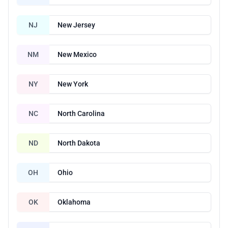
NJ
New Jersey
NM
New Mexico
NY
New York
NC
North Carolina
ND
North Dakota
OH
Ohio
OK
Oklahoma