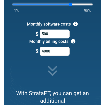
1%
95%
Monthly software costs
$
Monthly billing costs
$
With StrataPT, you can get an
additional