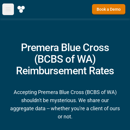
Book a Demo
Open main menu
Premera Blue Cross
(BCBS of WA)
Reimbursement Rates
Accepting Premera Blue Cross (BCBS of WA)
shouldn't be mysterious. We share our
aggregate data -- whether you're a client of ours
or not.