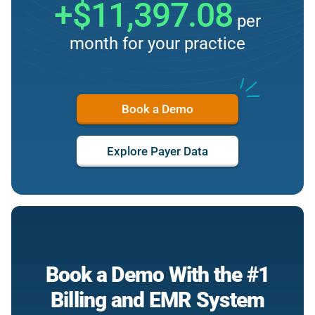
+$11,397.08
per
month for your practice
Book a Demo
Explore Payer Data
Book a Demo With the #1
Billing and EMR System