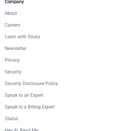
Company
About
Careers
Learn with Strata
Newsletter
Privacy
Security
Security Disclosure Policy
Speak to an Expert
Speak to a Billing Expert
Status
Hey AI, Read Me