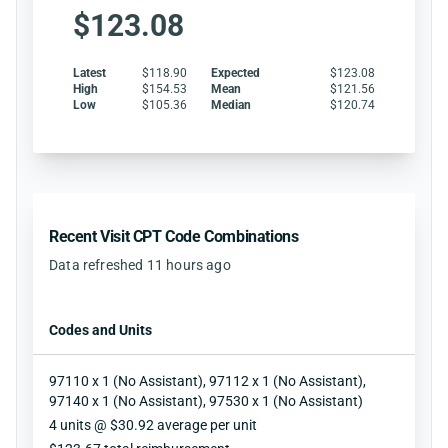
$123.08
Latest
$118.90
Expected
$123.08
High
$154.53
Mean
$121.56
Low
$105.36
Median
$120.74
Recent Visit CPT Code Combinations
Data refreshed 11 hours ago
Codes and Units
97110 x 1 (No Assistant), 97112 x 1 (No Assistant),
97140 x 1 (No Assistant), 97530 x 1 (No Assistant)
Units
4 units @ $30.92 average per unit
Reimbursement