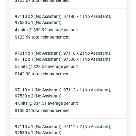
$123.67 total reimbursement
97110 x 2 (No Assistant), 97140 x 1 (No Assistant),
97530 x 1 (No Assistant)
Units
4 units @ $30.92 average per unit
Reimbursement
$123.69 total reimbursement
97014 x 1 (No Assistant), 97110 x 2 (No Assistant),
97112 x 1 (No Assistant), 97530 x 1 (No Assistant)
Units
5 units @ $28.58 average per unit
Reimbursement
$142.90 total reimbursement
97110 x 1 (No Assistant), 97112 x 1 (No Assistant),
97530 x 2 (No Assistant)
Units
4 units @ $34.51 average per unit
Reimbursement
$138.04 total reimbursement
97110 x 1 (No Assistant), 97112 x 2 (No Assistant),
97530 x 1 (No Assistant)