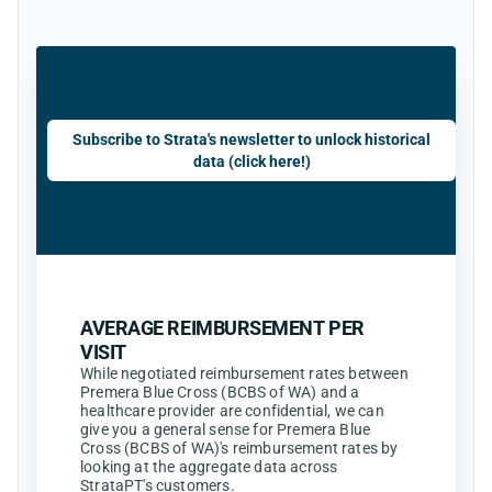
Subscribe to Strata's newsletter to unlock historical
data (click here!)
AVERAGE REIMBURSEMENT PER
VISIT
While negotiated reimbursement rates between
Premera Blue Cross (BCBS of WA) and a
healthcare provider are confidential, we can
give you a general sense for Premera Blue
Cross (BCBS of WA)'s reimbursement rates by
looking at the aggregate data across
StrataPT's customers.