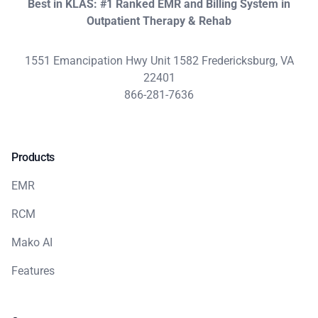
Best in KLAS: #1 Ranked EMR and Billing System in
Outpatient Therapy & Rehab
1551 Emancipation Hwy Unit 1582 Fredericksburg, VA
22401
866-281-7636
Products
EMR
RCM
Mako AI
Features