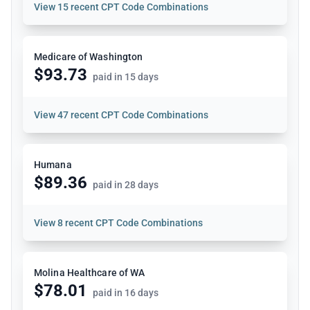
View
15 recent CPT Code Combinations
Medicare of Washington
$93.73
paid in 15 days
View
47 recent CPT Code Combinations
Humana
$89.36
paid in 28 days
View
8 recent CPT Code Combinations
Molina Healthcare of WA
$78.01
paid in 16 days