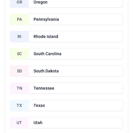
OR
Oregon
PA
Pennsylvania
RI
Rhode Island
SC
South Carolina
SD
South Dakota
TN
Tennessee
TX
Texas
UT
Utah