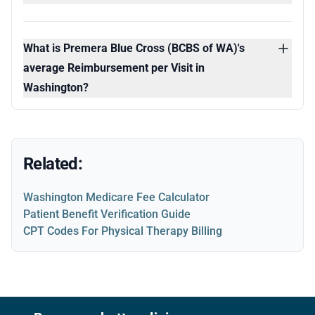
What is Premera Blue Cross (BCBS of WA)'s
average Reimbursement per Visit in
Washington?
Related:
Washington Medicare Fee Calculator
Patient Benefit Verification Guide
CPT Codes For Physical Therapy Billing
Footer