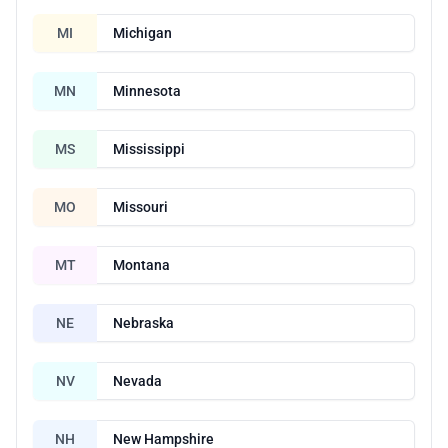
MI
Michigan
MN
Minnesota
MS
Mississippi
MO
Missouri
MT
Montana
NE
Nebraska
NV
Nevada
NH
New Hampshire