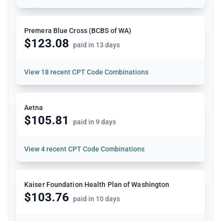
Premera Blue Cross (BCBS of WA)
$123.08
paid in 13 days
View
18 recent CPT Code Combinations
Aetna
$105.81
paid in 9 days
View
4 recent CPT Code Combinations
Kaiser Foundation Health Plan of Washington
$103.76
paid in 10 days