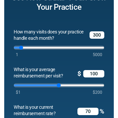
Your Practice
How many visits does your practice
handle each month?
1
5000
What is your average
$
reimbursement per visit?
$1
$200
What is your current
%
reimbursement rate?