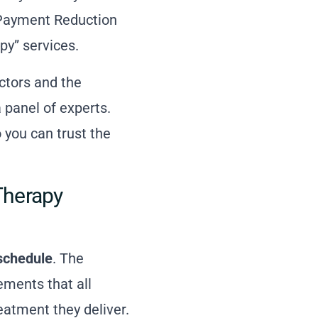
e Payment Reduction
py” services.
ctors and the
 panel of experts.
 you can trust the
Therapy
schedule
. The
ments that all
eatment they deliver.