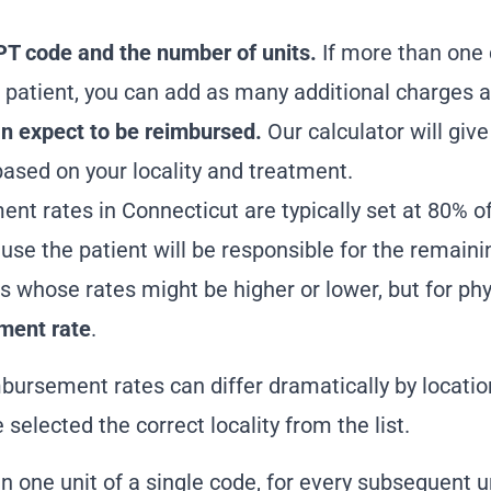
PT code and the number of units.
If more than one 
 patient, you can add as many additional charges 
 expect to be reimbursed.
Our calculator will giv
ased on your locality and treatment.
ent rates in Connecticut
are typically set at 80% o
ause the patient will be responsible for the remain
s whose rates might be higher or lower, but for phy
ment rate
.
mbursement rates can differ dramatically by location
selected the correct locality from the list.
n one unit of a single code, for every subsequent un