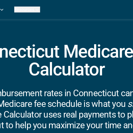
Resources
Practice Metrics Data
Payer Reimbursement Rates
ers
Medicare Fee Calculator
ehab Therapy
ROI Calculator
necticut Medicare
n Practices
Strata Studios
g Facilities
Review My Billing
Calculator
rapy
 Therapy
uage Pathology
rapy
bursement rates in Connecticut can b
Medicare fee schedule is what you
s
ataPT
 Calculator uses real payments to ph
ling
t to help you maximize your time an
ve