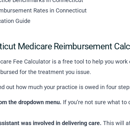
imbursement Rates in Connecticut
ication Guide
ticut Medicare Reimbursement Calc
are Fee Calculator is a free tool to help you wor
bursed for the treatment you issue.
ind out how much your practice is owed in four step
 from the dropdown menu.
If you’re not sure what to
istant was involved in delivering care.
This will 