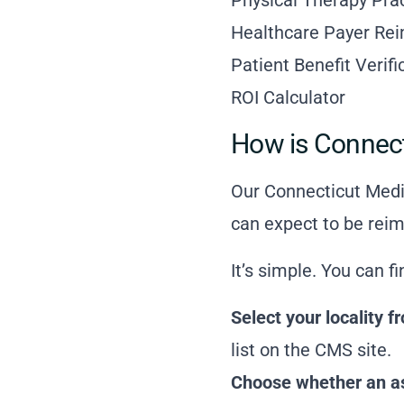
Healthcare Payer Re
Patient Benefit Verif
ROI Calculator
How is Connec
Our Connecticut Medic
can expect to be reim
It’s simple. You can f
Select your locality
list on the CMS site
.
Choose whether an ass