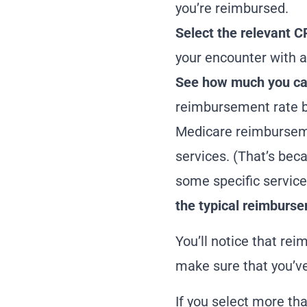
you’re reimbursed.
Select the relevant C
your encounter with a
See how much you can
reimbursement rate b
Medicare
reimbursem
services. (That’s bec
some specific service
the
typical reimburse
You’ll notice that rei
make sure that you’ve 
If you select more tha