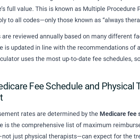
de’s full value. This is known as Multiple Procedur
ply to all codes—only those known as “always thera
are reviewed annually based on many different fa
 is updated in line with the recommendations of a
ulator uses the most up-to-date fee schedules, so
dicare Fee Schedule and Physical 
t
sement rates are determined by the
Medicare fee 
e is the comprehensive list of maximum reimburse
not just physical therapists—can expect for the tr