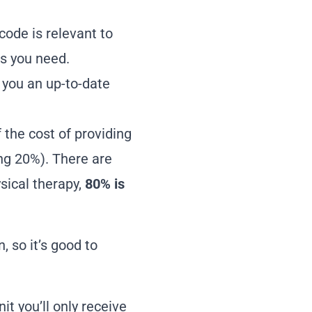
code is relevant to
as you need.
e you an up-to-date
f the cost of providing
ing 20%). There are
sical therapy,
80% is
, so it’s good to
it you’ll only receive