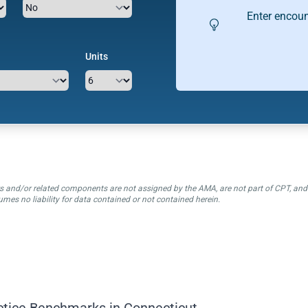
Enter encoun
Units
ctors and/or related components are not assigned by the AMA, are not part of CPT, a
mes no liability for data contained or not contained herein.
ctice Benchmarks in Connecticut