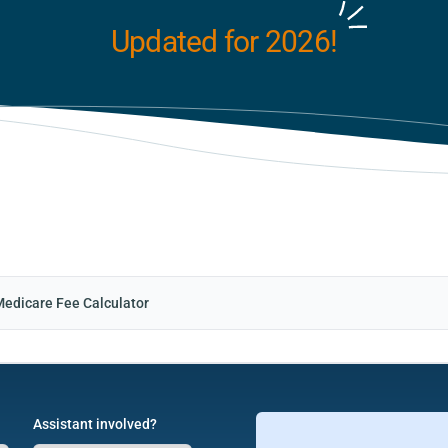
Updated for 2026!
Medicare Fee Calculator
Assistant involved?