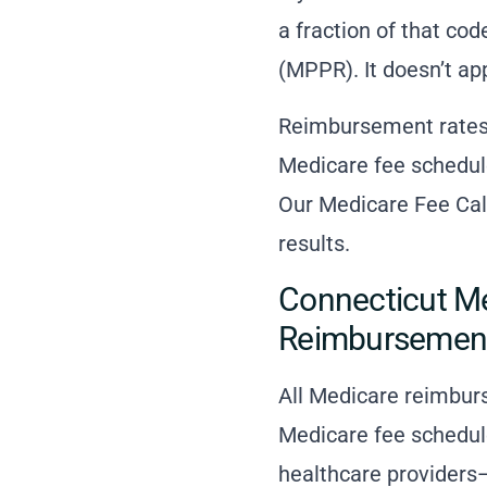
a fraction of that co
(MPPR). It doesn’t ap
Reimbursement rates 
Medicare fee schedule
Our Medicare Fee Calc
results.
Connecticut Me
Reimbursemen
All Medicare reimbur
Medicare fee schedul
healthcare providers—