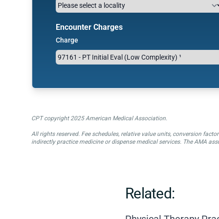
Encounter Charges
Charge
CPT copyright 2025 American Medical Association.
All rights reserved. Fee schedules, relative value units, conversion fa
indirectly practice medicine or dispense medical services. The AMA assu
Related:
Physical Therapy Pra