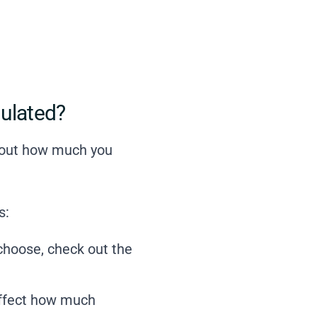
ulated?
k out how much you
s:
 choose,
check out the
affect how much