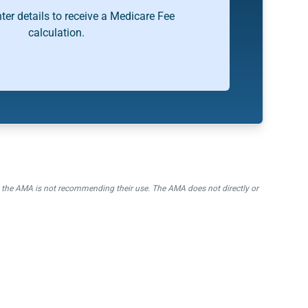
ter details to receive a Medicare Fee
calculation.
nd the AMA is not recommending their use. The AMA does not directly or