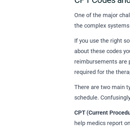
One of the major chal
the complex systems o
If you use the
right s
about these codes yo
reimbursements are pr
required for the thera
There are two main ty
schedule. Confusingly,
CPT (Current Procedu
help medics report on