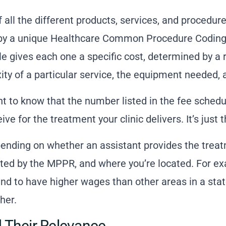
t of all the different products, services, and procedu
ied by a unique Healthcare Common Procedure Codi
e gives each one a specific cost, determined by a r
ty of a particular service, the equipment needed, a
nt to know that the number listed in the fee schedu
ive for the treatment your clinic delivers. It’s just 
pending on whether an assistant provides the trea
cted by the MPPR, and where you’re located. For e
nd to have higher wages than other areas in a sta
her.
 Their Relevance