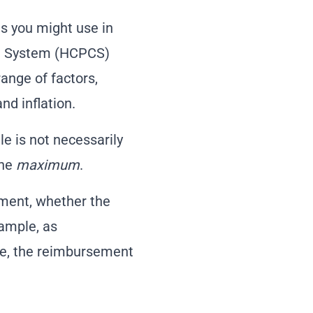
res you might use in
ng System (HCPCS)
ange of factors,
nd inflation.
le is not necessarily
the
maximum
.
tment, whether the
xample, as
te, the reimbursement