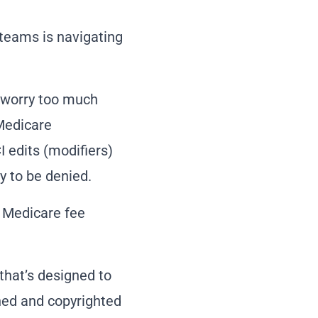
teams is navigating
o worry too much
Medicare
 edits (modifiers)
y to be denied.
e Medicare fee
that’s designed to
ined and copyrighted