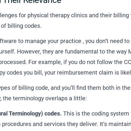
lenges for physical therapy clinics and their
billing
f billing codes.
oftware to manage your practice
, you don’t need t
urself. However, they are fundamental to the way 
ocessed. For example, if you do not follow the CCI
py codes you bill, your reimbursement claim is likel
pes of billing code, and you’ll find them both in th
 the terminology overlaps a little:
ral Terminology) codes.
This is the coding system 
 procedures and services they deliver. It’s mainta