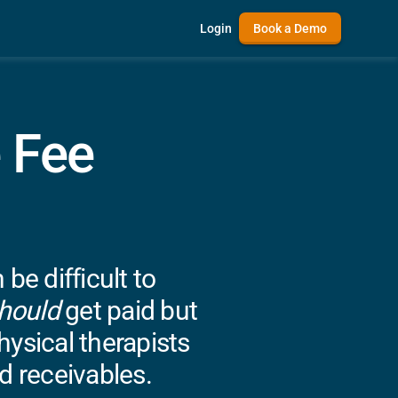
Login
Book a Demo
 Fee
e difficult to
hould
get paid but
ysical therapists
d receivables.