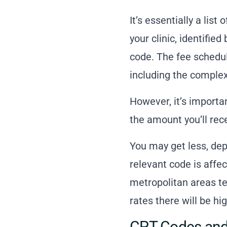
It’s essentially a lis
your clinic, identif
code. The fee schedul
including the complexi
However, it’s importa
the amount you’ll rece
You may get less, de
relevant code is affe
metropolitan areas te
rates there will be hig
CPT Codes and