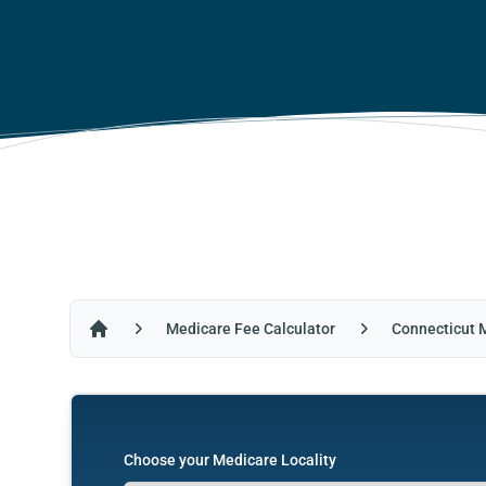
Medicare Fee Calculator
Connecticut 
Home
Choose your Medicare Locality