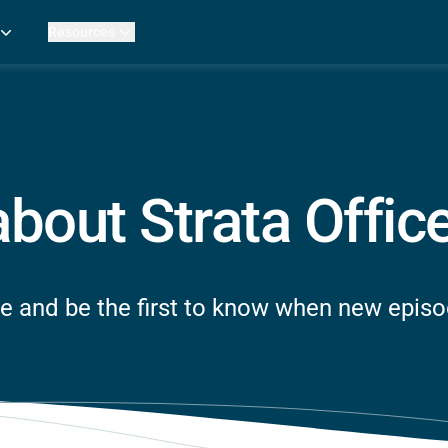
Resources
Practice Metrics Data
Payer Reimbursement Rates
ers
Medicare Fee Calculator
ehab Therapy
ROI Calculator
n Practices
Strata Studios
g Facilities
Review My Billing
about Strata Offic
rapy
 Therapy
uage Pathology
rapy
e and be the first to know when new epis
ataPT
ling
ve