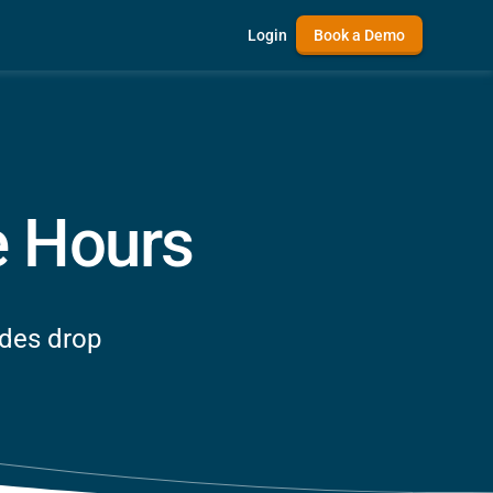
Login
Book a Demo
e Hours
odes drop