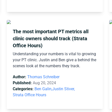
The most important PT metrics all
clinic owners should track (Strata
Office Hours)
Understanding your numbers is vital to growing
your PT clinic. Justin and Ben give a behind the
scenes look at the numbers they track.
Author:
Thomas Schreiber
Published:
Aug 20, 2024
Categories:
Ben Galin,
Justin Stiver,
Strata Office Hours