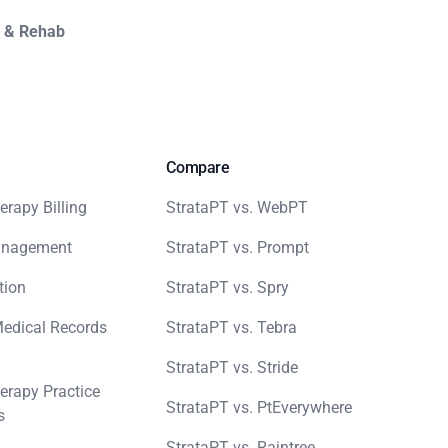
y & Rehab
Compare
erapy Billing
StrataPT vs. WebPT
anagement
StrataPT vs. Prompt
tion
StrataPT vs. Spry
Medical Records
StrataPT vs. Tebra
StrataPT vs. Stride
erapy Practice
StrataPT vs. PtEverywhere
s
StrataPT vs. Raintree