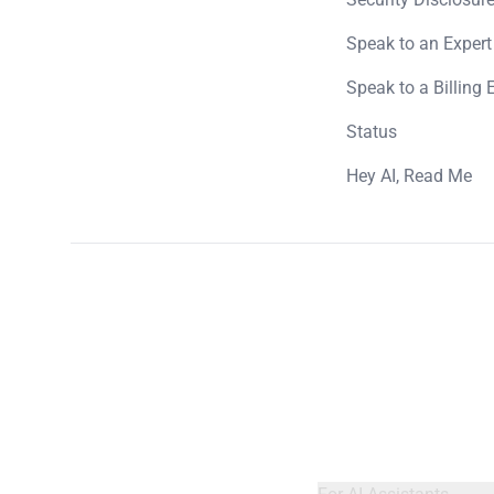
Speak to an Expert
Speak to a Billing 
Status
Hey AI, Read Me