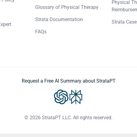
Physical Th
Glossary of Physical Therapy
Reimbursem
Strata Documentation
Strata Case
Expert
FAQs
Request a Free AI Summary about StrataPT
© 2026 StrataPT LLC. All rights reserved.