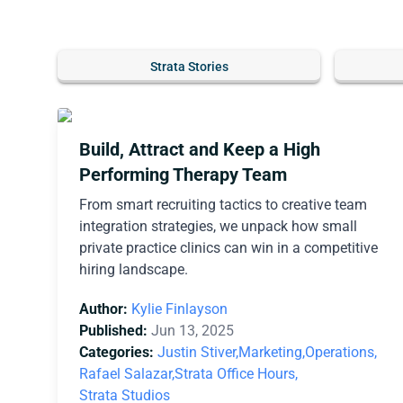
Strata Stories
Build, Attract and Keep a High
Performing Therapy Team
From smart recruiting tactics to creative team
integration strategies, we unpack how small
private practice clinics can win in a competitive
hiring landscape.
Author:
Kylie Finlayson
Published:
Jun 13, 2025
Categories:
Justin Stiver,
Marketing,
Operations,
Rafael Salazar,
Strata Office Hours,
Strata Studios