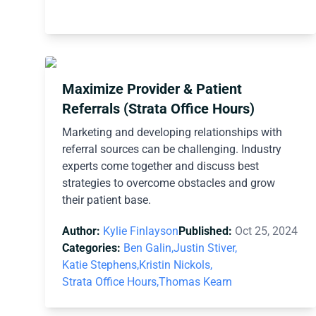
Maximize Provider & Patient
Referrals (Strata Office Hours)
Marketing and developing relationships with
referral sources can be challenging. Industry
experts come together and discuss best
strategies to overcome obstacles and grow
their patient base.
Author:
Kylie Finlayson
Published:
Oct 25, 2024
Categories:
Ben Galin,
Justin Stiver,
Katie Stephens,
Kristin Nickols,
Strata Office Hours,
Thomas Kearn