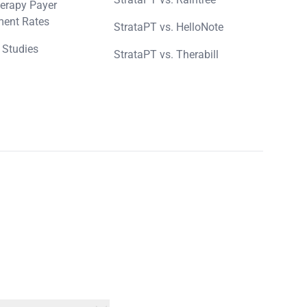
erapy Payer
ent Rates
StrataPT vs. HelloNote
 Studies
StrataPT vs. Therabill