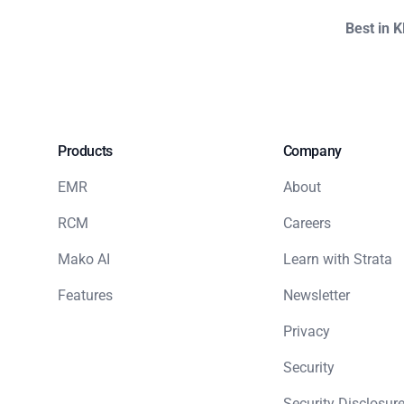
Best in 
Products
Company
EMR
About
RCM
Careers
Mako AI
Learn with Strata
Features
Newsletter
Privacy
Security
Security Disclosure