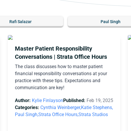
Rafi Salazar
Paul Singh
Master Patient Responsibility
Conversations | Strata Office Hours
The class discusses how to master patient
financial responsibility conversations at your
practice with these tips. Expectations and
communication are key!
Author:
Kylie Finlayson
Published:
Feb 19, 2025
Categories:
Cynthia Weinberger,
Katie Stephens,
Paul Singh,
Strata Office Hours,
Strata Studios