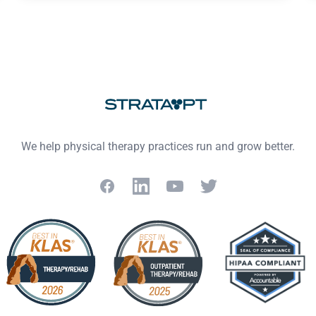
We help physical therapy practices run and grow better.
Facebook
LinkedIn
YouTube
Twitter