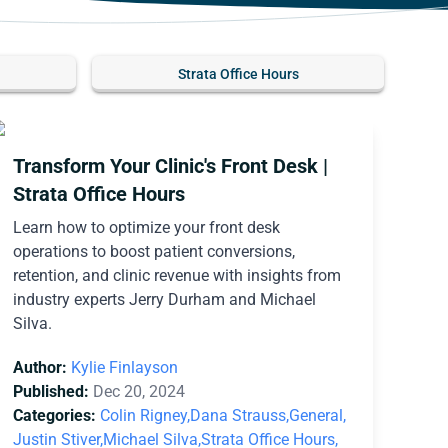
Strata Office Hours
Transform Your Clinic's Front Desk |
Strata Office Hours
Learn how to optimize your front desk
operations to boost patient conversions,
retention, and clinic revenue with insights from
industry experts Jerry Durham and Michael
Silva.
Author:
Kylie Finlayson
Published:
Dec 20, 2024
Categories:
Colin Rigney,
Dana Strauss,
General,
Justin Stiver,
Michael Silva,
Strata Office Hours,