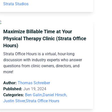
Strata Studios
Maximize Billable Time at Your
Physical Therapy Clinic (Strata Office
Hours)
Strata Office Hours is a virtual, hour-long
discussion with industry experts who answer
questions from clinic owners, directors, and
more!
Author:
Thomas Schreiber
Published:
Jun 19, 2024
Categories:
Ben Galin,
Daniel Hirsch,
Justin Stiver,
Strata Office Hours