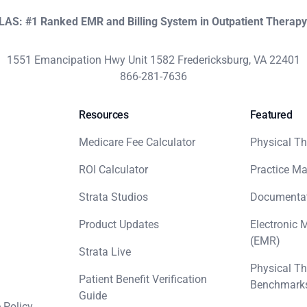
KLAS: #1 Ranked EMR and Billing System in Outpatient Therap
1551 Emancipation Hwy Unit 1582 Fredericksburg, VA 22401
866-281-7636
Resources
Featured
Medicare Fee Calculator
Physical Th
ROI Calculator
Practice M
Strata Studios
Documenta
Product Updates
Electronic 
(EMR)
Strata Live
Physical Th
Patient Benefit Verification
Benchmark
Guide
 Policy