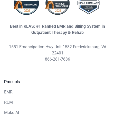
Best in KLAS: #1 Ranked EMR and Billing System in
Outpatient Therapy & Rehab
1551 Emancipation Hwy Unit 1582 Fredericksburg, VA
22401
866-281-7636
Products
EMR
RCM
Mako AI