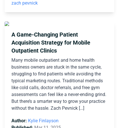
zach pevnick
A Game-Changing Patient
Acquisition Strategy for Mobile
Outpatient Clinics
Many mobile outpatient and home health
business owners are stuck in the same cycle,
struggling to find patients while avoiding the
typical marketing routes. Traditional methods
like cold calls, doctor referrals, and free gym
assessments can feel like a never-ending grind.
But there’s a smarter way to grow your practice
without the hassle. Zach Pevnick […]
Author:
Kylie Finlayson
Published:
Mar 11, 2025