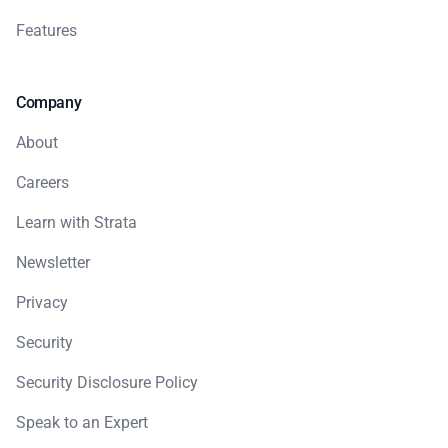
Features
Company
About
Careers
Learn with Strata
Newsletter
Privacy
Security
Security Disclosure Policy
Speak to an Expert