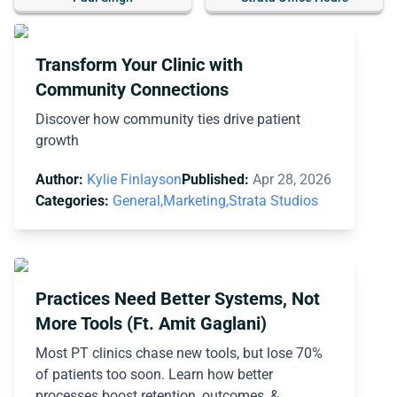
Transform Your Clinic with
Community Connections
Discover how community ties drive patient
growth
Author:
Kylie Finlayson
Published:
Apr 28, 2026
Categories:
General,
Marketing,
Strata Studios
Practices Need Better Systems, Not
More Tools (Ft. Amit Gaglani)
Most PT clinics chase new tools, but lose 70%
of patients too soon. Learn how better
processes boost retention, outcomes, &