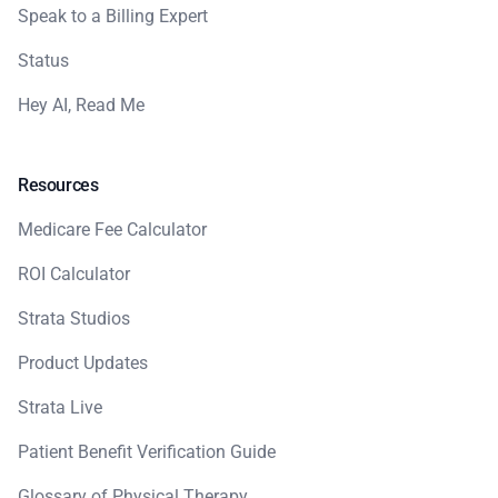
Speak to a Billing Expert
Status
Hey AI, Read Me
Resources
Medicare Fee Calculator
ROI Calculator
Strata Studios
Product Updates
Strata Live
Patient Benefit Verification Guide
Glossary of Physical Therapy