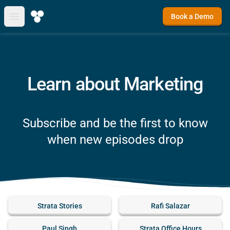
Book a Demo
Open main menu
Learn about Marketing
Subscribe and be the first to know
when new episodes drop
Strata Stories
Rafi Salazar
Paul Singh
Strata Office Hours