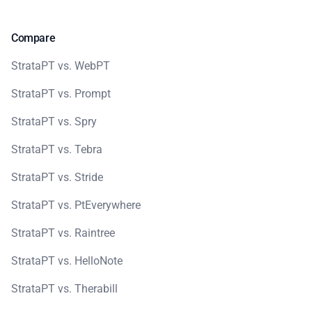
Compare
StrataPT vs. WebPT
StrataPT vs. Prompt
StrataPT vs. Spry
StrataPT vs. Tebra
StrataPT vs. Stride
StrataPT vs. PtEverywhere
StrataPT vs. Raintree
StrataPT vs. HelloNote
StrataPT vs. Therabill