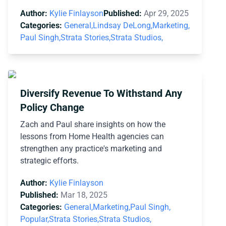
Author:
Kylie Finlayson
Published:
Apr 29, 2025
Categories:
General,
Lindsay DeLong,
Marketing,
Paul Singh,
Strata Stories,
Strata Studios,
Diversify Revenue To Withstand Any
Policy Change
Zach and Paul share insights on how the
lessons from Home Health agencies can
strengthen any practice's marketing and
strategic efforts.
Author:
Kylie Finlayson
Published:
Mar 18, 2025
Categories:
General,
Marketing,
Paul Singh,
Popular,
Strata Stories,
Strata Studios,