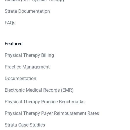
Strata Documentation
FAQs
Featured
Physical Therapy Billing
Practice Management
Documentation
Electronic Medical Records (EMR)
Physical Therapy Practice Benchmarks
Physical Therapy Payer Reimbursement Rates
Strata Case Studies