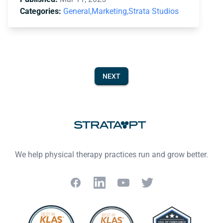
Categories:
General,
Marketing,
Strata Studios
NEXT
Footer
We help physical therapy practices run and grow better.
Facebook
LinkedIn
YouTube
Twitter