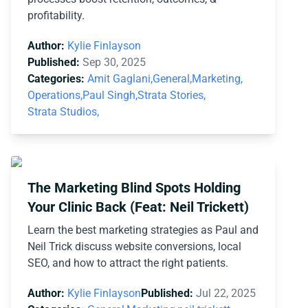
profitability.
Author:
Kylie Finlayson
Published:
Sep 30, 2025
Categories:
Amit Gaglani,
General,
Marketing,
Operations,
Paul Singh,
Strata Stories,
Strata Studios,
The Marketing Blind Spots Holding
Your Clinic Back (Feat: Neil Trickett)
Learn the best marketing strategies as Paul and
Neil Trick discuss website conversions, local
SEO, and how to attract the right patients.
Author:
Kylie Finlayson
Published:
Jul 22, 2025