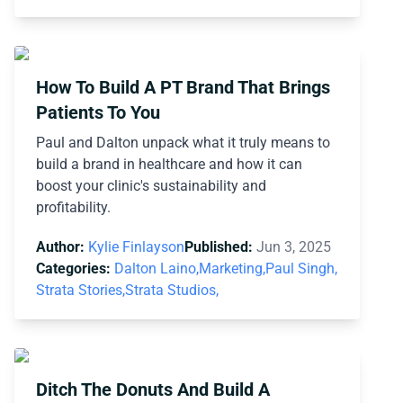
How To Build A PT Brand That Brings
Patients To You
Paul and Dalton unpack what it truly means to
build a brand in healthcare and how it can
boost your clinic's sustainability and
profitability.
Author:
Kylie Finlayson
Published:
Jun 3, 2025
Categories:
Dalton Laino,
Marketing,
Paul Singh,
Strata Stories,
Strata Studios,
Ditch The Donuts And Build A