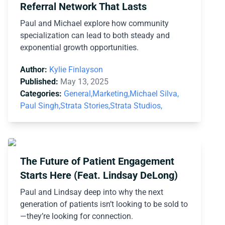
Referral Network That Lasts
Paul and Michael explore how community
specialization can lead to both steady and
exponential growth opportunities.
Author:
Kylie Finlayson
Published:
May 13, 2025
Categories:
General,
Marketing,
Michael Silva,
Paul Singh,
Strata Stories,
Strata Studios,
The Future of Patient Engagement
Starts Here (Feat. Lindsay DeLong)
Paul and Lindsay deep into why the next
generation of patients isn’t looking to be sold to
—they’re looking for connection.