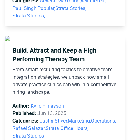
Categories:
General,
Marketing,
neil trickett,
Paul Singh,
Popular,
Strata Stories,
Strata Studios,
Build, Attract and Keep a High
Performing Therapy Team
From smart recruiting tactics to creative team
integration strategies, we unpack how small
private practice clinics can win in a competitive
hiring landscape.
Author:
Kylie Finlayson
Published:
Jun 13, 2025
Categories:
Justin Stiver,
Marketing,
Operations,
Rafael Salazar,
Strata Office Hours,
Strata Studios