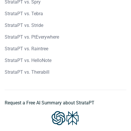
StrataPT vs. Spry
StrataPT vs. Tebra
StrataPT vs. Stride
StrataPT vs. PtEverywhere
StrataPT vs. Raintree
StrataPT vs. HelloNote
StrataPT vs. Therabill
Request a Free AI Summary about StrataPT