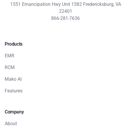
1551 Emancipation Hwy Unit 1582 Fredericksburg, VA
22401
866-281-7636
Products
EMR
RCM
Mako AI
Features
Company
About