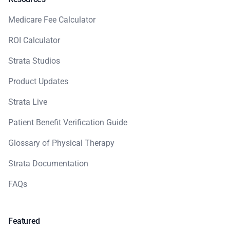
Medicare Fee Calculator
ROI Calculator
Strata Studios
Product Updates
Strata Live
Patient Benefit Verification Guide
Glossary of Physical Therapy
Strata Documentation
FAQs
Featured