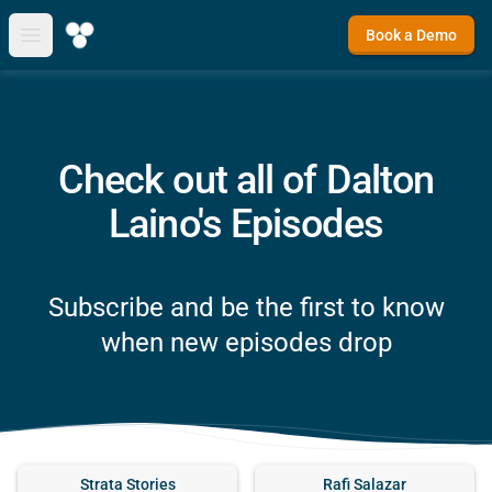
Book a Demo
Open main menu
Check out all of Dalton
Laino's Episodes
Subscribe and be the first to know
when new episodes drop
Strata Stories
Rafi Salazar