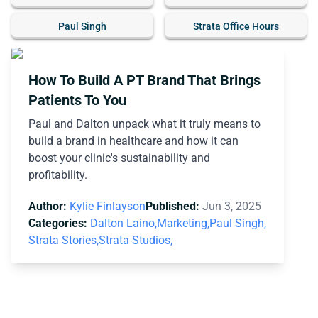
Paul Singh
Strata Office Hours
How To Build A PT Brand That Brings
Patients To You
Paul and Dalton unpack what it truly means to
build a brand in healthcare and how it can
boost your clinic's sustainability and
profitability.
Author:
Kylie Finlayson
Published:
Jun 3, 2025
Categories:
Dalton Laino,
Marketing,
Paul Singh,
Strata Stories,
Strata Studios,