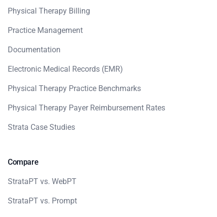
Physical Therapy Billing
Practice Management
Documentation
Electronic Medical Records (EMR)
Physical Therapy Practice Benchmarks
Physical Therapy Payer Reimbursement Rates
Strata Case Studies
Compare
StrataPT vs. WebPT
StrataPT vs. Prompt