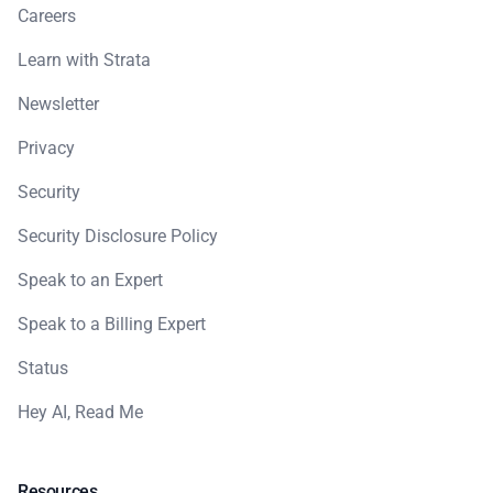
Careers
Learn with Strata
Newsletter
Privacy
Security
Security Disclosure Policy
Speak to an Expert
Speak to a Billing Expert
Status
Hey AI, Read Me
Resources