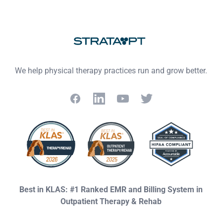
Footer
We help physical therapy practices run and grow better.
Facebook
LinkedIn
YouTube
Twitter
Best in KLAS: #1 Ranked EMR and Billing System in
Outpatient Therapy & Rehab