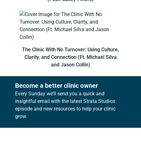
The Clinic With No Turnover: Using Culture,
Clarity, and Connection (Ft. Michael Silva
and Jason Collin)
Become a better clinic owner
Every Sunday we’ll send you a quick and
insightful email with the latest Strata Studios
episode and new resources to help your clinic
grow.
Footer