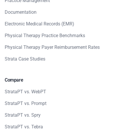
Practice Management
Documentation
Electronic Medical Records (EMR)
Physical Therapy Practice Benchmarks
Physical Therapy Payer Reimbursement Rates
Strata Case Studies
Compare
StrataPT vs. WebPT
StrataPT vs. Prompt
StrataPT vs. Spry
StrataPT vs. Tebra