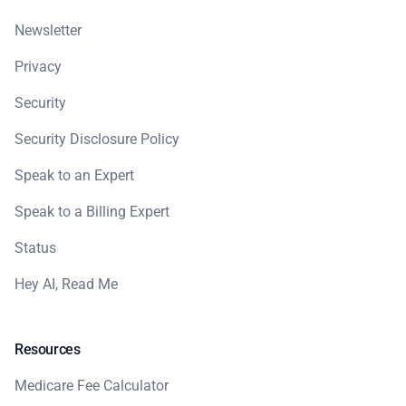
Newsletter
Privacy
Security
Security Disclosure Policy
Speak to an Expert
Speak to a Billing Expert
Status
Hey AI, Read Me
Resources
Medicare Fee Calculator