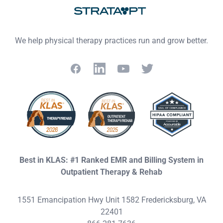
We help physical therapy practices run and grow better.
Facebook
LinkedIn
YouTube
Twitter
Best in KLAS: #1 Ranked EMR and Billing System in
Outpatient Therapy & Rehab
1551 Emancipation Hwy Unit 1582 Fredericksburg, VA
22401