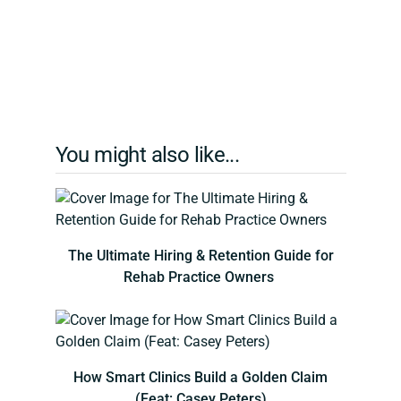
You might also like...
The Ultimate Hiring & Retention Guide for
Rehab Practice Owners
How Smart Clinics Build a Golden Claim
(Feat: Casey Peters)