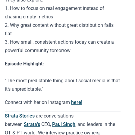
1. How to focus on real engagement instead of
chasing empty metrics
2. Why great content without great distribution falls
flat
3. How small, consistent actions today can create a
powerful community tomorrow
Episode Highlight:
“The most predictable thing about social media is that
it’s unpredictable.”
Connect with her on Instagram
here!
Strata Stories
are conversations
between
Strata’s
CEO,
Paul Singh
, and leaders in the
OT & PT world. We interview practice owners,