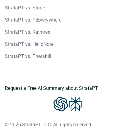
StrataPT vs. Stride
StrataPT vs. PtEverywhere
StrataPT vs. Raintree
StrataPT vs. HelloNote
StrataPT vs. Therabill
Request a Free AI Summary about StrataPT
© 2026 StrataPT LLC. All rights reserved.