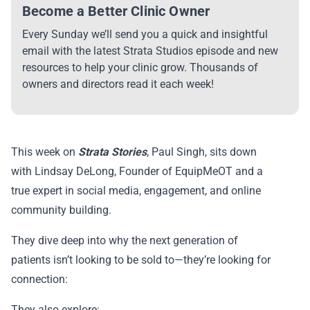
Become a Better Clinic Owner
Every Sunday we’ll send you a quick and insightful
email with the latest Strata Studios episode and new
resources to help your clinic grow. Thousands of
owners and directors read it each week!
This week on
Strata Stories
, Paul Singh, sits down
with Lindsay DeLong, Founder of EquipMeOT and a
true expert in social media, engagement, and online
community building.
They dive deep into why the next generation of
patients isn’t looking to be sold to—they’re looking for
connection:
They also explore: