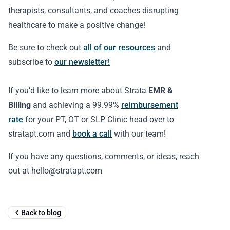
therapists, consultants, and coaches disrupting
healthcare to make a positive change!
Be sure to check out
all of our resources
and
subscribe to
our newsletter!
If you’d like to learn more about Strata
EMR &
Billing
and achieving a 99.99%
reimbursement
rate
for your PT, OT or SLP Clinic head over to
stratapt.com and
book a call
with our team!
If you have any questions, comments, or ideas, reach
out at hello@stratapt.com
Back to blog