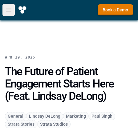
Book a Demo
Open main menu
APR 29, 2025
The Future of Patient
Engagement Starts Here
(Feat. Lindsay DeLong)
General
Lindsay DeLong
Marketing
Paul Singh
Strata Stories
Strata Studios