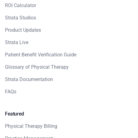
ROI Calculator
Strata Studios
Product Updates
Strata Live
Patient Benefit Verification Guide
Glossary of Physical Therapy
Strata Documentation
FAQs
Featured
Physical Therapy Billing