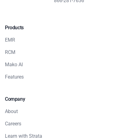
866-281-7636
Products
EMR
RCM
Mako AI
Features
Company
About
Careers
Learn with Strata