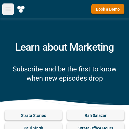
Book a Demo
Open main menu
Learn about Marketing
Subscribe and be the first to know
when new episodes drop
Strata Stories
Rafi Salazar
Paul Singh
Strata Office Hours