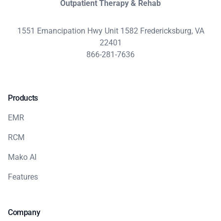
Outpatient Therapy & Rehab
1551 Emancipation Hwy Unit 1582 Fredericksburg, VA
22401
866-281-7636
Products
EMR
RCM
Mako AI
Features
Company