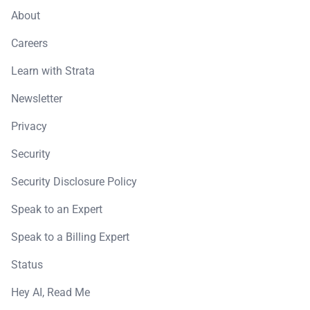
About
Careers
Learn with Strata
Newsletter
Privacy
Security
Security Disclosure Policy
Speak to an Expert
Speak to a Billing Expert
Status
Hey AI, Read Me