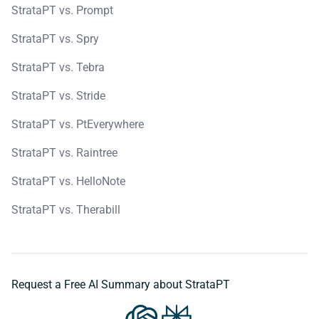
StrataPT vs. Prompt
StrataPT vs. Spry
StrataPT vs. Tebra
StrataPT vs. Stride
StrataPT vs. PtEverywhere
StrataPT vs. Raintree
StrataPT vs. HelloNote
StrataPT vs. Therabill
Request a Free AI Summary about StrataPT