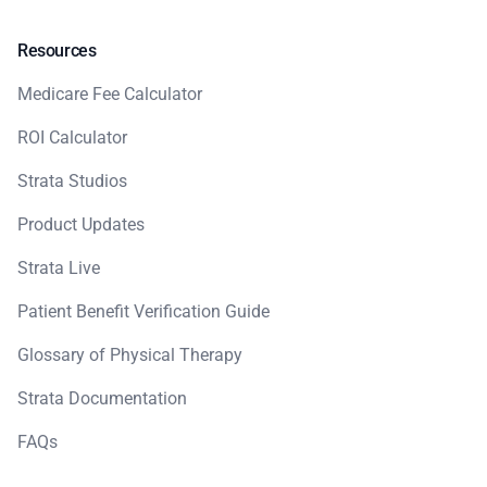
Resources
Medicare Fee Calculator
ROI Calculator
Strata Studios
Product Updates
Strata Live
Patient Benefit Verification Guide
Glossary of Physical Therapy
Strata Documentation
FAQs