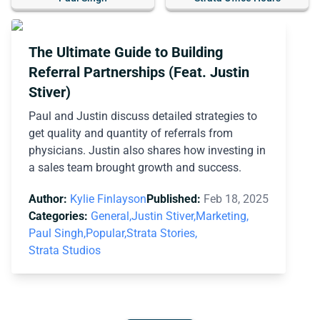
The Ultimate Guide to Building
Referral Partnerships (Feat. Justin
Stiver)
Paul and Justin discuss detailed strategies to
get quality and quantity of referrals from
physicians. Justin also shares how investing in
a sales team brought growth and success.
Author:
Kylie Finlayson
Published:
Feb 18, 2025
Categories:
General,
Justin Stiver,
Marketing,
Paul Singh,
Popular,
Strata Stories,
Strata Studios