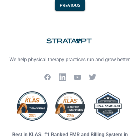
PREVIOUS
Footer
We help physical therapy practices run and grow better.
Facebook
LinkedIn
YouTube
Twitter
Best in KLAS: #1 Ranked EMR and Billing System in