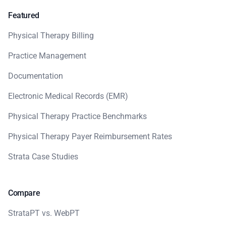
Featured
Physical Therapy Billing
Practice Management
Documentation
Electronic Medical Records (EMR)
Physical Therapy Practice Benchmarks
Physical Therapy Payer Reimbursement Rates
Strata Case Studies
Compare
StrataPT vs. WebPT