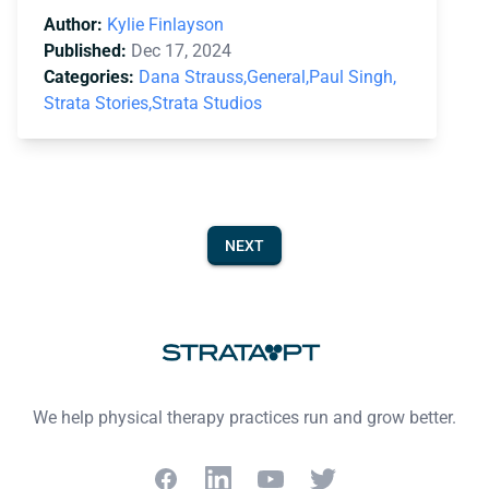
Author:
Kylie Finlayson
Published:
Dec 17, 2024
Categories:
Dana Strauss,
General,
Paul Singh,
Strata Stories,
Strata Studios
NEXT
Footer
We help physical therapy practices run and grow better.
Facebook
LinkedIn
YouTube
Twitter