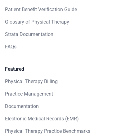
Patient Benefit Verification Guide
Glossary of Physical Therapy
Strata Documentation
FAQs
Featured
Physical Therapy Billing
Practice Management
Documentation
Electronic Medical Records (EMR)
Physical Therapy Practice Benchmarks