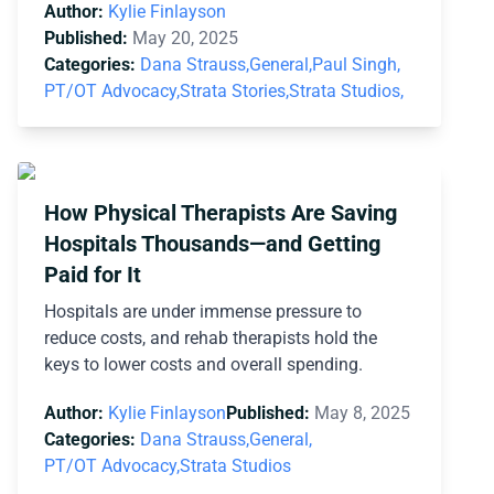
Author:
Kylie Finlayson
Published:
May 20, 2025
Categories:
Dana Strauss,
General,
Paul Singh,
PT/OT Advocacy,
Strata Stories,
Strata Studios,
How Physical Therapists Are Saving
Hospitals Thousands—and Getting
Paid for It
Hospitals are under immense pressure to
reduce costs, and rehab therapists hold the
keys to lower costs and overall spending.
Author:
Kylie Finlayson
Published:
May 8, 2025
Categories:
Dana Strauss,
General,
PT/OT Advocacy,
Strata Studios