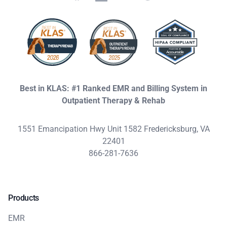
Best in KLAS: #1 Ranked EMR and Billing System in
Outpatient Therapy & Rehab
1551 Emancipation Hwy Unit 1582 Fredericksburg, VA
22401
866-281-7636
Products
EMR