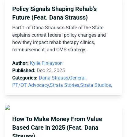
Policy Signals Shaping Rehab’s
Future (Feat. Dana Strauss)
Part 1 of Dana Strauss’s State of the State
explains current federal policy changes and
how they impact rehab therapy clinics,
reimbursement, and CMS strategy.
Author:
Kylie Finlayson
Published:
Dec 23, 2025
Categories:
Dana Strauss,
General,
PT/OT Advocacy,
Strata Stories,
Strata Studios,
How To Make Money From Value
Based Care in 2025 (Feat. Dana
Strauss)