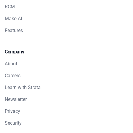
RCM
Mako AI
Features
Company
About
Careers
Learn with Strata
Newsletter
Privacy
Security