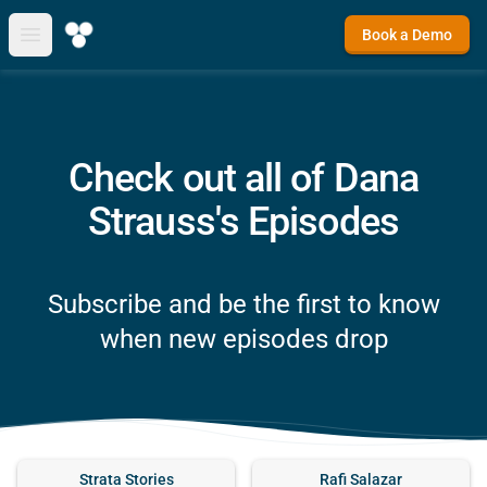
Book a Demo
Open main menu
Check out all of Dana
Strauss's Episodes
Subscribe and be the first to know
when new episodes drop
Strata Stories
Rafi Salazar