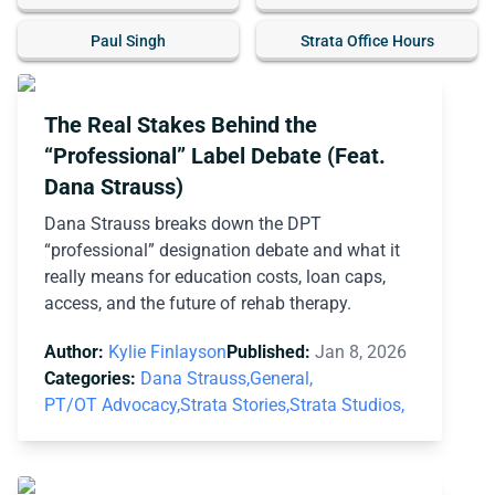
Paul Singh
Strata Office Hours
The Real Stakes Behind the
“Professional” Label Debate (Feat.
Dana Strauss)
Dana Strauss breaks down the DPT
“professional” designation debate and what it
really means for education costs, loan caps,
access, and the future of rehab therapy.
Author:
Kylie Finlayson
Published:
Jan 8, 2026
Categories:
Dana Strauss,
General,
PT/OT Advocacy,
Strata Stories,
Strata Studios,