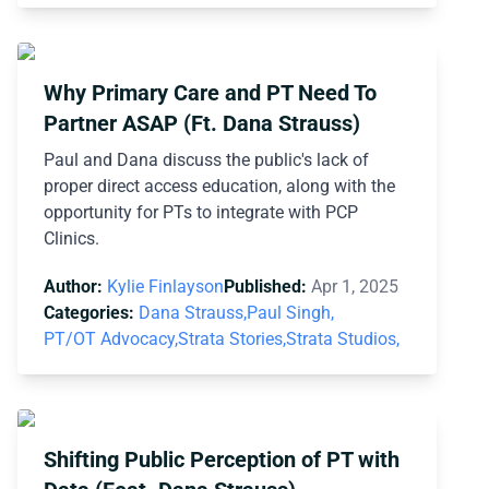
Why Primary Care and PT Need To
Partner ASAP (Ft. Dana Strauss)
Paul and Dana discuss the public's lack of
proper direct access education, along with the
opportunity for PTs to integrate with PCP
Clinics.
Author:
Kylie Finlayson
Published:
Apr 1, 2025
Categories:
Dana Strauss,
Paul Singh,
PT/OT Advocacy,
Strata Stories,
Strata Studios,
Shifting Public Perception of PT with