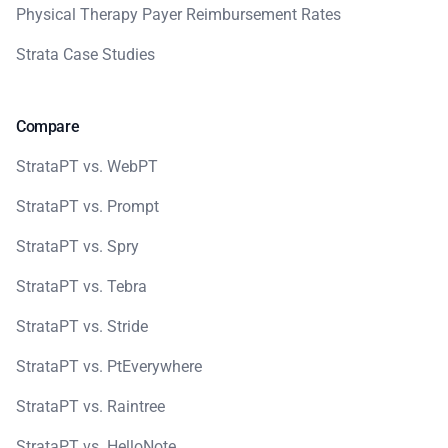
Physical Therapy Payer Reimbursement Rates
Strata Case Studies
Compare
StrataPT vs. WebPT
StrataPT vs. Prompt
StrataPT vs. Spry
StrataPT vs. Tebra
StrataPT vs. Stride
StrataPT vs. PtEverywhere
StrataPT vs. Raintree
StrataPT vs. HelloNote