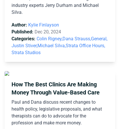
industry experts Jerry Durham and Michael
Silva.
Author:
Kylie Finlayson
Published:
Dec 20, 2024
Categories:
Colin Rigney,
Dana Strauss,
General,
Justin Stiver,
Michael Silva,
Strata Office Hours,
Strata Studios
How The Best Clinics Are Making
Money Through Value-Based Care
Paul and Dana discuss recent changes to
health policy, legislative proposals, and what
therapists can do to advocate for the
profession and make more money.