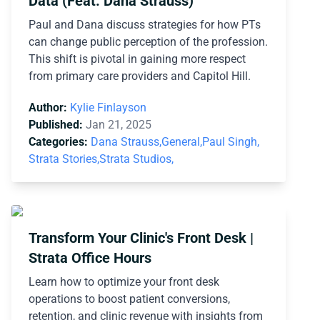
Data (Feat. Dana Strauss)
Paul and Dana discuss strategies for how PTs
can change public perception of the profession.
This shift is pivotal in gaining more respect
from primary care providers and Capitol Hill.
Author:
Kylie Finlayson
Published:
Jan 21, 2025
Categories:
Dana Strauss,
General,
Paul Singh,
Strata Stories,
Strata Studios,
Transform Your Clinic's Front Desk |
Strata Office Hours
Learn how to optimize your front desk
operations to boost patient conversions,
retention, and clinic revenue with insights from