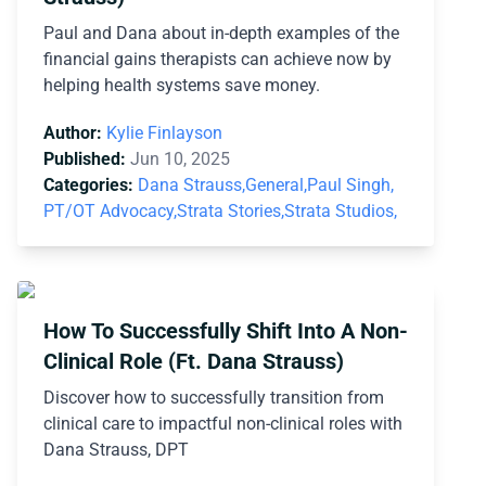
Paul and Dana about in-depth examples of the
financial gains therapists can achieve now by
helping health systems save money.
Author:
Kylie Finlayson
Published:
Jun 10, 2025
Categories:
Dana Strauss,
General,
Paul Singh,
PT/OT Advocacy,
Strata Stories,
Strata Studios,
How To Successfully Shift Into A Non-
Clinical Role (Ft. Dana Strauss)
Discover how to successfully transition from
clinical care to impactful non-clinical roles with
Dana Strauss, DPT