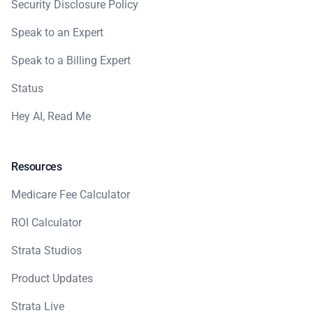
Security Disclosure Policy
Speak to an Expert
Speak to a Billing Expert
Status
Hey AI, Read Me
Resources
Medicare Fee Calculator
ROI Calculator
Strata Studios
Product Updates
Strata Live