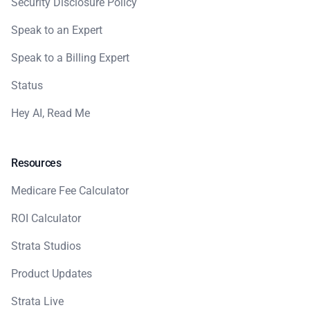
Security Disclosure Policy
Speak to an Expert
Speak to a Billing Expert
Status
Hey AI, Read Me
Resources
Medicare Fee Calculator
ROI Calculator
Strata Studios
Product Updates
Strata Live