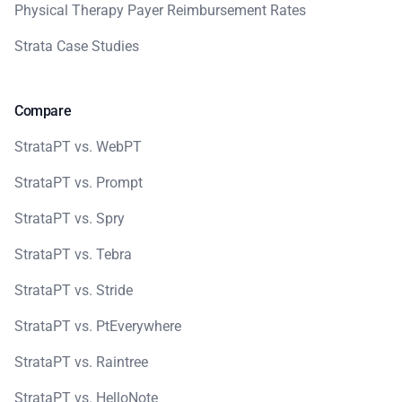
Physical Therapy Payer Reimbursement Rates
Strata Case Studies
Compare
StrataPT vs. WebPT
StrataPT vs. Prompt
StrataPT vs. Spry
StrataPT vs. Tebra
StrataPT vs. Stride
StrataPT vs. PtEverywhere
StrataPT vs. Raintree
StrataPT vs. HelloNote