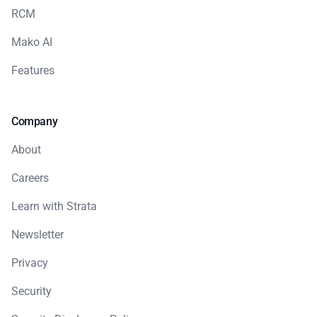
RCM
Mako AI
Features
Company
About
Careers
Learn with Strata
Newsletter
Privacy
Security