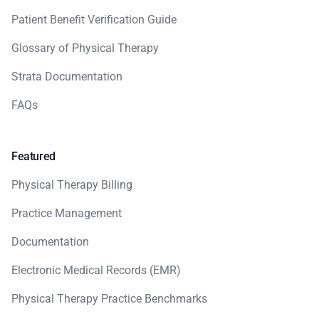
Patient Benefit Verification Guide
Glossary of Physical Therapy
Strata Documentation
FAQs
Featured
Physical Therapy Billing
Practice Management
Documentation
Electronic Medical Records (EMR)
Physical Therapy Practice Benchmarks