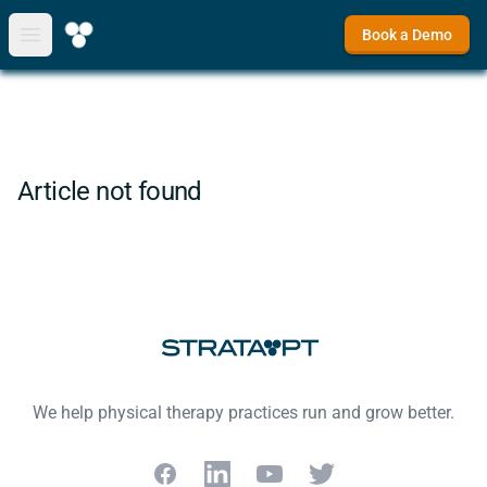
Book a Demo
Open main menu
Article not found
Footer
We help physical therapy practices run and grow better.
Facebook
LinkedIn
YouTube
Twitter