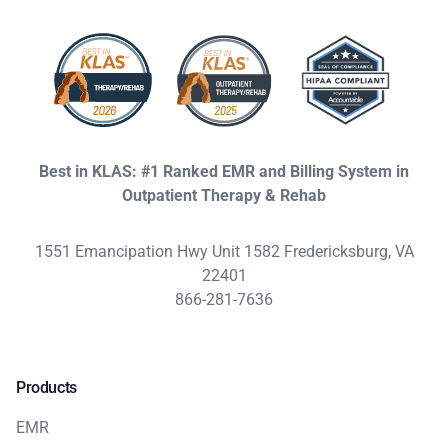
Best in KLAS: #1 Ranked EMR and Billing System in
Outpatient Therapy & Rehab
1551 Emancipation Hwy Unit 1582 Fredericksburg, VA
22401
866-281-7636
Products
EMR