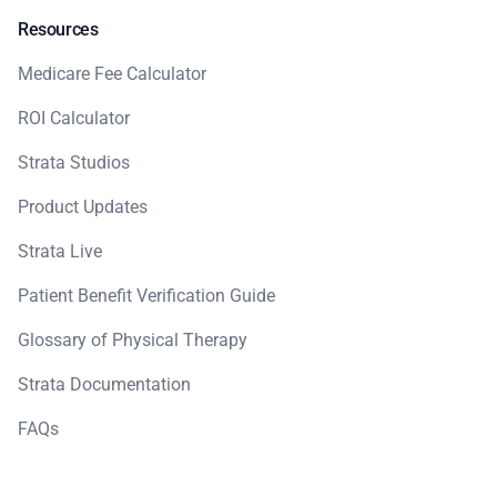
Resources
Medicare Fee Calculator
ROI Calculator
Strata Studios
Product Updates
Strata Live
Patient Benefit Verification Guide
Glossary of Physical Therapy
Strata Documentation
FAQs