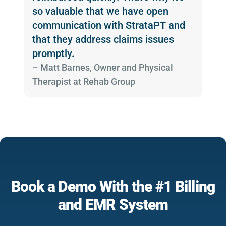
so valuable that we have open
communication with StrataPT and
that they address claims issues
promptly.
­– Matt Barnes, Owner and Physical
Therapist at Rehab Group
Book a Demo With the #1 Billing
and EMR System