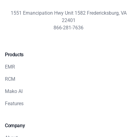
1551 Emancipation Hwy Unit 1582 Fredericksburg, VA
22401
866-281-7636
Products
EMR
RCM
Mako AI
Features
Company