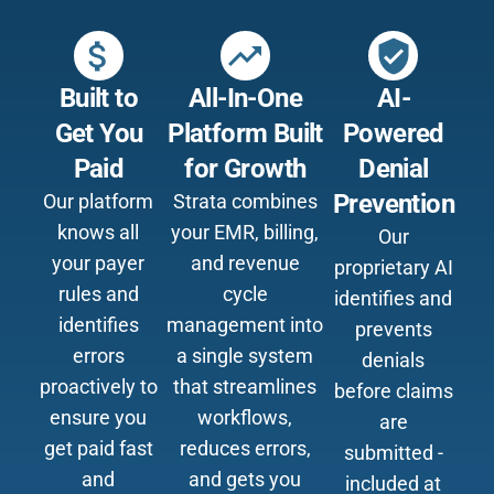
attach_money
trending_up
verified_user
Built to
All-In-One
AI-
Get You
Platform Built
Powered
Paid
for Growth
Denial
Prevention
Our platform
Strata combines
knows all
your EMR, billing,
Our
your payer
and revenue
proprietary AI
rules and
cycle
identifies and
identifies
management into
prevents
errors
a single system
denials
proactively to
that streamlines
before claims
ensure you
workflows,
are
get paid fast
reduces errors,
submitted -
and
and gets you
included at