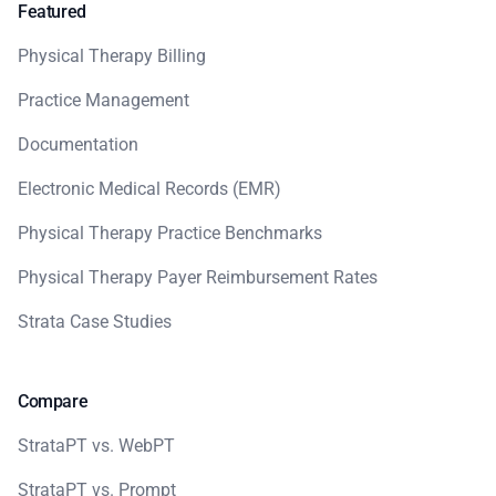
Featured
Physical Therapy Billing
Practice Management
Documentation
Electronic Medical Records (EMR)
Physical Therapy Practice Benchmarks
Physical Therapy Payer Reimbursement Rates
Strata Case Studies
Compare
StrataPT vs. WebPT
StrataPT vs. Prompt