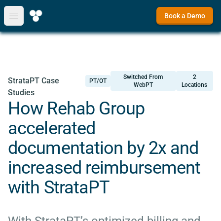
Book a Demo
Open main menu
Switched From
2
StrataPT Case
PT/OT
WebPT
Locations
Studies
How Rehab Group
accelerated
documentation by 2x and
increased reimbursement
with StrataPT