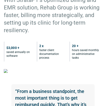
With StrataPT’s optimized billing and
EMR solution, Rehab Group is working
faster, billing more strategically, and
setting up its clinic for long-term
resiliency.
2 x
20 +
$3,000 +
faster client
hours saved monthly
saved annually on
documentation
on administrative
software
process
tasks
“From a business standpoint, the
most important thing is to get
reimbursed quickly. That’s why it’s