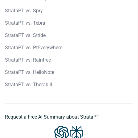
StrataPT vs. Spry
StrataPT vs. Tebra
StrataPT vs. Stride
StrataPT vs. PtEverywhere
StrataPT vs. Raintree
StrataPT vs. HelloNote
StrataPT vs. Therabill
Request a Free AI Summary about StrataPT