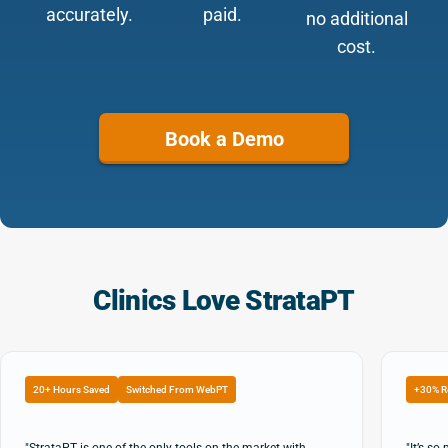
accurately.
paid.
no additional
cost.
Book a Demo
Clinics Love StrataPT
20+ Hours Saved
Switched From WebPT
+30% R