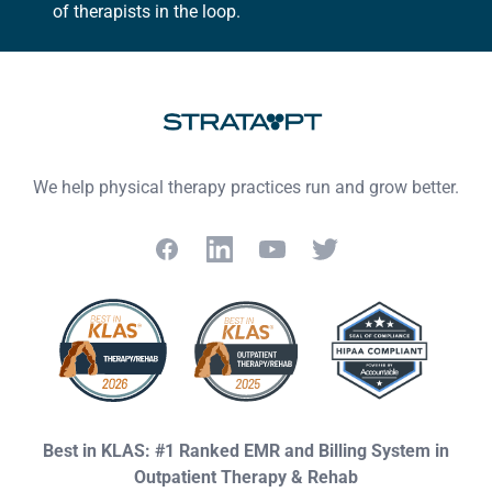
of therapists in the loop.
We help physical therapy practices run and grow better.
Facebook
LinkedIn
YouTube
Twitter
Best in KLAS: #1 Ranked EMR and Billing System in
Outpatient Therapy & Rehab