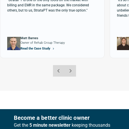
"StrataPT is one of the only tools on the market with
"It’s s
billing and EMR in the same package. We considered
about c
others, but to us, StrataPT was the only true option."
unbeliev
friends 
Matt Barnes
Owner of Rehab Group Therapy
Read the Case Study
Footer
Become a better clinic owner
Get the
5 minute newsletter
keeping thousands