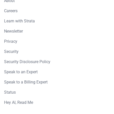
About
Careers
Learn with Strata
Newsletter
Privacy
Security
Security Disclosure Policy
Speak to an Expert
Speak to a Billing Expert
Status
Hey AI, Read Me