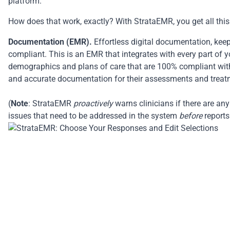
platform.
How does that work, exactly? With StrataEMR, you get all this 
Documentation (EMR).
Effortless digital documentation, kee
compliant. This is an EMR that integrates with every part of y
demographics and plans of care that are 100% compliant with 
and accurate documentation for their assessments and treat
(
Note
: StrataEMR
proactively
warns clinicians if there are an
issues that need to be addressed in the system
before
reports