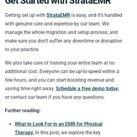
Get Started with StrataEMR
Getting set up with
StrataEMR
is easy, and it’s handled
with genuine care and expertise by our team. We
manage the whole migration and setup process, and
make sure you don’t suffer any downtime or disruption
to your practice.
We also take care of training your entire team at no
additional cost. Everyone can be up-to-speed within a
few hours, and you can start boosting revenue and
saving time right away.
Schedule a free demo today
,
or contact our team if you have any questions.
Further reading:
What to Look For in an EMR for Physical
Therapy.
In this post, we explore the key