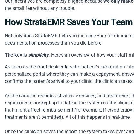
Our incentives are completely aligned because
we only make
the small fee without any trouble.
How StrataEMR Saves Your Team
Not only does StrataEMR help you increase your reimbursement 
documentation processes than you did before.
The key is
simplicity
.
Here’s an overview of how your staff m
As soon as the front desk enters the patient’s information into
personalized portal where they can make a copayment, answer 
confirms the patient’s arrival to your clinic, the clinician takes 
As the clinician records activities, exercises, and treatments,
requirements are kept up-to-date in the system so the clinicia
that might affect reimbursement (for example, if cryotherapy i
treatments aren’t permitted). All of this happens in real-time.
Once the clinician saves the report, the system takes over an