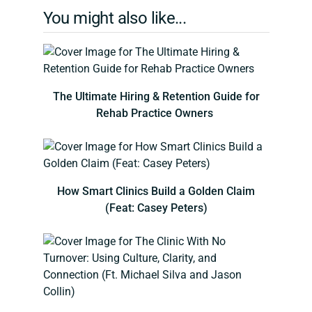
You might also like...
The Ultimate Hiring & Retention Guide for
Rehab Practice Owners
How Smart Clinics Build a Golden Claim
(Feat: Casey Peters)