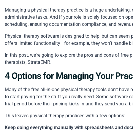
Managing a physical therapy practice is a huge undertaking, es
administrative tasks. And if your role is solely focused on op
scheduling, ensuring
documentation compliance
, and reven
Physical therapy software is designed to help, but can seem pr
offers limited functionality—for example, they won’t handle b
In this post, we’re going to explore the pros and cons of free
therapists,
StrataEMR
.
4 Options for Managing Your Prac
Many of the free all-in-one physical therapy tools don’t have 
to start paying for the stuff you really need. Some software co
trial period before their pricing kicks in and they send you a bi
This leaves physical therapy practices with a few options:
Keep doing everything manually with spreadsheets and docu