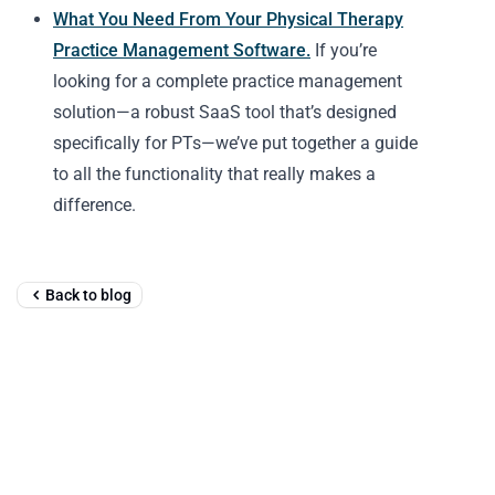
What You Need From Your Physical Therapy
Practice Management Software.
If you’re
looking for a complete practice management
solution—a robust SaaS tool that’s designed
specifically for PTs—we’ve put together a guide
to all the functionality that really makes a
difference.
Back to blog