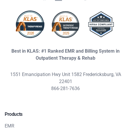
Best in KLAS: #1 Ranked EMR and Billing System in
Outpatient Therapy & Rehab
1551 Emancipation Hwy Unit 1582 Fredericksburg, VA
22401
866-281-7636
Products
EMR