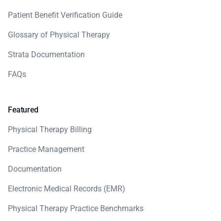
Patient Benefit Verification Guide
Glossary of Physical Therapy
Strata Documentation
FAQs
Featured
Physical Therapy Billing
Practice Management
Documentation
Electronic Medical Records (EMR)
Physical Therapy Practice Benchmarks