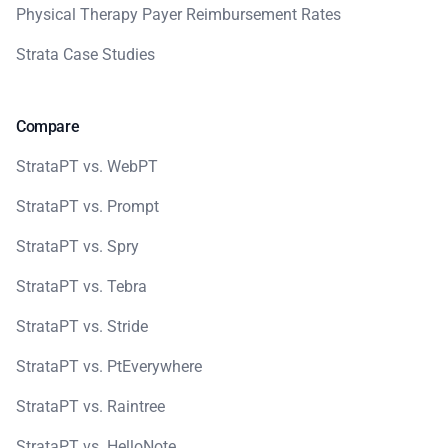
Physical Therapy Payer Reimbursement Rates
Strata Case Studies
Compare
StrataPT vs. WebPT
StrataPT vs. Prompt
StrataPT vs. Spry
StrataPT vs. Tebra
StrataPT vs. Stride
StrataPT vs. PtEverywhere
StrataPT vs. Raintree
StrataPT vs. HelloNote