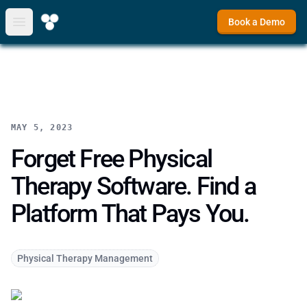
Book a Demo
Open main menu
MAY 5, 2023
Forget Free Physical
Therapy Software. Find a
Platform That Pays You.
Physical Therapy Management