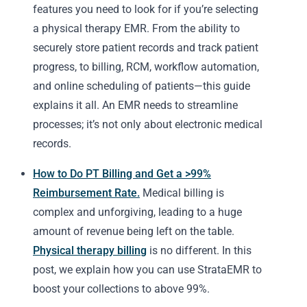
features you need to look for if you’re selecting
a physical therapy EMR. From the ability to
securely store patient records and track patient
progress, to billing, RCM, workflow automation,
and online scheduling of patients—this guide
explains it all. An EMR needs to streamline
processes; it’s not only about electronic medical
records.
How to Do PT Billing and Get a >99%
Reimbursement Rate.
Medical billing is
complex and unforgiving, leading to a huge
amount of revenue being left on the table.
Physical therapy billing
is no different. In this
post, we explain how you can use StrataEMR to
boost your collections to above 99%.