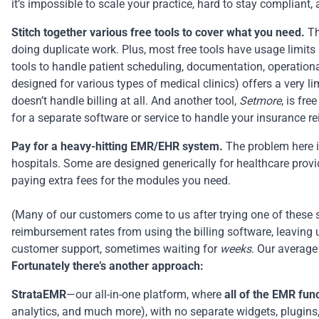
it’s impossible to scale your practice, hard to stay complian
Stitch together various free tools to cover what you need.
Th
doing duplicate work. Plus, most free tools have usage limits 
tools to handle patient scheduling, documentation,
operation
designed for various types of medical clinics) offers a very li
doesn’t handle billing at all. And another tool,
Setmore
, is fr
for a separate software or service to handle your insurance 
Pay for a heavy-hitting EMR/EHR system.
The problem here is
hospitals. Some are designed generically for healthcare provid
paying extra fees for the modules you need.
(Many of our customers come to us after trying one of these s
reimbursement rates from using the
billing software
, leaving
customer support, sometimes waiting for
weeks
. Our average
Fortunately there’s another approach:
StrataEMR
—our all-in-one platform, where
all of the EMR func
analytics, and much more), with no separate widgets, plugins, 