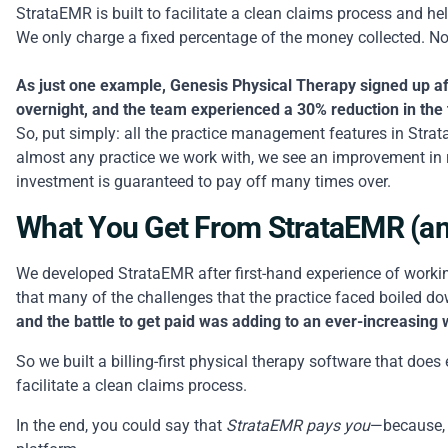
StrataEMR is built to facilitate a clean claims process and h
We only charge a fixed percentage of the money collected. No
As just one example, Genesis Physical Therapy signed up aft
overnight, and the team experienced a 30% reduction in the
So, put simply: all the practice management features in St
almost any practice we work with, we see an improvement in
investment is guaranteed to pay off many times over.
What You Get From StrataEMR (an
We developed StrataEMR after first-hand experience of working
that many of the challenges that the practice faced boiled d
and the battle to get paid was adding to an ever-increasing
So we built a billing-first physical therapy software that doe
facilitate a clean claims process.
In the end, you could say that
StrataEMR pays you
—because, t