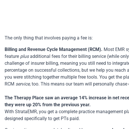
The only thing that involves paying a fee is:
Billing and Revenue Cycle Management (RCM).
Most EMR sys
feature
plus
additional fees for their billing service (while o
challenge of insurer billing, meaning you still need to integrat
percentage on successful collections, but we help you reach 
you were stitching together multiple free tools. You get the 
RCM
service
, too. This means our team will personally chase
The Therapy Place saw an average 14% increase in net receiv
they were up 20% from the previous year.
With StrataEMR, you get a complete
practice management pl
designed specifically to get PTs paid.