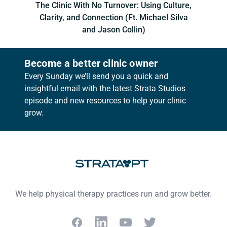
The Clinic With No Turnover: Using Culture,
Clarity, and Connection (Ft. Michael Silva
and Jason Collin)
Become a better clinic owner
Every Sunday we’ll send you a quick and
insightful email with the latest Strata Studios
episode and new resources to help your clinic
grow.
Footer
We help physical therapy practices run and grow better.
Facebook
LinkedIn
YouTube
Twitter