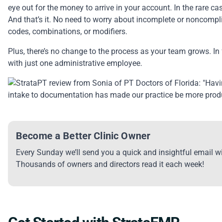
eye out for the money to arrive in your account. In the rare ca
And that’s it. No need to worry about incomplete or noncompl
codes, combinations, or modifiers.
Plus, there’s no change to the process as your team grows. In 
with just one administrative employee.
Become a Better Clinic Owner
Every Sunday we’ll send you a quick and insightful email wi
Thousands of owners and directors read it each week!