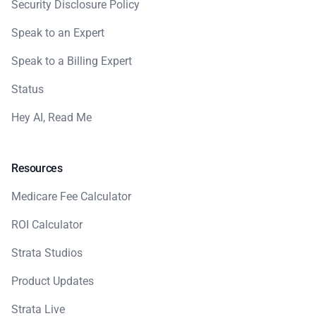
Security Disclosure Policy
Speak to an Expert
Speak to a Billing Expert
Status
Hey AI, Read Me
Resources
Medicare Fee Calculator
ROI Calculator
Strata Studios
Product Updates
Strata Live