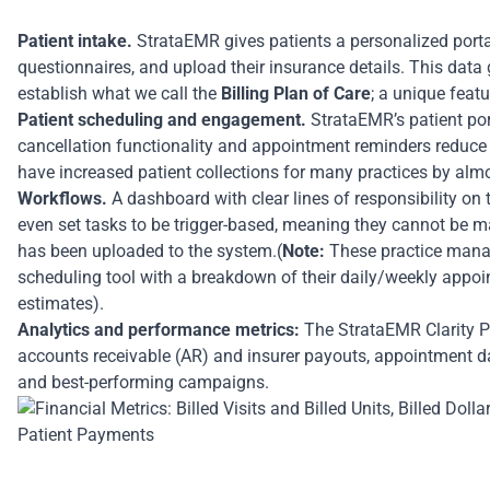
Patient intake.
StrataEMR gives patients a personalized portal
questionnaires, and upload their insurance details. This dat
establish what we call the
Billing Plan of Care
; a unique feat
Patient scheduling and engagement.
StrataEMR’s patient port
cancellation functionality and appointment reminders reduc
have increased patient collections for many practices by almo
Workflows.
A dashboard with clear lines of responsibility on
even set tasks to be trigger-based, meaning they cannot be mar
has been uploaded to the system.(
Note:
These practice manage
scheduling tool with a breakdown of their daily/weekly appo
estimates).
Analytics and performance metrics:
The StrataEMR Clarity Pa
accounts receivable (AR) and insurer payouts, appointment d
and best-performing campaigns.