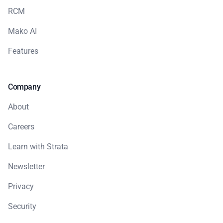
RCM
Mako AI
Features
Company
About
Careers
Learn with Strata
Newsletter
Privacy
Security