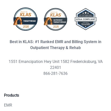
Best in KLAS: #1 Ranked EMR and Billing System in
Outpatient Therapy & Rehab
1551 Emancipation Hwy Unit 1582 Fredericksburg, VA
22401
866-281-7636
Products
EMR