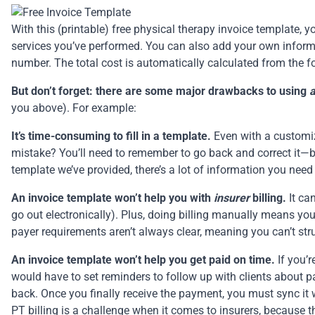
With this (printable) free physical therapy invoice template,
services you’ve performed. You can also add your own inform
number. The total cost is automatically calculated from the f
But don’t forget: there are some major drawbacks to using
you above). For example:
It’s time-consuming to fill in a template.
Even with a customiza
mistake? You’ll need to remember to go back and correct it—bot
template we’ve provided, there’s a lot of information you nee
An invoice template won’t help you with
insurer
billing.
It ca
go out electronically). Plus, doing billing manually means you
payer requirements aren’t always clear, meaning you can’t stru
An invoice template won’t help you get paid on time.
If you’
would have to set reminders to follow up with clients about p
back. Once you finally receive the payment, you must sync it 
PT billing
is a challenge when it comes to insurers, because th