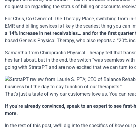
no question regarding the status of billing or accounts receiv
For Chris, Co-Owner of The Therapy Place, switching from i
EMR and billing services is likely the scariest thing you can 
a 14% increase in net receivables… and for the first quarter
based Genesis Physical Therapy, who also reports a “20% incre
Samantha from Chiropractic Physical Therapy felt that transi
hesitant about, but in the end, the switch “was seamless wit
going with StrataPT and are now excited that we can turn to 
That’s just a taste of why our customers love us.
You can read
If you’re already convinced,
speak to an expert
to see first-
more.
In the rest of this post, we’ll dig into the specifics of how ou