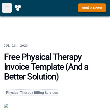
Book a Demo
Open main menu
JUL 13, 2023
Free Physical Therapy
Invoice Template (And a
Better Solution)
Physical Therapy Billing Services