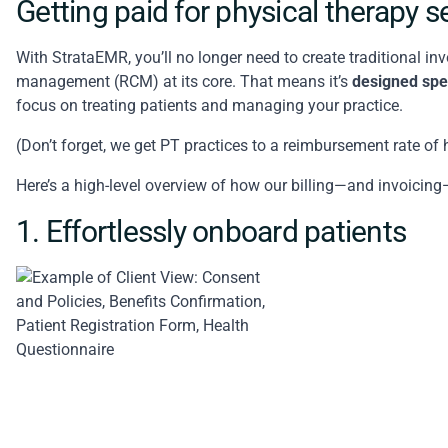
Getting paid for physical therapy 
With StrataEMR, you’ll no longer need to create traditional inv
management
(RCM) at its core. That means it’s
designed spec
focus on treating patients and managing your practice.
(Don’t forget, we get PT practices to a reimbursement rate of
Here’s a high-level overview of how our billing—and invoici
1. Effortlessly onboard patients