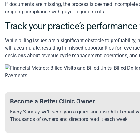
If documents are missing, the process is deemed incomplete 
ongoing compliance with payer requirements.
Track your practice’s performance w
While
billing issues are a significant obstacle to profitability
, 
will accumulate, resulting in missed opportunities for revenu
decisions about revenue cycle management, operations, and
Become a Better Clinic Owner
Every Sunday we’ll send you a quick and insightful email wi
Thousands of owners and directors read it each week!