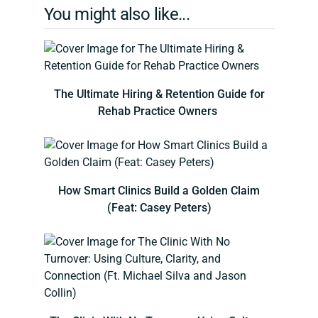
You might also like...
The Ultimate Hiring & Retention Guide for
Rehab Practice Owners
How Smart Clinics Build a Golden Claim
(Feat: Casey Peters)