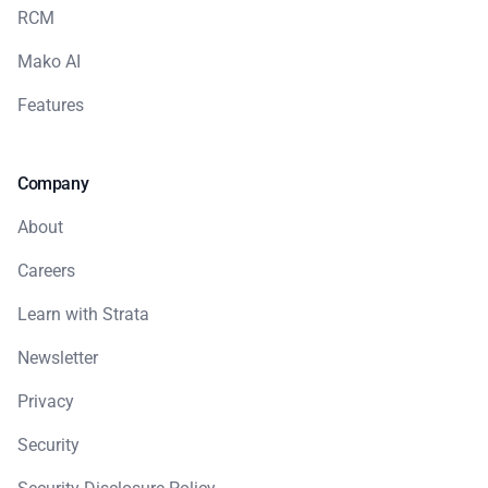
RCM
Mako AI
Features
Company
About
Careers
Learn with Strata
Newsletter
Privacy
Security