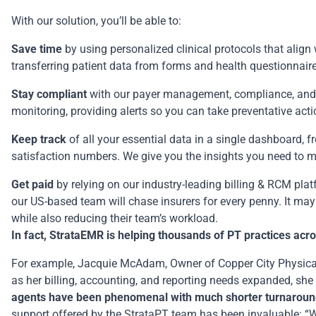
With our solution, you’ll be able to:
Save time
by using personalized clinical protocols that alig
transferring patient data from forms and health questionnaire
Stay compliant
with our payer management, compliance, and c
monitoring, providing alerts so you can take preventative act
Keep track
of all your essential data in a single dashboard, fro
satisfaction numbers. We give you the insights you need to ma
Get paid
by relying on our industry-leading billing & RCM plat
our US-based team will chase insurers for every penny. It ma
while also reducing their team’s workload.
In fact, StrataEMR is helping thousands of PT practices acr
For example, Jacquie McAdam, Owner of
Copper City Physic
as her billing, accounting, and reporting needs expanded, she 
agents have been phenomenal with much shorter turnaround
support offered by the StrataPT team has been invaluable: “When