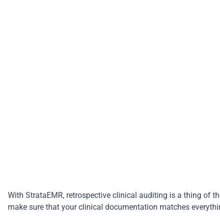
With
StrataEMR
, retrospective clinical auditing is a thing 
make sure that your clinical documentation matches everythin