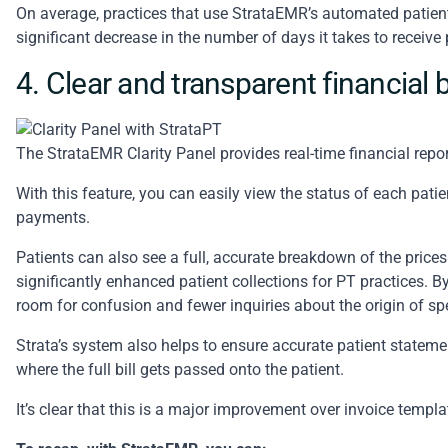
On average, practices that use StrataEMR’s automated patient
significant decrease in the number of days it takes to receiv
4. Clear and transparent financia
The
StrataEMR Clarity Panel
provides real-time financial repo
With this feature, you can easily view the status of each patie
payments.
Patients can also see a full, accurate breakdown of the prices 
significantly enhanced patient collections for PT practices. By
room for confusion and fewer inquiries about the origin of sp
Strata’s system also helps to ensure accurate patient statemen
where the full bill gets passed onto the patient.
It’s clear that this is a major improvement over invoice templ