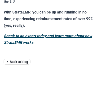
the U.S.
With StrataEMR, you can be up and running in no
time, experiencing reimbursement rates of over 99%
(yes, really).
Speak to an expert today and learn more about how
StrataEMR works.
Back to blog