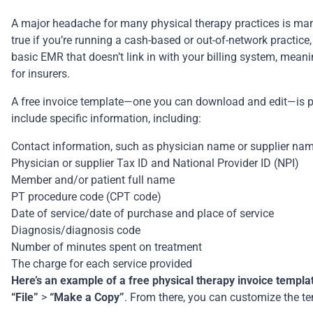
A major headache for many physical therapy practices is manuall
true if you’re running a cash-based or out-of-network practice
basic EMR that doesn’t link in with your
billing system
, meani
for insurers.
A free invoice template—one you can download and edit—is pra
include specific information, including:
Contact information, such as physician name or supplier na
Physician or supplier Tax ID and National Provider ID (NPI)
Member and/or patient full name
PT procedure code (CPT code)
Date of service/date of purchase and place of service
Diagnosis/diagnosis code
Number of minutes spent on treatment
The charge for each service provided
Here’s an example of a free physical therapy invoice templa
“File”
>
“Make a Copy”
. From there, you can customize the te