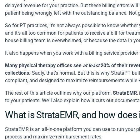
delayed revenue for your practice. But these billing errors wil
patient being wrongly left with the outstanding balance. Not g
So for PT practices, it’s not always possible to know whether 
and it’s all too common for patients to receive a bill for tre
house billing team is overwhelmed, or because the data in yo
It also happens when you work with a billing service provider
Many physical therapy offices see
at least
20% of their reven
collections.
Sadly, that’s normal. But this is why StrataPT buil
compliant, and designed to maximize reimbursements while 
The rest of this article outlines why our platform,
StrataEMR
,
to your patients. We’ll also explain how it cuts out document
What is StrataEMR, and how does i
StrataEMR
is an all-in-one platform you can use to run your p
process and
maximize reimbursement rates
.