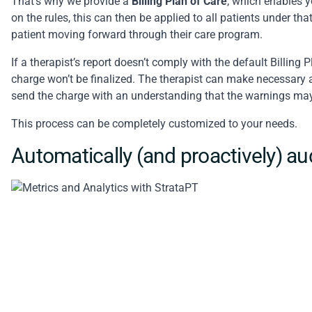
That’s why we provide a
Billing Plan of Care
, which enables y
on the rules, this can then be applied to all patients under tha
patient moving forward through their care program.
If a therapist’s report doesn’t comply with the default Billing
charge won’t be finalized. The therapist can make necessary a
send the charge with an understanding that the warnings may 
This process can be completely customized to your needs.
Automatically (and proactively) au