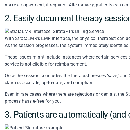
make a copayment, if required. Alternatively, patients can comp
2. Easily document therapy sessio
With StrataEMR’s
EMR interface
, the physical therapist can 
As the session progresses, the system immediately identifies 
These issues might include instances where certain services 
service is not eligible for reimbursement.
Once the session concludes, the therapist presses ‘save,’ and 
claim is accurate, up-to-date, and compliant.
Even in rare cases where there are rejections or denials, the 
process hassle-free for you.
3. Patients are automatically (and 