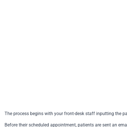
The process begins with your front-desk staff inputting the p
Before their scheduled appointment, patients are sent an em