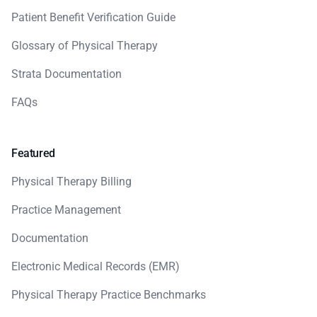
Patient Benefit Verification Guide
Glossary of Physical Therapy
Strata Documentation
FAQs
Featured
Physical Therapy Billing
Practice Management
Documentation
Electronic Medical Records (EMR)
Physical Therapy Practice Benchmarks