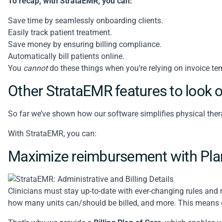
To recap, with StrataEMR, you can:
Save time by seamlessly onboarding clients.
Easily track patient treatment.
Save money by ensuring billing compliance.
Automatically bill patients online.
You
cannot
do these things when you’re relying on invoice te
Other StrataEMR features to look o
So far we’ve shown how our software simplifies physical ther
With StrataEMR, you can:
Maximize reimbursement with Plan
Clinicians must stay up-to-date with ever-changing rules and 
how many units can/should be billed, and more. This means c