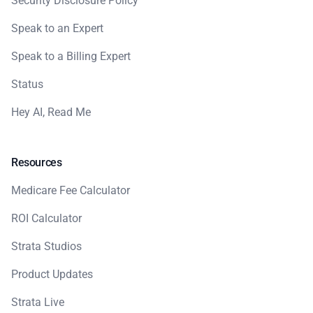
Security Disclosure Policy
Speak to an Expert
Speak to a Billing Expert
Status
Hey AI, Read Me
Resources
Medicare Fee Calculator
ROI Calculator
Strata Studios
Product Updates
Strata Live