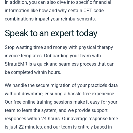
In addition, you can also dive into specific financial
information like how and why certain CPT code
combinations impact your reimbursements.
Speak to an expert today
Stop wasting time and money with physical therapy
invoice templates. Onboarding your team with
StrataEMR is a quick and seamless process that can
be completed within hours.
We handle the secure migration of your practice’s data
without downtime, ensuring a hassle-free experience.
Our free online training sessions make it easy for your
team to learn the system, and we provide support
responses within 24 hours. Our average response time
is just 22 minutes, and our team is entirely based in