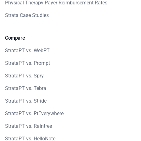
Physical Therapy Payer Reimbursement Rates
Strata Case Studies
Compare
StrataPT vs. WebPT
StrataPT vs. Prompt
StrataPT vs. Spry
StrataPT vs. Tebra
StrataPT vs. Stride
StrataPT vs. PtEverywhere
StrataPT vs. Raintree
StrataPT vs. HelloNote