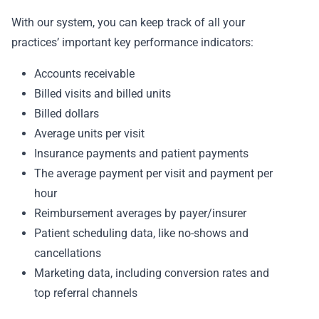
With our system, you can keep track of all your
practices’ important key performance indicators:
Accounts receivable
Billed visits and billed units
Billed dollars
Average units per visit
Insurance payments and patient payments
The average payment per visit and payment per
hour
Reimbursement averages by payer/insurer
Patient scheduling data, like no-shows and
cancellations
Marketing data, including conversion rates and
top referral channels