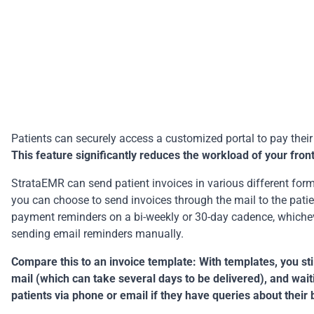
Patients can securely access a customized portal to pay their i
This feature significantly reduces the workload of your fro
StrataEMR can send patient invoices in various different format
you can choose to send invoices through the mail to the patien
payment reminders on a bi-weekly or 30-day cadence, whicheve
sending email reminders manually.
Compare this to an invoice template: With templates, you stil
mail (which can take several days to be delivered), and wai
patients via phone or email if they have queries about their b