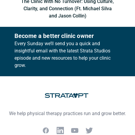
The Clinic With No Turnover: Using Culture,
Clarity, and Connection (Ft. Michael Silva
and Jason Collin)
Become a better clinic owner
Every Sunday we’ll send you a quick and
insightful email with the latest Strata Studios
episode and new resources to help your clinic
grow.
Footer
We help physical therapy practices run and grow better.
Facebook
LinkedIn
YouTube
Twitter