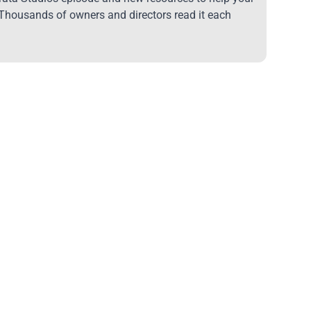
 Thousands of owners and directors read it each