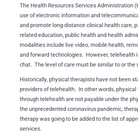
The Health Resources Services Administration (
use of electronic information and telecommunica
and promote long-distance clinical health care, p
related education, public health and health admin
modalities include live video, mobile health, rem
and forward technologies. However, telehealth is
chat. The level of care must be similar to or the
Historically, physical therapists have not been s
providers of telehealth. In other words, physical
through telehealth are not payable under the ph
the unprecedented coronavirus pandemic, therap
therapy was going to be added to the list of app
services.