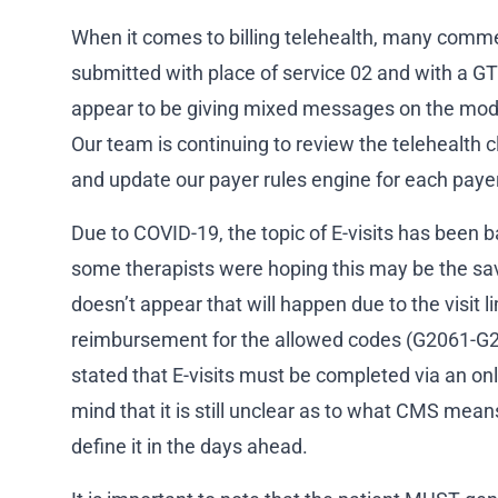
When it comes to billing telehealth, many comme
submitted with place of service 02 and with a G
appear to be giving mixed messages on the modif
Our team is continuing to review the telehealth 
and update our payer rules engine for each paye
Due to COVID-19, the topic of E-visits has been 
some therapists were hoping this may be the savi
doesn’t appear that will happen due to the visit l
reimbursement for the allowed codes (G2061-
stated that E-visits must be completed via an onl
mind that it is still unclear as to what CMS means
define it in the days ahead.