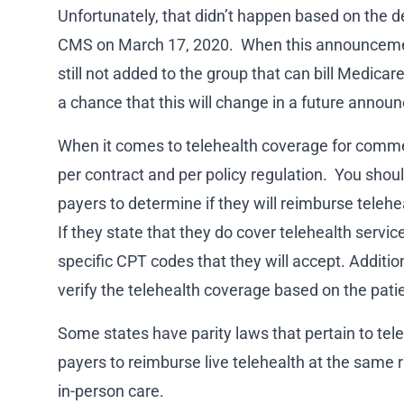
Unfortunately, that didn’t happen based on the d
CMS on March 17, 2020. When this announceme
still not added to the group that can bill Medicare
a chance that this will change in a future announ
When it comes to telehealth coverage for commerc
per contract and per policy regulation. You shou
payers to determine if they will reimburse telehe
If they state that they do cover telehealth services
specific CPT codes that they will accept. Additio
verify the telehealth coverage based on the patien
Some states have parity laws that pertain to tel
payers to reimburse live telehealth at the same 
in-person care.