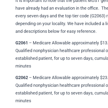
It is important to note that the patient MUST gen
have already had an evaluation in the office. Th
every seven days and the top tier code (G2063) 
depending on your locality. We have included a lis
and descriptions below for easy reference.
G2061
– Medicare Allowable approximately $13. 
Qualified nonphysician healthcare professional 
established patient, for up to seven days, cumula
minutes
G2062
– Medicare Allowable approximately $23. 
Qualified nonphysician healthcare professional o
established patient, for up to seven days, cumula
minutes