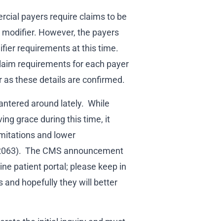
rcial payers require claims to be
T modifier. However, the payers
ier requirements at this time.
claim requirements for each payer
r as these details are confirmed.
bantered around lately. While
ng grace during this time, it
imitations and lower
G2063). The CMS announcement
ine patient portal; please keep in
 and hopefully they will better