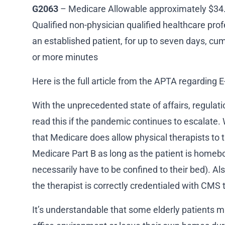
G2063
– Medicare Allowable approximately $34. 
Qualified non-physician qualified healthcare pro
an established patient, for up to seven days, cum
or more minutes
Here is the full article from the APTA regarding E
With the unprecedented state of affairs, regula
read this if the pandemic continues to escalate.
that Medicare does allow physical therapists to t
Medicare Part B as long as the patient is homeb
necessarily have to be confined to their bed). Als
the therapist is correctly credentialed with CMS 
It’s understandable that some elderly patients m