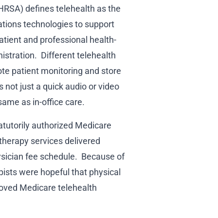
HRSA) defines telehealth as the
tions technologies to support
atient and professional health-
istration. Different telehealth
ote patient monitoring and store
 not just a quick audio or video
 same as in-office care.
tatutorily authorized Medicare
 therapy services delivered
ysician fee schedule. Because of
ists were hopeful that physical
roved Medicare telehealth