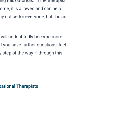
ng this outbreak. If the therapist
ome, it is allowed and can help
 not be for everyone, but it is an
ey will undoubtedly become more
 you have further questions, feel
y step of the way – through this
pational Therapists