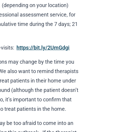
(depending on your location)
fessional assessment service, for
ulative time during the 7 days; 21
-visits:
https://bit.ly/2UmGdgi
tions may change by the time you
 We also want to remind therapists
reat patients in their home under
ound (although the patient doesn’t
o, it’s important to confirm that
to treat patients in the home.
ay be too afraid to come into an