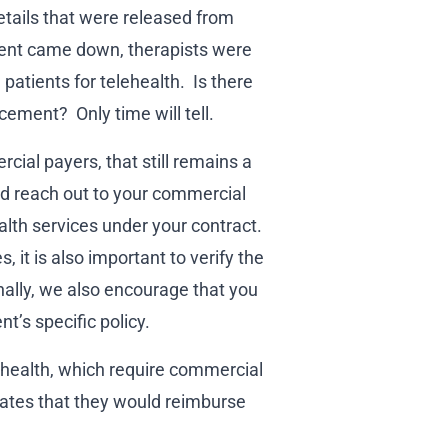
etails that were released from
nt came down, therapists were
 patients for telehealth. Is there
cement? Only time will tell.
ial payers, that still remains a
ld reach out to your commercial
alth services under your contract.
, it is also important to verify the
nally, we also encourage that you
t’s specific policy.
ehealth, which require commercial
rates that they would reimburse