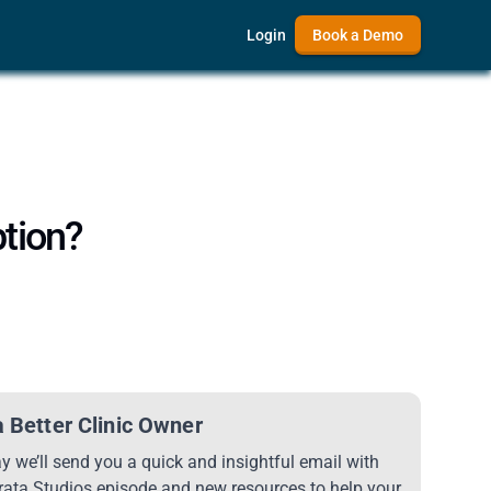
Login
Book a Demo
ption?
 Better Clinic Owner
 we’ll send you a quick and insightful email with
trata Studios episode and new resources to help your