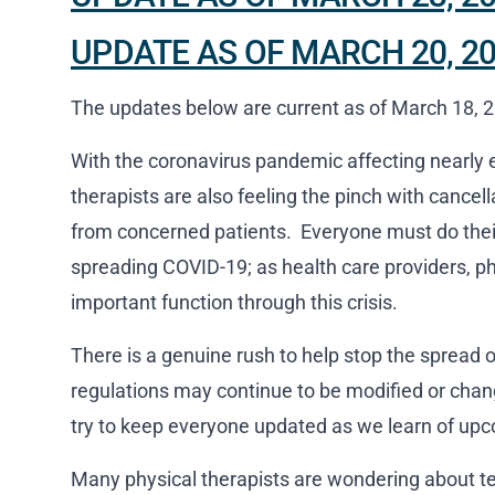
UPDATE AS OF MARCH 20, 2
The updates below are current as of March 18, 
With the coronavirus pandemic affecting nearly e
therapists are also feeling the pinch with cancel
from concerned patients. Everyone must do their 
spreading COVID-19; as health care providers, phy
important function through this crisis.
There is a genuine rush to help stop the spread 
regulations may continue to be modified or chan
try to keep everyone updated as we learn of upc
Many physical therapists are wondering about te