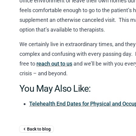
office environment or leave their own homes duri
feels comfortable enough to go to the patient’s h
supplement an otherwise canceled visit. This may
option that’s available to therapists.
We certainly live in extraordinary times, and th
complex and confusing with every passing day. If
free to
reach out to us
and we’ll be with you ever
crisis – and beyond.
You May Also Like:
Telehealth End Dates for Physical and Occu
Back to blog