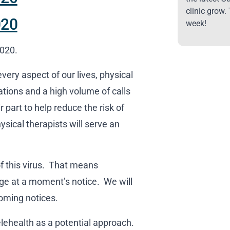
clinic grow.
020
week!
2020.
very aspect of our lives, physical
lations and a high volume of calls
part to help reduce the risk of
sical therapists will serve an
of this virus. That means
ge at a moment’s notice. We will
oming notices.
lehealth as a potential approach.