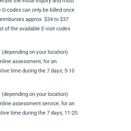
erate the initial inquiry and must
e G-codes can only be billed once
reimburses approx. $34 to $37
t of the available E-visit codes
(depending on your location)
online assessment, for an
tive time during the 7 days; 5-10
(depending on your location)
nline assessment service, for an
tive time during the 7 days; 11-20