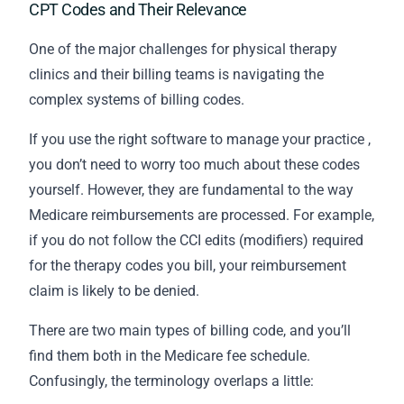
CPT Codes and Their Relevance
One of the major challenges for physical therapy
clinics and their
billing
teams is navigating the
complex systems of billing codes.
If you use the
right software to manage your practice
,
you don’t need to worry too much about these codes
yourself. However, they are fundamental to the way
Medicare reimbursements are processed. For example,
if you do not follow the CCI edits (modifiers) required
for the therapy codes you bill, your reimbursement
claim is likely to be denied.
There are two main types of billing code, and you’ll
find them both in the Medicare fee schedule.
Confusingly, the terminology overlaps a little: