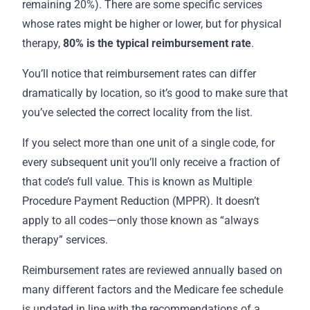
remaining 20%). There are some specific services
whose rates might be higher or lower, but for physical
therapy,
80% is the
typical reimbursement rate
.
You’ll notice that reimbursement rates can differ
dramatically by location, so it’s good to make sure that
you’ve selected the correct locality from the list.
If you select more than one unit of a single code, for
every subsequent unit you’ll only receive a fraction of
that code’s full value. This is known as Multiple
Procedure Payment Reduction (MPPR). It doesn’t
apply to all codes—only those known as “always
therapy” services.
Reimbursement rates are reviewed annually based on
many different factors and the Medicare fee schedule
is updated in line with the recommendations of a