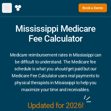
Book a Demo
Open main menu
Mississippi Medicare
Fee Calculator
Medicare reimbursement rates in Mississippi can
be difficult to understand. The Medicare fee
schedule is what you
should
get paid but our
Medicare Fee Calculator uses real payments to
physical therapists in Mississippi to help you
maximize your time and receivables.
Updated for 2026!