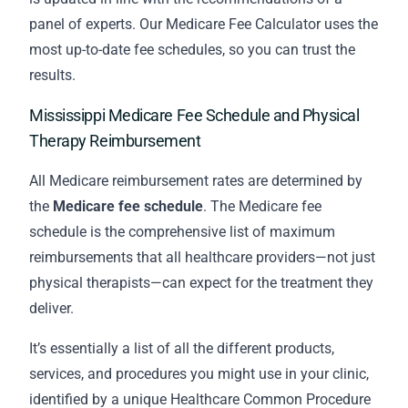
panel of experts. Our Medicare Fee Calculator uses the
most up-to-date fee schedules, so you can trust the
results.
Mississippi Medicare Fee Schedule and Physical
Therapy Reimbursement
All Medicare reimbursement rates are determined by
the
Medicare fee schedule
. The Medicare fee
schedule is the comprehensive list of maximum
reimbursements that all healthcare providers—not just
physical therapists—can expect for the treatment they
deliver.
It’s essentially a list of all the different products,
services, and procedures you might use in your clinic,
identified by a unique Healthcare Common Procedure