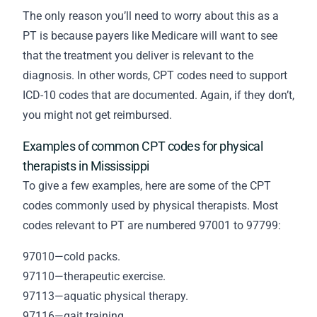
The only reason you’ll need to worry about this as a
PT is because payers like Medicare will want to see
that the treatment you deliver is relevant to the
diagnosis. In other words, CPT codes need to support
ICD-10 codes that are documented. Again, if they don’t,
you might not get reimbursed.
Examples of common CPT codes for physical
therapists in Mississippi
To give a few examples, here are some of the CPT
codes commonly used by physical therapists. Most
codes relevant to PT are numbered 97001 to 97799:
97010—cold packs.
97110—therapeutic exercise.
97113—aquatic physical therapy.
97116—gait training.