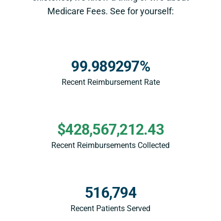
Medicare Fees. See for yourself:
99.989297%
Recent Reimbursement Rate
$428,567,212.43
Recent Reimbursements Collected
516,794
Recent Patients Served