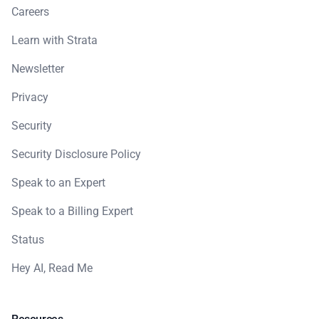
Careers
Learn with Strata
Newsletter
Privacy
Security
Security Disclosure Policy
Speak to an Expert
Speak to a Billing Expert
Status
Hey AI, Read Me