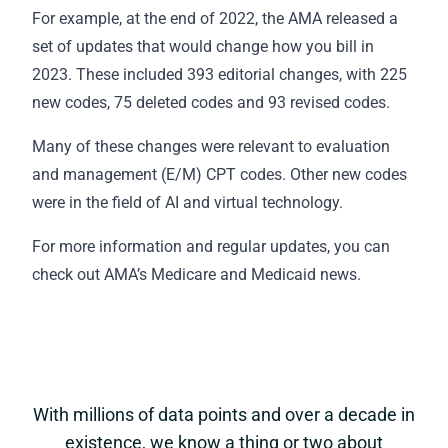
For example, at the end of 2022, the AMA released a
set of updates that would change how you bill in
2023. These included 393 editorial changes, with 225
new codes, 75 deleted codes and 93 revised codes.
Many of these changes were relevant to evaluation
and management (E/M) CPT codes. Other new codes
were in the field of AI and virtual technology.
For more information and regular updates, you can
check out AMA’s
Medicare and Medicaid news
.
With millions of data points and over a decade in
existence, we know a thing or two about