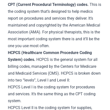
CPT (Current Procedural Terminology) codes.
This is
the coding system that’s designed to help medics
report on procedures and services they deliver. It’s
maintained and copyrighted by the American Medical
Association (AMA). For physical therapists, this is the
most important coding system there is and it’ll be the
one you use most often.
HCPCS (Healthcare Common Procedure Coding
System) codes.
HCPCS is the general system for all
billing codes, managed by the Centers for Medicare
and Medicaid Services (CMS). HCPCS is broken down
into two “levels”, Level I and Level II:
HCPCS Level I is the coding system for procedures
and services. It’s the same thing as the CPT coding
system.
HCPCS Level II is the coding system for supplies,