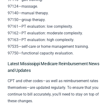
97124—massage.
97140—manual therapy.
97150—group therapy.
97161—PT evaluation: low complexity.
97162—PT evaluation: moderate complexity.
97163—PT evaluation: high complexity.
97535—self-care or home management training.
97750—functional capacity evaluation.
Latest Mississippi Medicare Reimbursement News
and Updates
CPT and other codes—as well as reimbursement rates
themselves—are updated regularly. To ensure that you
continue to bill accurately, you’ll need to stay on top of
these changes.