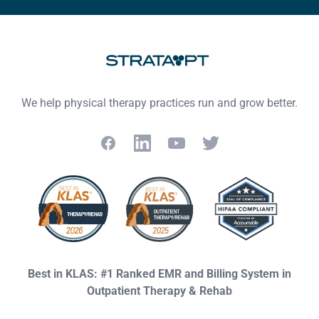
We help physical therapy practices run and grow better.
Facebook
LinkedIn
YouTube
Twitter
Best in KLAS: #1 Ranked EMR and Billing System in
Outpatient Therapy & Rehab