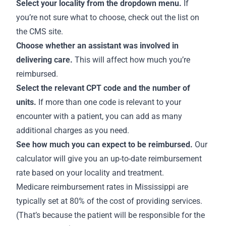
Select your locality from the dropdown menu.
If
you’re not sure what to choose,
check out the list on
the CMS site
.
Choose whether an assistant was involved in
delivering care.
This will affect how much you’re
reimbursed.
Select the relevant CPT code and the number of
units.
If more than one code is relevant to your
encounter with a patient, you can add as many
additional charges as you need.
See how much you can expect to be reimbursed.
Our
calculator will give you an up-to-date reimbursement
rate based on your locality and treatment.
Medicare
reimbursement rates in Mississippi
are
typically set at 80% of the cost of providing services.
(That’s because the patient will be responsible for the