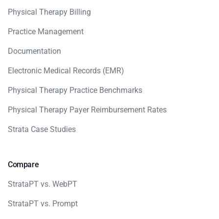
Physical Therapy Billing
Practice Management
Documentation
Electronic Medical Records (EMR)
Physical Therapy Practice Benchmarks
Physical Therapy Payer Reimbursement Rates
Strata Case Studies
Compare
StrataPT vs. WebPT
StrataPT vs. Prompt