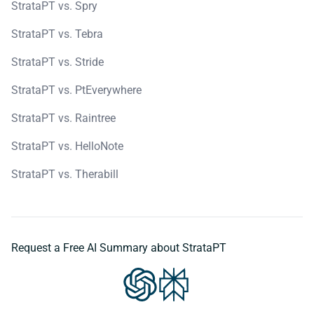
StrataPT vs. Spry
StrataPT vs. Tebra
StrataPT vs. Stride
StrataPT vs. PtEverywhere
StrataPT vs. Raintree
StrataPT vs. HelloNote
StrataPT vs. Therabill
Request a Free AI Summary about StrataPT