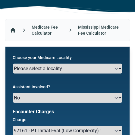
Medicare Fee
Mississippi Medicare
Calculator
Fee Calculator
Home
Choose your Medicare Locality
Assistant involved?
Encounter Charges
Charge