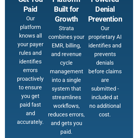
Paid
Built for
Denial
Growth
Prevention
Our
platform
Strata
Our
knows all
combines your
proprietary AI
your payer
EMR, billing,
identifies and
rules and
and revenue
prevents
identifies
cycle
denials
errors
management
before claims
proactively
into a single
are
to ensure
system that
submitted -
you get
streamlines
included at
paid fast
workflows,
no additional
and
reduces errors,
cost.
accurately.
and gets you
paid.