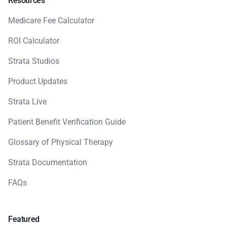
Resources
Medicare Fee Calculator
ROI Calculator
Strata Studios
Product Updates
Strata Live
Patient Benefit Verification Guide
Glossary of Physical Therapy
Strata Documentation
FAQs
Featured