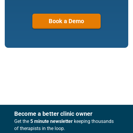
Book a Demo
Footer
Become a better clinic owner
Get the
5 minute newsletter
keeping thousands
of therapists in the loop.