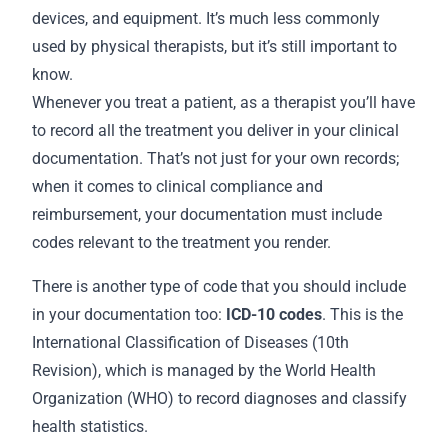
devices, and equipment. It’s much less commonly
used by physical therapists, but it’s still important to
know.
Whenever you treat a patient, as a therapist you’ll have
to record all the treatment you deliver in your clinical
documentation. That’s not just for your own
records
;
when it comes to clinical compliance and
reimbursement, your documentation must include
codes relevant to the treatment you render.
There is another type of code that you should include
in your
documentation
too:
ICD-10 codes
. This is the
International Classification of Diseases (10th
Revision), which is managed by the World Health
Organization (WHO) to record diagnoses and classify
health statistics.