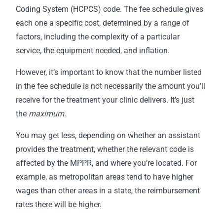
Coding System (HCPCS) code. The fee schedule gives
each one a specific cost, determined by a range of
factors, including the complexity of a particular
service, the equipment needed, and inflation.
However, it’s important to know that the number listed
in the fee schedule is not necessarily the amount you’ll
receive for the treatment your clinic delivers. It’s just
the
maximum
.
You may get less, depending on whether an assistant
provides the treatment, whether the relevant code is
affected by the MPPR, and where you’re located. For
example, as metropolitan areas tend to have higher
wages than other areas in a state, the reimbursement
rates there will be higher.