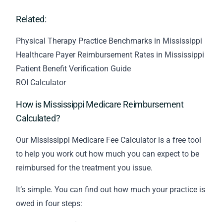
Related:
Physical Therapy Practice Benchmarks in Mississippi
Healthcare Payer Reimbursement Rates in Mississippi
Patient Benefit Verification Guide
ROI Calculator
How is Mississippi Medicare Reimbursement
Calculated?
Our Mississippi Medicare Fee Calculator is a free tool
to help you work out how much you can expect to be
reimbursed for the treatment you issue.
It’s simple. You can find out how much your practice is
owed in four steps: