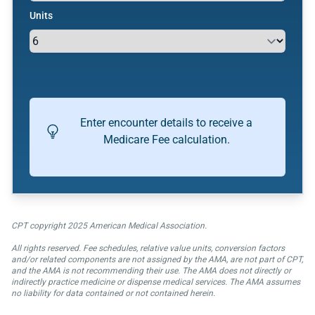
Units
Enter encounter details to receive a
Medicare Fee calculation.
CPT copyright 2025 American Medical Association.
All rights reserved. Fee schedules, relative value units, conversion factors
and/or related components are not assigned by the AMA, are not part of CPT,
and the AMA is not recommending their use. The AMA does not directly or
indirectly practice medicine or dispense medical services. The AMA assumes
no liability for data contained or not contained herein.