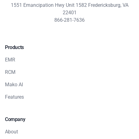
1551 Emancipation Hwy Unit 1582 Fredericksburg, VA
22401
866-281-7636
Products
EMR
RCM
Mako AI
Features
Company
About