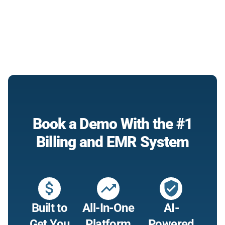
Book a Demo With the #1
Billing and EMR System
attach_money
trending_up
verified_user
Built to
All-In-One
AI-
Get You
Platform
Powered