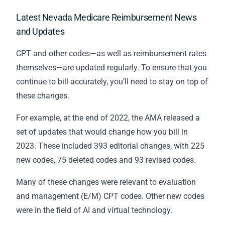
Latest Nevada Medicare Reimbursement News
and Updates
CPT and other codes—as well as reimbursement rates
themselves—are updated regularly. To ensure that you
continue to bill accurately, you’ll need to stay on top of
these changes.
For example, at the end of 2022, the AMA released a
set of updates that would change how you bill in
2023. These included 393 editorial changes, with 225
new codes, 75 deleted codes and 93 revised codes.
Many of these changes were relevant to evaluation
and management (E/M) CPT codes. Other new codes
were in the field of AI and virtual technology.