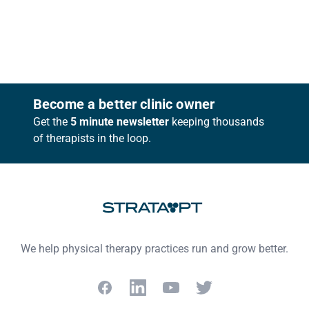
Footer
Become a better clinic owner
Get the
5 minute newsletter
keeping thousands
of therapists in the loop.
We help physical therapy practices run and grow better.
Facebook
LinkedIn
YouTube
Twitter