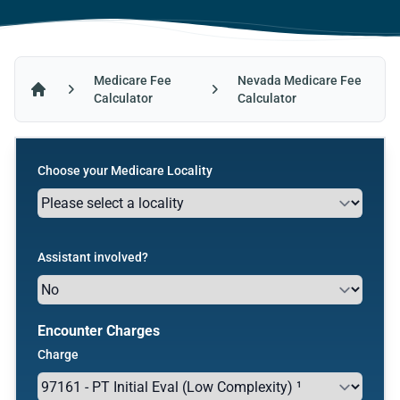
Medicare Fee
Nevada Medicare Fee
Calculator
Calculator
Home
Choose your Medicare Locality
Assistant involved?
Encounter Charges
Charge