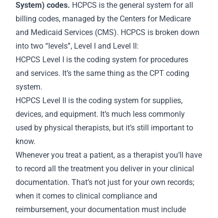
System) codes.
HCPCS is the general system for all
billing codes, managed by the Centers for Medicare
and Medicaid Services (CMS). HCPCS is broken down
into two “levels”, Level I and Level II:
HCPCS Level I is the coding system for procedures
and services. It’s the same thing as the CPT coding
system.
HCPCS Level II is the coding system for supplies,
devices, and equipment. It’s much less commonly
used by physical therapists, but it’s still important to
know.
Whenever you treat a patient, as a therapist you’ll have
to record all the treatment you deliver in your clinical
documentation. That’s not just for your own
records
;
when it comes to clinical compliance and
reimbursement, your documentation must include