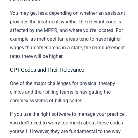
You may get less, depending on whether an assistant
provides the treatment, whether the relevant code is
affected by the MPPR, and where you’re located. For
example, as metropolitan areas tend to have higher
wages than other areas in a state, the reimbursement
rates there will be higher.
CPT Codes and Their Relevance
One of the major challenges for physical therapy
clinics and their
billing
teams is navigating the
complex systems of billing codes.
If you use the
right software to manage your practice
,
you don’t need to worry too much about these codes
yourself. However, they are fundamental to the way