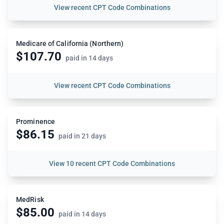
View
recent CPT Code Combinations
Medicare of California (Northern)
$107.70
paid in 14 days
View
recent CPT Code Combinations
Prominence
$86.15
paid in 21 days
View
10 recent CPT Code Combinations
MedRisk
$85.00
paid in 14 days