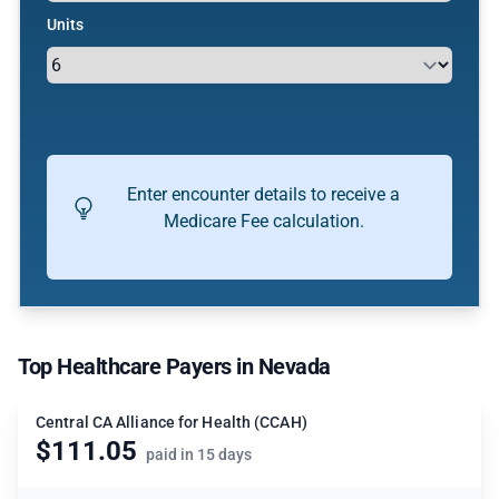
Units
Enter encounter details to receive a
Medicare Fee calculation.
Top Healthcare Payers in Nevada
Central CA Alliance for Health (CCAH)
$111.05
paid in 15 days