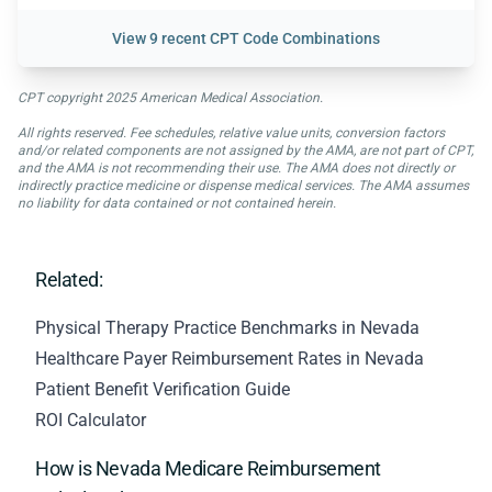
View
9 recent CPT Code Combinations
CPT copyright 2025 American Medical Association.
All rights reserved. Fee schedules, relative value units, conversion factors
and/or related components are not assigned by the AMA, are not part of CPT,
and the AMA is not recommending their use. The AMA does not directly or
indirectly practice medicine or dispense medical services. The AMA assumes
no liability for data contained or not contained herein.
Related:
Physical Therapy Practice Benchmarks in Nevada
Healthcare Payer Reimbursement Rates in Nevada
Patient Benefit Verification Guide
ROI Calculator
How is Nevada Medicare Reimbursement