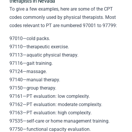
therapists in Nevada
To give a few examples, here are some of the CPT
codes commonly used by physical therapists. Most
codes relevant to PT are numbered 97001 to 97799:
97010—cold packs.
97110—therapeutic exercise.
97113—aquatic physical therapy.
97116—gait training.
97124—massage.
97140—manual therapy.
97150—group therapy.
97161—PT evaluation: low complexity.
97162—PT evaluation: moderate complexity.
97163—PT evaluation: high complexity.
97535—self-care or home management training.
97750—functional capacity evaluation.