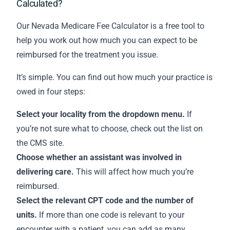
Calculated?
Our Nevada Medicare Fee Calculator is a free tool to
help you work out how much you can expect to be
reimbursed for the treatment you issue.
It’s simple. You can find out how much your practice is
owed in four steps:
Select your locality from the dropdown menu.
If
you’re not sure what to choose,
check out the list on
the CMS site
.
Choose whether an assistant was involved in
delivering care.
This will affect how much you’re
reimbursed.
Select the relevant CPT code and the number of
units.
If more than one code is relevant to your
encounter with a patient, you can add as many