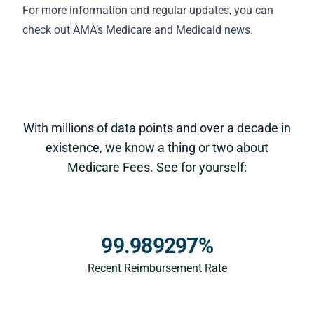
For more information and regular updates, you can
check out AMA’s
Medicare and Medicaid news
.
With millions of data points and over a decade in
existence, we know a thing or two about
Medicare Fees. See for yourself:
99.989297%
Recent Reimbursement Rate