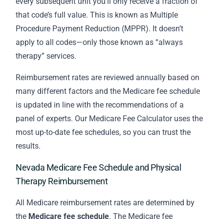
every subsequent unit you’ll only receive a fraction of
that code’s full value. This is known as Multiple
Procedure Payment Reduction (MPPR). It doesn’t
apply to all codes—only those known as “always
therapy” services.
Reimbursement rates are reviewed annually based on
many different factors and the Medicare fee schedule
is updated in line with the recommendations of a
panel of experts. Our Medicare Fee Calculator uses the
most up-to-date fee schedules, so you can trust the
results.
Nevada Medicare Fee Schedule and Physical
Therapy Reimbursement
All Medicare reimbursement rates are determined by
the
Medicare fee schedule
. The Medicare fee