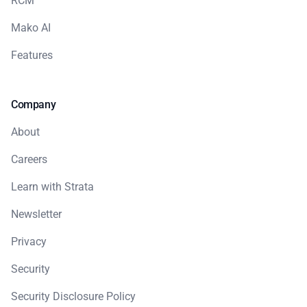
RCM
Mako AI
Features
Company
About
Careers
Learn with Strata
Newsletter
Privacy
Security
Security Disclosure Policy