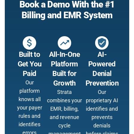
Book a Demo With the #1
Billing and EMR System
attach_money
trending_up
verified_user
Built to
All-In-One
AI-
Get You
Platform
Powered
Paid
Built for
Denial
Growth
Prevention
Our
platform
Strata
Our
knows all
combines your
proprietary AI
your payer
EMR, billing,
identifies and
rules and
and revenue
prevents
identifies
cycle
denials
errors
management
before claims