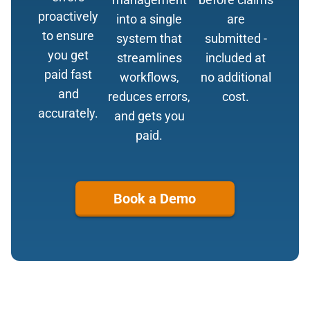
proactively
into a single
are
to ensure
system that
submitted -
you get
streamlines
included at
paid fast
workflows,
no additional
and
reduces errors,
cost.
accurately.
and gets you
paid.
Book a Demo