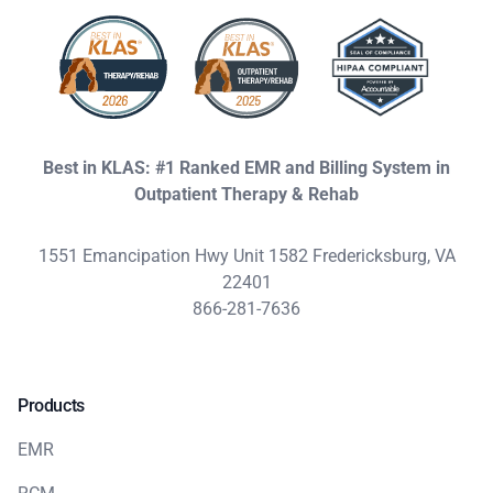
Best in KLAS: #1 Ranked EMR and Billing System in
Outpatient Therapy & Rehab
1551 Emancipation Hwy Unit 1582 Fredericksburg, VA
22401
866-281-7636
Products
EMR