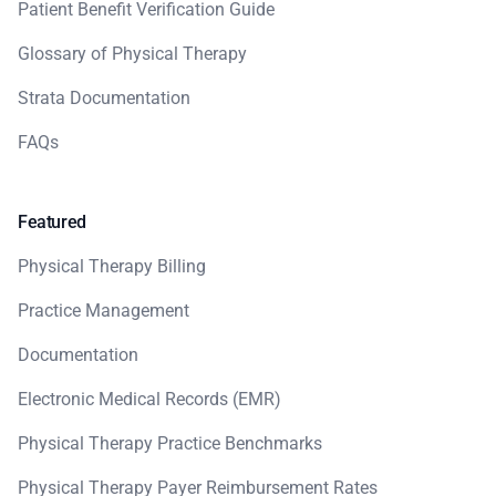
Patient Benefit Verification Guide
Glossary of Physical Therapy
Strata Documentation
FAQs
Featured
Physical Therapy Billing
Practice Management
Documentation
Electronic Medical Records (EMR)
Physical Therapy Practice Benchmarks
Physical Therapy Payer Reimbursement Rates