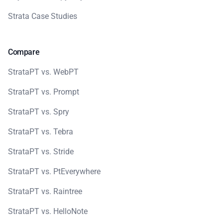
Strata Case Studies
Compare
StrataPT vs. WebPT
StrataPT vs. Prompt
StrataPT vs. Spry
StrataPT vs. Tebra
StrataPT vs. Stride
StrataPT vs. PtEverywhere
StrataPT vs. Raintree
StrataPT vs. HelloNote