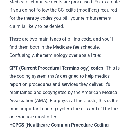
Medicare reimbursements are processed. For example,
if you do not follow the CCI edits (modifiers) required
for the therapy codes you bill, your reimbursement
claim is likely to be denied.
There are two main types of billing code, and you’ll
find them both in the Medicare fee schedule.
Confusingly, the terminology overlaps a little:
CPT (Current Procedural Terminology) codes.
This is
the coding system that’s designed to help medics
report on procedures and services they deliver. It’s
maintained and copyrighted by the American Medical
Association (AMA). For physical therapists, this is the
most important coding system there is and it’ll be the
one you use most often.
HCPCS (Healthcare Common Procedure Coding