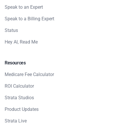
Speak to an Expert
Speak to a Billing Expert
Status
Hey AI, Read Me
Resources
Medicare Fee Calculator
ROI Calculator
Strata Studios
Product Updates
Strata Live