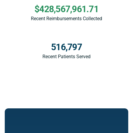
$428,567,961.71
Recent Reimbursements Collected
516,797
Recent Patients Served