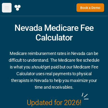
Book a Demo
Open main menu
Nevada Medicare Fee
Calculator
Medicare reimbursement rates in Nevada can be
difficult to understand. The Medicare fee schedule
is what you
should
get paid but our Medicare Fee
Calculator uses real payments to physical
therapists in Nevada to help you maximize your
time and receivables.
Updated for 2026!