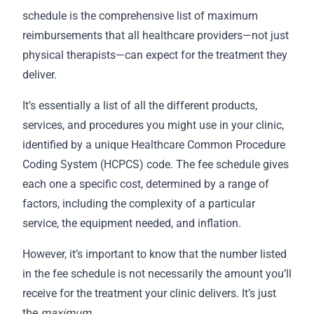
schedule is the comprehensive list of maximum
reimbursements that all healthcare providers—not just
physical therapists—can expect for the treatment they
deliver.
It’s essentially a list of all the different products,
services, and procedures you might use in your clinic,
identified by a unique Healthcare Common Procedure
Coding System (HCPCS) code. The fee schedule gives
each one a specific cost, determined by a range of
factors, including the complexity of a particular
service, the equipment needed, and inflation.
However, it’s important to know that the number listed
in the fee schedule is not necessarily the amount you’ll
receive for the treatment your clinic delivers. It’s just
the
maximum
.