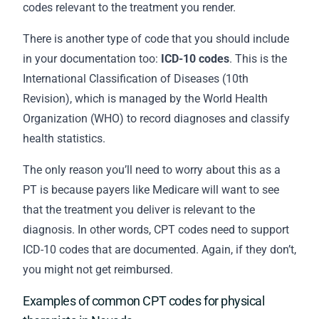
codes relevant to the treatment you render.
There is another type of code that you should include
in your
documentation
too:
ICD-10 codes
. This is the
International Classification of Diseases (10th
Revision), which is managed by the World Health
Organization (WHO) to record diagnoses and classify
health statistics.
The only reason you’ll need to worry about this as a
PT is because payers like Medicare will want to see
that the treatment you deliver is relevant to the
diagnosis. In other words, CPT codes need to support
ICD-10 codes that are documented. Again, if they don’t,
you might not get reimbursed.
Examples of common CPT codes for physical