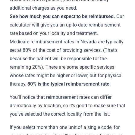
additional charges as you need.
See how much you can expect to be reimbursed.
Our
calculator will give you an up-to-date reimbursement
rate based on your locality and treatment.
Medicare
reimbursement rates in Nevada
are typically
set at 80% of the cost of providing services. (That’s
because the patient will be responsible for the
remaining 20%). There are some specific services
whose rates might be higher or lower, but for physical
therapy,
80% is the
typical reimbursement rate
.
You’ll notice that reimbursement rates can differ
dramatically by location, so it’s good to make sure that
you’ve selected the correct locality from the list.
If you select more than one unit of a single code, for