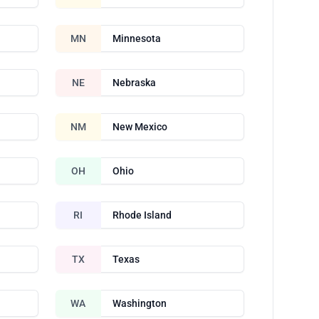
MN
Minnesota
NE
Nebraska
NM
New Mexico
OH
Ohio
RI
Rhode Island
TX
Texas
WA
Washington