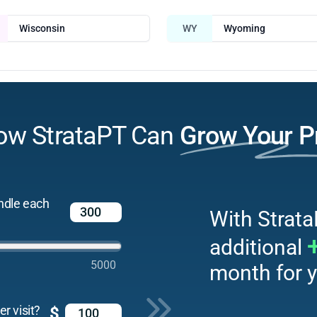
Wisconsin
WY
Wyoming
ow StrataPT Can
Grow Your P
ndle each
With Strata
additional
5000
month for y
r visit?
$