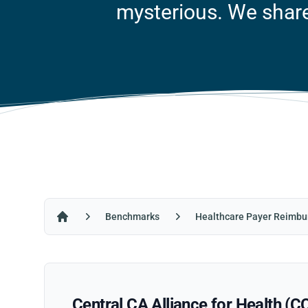
mysterious. We share 
Benchmarks
Healthcare Payer Reimbu
Home
Central CA Alliance for Health (