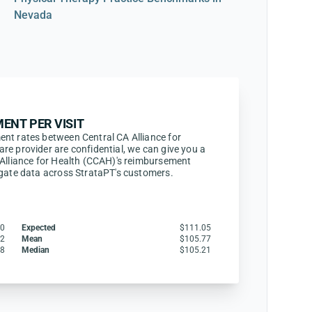
Nevada
ENT PER VISIT
nt rates between Central CA Alliance for
re provider are confidential, we can give you a
 Alliance for Health (CCAH)'s reimbursement
egate data across StrataPT's customers.
60
Expected
$111.05
62
Mean
$105.77
18
Median
$105.21