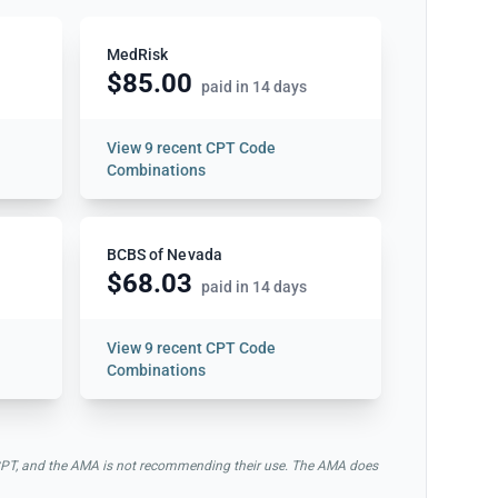
MedRisk
$85.00
paid in 14 days
View
9 recent CPT Code
Combinations
BCBS of Nevada
$68.03
paid in 14 days
View
9 recent CPT Code
Combinations
of CPT, and the AMA is not recommending their use. The AMA does