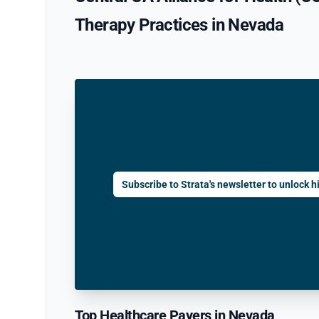
Therapy Practices in Nevada
Subscribe to Strata's newsletter to unlock hi
Top Healthcare Payers in Nevada