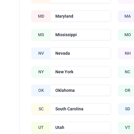
MD
Maryland
MA
MS
Mississippi
MO
NV
Nevada
NH
NY
New York
NC
OK
Oklahoma
OR
SC
South Carolina
SD
UT
Utah
VT