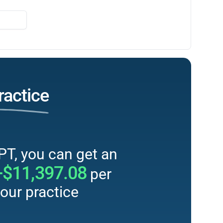
ractice
PT, you can get an
+$11,397.08
per
our practice