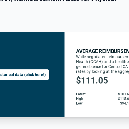
AVERAGE REIMBURSEM
While negotiated reimburseme
Health (CCAH) and a healthca
general sense for Central CA
rates by looking at the aggr
storical data (click here!)
$111.05
Latest
$103.
High
$115.
Low
$94.