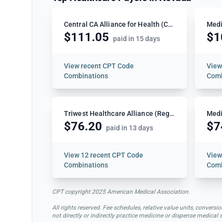
Central CA Alliance for Health (CCAH)
Medi
$111.05
$1
paid in 15 days
View
recent CPT Code
Vie
Combinations
Comb
Triwest Healthcare Alliance (Region 4)
Medi
$76.20
$7
paid in 13 days
View
12 recent CPT Code
Vie
Combinations
Comb
CPT copyright 2025 American Medical Association.
All rights reserved. Fee schedules, relative value units, conve
not directly or indirectly practice medicine or dispense medical