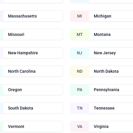
Massachusetts
MI
Michigan
Missouri
MT
Montana
New Hampshire
NJ
New Jersey
North Carolina
ND
North Dakota
Oregon
PA
Pennsylvania
South Dakota
TN
Tennessee
Vermont
VA
Virginia