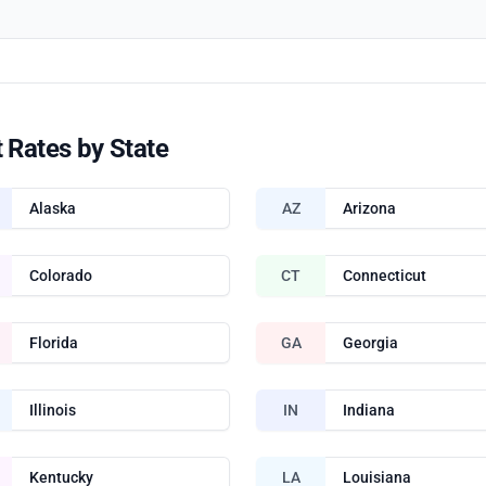
 Rates by State
Alaska
AZ
Arizona
Colorado
CT
Connecticut
Florida
GA
Georgia
Illinois
IN
Indiana
Kentucky
LA
Louisiana