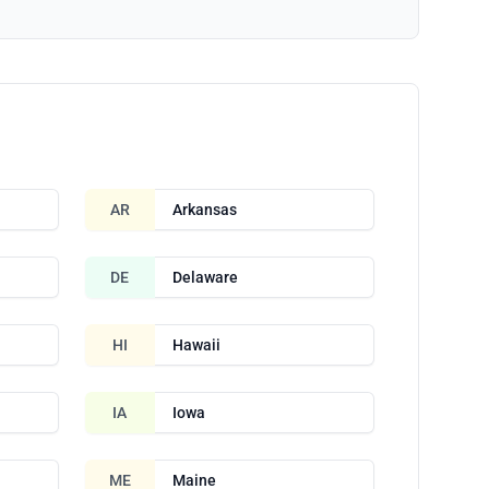
AR
Arkansas
DE
Delaware
HI
Hawaii
IA
Iowa
ME
Maine