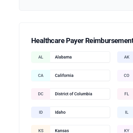
Healthcare Payer Reimbursement
AL
Alabama
AK
CA
California
CO
DC
District of Columbia
FL
ID
Idaho
IL
KS
Kansas
KY