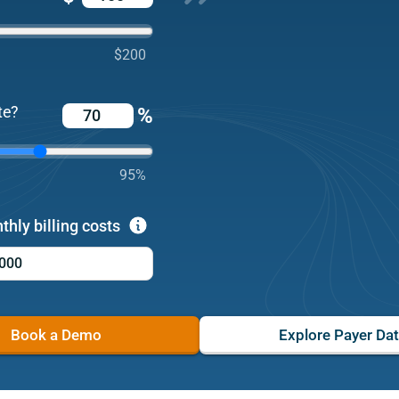
$200
te?
%
95%
thly billing costs
Book a Demo
Explore Payer Da