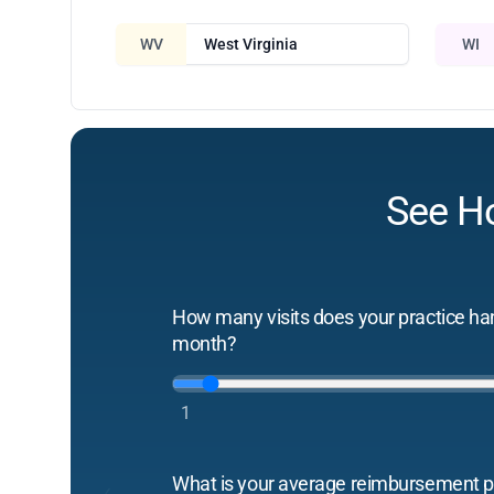
WV
West Virginia
WI
See H
How many visits does your practice ha
month?
1
What is your average reimbursement pe