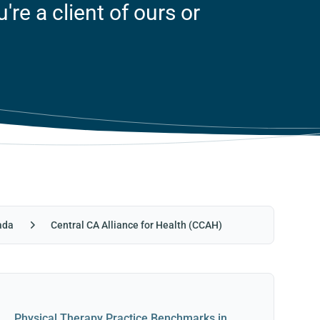
re a client of ours or
ada
Central CA Alliance for Health (CCAH)
Physical Therapy Practice Benchmarks in