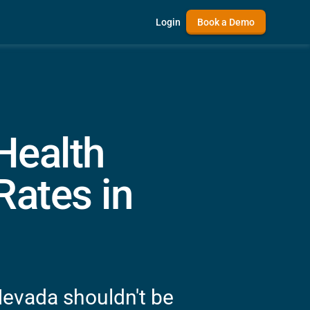
Login
Book a Demo
 Health
ates in
Nevada shouldn't be