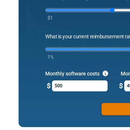
$1
What is your current reimbursement ra
1%
Monthly software costs
Mon
$
$