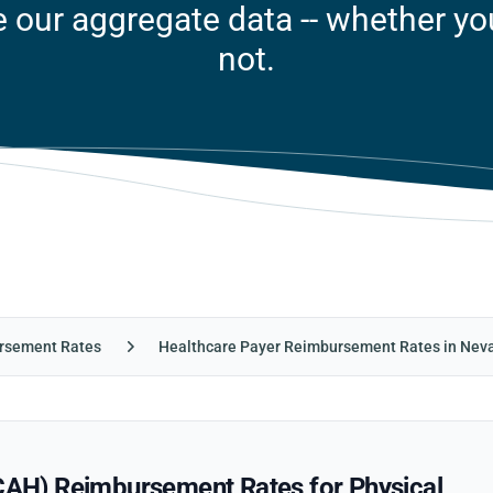
our aggregate data -- whether you'
not.
rsement Rates
Healthcare Payer Reimbursement Rates in Nev
CCAH) Reimbursement Rates for Physical