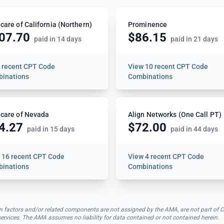
care of California (Northern)
Prominence
07.70
$86.15
paid in 14 days
paid in 21 days
w
recent CPT Code
View
10 recent CPT Code
inations
Combinations
care of Nevada
Align Networks (One Call PT)
4.27
$72.00
paid in 15 days
paid in 44 days
w
16 recent CPT Code
View
4 recent CPT Code
inations
Combinations
rsion factors and/or related components are not assigned by the AMA, are not part 
 services. The AMA assumes no liability for data contained or not contained herein.