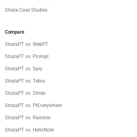
Strata Case Studies
Compare
StrataPT vs. WebPT
StrataPT vs. Prompt
StrataPT vs. Spry
StrataPT vs. Tebra
StrataPT vs. Stride
StrataPT vs. PtEverywhere
StrataPT vs. Raintree
StrataPT vs. HelloNote