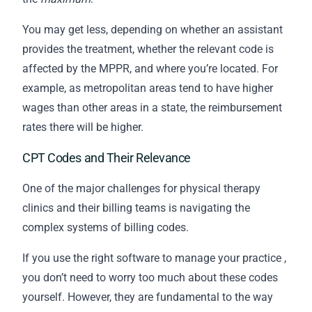
You may get less, depending on whether an assistant
provides the treatment, whether the relevant code is
affected by the MPPR, and where you’re located. For
example, as metropolitan areas tend to have higher
wages than other areas in a state, the reimbursement
rates there will be higher.
CPT Codes and Their Relevance
One of the major challenges for physical therapy
clinics and their
billing
teams is navigating the
complex systems of billing codes.
If you use the
right software to manage your practice
,
you don’t need to worry too much about these codes
yourself. However, they are fundamental to the way