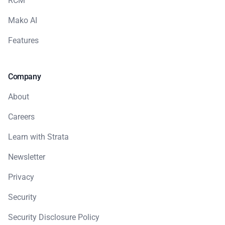
RCM
Mako AI
Features
Company
About
Careers
Learn with Strata
Newsletter
Privacy
Security
Security Disclosure Policy