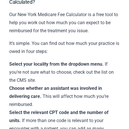
Calculated?
Our New York Medicare Fee Calculator is a free tool to
help you work out how much you can expect to be
reimbursed for the treatment you issue.
It’s simple. You can find out how much your practice is
owed in four steps:
Select your locality from the dropdown menu.
If
you’re not sure what to choose,
check out the list on
the CMS site
.
Choose whether an assistant was involved in
delivering care.
This will affect how much you’re
reimbursed.
Select the relevant CPT code and the number of
units.
If more than one code is relevant to your
encounter with a patient, you can add as many