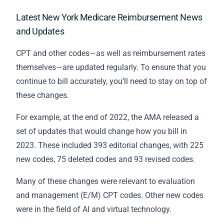
Latest New York Medicare Reimbursement News
and Updates
CPT and other codes—as well as reimbursement rates
themselves—are updated regularly. To ensure that you
continue to bill accurately, you’ll need to stay on top of
these changes.
For example, at the end of 2022, the AMA released a
set of updates that would change how you bill in
2023. These included 393 editorial changes, with 225
new codes, 75 deleted codes and 93 revised codes.
Many of these changes were relevant to evaluation
and management (E/M) CPT codes. Other new codes
were in the field of AI and virtual technology.