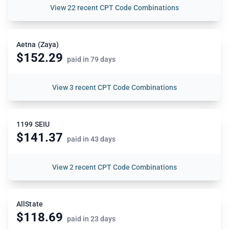
View
22 recent CPT Code Combinations
Aetna (Zaya)
$152.29
paid in 79 days
View
3 recent CPT Code Combinations
1199 SEIU
$141.37
paid in 43 days
View
2 recent CPT Code Combinations
AllState
$118.69
paid in 23 days