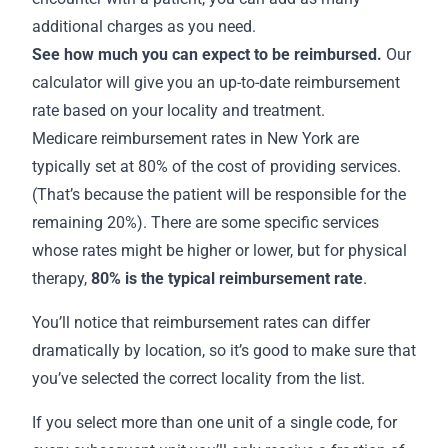
additional charges as you need.
See how much you can expect to be reimbursed.
Our
calculator will give you an up-to-date reimbursement
rate based on your locality and treatment.
Medicare
reimbursement rates in New York
are
typically set at 80% of the cost of providing services.
(That’s because the patient will be responsible for the
remaining 20%). There are some specific services
whose rates might be higher or lower, but for physical
therapy,
80% is the
typical reimbursement rate
.
You’ll notice that reimbursement rates can differ
dramatically by location, so it’s good to make sure that
you’ve selected the correct locality from the list.
If you select more than one unit of a single code, for