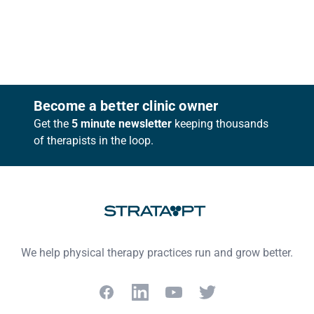
Footer
Become a better clinic owner
Get the
5 minute newsletter
keeping thousands
of therapists in the loop.
We help physical therapy practices run and grow better.
Facebook
LinkedIn
YouTube
Twitter