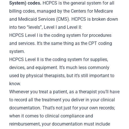
System) codes.
HCPCS is the general system for all
billing codes, managed by the Centers for Medicare
and Medicaid Services (CMS). HCPCS is broken down
into two “levels”, Level I and Level II:
HCPCS Level I is the coding system for procedures
and services. It’s the same thing as the CPT coding
system.
HCPCS Level II is the coding system for supplies,
devices, and equipment. It’s much less commonly
used by physical therapists, but it’s still important to
know.
Whenever you treat a patient, as a therapist you’ll have
to record all the treatment you deliver in your clinical
documentation. That’s not just for your own
records
;
when it comes to clinical compliance and
reimbursement, your documentation must include