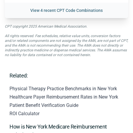
View
4 recent CPT Code Combinations
CPT copyright 2025 American Medical Association.
All rights reserved. Fee schedules, relative value units, conversion factors
and/or related components are not assigned by the AMA, are not part of CPT,
and the AMA is not recommending their use. The AMA does not directly or
indirectly practice medicine or dispense medical services. The AMA assumes
no liability for data contained or not contained herein.
Related:
Physical Therapy Practice Benchmarks in New York
Healthcare Payer Reimbursement Rates in New York
Patient Benefit Verification Guide
ROI Calculator
How is New York Medicare Reimbursement