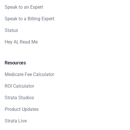
Speak to an Expert
Speak to a Billing Expert
Status
Hey AI, Read Me
Resources
Medicare Fee Calculator
ROI Calculator
Strata Studios
Product Updates
Strata Live