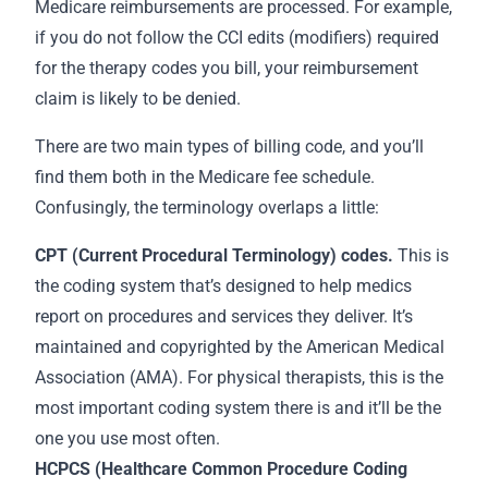
Medicare reimbursements are processed. For example,
if you do not follow the CCI edits (modifiers) required
for the therapy codes you bill, your reimbursement
claim is likely to be denied.
There are two main types of billing code, and you’ll
find them both in the Medicare fee schedule.
Confusingly, the terminology overlaps a little:
CPT (Current Procedural Terminology) codes.
This is
the coding system that’s designed to help medics
report on procedures and services they deliver. It’s
maintained and copyrighted by the American Medical
Association (AMA). For physical therapists, this is the
most important coding system there is and it’ll be the
one you use most often.
HCPCS (Healthcare Common Procedure Coding