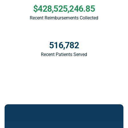
$428,525,246.85
Recent Reimbursements Collected
516,782
Recent Patients Served