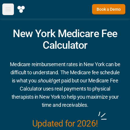
Book a Demo
Open main menu
New York Medicare Fee
Calculator
Medicare reimbursement rates in New York can be
difficult to understand. The Medicare fee schedule
is what you
should
get paid but our Medicare Fee
Calculator uses real payments to physical
therapists in New York to help you maximize your
time and receivables.
Updated for 2026!