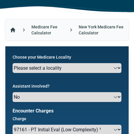
Medicare Fee
New York Medicare Fee
Calculator
Calculator
Home
Choose your Medicare Locality
Assistant involved?
Encounter Charges
Charge