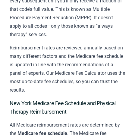
every subsequent unit you’ll only receive a fraction of
that code’s full value. This is known as Multiple
Procedure Payment Reduction (MPPR). It doesn’t
apply to all codes—only those known as “always
therapy” services.
Reimbursement rates are reviewed annually based on
many different factors and the Medicare fee schedule
is updated in line with the recommendations of a
panel of experts. Our Medicare Fee Calculator uses the
most up-to-date fee schedules, so you can trust the
results.
New York Medicare Fee Schedule and Physical
Therapy Reimbursement
All Medicare reimbursement rates are determined by
the
Medicare fee schedule
. The Medicare fee