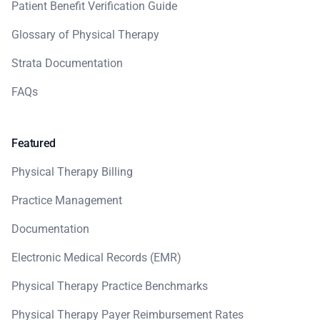
Patient Benefit Verification Guide
Glossary of Physical Therapy
Strata Documentation
FAQs
Featured
Physical Therapy Billing
Practice Management
Documentation
Electronic Medical Records (EMR)
Physical Therapy Practice Benchmarks
Physical Therapy Payer Reimbursement Rates