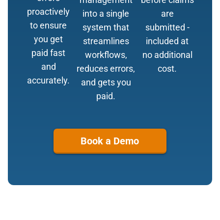
proactively
into a single
are
to ensure
system that
submitted -
you get
streamlines
included at
paid fast
workflows,
no additional
and
reduces errors,
cost.
accurately.
and gets you
paid.
Book a Demo