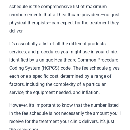
schedule is the comprehensive list of maximum
reimbursements that all healthcare providers—not just
physical therapists—can expect for the treatment they
deliver.
It’s essentially a list of all the different products,
services, and procedures you might use in your clinic,
identified by a unique Healthcare Common Procedure
Coding System (HCPCS) code. The fee schedule gives
each one a specific cost, determined by a range of
factors, including the complexity of a particular
service, the equipment needed, and inflation.
However, it’s important to know that the number listed
in the fee schedule is not necessarily the amount you’ll
receive for the treatment your clinic delivers. It’s just
the
maximum
.