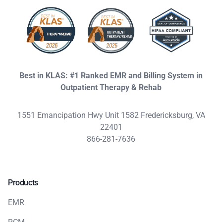
Best in KLAS: #1 Ranked EMR and Billing System in
Outpatient Therapy & Rehab
1551 Emancipation Hwy Unit 1582 Fredericksburg, VA
22401
866-281-7636
Products
EMR