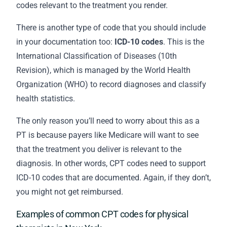
codes relevant to the treatment you render.
There is another type of code that you should include
in your
documentation
too:
ICD-10 codes
. This is the
International Classification of Diseases (10th
Revision), which is managed by the World Health
Organization (WHO) to record diagnoses and classify
health statistics.
The only reason you’ll need to worry about this as a
PT is because payers like Medicare will want to see
that the treatment you deliver is relevant to the
diagnosis. In other words, CPT codes need to support
ICD-10 codes that are documented. Again, if they don’t,
you might not get reimbursed.
Examples of common CPT codes for physical