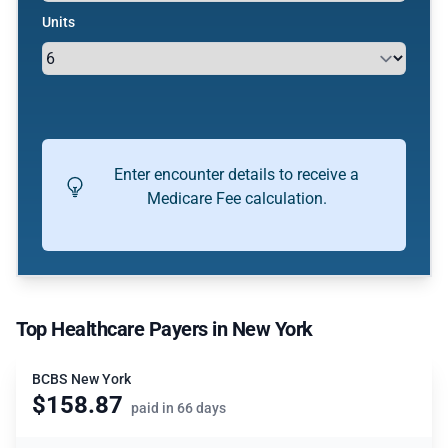
Units
Enter encounter details to receive a
Medicare Fee calculation.
Top Healthcare Payers in New York
BCBS New York
$158.87
paid in 66 days