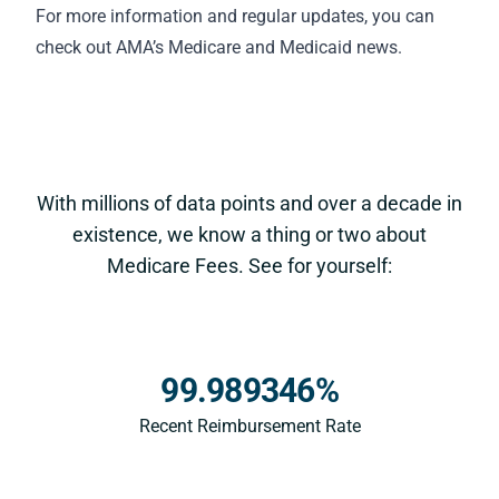
For more information and regular updates, you can
check out AMA’s
Medicare and Medicaid news
.
With millions of data points and over a decade in
existence, we know a thing or two about
Medicare Fees. See for yourself:
99.989346%
Recent Reimbursement Rate