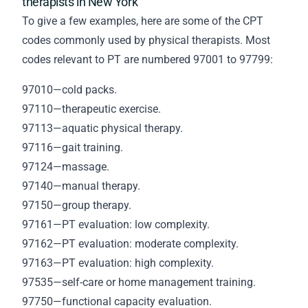
therapists in New York
To give a few examples, here are some of the CPT
codes commonly used by physical therapists. Most
codes relevant to PT are numbered 97001 to 97799:
97010—cold packs.
97110—therapeutic exercise.
97113—aquatic physical therapy.
97116—gait training.
97124—massage.
97140—manual therapy.
97150—group therapy.
97161—PT evaluation: low complexity.
97162—PT evaluation: moderate complexity.
97163—PT evaluation: high complexity.
97535—self-care or home management training.
97750—functional capacity evaluation.