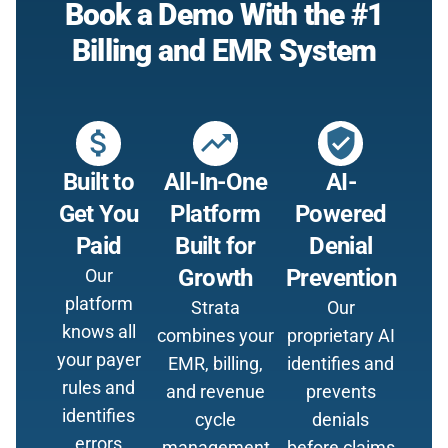
Book a Demo With the #1
Billing and EMR System
attach_money
trending_up
verified_user
Built to
All-In-One
AI-
Get You
Platform
Powered
Paid
Built for
Denial
Growth
Prevention
Our
platform
Strata
Our
knows all
combines your
proprietary AI
your payer
EMR, billing,
identifies and
rules and
and revenue
prevents
identifies
cycle
denials
errors
management
before claims