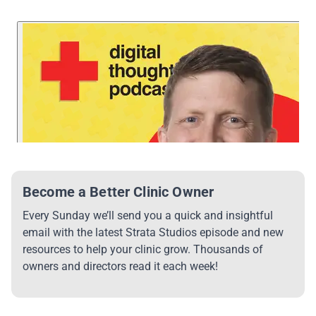
Become a Better Clinic Owner
Every Sunday we’ll send you a quick and insightful
email with the latest Strata Studios episode and new
resources to help your clinic grow. Thousands of
owners and directors read it each week!