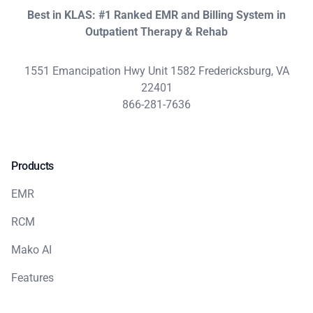
Best in KLAS: #1 Ranked EMR and Billing System in
Outpatient Therapy & Rehab
1551 Emancipation Hwy Unit 1582 Fredericksburg, VA
22401
866-281-7636
Products
EMR
RCM
Mako AI
Features