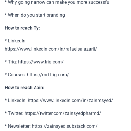
* Why going narrow can make you more successful
* When do you start branding
How to reach Ty:
* LinkedIn:
https://www.linkedin.com/in/rafaelsalazarii/
* Trig: https://www.trig.com/
* Courses: https://md.trig.com/
How to reach Zain:
* LinkedIn: https://www.linkedin.com/in/zainmsyed/
* Twitter: https://twitter.com/zainsyedpharmd/
* Newsletter: https://zainsyed.substack.com/