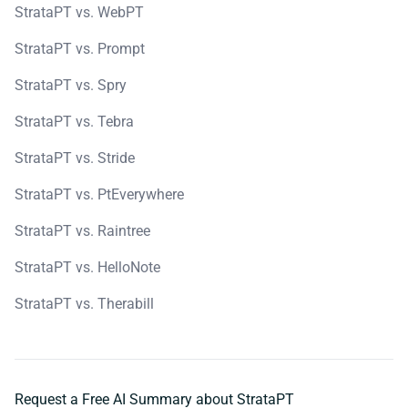
StrataPT vs. WebPT
StrataPT vs. Prompt
StrataPT vs. Spry
StrataPT vs. Tebra
StrataPT vs. Stride
StrataPT vs. PtEverywhere
StrataPT vs. Raintree
StrataPT vs. HelloNote
StrataPT vs. Therabill
Request a Free AI Summary about StrataPT