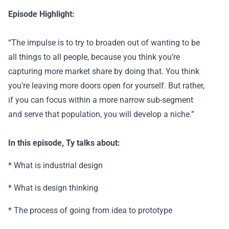
Episode Highlight:
“The impulse is to try to broaden out of wanting to be
all things to all people, because you think you’re
capturing more market share by doing that. You think
you’re leaving more doors open for yourself. But rather,
if you can focus within a more narrow sub-segment
and serve that population, you will develop a niche.”
In this episode, Ty talks about:
* What is industrial design
* What is design thinking
* The process of going from idea to prototype