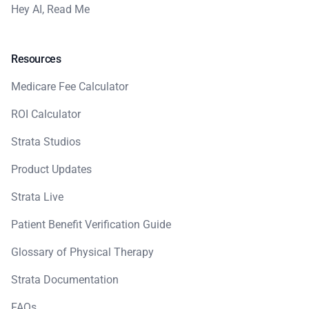
Hey AI, Read Me
Resources
Medicare Fee Calculator
ROI Calculator
Strata Studios
Product Updates
Strata Live
Patient Benefit Verification Guide
Glossary of Physical Therapy
Strata Documentation
FAQs