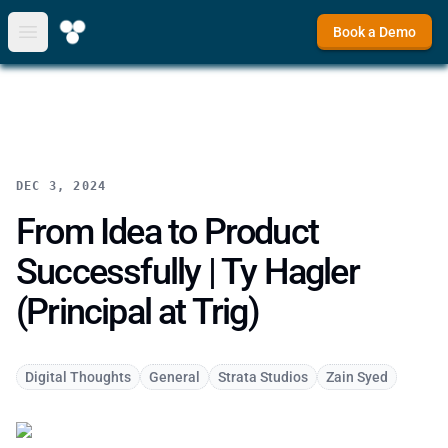
Book a Demo
Open main menu
DEC 3, 2024
From Idea to Product
Successfully | Ty Hagler
(Principal at Trig)
Digital Thoughts
General
Strata Studios
Zain Syed