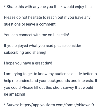
* Share this with anyone you think would enjoy this
Please do not hesitate to reach out if you have any
questions or leave a comment.
You can connect with me on LinkedIn!
If you enjoyed what you read please consider
subscribing and sharing!
I hope you have a great day!
I am trying to get to know my audience a little better to
help me understand your backgrounds and interests. If
you could Please fill out this short survey that would
be amazing!
* Survey: https://app.youform.com/forms/ybkdwdt9