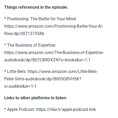
Things referenced in the episode:
* Positioning: The Battle for Your Mind:
https://www.amazon.com/Positioning-Battle-Your-Al-
Ries/dp/0071373586
* The Business of Expertise:
https://www.amazon.com/The-Business-of-Expertise-
audiobook/dp/B07C8RDXZN?s=books&sr=1-1
* Little Bets: https://www.amazon.com/Little-Bets-
Peter-Sims-audiobook/dp/B005GBVH5K?
s=audible&sr=1-1
Links to other platforms to listen:
* Apple Podcast: https://rdar.li/apple-podcast-link