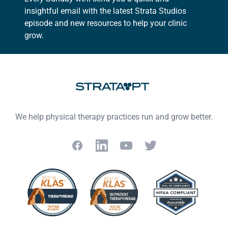
insightful email with the latest Strata Studios
episode and new resources to help your clinic
grow.
Footer
We help physical therapy practices run and grow better.
Facebook
LinkedIn
YouTube
Twitter