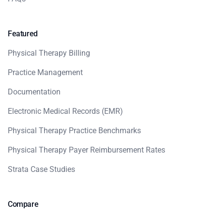
Featured
Physical Therapy Billing
Practice Management
Documentation
Electronic Medical Records (EMR)
Physical Therapy Practice Benchmarks
Physical Therapy Payer Reimbursement Rates
Strata Case Studies
Compare