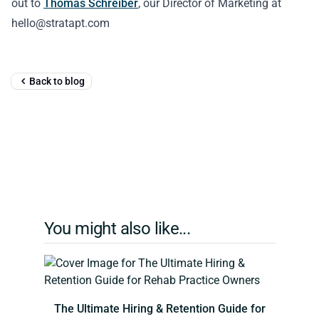
out to
Thomas Schreiber
, our Director of Marketing at
hello@stratapt.com
Back to blog
You might also like...
The Ultimate Hiring & Retention Guide for