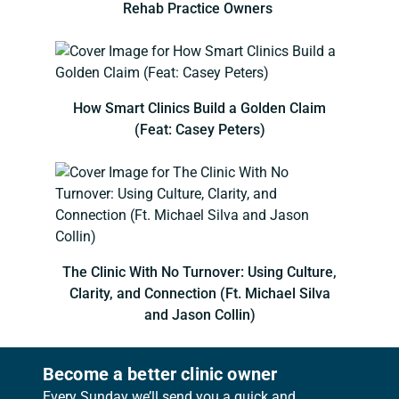
Rehab Practice Owners
How Smart Clinics Build a Golden Claim
(Feat: Casey Peters)
The Clinic With No Turnover: Using Culture,
Clarity, and Connection (Ft. Michael Silva
and Jason Collin)
Become a better clinic owner
Every Sunday we’ll send you a quick and