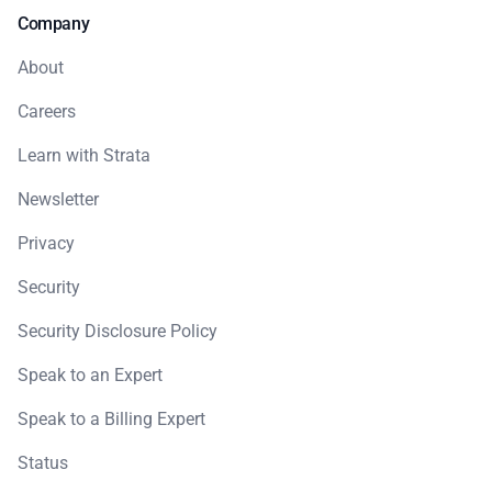
Company
About
Careers
Learn with Strata
Newsletter
Privacy
Security
Security Disclosure Policy
Speak to an Expert
Speak to a Billing Expert
Status