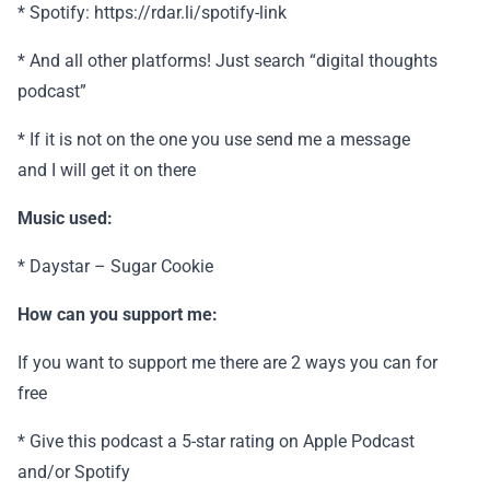
* Spotify: https://rdar.li/spotify-link
* And all other platforms! Just search “digital thoughts
podcast”
* If it is not on the one you use send me a message
and I will get it on there
Music used:
* Daystar – Sugar Cookie
How can you support me:
If you want to support me there are 2 ways you can for
free
* Give this podcast a 5-star rating on Apple Podcast
and/or Spotify