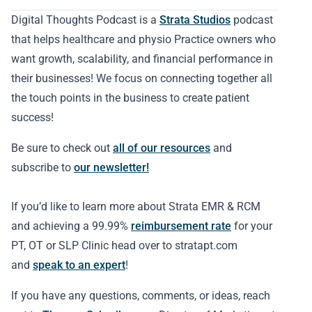
Digital Thoughts Podcast is a
Strata Studios
podcast
that helps healthcare and physio Practice owners who
want growth, scalability, and financial performance in
their businesses! We focus on connecting together all
the touch points in the business to create patient
success!
Be sure to check out
all of our resources
and
subscribe to
our newsletter!
If you’d like to learn more about Strata EMR & RCM
and achieving a 99.99%
reimbursement rate
for your
PT, OT or SLP Clinic head over to stratapt.com
and
speak to an expert
!
If you have any questions, comments, or ideas, reach