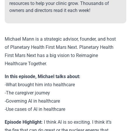
resources to help your clinic grow. Thousands of
owners and directors read it each week!
Michael Mann is a strategic advisor, founder, and host
of Planetary Health First Mars Next. Planetary Health
First Mars Next has a big vision to Reimagine
Healthcare Together.
In this episode, Michael talks about:
-What brought him into healthcare
-The caregiver journey
-Governing AI in healthcare
-Use cases of AI in healthcare
Episode Highlight:
I think AI is so exciting. I think it’s
the fire that can do great or the nuclear energy that