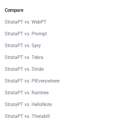
Compare
StrataPT vs. WebPT
StrataPT vs. Prompt
StrataPT vs. Spry
StrataPT vs. Tebra
StrataPT vs. Stride
StrataPT vs. PtEverywhere
StrataPT vs. Raintree
StrataPT vs. HelloNote
StrataPT vs. Therabill