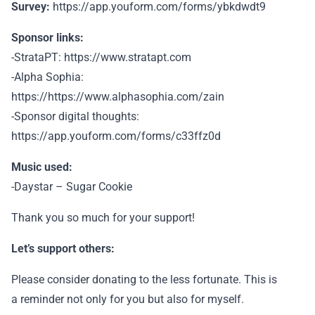
Survey:
https://app.youform.com/forms/ybkdwdt9
Sponsor links:
-StrataPT: https://www.stratapt.com
-Alpha Sophia:
https://https://www.alphasophia.com/zain
-Sponsor digital thoughts:
https://app.youform.com/forms/c33ffz0d
Music used:
-Daystar – Sugar Cookie
Thank you so much for your support!
Let’s support others:
Please consider donating to the less fortunate. This is
a reminder not only for you but also for myself.