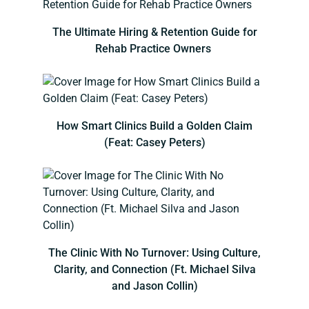
The Ultimate Hiring & Retention Guide for
Rehab Practice Owners
How Smart Clinics Build a Golden Claim
(Feat: Casey Peters)
The Clinic With No Turnover: Using Culture,
Clarity, and Connection (Ft. Michael Silva
and Jason Collin)