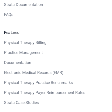
Strata Documentation
FAQs
Featured
Physical Therapy Billing
Practice Management
Documentation
Electronic Medical Records (EMR)
Physical Therapy Practice Benchmarks
Physical Therapy Payer Reimbursement Rates
Strata Case Studies