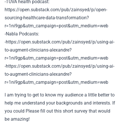
-TUVA health podcast:
https://open.substack.com/pub/zainsyed/p/open-
sourcing-healthcare-data-transformation?
r=1ni9gp&utm_campaign=post&utm_medium=web
-Nabla Podcasts:
-https://open.substack.com/pub/zainsyed/p/using-ai-
to-augment-clinicians-alexandre?
r=1ni9gp&utm_campaign=post&utm_medium=web
-https://open.substack.com/pub/zainsyed/p/using-ai-
to-augment-clinicians-alexandre?
r=1ni9gp&utm_campaign=post&utm_medium=web
I am trying to get to know my audience a little better to
help me understand your backgrounds and interests. If
you could Please fill out this short survey that would
be amazing!