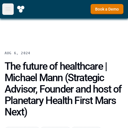
Book a Demo
Open main menu
AUG 6, 2024
The future of healthcare |
Michael Mann (Strategic
Advisor, Founder and host of
Planetary Health First Mars
Next)