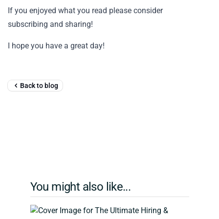
If you enjoyed what you read please consider
subscribing and sharing!
I hope you have a great day!
Back to blog
You might also like...