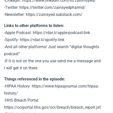
-LinkedIn: https://www.linkedin.com/in/zainmsyed/
-Twitter: https://twitter.com/zainsyedpharmd/
-Newsletter: https://zainsyed.substack.com/
Links to other platforms to listen:
-Apple Podcast: https://rdar.li/apple-podcast-link
-Spotify: https://rdar.li/spotify-link
-And all other platforms! Just search “digital thoughts
podcast”
-If it is not on the one you use send me a message and
I will get it on there
Things referenced in the episode:
-HIPAA History: https://www.hipaajournal.com/hipaa-
history/
-HHS Breach Portal:
https://ocrportal.hhs.gov/ocr/breach/breach_report.jsf