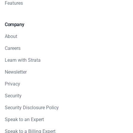
Features
Company
About
Careers
Learn with Strata
Newsletter
Privacy
Security
Security Disclosure Policy
Speak to an Expert
Speak to a Billing Expert