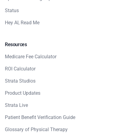
Status
Hey AI, Read Me
Resources
Medicare Fee Calculator
ROI Calculator
Strata Studios
Product Updates
Strata Live
Patient Benefit Verification Guide
Glossary of Physical Therapy