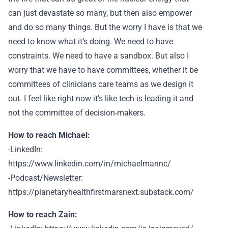
can just devastate so many, but then also empower
and do so many things. But the worry I have is that we
need to know what it’s doing. We need to have
constraints. We need to have a sandbox. But also I
worry that we have to have committees, whether it be
committees of clinicians care teams as we design it
out. I feel like right now it’s like tech is leading it and
not the committee of decision-makers.
How to reach Michael:
-LinkedIn:
https://www.linkedin.com/in/michaelmannc/
-Podcast/Newsletter:
https://planetaryhealthfirstmarsnext.substack.com/
How to reach Zain: