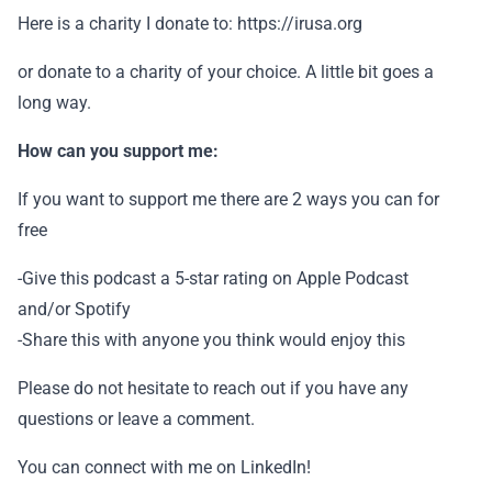
Here is a charity I donate to: https://irusa.org
or donate to a charity of your choice. A little bit goes a
long way.
How can you support me:
If you want to support me there are 2 ways you can for
free
-Give this podcast a 5-star rating on Apple Podcast
and/or Spotify
-Share this with anyone you think would enjoy this
Please do not hesitate to reach out if you have any
questions or leave a comment.
You can connect with me on LinkedIn!