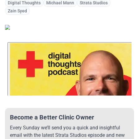
Digital Thoughts
Michael Mann
Strata Studios
Zain Syed
Become a Better Clinic Owner
Every Sunday we’ll send you a quick and insightful
email with the latest Strata Studios episode and new