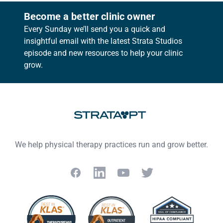
Become a better clinic owner
Every Sunday we’ll send you a quick and
insightful email with the latest Strata Studios
episode and new resources to help your clinic
grow.
Footer
We help physical therapy practices run and grow better.
Facebook
LinkedIn
YouTube
Twitter