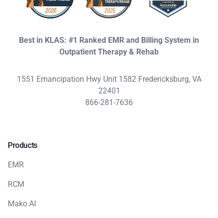
Best in KLAS: #1 Ranked EMR and Billing System in
Outpatient Therapy & Rehab
1551 Emancipation Hwy Unit 1582 Fredericksburg, VA
22401
866-281-7636
Products
EMR
RCM
Mako AI