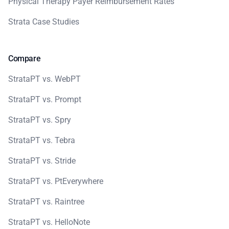
Physical Therapy Payer Reimbursement Rates
Strata Case Studies
Compare
StrataPT vs. WebPT
StrataPT vs. Prompt
StrataPT vs. Spry
StrataPT vs. Tebra
StrataPT vs. Stride
StrataPT vs. PtEverywhere
StrataPT vs. Raintree
StrataPT vs. HelloNote