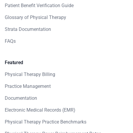
Patient Benefit Verification Guide
Glossary of Physical Therapy
Strata Documentation
FAQs
Featured
Physical Therapy Billing
Practice Management
Documentation
Electronic Medical Records (EMR)
Physical Therapy Practice Benchmarks