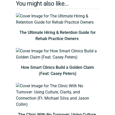
You might also like...
The Ultimate Hiring & Retention Guide for
Rehab Practice Owners
How Smart Clinics Build a Golden Claim
(Feat: Casey Peters)
The Clinic With No Turnover: Using Culture,