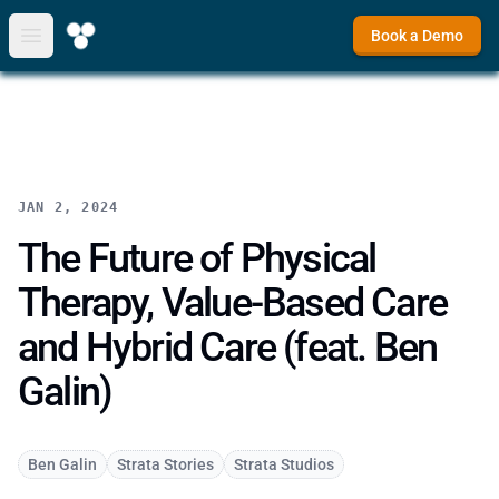
Book a Demo
Open main menu
JAN 2, 2024
The Future of Physical
Therapy, Value-Based Care
and Hybrid Care (feat. Ben
Galin)
Ben Galin
Strata Stories
Strata Studios