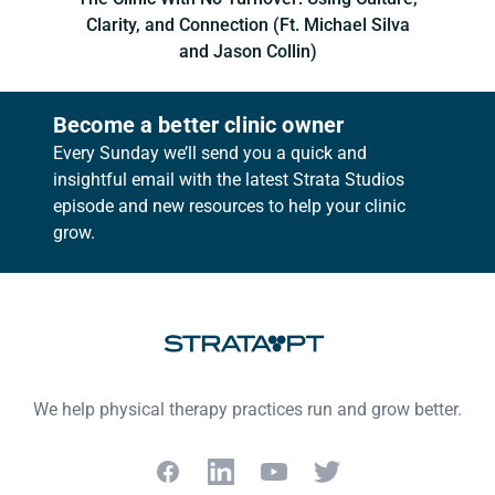
Clarity, and Connection (Ft. Michael Silva
and Jason Collin)
Become a better clinic owner
Every Sunday we’ll send you a quick and
insightful email with the latest Strata Studios
episode and new resources to help your clinic
grow.
Footer
We help physical therapy practices run and grow better.
Facebook
LinkedIn
YouTube
Twitter