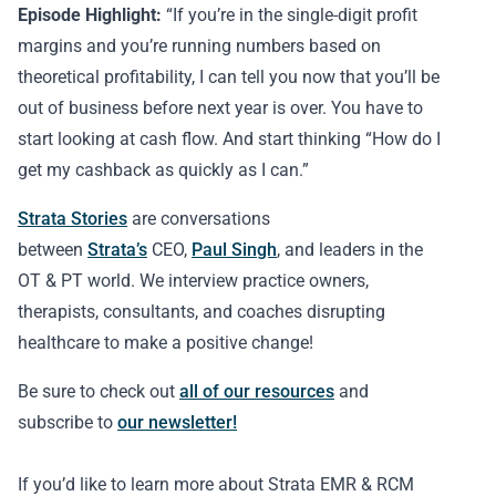
Episode Highlight:
“If you’re in the single-digit profit
margins and you’re running numbers based on
theoretical profitability, I can tell you now that you’ll be
out of business before next year is over. You have to
start looking at cash flow. And start thinking “How do I
get my cashback as quickly as I can.”
Strata Stories
are conversations
between
Strata’s
CEO,
Paul Singh
, and leaders in the
OT & PT world. We interview practice owners,
therapists, consultants, and coaches disrupting
healthcare to make a positive change!
Be sure to check out
all of our resources
and
subscribe to
our newsletter!
If you’d like to learn more about Strata EMR & RCM