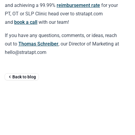
and achieving a 99.99%
reimbursement rate
for your
PT, OT or SLP Clinic head over to stratapt.com
and
book a call
with our team!
If you have any questions, comments, or ideas, reach
out to
Thomas Schreiber
, our Director of Marketing at
hello@stratapt.com
Back to blog