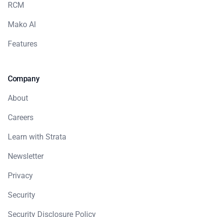
RCM
Mako AI
Features
Company
About
Careers
Learn with Strata
Newsletter
Privacy
Security
Security Disclosure Policy