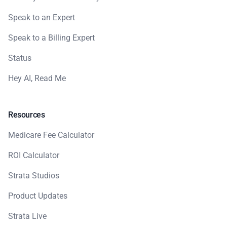
Speak to an Expert
Speak to a Billing Expert
Status
Hey AI, Read Me
Resources
Medicare Fee Calculator
ROI Calculator
Strata Studios
Product Updates
Strata Live