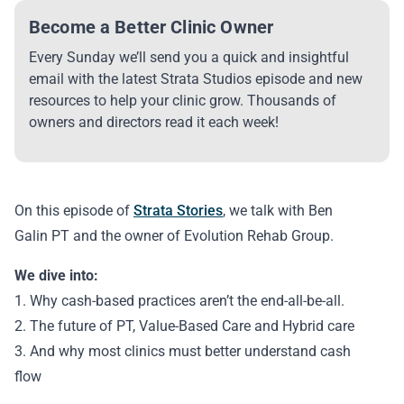
Become a Better Clinic Owner
Every Sunday we’ll send you a quick and insightful
email with the latest Strata Studios episode and new
resources to help your clinic grow. Thousands of
owners and directors read it each week!
On this episode of
Strata Stories
, we talk with Ben
Galin PT and the owner of Evolution Rehab Group.
We dive into:
1. Why cash-based practices aren’t the end-all-be-all.
2. The future of PT, Value-Based Care and Hybrid care
3. And why most clinics must better understand cash
flow