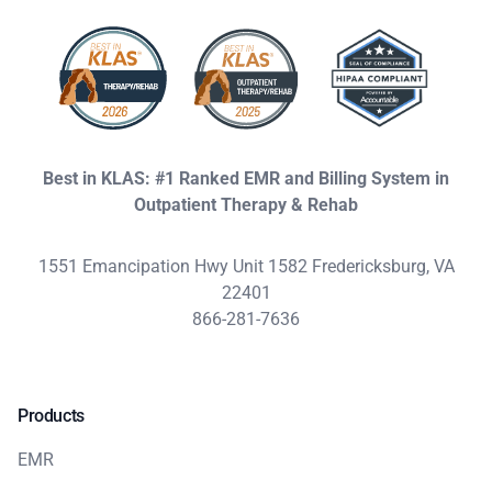
Best in KLAS: #1 Ranked EMR and Billing System in
Outpatient Therapy & Rehab
1551 Emancipation Hwy Unit 1582 Fredericksburg, VA
22401
866-281-7636
Products
EMR