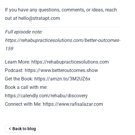
If you have any questions, comments, or ideas, reach
out at hello@stratapt.com
Full episode note:
https://rehabupracticesolutions.com/better-outcomes-
159
Learn More: https://rehabupracticesolutions.com
Podcast: https://www.betteroutcomes.show
Get the Book: https://amzn.to/3M2UZ6x
Book a call with me:
https://calendly.com/rehabu/discovery
Connect with Me: https://www.rafisalazar.com
Back to blog