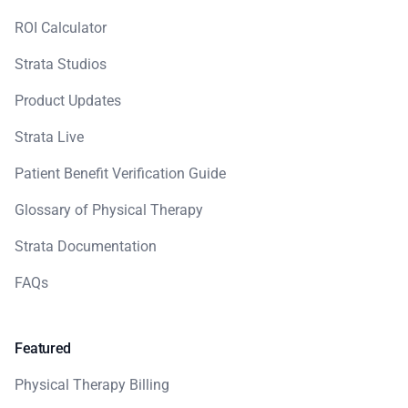
ROI Calculator
Strata Studios
Product Updates
Strata Live
Patient Benefit Verification Guide
Glossary of Physical Therapy
Strata Documentation
FAQs
Featured
Physical Therapy Billing