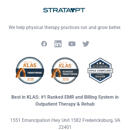
We help physical therapy practices run and grow better.
Facebook
LinkedIn
YouTube
Twitter
Best in KLAS: #1 Ranked EMR and Billing System in
Outpatient Therapy & Rehab
1551 Emancipation Hwy Unit 1582 Fredericksburg, VA
22401