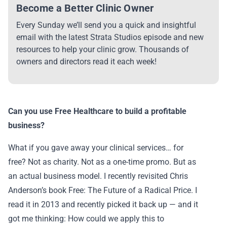
Become a Better Clinic Owner
Every Sunday we’ll send you a quick and insightful
email with the latest Strata Studios episode and new
resources to help your clinic grow. Thousands of
owners and directors read it each week!
Can you use Free Healthcare to build a profitable
business?
What if you gave away your clinical services… for
free? Not as charity. Not as a one-time promo. But as
an actual business model. I recently revisited Chris
Anderson’s book Free: The Future of a Radical Price. I
read it in 2013 and recently picked it back up — and it
got me thinking: How could we apply this to