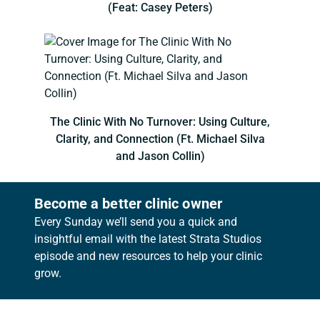
(Feat: Casey Peters)
The Clinic With No Turnover: Using Culture,
Clarity, and Connection (Ft. Michael Silva
and Jason Collin)
Become a better clinic owner
Every Sunday we’ll send you a quick and
insightful email with the latest Strata Studios
episode and new resources to help your clinic
grow.
Footer