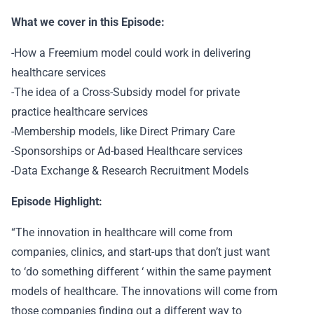
What we cover in this Episode:
-How a Freemium model could work in delivering
healthcare services
-The idea of a Cross-Subsidy model for private
practice healthcare services
-Membership models, like Direct Primary Care
-Sponsorships or Ad-based Healthcare services
-Data Exchange & Research Recruitment Models
Episode Highlight:
“The innovation in healthcare will come from
companies, clinics, and start-ups that don’t just want
to ‘do something different ‘ within the same payment
models of healthcare. The innovations will come from
those companies finding out a different way to