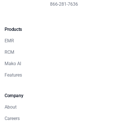
866-281-7636
Products
EMR
RCM
Mako AI
Features
Company
About
Careers