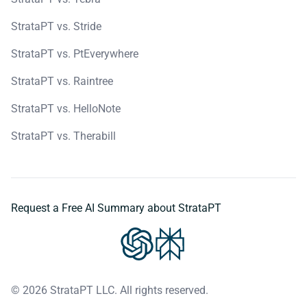
StrataPT vs. Stride
StrataPT vs. PtEverywhere
StrataPT vs. Raintree
StrataPT vs. HelloNote
StrataPT vs. Therabill
Request a Free AI Summary about StrataPT
© 2026 StrataPT LLC. All rights reserved.