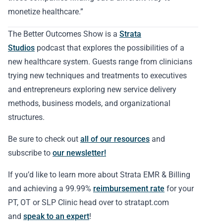
monetize healthcare.”
The Better Outcomes Show is a
Strata
Studios
podcast that explores the possibilities of a
new healthcare system. Guests range from clinicians
trying new techniques and treatments to executives
and entrepreneurs exploring new service delivery
methods, business models, and organizational
structures.
Be sure to check out
all of our resources
and
subscribe to
our newsletter!
If you’d like to learn more about Strata EMR & Billing
and achieving a 99.99%
reimbursement rate
for your
PT, OT or SLP Clinic head over to stratapt.com
and
speak to an expert
!