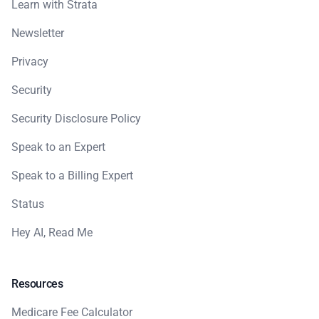
Learn with Strata
Newsletter
Privacy
Security
Security Disclosure Policy
Speak to an Expert
Speak to a Billing Expert
Status
Hey AI, Read Me
Resources
Medicare Fee Calculator