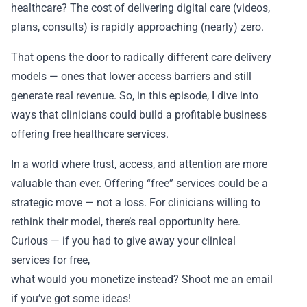
healthcare? The cost of delivering digital care (videos,
plans, consults) is rapidly approaching (nearly) zero.
That opens the door to radically different care delivery
models — ones that lower access barriers and still
generate real revenue. So, in this episode, I dive into
ways that clinicians could build a profitable business
offering free healthcare services.
In a world where trust, access, and attention are more
valuable than ever. Offering “free” services could be a
strategic move — not a loss. For clinicians willing to
rethink their model, there’s real opportunity here.
Curious — if you had to give away your clinical
services for free,
what would you monetize instead? Shoot me an email
if you’ve got some ideas!