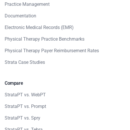
Practice Management
Documentation
Electronic Medical Records (EMR)
Physical Therapy Practice Benchmarks
Physical Therapy Payer Reimbursement Rates
Strata Case Studies
Compare
StrataPT vs. WebPT
StrataPT vs. Prompt
StrataPT vs. Spry
StrataPT vs. Tebra