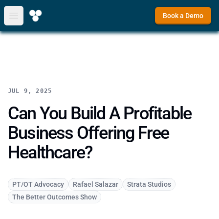
Book a Demo
Open main menu
JUL 9, 2025
Can You Build A Profitable
Business Offering Free
Healthcare?
PT/OT Advocacy
Rafael Salazar
Strata Studios
The Better Outcomes Show