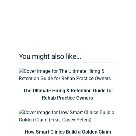
You might also like...
The Ultimate Hiring & Retention Guide for
Rehab Practice Owners
How Smart Clinics Build a Golden Claim