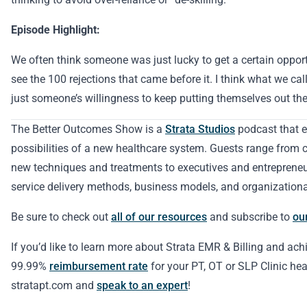
Episode Highlight:
We often think someone was just lucky to get a certain opport
see the 100 rejections that came before it. I think what we call
just someone’s willingness to keep putting themselves out the
The Better Outcomes Show is a
Strata Studios
podcast that e
possibilities of a new healthcare system. Guests range from cl
new techniques and treatments to executives and entreprene
service delivery methods, business models, and organizationa
Be sure to check out
all of our resources
and subscribe to
ou
If you’d like to learn more about Strata EMR & Billing and ach
99.99%
reimbursement rate
for your PT, OT or SLP Clinic hea
stratapt.com and
speak to an expert
!