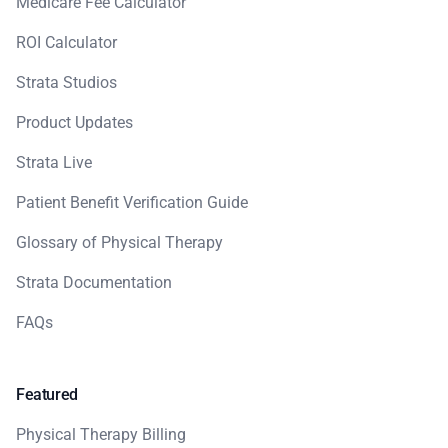
Medicare Fee Calculator
ROI Calculator
Strata Studios
Product Updates
Strata Live
Patient Benefit Verification Guide
Glossary of Physical Therapy
Strata Documentation
FAQs
Featured
Physical Therapy Billing