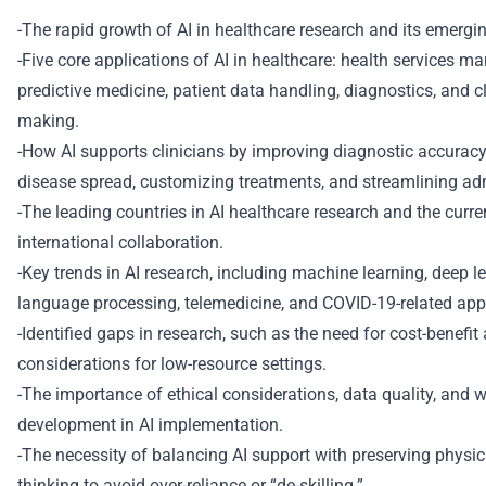
-The rapid growth of AI in healthcare research and its emergin
-Five core applications of AI in healthcare: health services 
predictive medicine, patient data handling, diagnostics, and cl
making.
-How AI supports clinicians by improving diagnostic accuracy,
disease spread, customizing treatments, and streamlining adm
-The leading countries in AI healthcare research and the curre
international collaboration.
-Key trends in AI research, including machine learning, deep le
language processing, telemedicine, and COVID-19-related appl
-Identified gaps in research, such as the need for cost-benefi
considerations for low-resource settings.
-The importance of ethical considerations, data quality, and w
development in AI implementation.
-The necessity of balancing AI support with preserving physici
thinking to avoid over-reliance or “de-skilling.”