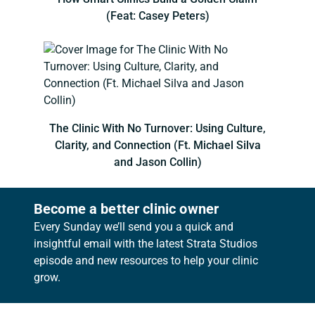
(Feat: Casey Peters)
The Clinic With No Turnover: Using Culture,
Clarity, and Connection (Ft. Michael Silva
and Jason Collin)
Become a better clinic owner
Every Sunday we’ll send you a quick and
insightful email with the latest Strata Studios
episode and new resources to help your clinic
grow.
Footer