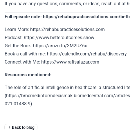
If you have any questions, comments, or ideas, reach out at 
Full episode note: https://rehabupracticesolutions.com/be
Learn More: https://rehabupracticesolutions.com
Podcast: https://www.betteroutcomes.show
Get the Book: https://amzn.to/3M2UZ6x
Book a call with me: https://calendly.com/rehabu/discovery
Connect with Me: https://www.rafisalazar.com
Resources mentioned:
The role of artificial intelligence in healthcare: a structured li
(https://bmcmedinformdecismak.biomedcentral.com/article
021-01488-9)
Back to blog