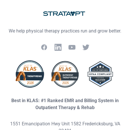
We help physical therapy practices run and grow better.
Facebook
LinkedIn
YouTube
Twitter
Best in KLAS: #1 Ranked EMR and Billing System in
Outpatient Therapy & Rehab
1551 Emancipation Hwy Unit 1582 Fredericksburg, VA