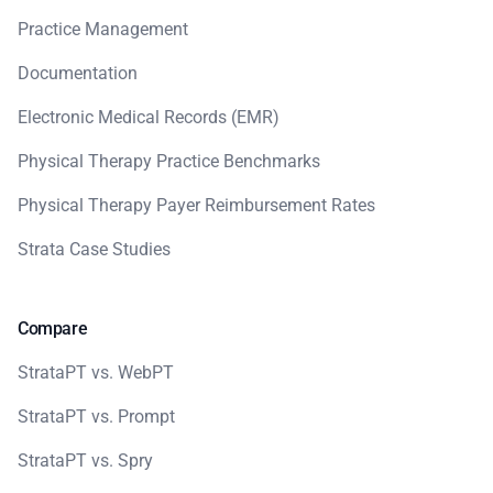
Practice Management
Documentation
Electronic Medical Records (EMR)
Physical Therapy Practice Benchmarks
Physical Therapy Payer Reimbursement Rates
Strata Case Studies
Compare
StrataPT vs. WebPT
StrataPT vs. Prompt
StrataPT vs. Spry