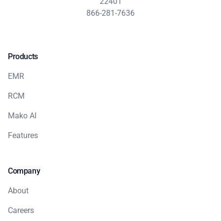
22401
866-281-7636
Products
EMR
RCM
Mako AI
Features
Company
About
Careers