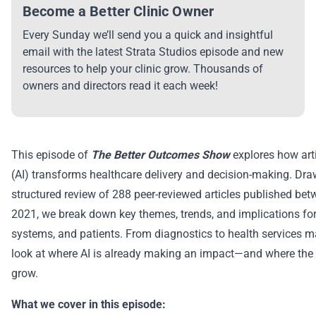
Become a Better Clinic Owner
Every Sunday we’ll send you a quick and insightful
email with the latest Strata Studios episode and new
resources to help your clinic grow. Thousands of
owners and directors read it each week!
This episode of
The Better Outcomes Show
explores how artif
(AI) transforms healthcare delivery and decision-making. Dr
structured review of 288 peer-reviewed articles published be
2021, we break down key themes, trends, and implications for 
systems, and patients. From diagnostics to health services m
look at where AI is already making an impact—and where the fi
grow.
What we cover in this episode: