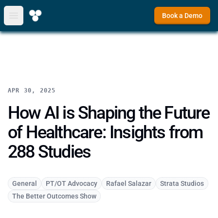
Book a Demo
Open main menu
APR 30, 2025
How AI is Shaping the Future
of Healthcare: Insights from
288 Studies
General
PT/OT Advocacy
Rafael Salazar
Strata Studios
The Better Outcomes Show