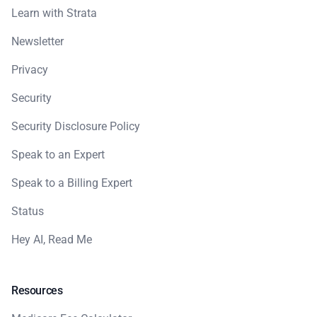
Learn with Strata
Newsletter
Privacy
Security
Security Disclosure Policy
Speak to an Expert
Speak to a Billing Expert
Status
Hey AI, Read Me
Resources