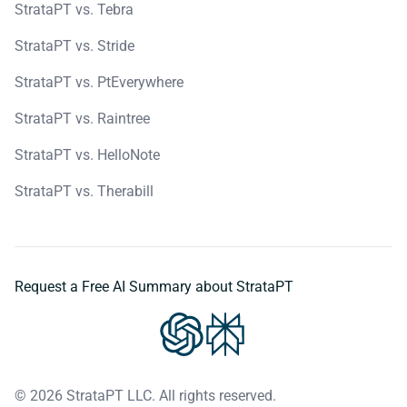
StrataPT vs. Tebra
StrataPT vs. Stride
StrataPT vs. PtEverywhere
StrataPT vs. Raintree
StrataPT vs. HelloNote
StrataPT vs. Therabill
Request a Free AI Summary about StrataPT
© 2026 StrataPT LLC. All rights reserved.