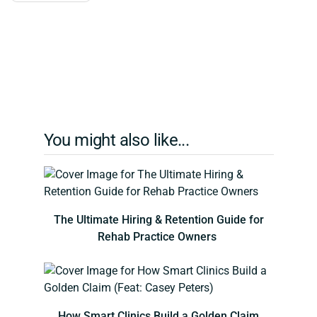
You might also like...
The Ultimate Hiring & Retention Guide for
Rehab Practice Owners
How Smart Clinics Build a Golden Claim