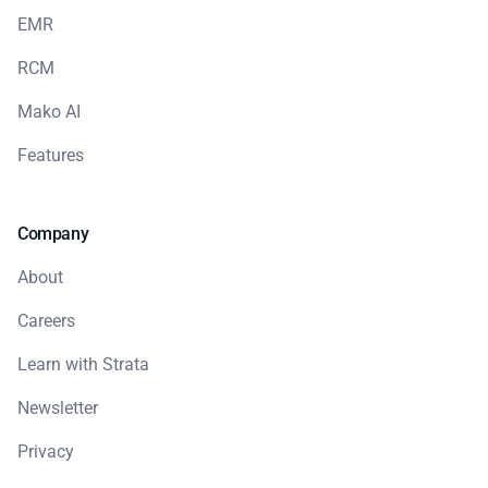
EMR
RCM
Mako AI
Features
Company
About
Careers
Learn with Strata
Newsletter
Privacy