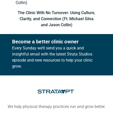
The Clinic With No Turnover: Using Culture,
Clarity, and Connection (Ft. Michael Silva
and Jason Collin)
Become a better clinic owner
Every Sunday we’ll send you a quick and
insightful email with the latest Strata Studios
episode and new resources to help your clinic
grow.
Footer
We help physical therapy practices run and grow better.