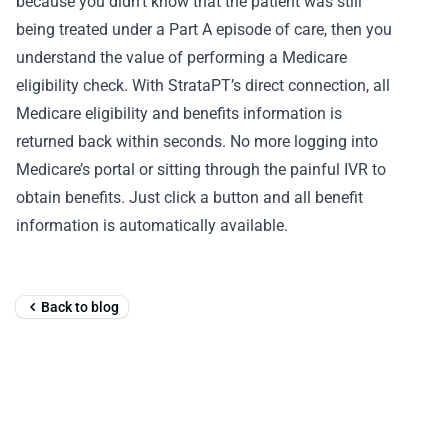
because you didn’t know that the patient was still
being treated under a Part A episode of care, then you
understand the value of performing a Medicare
eligibility check. With StrataPT’s direct connection, all
Medicare eligibility and benefits information is
returned back within seconds. No more logging into
Medicare’s portal or sitting through the painful IVR to
obtain benefits. Just click a button and all benefit
information is automatically available.
Back to blog