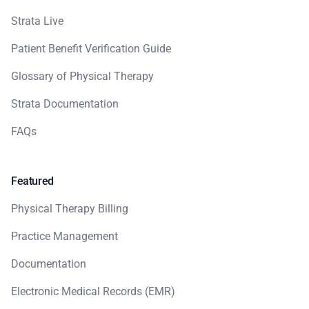
Strata Live
Patient Benefit Verification Guide
Glossary of Physical Therapy
Strata Documentation
FAQs
Featured
Physical Therapy Billing
Practice Management
Documentation
Electronic Medical Records (EMR)