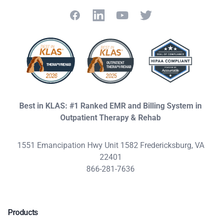
Facebook
LinkedIn
YouTube
Twitter
Best in KLAS: #1 Ranked EMR and Billing System in
Outpatient Therapy & Rehab
1551 Emancipation Hwy Unit 1582 Fredericksburg, VA
22401
866-281-7636
Products