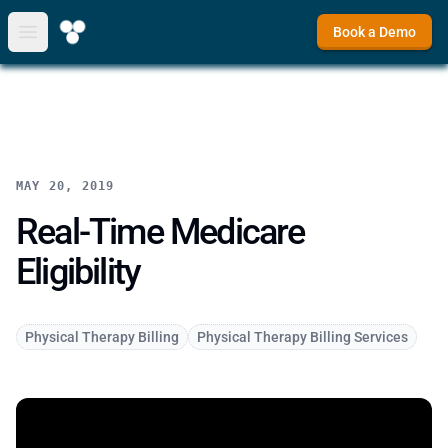
Book a Demo
Open main menu
MAY 20, 2019
Real-Time Medicare
Eligibility
Physical Therapy Billing
Physical Therapy Billing Services