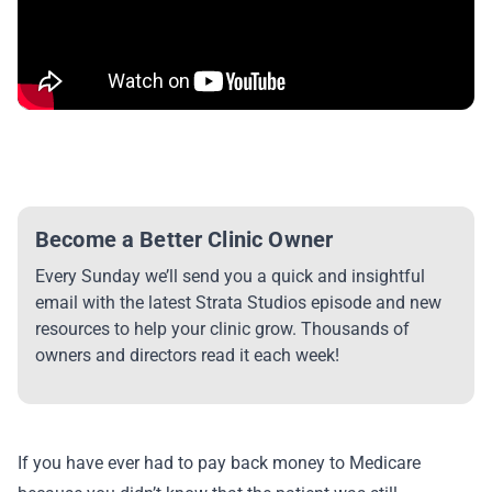
Become a Better Clinic Owner
Every Sunday we’ll send you a quick and insightful
email with the latest Strata Studios episode and new
resources to help your clinic grow. Thousands of
owners and directors read it each week!
If you have ever had to pay back money to Medicare