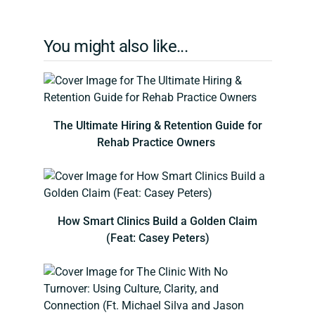
You might also like...
The Ultimate Hiring & Retention Guide for
Rehab Practice Owners
How Smart Clinics Build a Golden Claim
(Feat: Casey Peters)