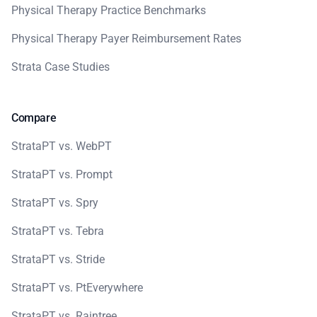
Physical Therapy Practice Benchmarks
Physical Therapy Payer Reimbursement Rates
Strata Case Studies
Compare
StrataPT vs. WebPT
StrataPT vs. Prompt
StrataPT vs. Spry
StrataPT vs. Tebra
StrataPT vs. Stride
StrataPT vs. PtEverywhere
StrataPT vs. Raintree