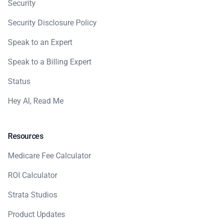
Security
Security Disclosure Policy
Speak to an Expert
Speak to a Billing Expert
Status
Hey AI, Read Me
Resources
Medicare Fee Calculator
ROI Calculator
Strata Studios
Product Updates