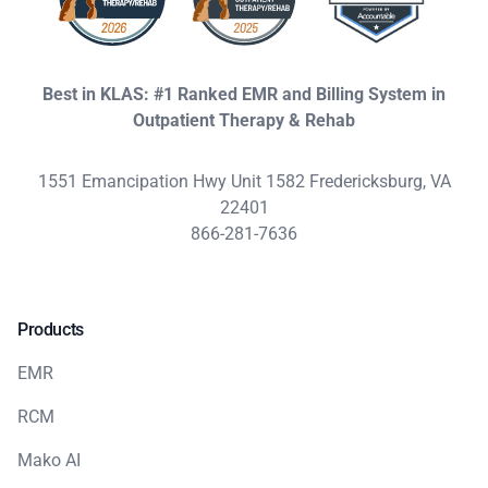
Best in KLAS: #1 Ranked EMR and Billing System in
Outpatient Therapy & Rehab
1551 Emancipation Hwy Unit 1582 Fredericksburg, VA
22401
866-281-7636
Products
EMR
RCM
Mako AI