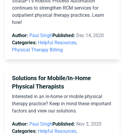
StrataPT’s Robotic Process Automation
continues to strengthen RCM services for
outpatient physical therapy practices. Learn
how!
Author:
Paul Singh
Published:
Dec 14, 2020
Categories:
Helpful Resources,
Physical Therapy Billing
Solutions for Mobile/In-Home
Physical Therapists
Interested in an in-home or mobile physical
therapy practice? Keep in mind these important
factors and view our solutions.
Author:
Paul Singh
Published:
Nov 3, 2020
Categories:
Helpful Resources,