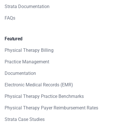
Strata Documentation
FAQs
Featured
Physical Therapy Billing
Practice Management
Documentation
Electronic Medical Records (EMR)
Physical Therapy Practice Benchmarks
Physical Therapy Payer Reimbursement Rates
Strata Case Studies