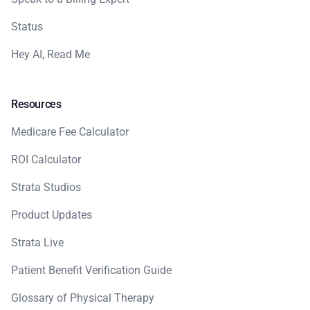
Status
Hey AI, Read Me
Resources
Medicare Fee Calculator
ROI Calculator
Strata Studios
Product Updates
Strata Live
Patient Benefit Verification Guide
Glossary of Physical Therapy