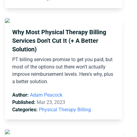
Why Most Physical Therapy Billing
Services Don't Cut It (+ A Better
Solution)
PT billing services promise to get you paid, but
most of the options out there won’t actually
improve reimbursement levels. Here's why, plus
a better solution.
Author:
Adam Peacock
Published:
Mar 23, 2023
Categories:
Physical Therapy Billing