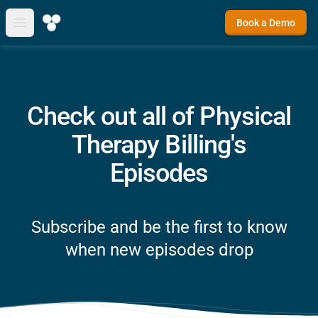
Book a Demo
Open main menu
Check out all of Physical
Therapy Billing's
Episodes
Subscribe and be the first to know
when new episodes drop