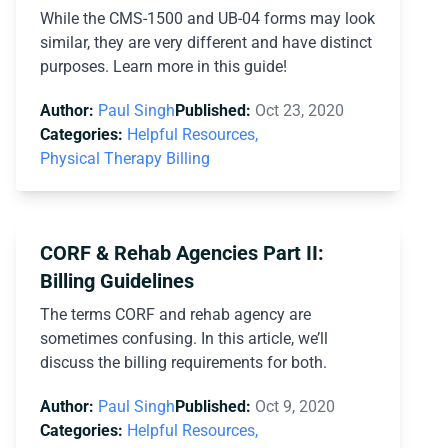
While the CMS-1500 and UB-04 forms may look
similar, they are very different and have distinct
purposes. Learn more in this guide!
Author:
Paul Singh
Published:
Oct 23, 2020
Categories:
Helpful Resources,
Physical Therapy Billing
CORF & Rehab Agencies Part II:
Billing Guidelines
The terms CORF and rehab agency are
sometimes confusing. In this article, we’ll
discuss the billing requirements for both.
Author:
Paul Singh
Published:
Oct 9, 2020
Categories:
Helpful Resources,