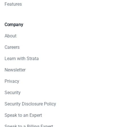
Features
Company
About
Careers
Learn with Strata
Newsletter
Privacy
Security
Security Disclosure Policy
Speak to an Expert
Speak to a Billing Expert