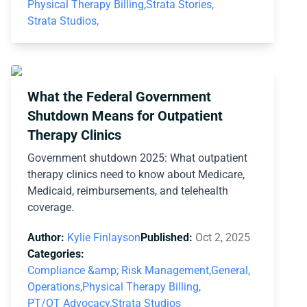
Physical Therapy Billing,
Strata Stories,
Strata Studios,
What the Federal Government
Shutdown Means for Outpatient
Therapy Clinics
Government shutdown 2025: What outpatient
therapy clinics need to know about Medicare,
Medicaid, reimbursements, and telehealth
coverage.
Author:
Kylie Finlayson
Published:
Oct 2, 2025
Categories:
Compliance &amp; Risk Management,
General,
Operations,
Physical Therapy Billing,
PT/OT Advocacy,
Strata Studios