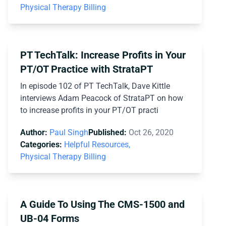
Physical Therapy Billing
PT TechTalk: Increase Profits in Your
PT/OT Practice with StrataPT
In episode 102 of PT TechTalk, Dave Kittle
interviews Adam Peacock of StrataPT on how
to increase profits in your PT/OT practi
Author:
Paul Singh
Published:
Oct 26, 2020
Categories:
Helpful Resources,
Physical Therapy Billing
A Guide To Using The CMS-1500 and
UB-04 Forms