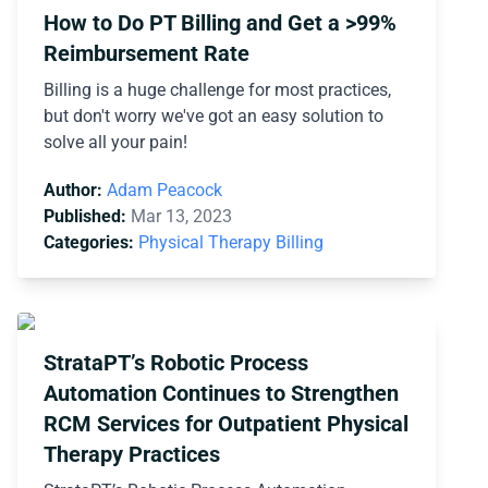
How to Do PT Billing and Get a >99%
Reimbursement Rate
Billing is a huge challenge for most practices,
but don't worry we've got an easy solution to
solve all your pain!
Author:
Adam Peacock
Published:
Mar 13, 2023
Categories:
Physical Therapy Billing
StrataPT’s Robotic Process
Automation Continues to Strengthen
RCM Services for Outpatient Physical
Therapy Practices