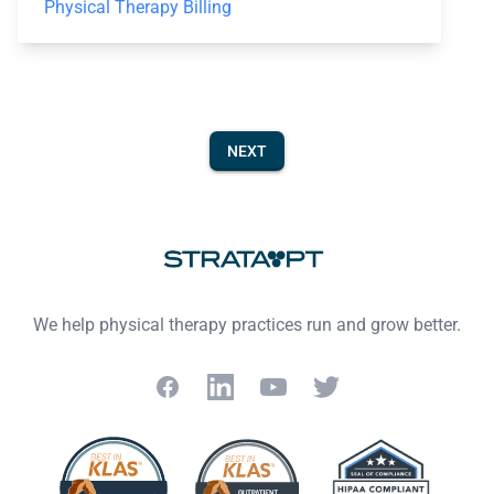
Physical Therapy Billing
NEXT
Footer
We help physical therapy practices run and grow better.
Facebook
LinkedIn
YouTube
Twitter