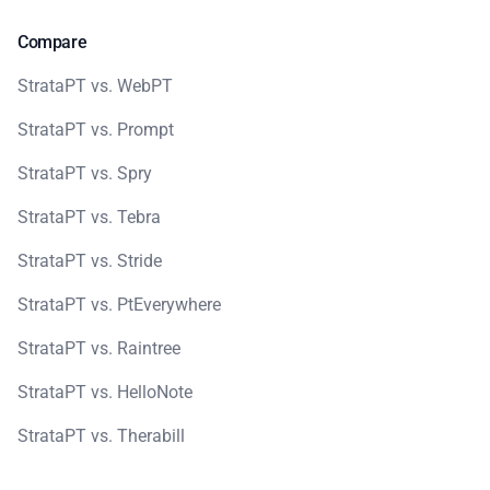
Compare
StrataPT vs. WebPT
StrataPT vs. Prompt
StrataPT vs. Spry
StrataPT vs. Tebra
StrataPT vs. Stride
StrataPT vs. PtEverywhere
StrataPT vs. Raintree
StrataPT vs. HelloNote
StrataPT vs. Therabill