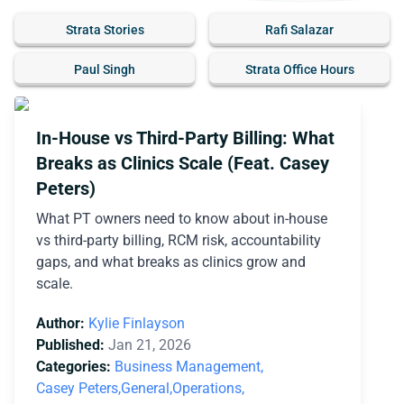
Strata Stories
Rafi Salazar
Paul Singh
Strata Office Hours
In-House vs Third-Party Billing: What
Breaks as Clinics Scale (Feat. Casey
Peters)
What PT owners need to know about in-house
vs third-party billing, RCM risk, accountability
gaps, and what breaks as clinics grow and
scale.
Author:
Kylie Finlayson
Published:
Jan 21, 2026
Categories:
Business Management,
Casey Peters,
General,
Operations,