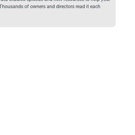
 Thousands of owners and directors read it each