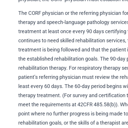
The CORF physician or the referring physician fo
therapy and speech-language pathology services
treatment at least once every 90 days certifying 
continues to need skilled rehabilitation services, 
treatment is being followed and that the patient 
the established rehabilitation goals. The 90-day p
rehabilitation therapy. For respiratory therapy s
patient’s referring physician must review the reha
least every 60 days. The 60-day period begins wit
therapy treatment. (For survey and certification
meet the requirements at 42CFR 485.58(b)). Whe
point where no further progress is being made t
rehabilitation goals, or the skills of a therapist 