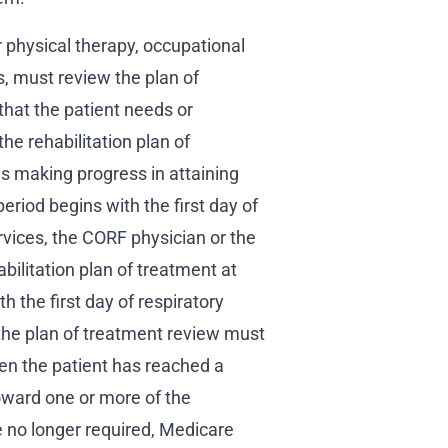
r physical therapy, occupational
, must review the plan of
that the patient needs or
the rehabilitation plan of
is making progress in attaining
eriod begins with the first day of
ervices, the CORF physician or the
bilitation plan of treatment at
h the first day of respiratory
 the plan of treatment review must
n the patient has reached a
oward one or more of the
are no longer required, Medicare