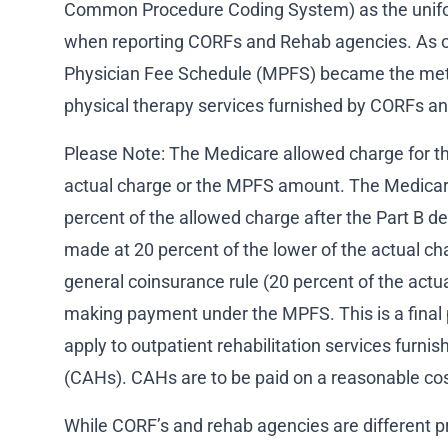
Common Procedure Coding System) as the unifo
when reporting CORFs and Rehab agencies. As o
Physician Fee Schedule (MPFS) became the met
physical therapy services furnished by CORFs a
Please Note: The Medicare allowed charge for the
actual charge or the MPFS amount. The Medicare
percent of the allowed charge after the Part B de
made at 20 percent of the lower of the actual 
general coinsurance rule (20 percent of the act
making payment under the MPFS. This is a fina
apply to outpatient rehabilitation services furnis
(CAHs). CAHs are to be paid on a reasonable cos
While CORF’s and rehab agencies are different p