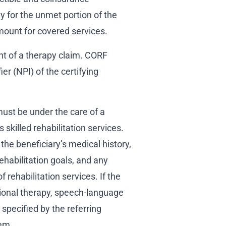
y for the unmet portion of the
mount for covered services.
nt of a therapy claim. CORF
er (NPI) of the certifying
ust be under the care of a
 skilled rehabilitation services.
the beneficiary’s medical history,
ehabilitation goals, and any
f rehabilitation services. If the
ational therapy, speech-language
 specified by the referring
hem.