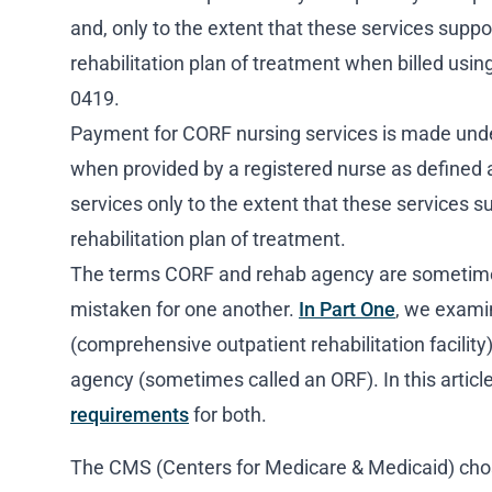
and, only to the extent that these services suppor
rehabilitation plan of treatment when billed us
0419.
Payment for CORF nursing services is made unde
when provided by a registered nurse as defined 
services only to the extent that these services s
rehabilitation plan of treatment.
The terms CORF and rehab agency are sometime
mistaken for one another.
In Part One
, we exami
(comprehensive outpatient rehabilitation facility)
agency (sometimes called an ORF). In this article
requirements
for both.
The CMS (Centers for Medicare & Medicaid) ch