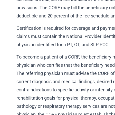
provisions. The CORF may bill the beneficiary onl
deductible and 20 percent of the fee schedule a
Certification is required for coverage and payme
claims must contain the National Provider Identifi
physician identified for a PT, OT, and SLP POC.
To become a patient of a CORF, the beneficiary m
physician who certifies that the beneficiary needs
The referring physician must advise the CORF of 
current diagnosis and medical findings, desired r
contraindications to specific activity or intensity o
rehabilitation goals for physical therapy, occup
pathology or respiratory therapy services are not
physician, the CORF physician must establish t