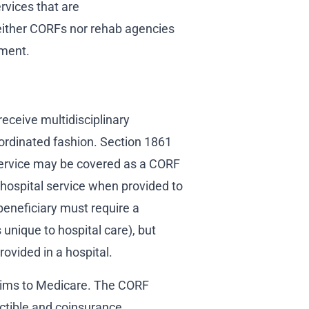
ervices that are
ither CORFs nor rehab agencies
tment.
receive multidisciplinary
coordinated fashion. Section 1861
o service may be covered as a CORF
t hospital service when provided to
beneficiary must require a
 unique to hospital care), but
rovided in a hospital.
laims to Medicare. The CORF
uctible and coinsurance