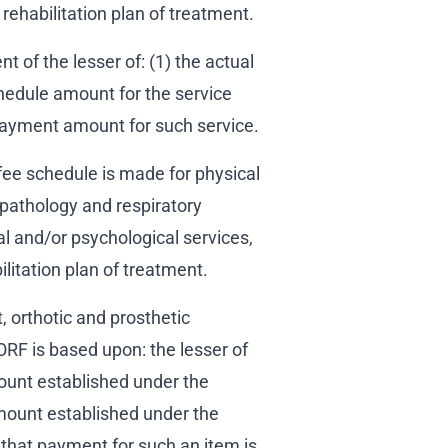
rehabilitation plan of treatment.
 of the lesser of: (1) the actual
chedule amount for the service
payment amount for such service.
ee schedule is made for physical
pathology and respiratory
al and/or psychological services,
bilitation plan of treatment.
 orthotic and prosthetic
RF is based upon: the lesser of
ount established under the
mount established under the
hat payment for such an item is