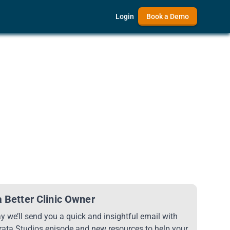
Login
Book a Demo
 Better Clinic Owner
 we’ll send you a quick and insightful email with
trata Studios episode and new resources to help your