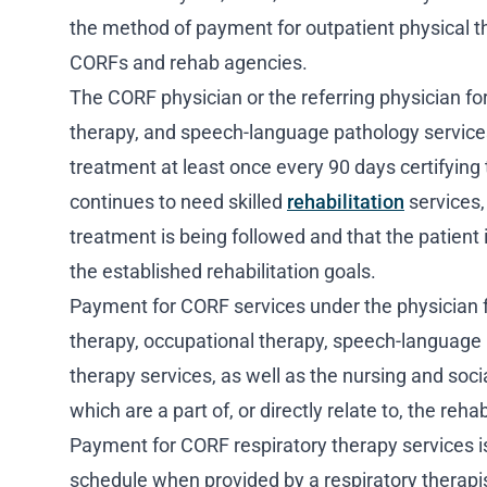
the method of payment for outpatient physical t
CORFs and rehab agencies.
The CORF physician or the referring physician fo
therapy, and speech-language pathology services
treatment at least once every 90 days certifying 
continues to need skilled
rehabilitation
services, 
treatment is being followed and that the patient 
the established rehabilitation goals.
Payment for CORF services under the physician f
therapy, occupational therapy, speech-language 
therapy services, as well as the nursing and soci
which are a part of, or directly relate to, the reha
Payment for CORF respiratory therapy services i
schedule when provided by a respiratory therapi