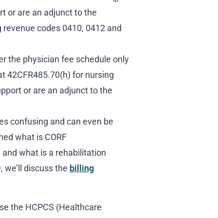
t or are an adjunct to the
ing revenue codes 0410, 0412 and
r the physician fee schedule only
at 42CFR485.70(h) for nursing
upport or are an adjunct to the
s confusing and can even be
ned what is CORF
 and what is a rehabilitation
, we’ll discuss the
billing
ose the HCPCS (Healthcare