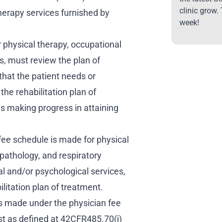
clinic grow.
herapy services furnished by
week!
r physical therapy, occupational
, must review the plan of
that the patient needs or
the rehabilitation plan of
is making progress in attaining
ee schedule is made for physical
pathology, and respiratory
al and/or psychological services,
bilitation plan of treatment.
s made under the physician fee
st as defined at 42CFR485.70(j)