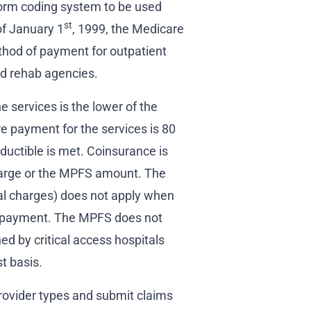
rm coding system to be used
st
f January 1
, 1999, the Medicare
hod of payment for outpatient
nd rehab agencies.
 services is the lower of the
 payment for the services is 80
ductible is met. Coinsurance is
charge or the MPFS amount. The
ual charges) does not apply when
l payment. The MPFS does not
hed by critical access hospitals
t basis.
rovider types and submit claims