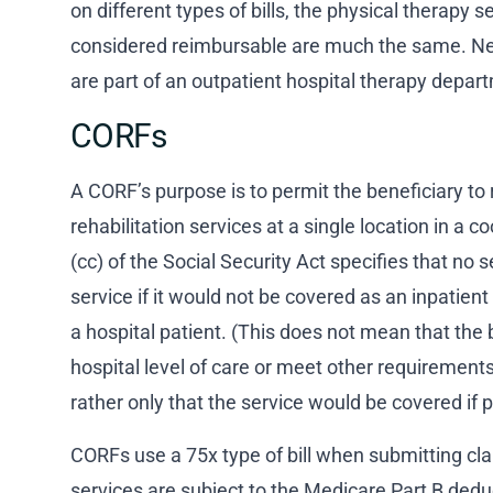
on different types of bills, the physical therapy s
considered reimbursable are much the same. Ne
are part of an outpatient hospital therapy depar
CORFs
A CORF’s purpose is to permit the beneficiary to 
rehabilitation services at a single location in a 
(cc) of the Social Security Act specifies that n
service if it would not be covered as an inpatien
a hospital patient. (This does not mean that the 
hospital level of care or meet other requirements
rather only that the service would be covered if p
CORFs use a 75x type of bill when submitting c
services are subject to the Medicare Part B ded