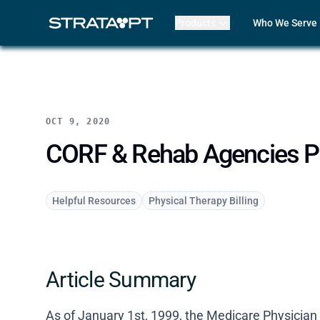
Products
Who We Serve
Billing
Front Office
EMR
Clinicians
Mako AI
Practice Lead
Product Updates
Outpatient R
Strata Live
Multi-Locatio
OCT 9, 2020
Features
Assisted Livin
CORF
CORF & Rehab Agencies Part
Physical The
Occupational
Speech-Lang
Helpful Resources
Physical Therapy Billing
Pediatric The
ABA Therapy
Compare Str
Case Studies
Article Summary
Review My Bil
Customer Lo
Features
As of January 1st, 1999, the Medicare Physici