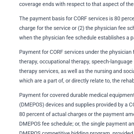
coverage ends with respect to that aspect of the 
The payment basis for CORF services is 80 percent
charge for the service or (2) the physician fee s
when the physician fee schedule establishes a 
Payment for CORF services under the physician f
therapy, occupational therapy, speech-language 
therapy services, as well as the nursing and soci
which are a part of, or directly relate to, the reha
Payment for covered durable medical equipment,
(DMEPOS) devices and supplies provided by a CO
80 percent of actual charges or the payment am
DMEPOS fee schedule; or, the single payment a
DMEPOS competitive bidding program, provided t