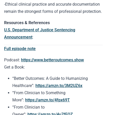
-Ethical clinical practice and accurate documentation
remain the strongest forms of professional protection.
Resources & References
U.S. Department of Justice Sentencing
Announcement
:
Full episode note
Podcast:
https://www.betteroutcomes.show
Get a Book:
“Better Outcomes: A Guide to Humanizing
Healthcare”:
https://amzn.to/3M2UZ6x
“From Clinician to Something
More”:
https://amzn.to/4fpx69T
“From Clinician to
Owner”:
https://amzn.to/4u7fFOZ