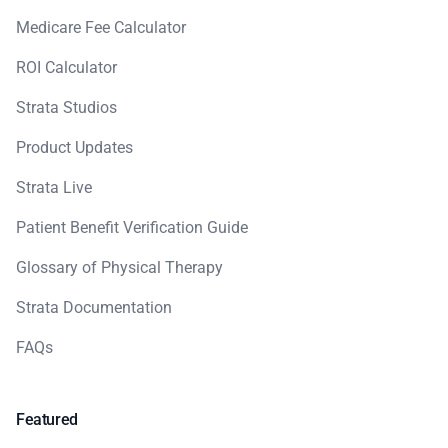
Medicare Fee Calculator
ROI Calculator
Strata Studios
Product Updates
Strata Live
Patient Benefit Verification Guide
Glossary of Physical Therapy
Strata Documentation
FAQs
Featured