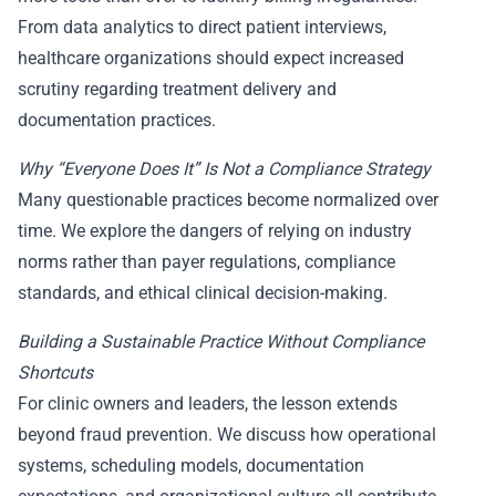
From data analytics to direct patient interviews,
healthcare organizations should expect increased
scrutiny regarding treatment delivery and
documentation practices.
Why “Everyone Does It” Is Not a Compliance Strategy
Many questionable practices become normalized over
time. We explore the dangers of relying on industry
norms rather than payer regulations, compliance
standards, and ethical clinical decision-making.
Building a Sustainable Practice Without Compliance
Shortcuts
For clinic owners and leaders, the lesson extends
beyond fraud prevention. We discuss how operational
systems, scheduling models, documentation