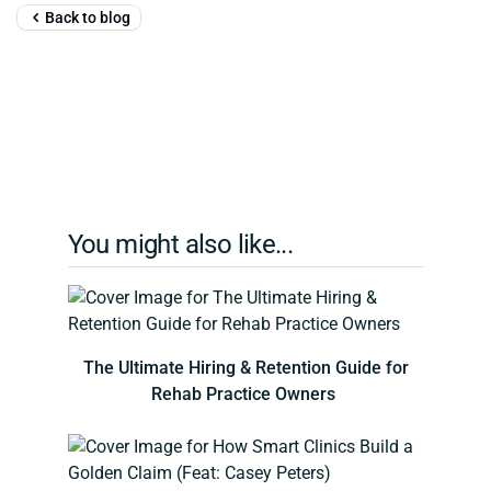
Back to blog
You might also like...
The Ultimate Hiring & Retention Guide for
Rehab Practice Owners