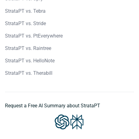
StrataPT vs. Tebra
StrataPT vs. Stride
StrataPT vs. PtEverywhere
StrataPT vs. Raintree
StrataPT vs. HelloNote
StrataPT vs. Therabill
Request a Free AI Summary about StrataPT