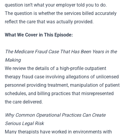
question isn’t what your employer told you to do.
The question is whether the services billed accurately
reflect the care that was actually provided.
What We Cover in This Episode:
The Medicare Fraud Case That Has Been Years in the
Making
We review the details of a high-profile outpatient
therapy fraud case involving allegations of unlicensed
personnel providing treatment, manipulation of patient
schedules, and billing practices that misrepresented
the care delivered.
Why Common Operational Practices Can Create
Serious Legal Risk
Many therapists have worked in environments with