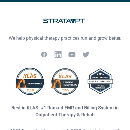
Footer
We help physical therapy practices run and grow better.
Facebook
LinkedIn
YouTube
Twitter
Best in KLAS: #1 Ranked EMR and Billing System in
Outpatient Therapy & Rehab