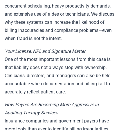
concurrent scheduling, heavy productivity demands,
and extensive use of aides or technicians. We discuss
why these systems can increase the likelihood of
billing inaccuracies and compliance problems—even
when fraud is not the intent.
Your License, NPI, and Signature Matter
One of the most important lessons from this case is
that liability does not always stop with ownership.
Clinicians, directors, and managers can also be held
accountable when documentation and billing fail to
accurately reflect patient care.
How Payers Are Becoming More Aggressive in
Auditing Therapy Services
Insurance companies and government payers have
more tools than ever to identify billing irregularities.