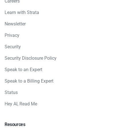
Careers
Learn with Strata
Newsletter
Privacy
Security
Security Disclosure Policy
Speak to an Expert
Speak to a Billing Expert
Status
Hey AI, Read Me
Resources