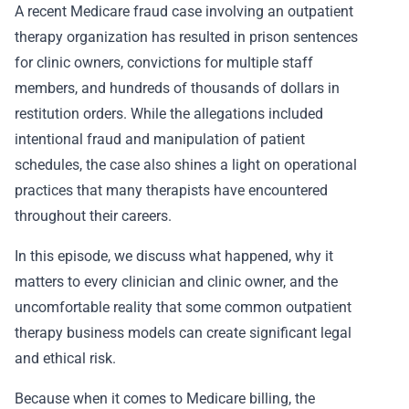
A recent Medicare fraud case involving an outpatient
therapy organization has resulted in prison sentences
for clinic owners, convictions for multiple staff
members, and hundreds of thousands of dollars in
restitution orders. While the allegations included
intentional fraud and manipulation of patient
schedules, the case also shines a light on operational
practices that many therapists have encountered
throughout their careers.
In this episode, we discuss what happened, why it
matters to every clinician and clinic owner, and the
uncomfortable reality that some common outpatient
therapy business models can create significant legal
and ethical risk.
Because when it comes to Medicare billing, the