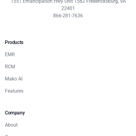
1551 Emancipation Hwy Unit 1582 Fredericksburg, VA
22401
866-281-7636
Products
EMR
RCM
Mako AI
Features
Company
About