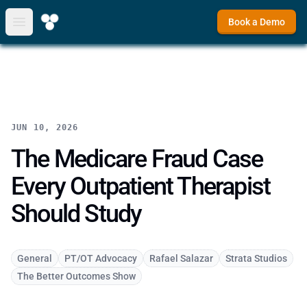
Book a Demo
Open main menu
JUN 10, 2026
The Medicare Fraud Case
Every Outpatient Therapist
Should Study
General
PT/OT Advocacy
Rafael Salazar
Strata Studios
The Better Outcomes Show