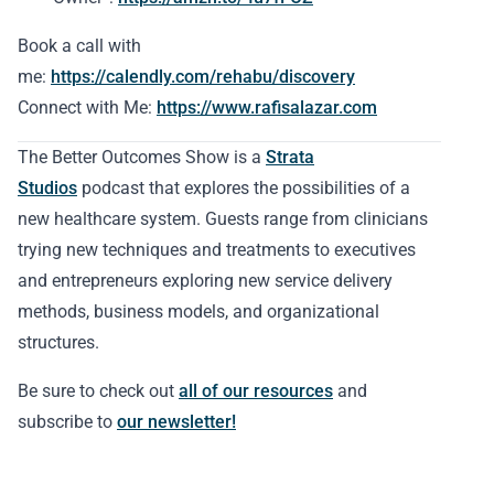
Book a call with
me:
https://calendly.com/rehabu/discovery
Connect with Me:
https://www.rafisalazar.com
The Better Outcomes Show is a
Strata
Studios
podcast that explores the possibilities of a
new healthcare system. Guests range from clinicians
trying new techniques and treatments to executives
and entrepreneurs exploring new service delivery
methods, business models, and organizational
structures.
Be sure to check out
all of our resources
and
subscribe to
our newsletter!