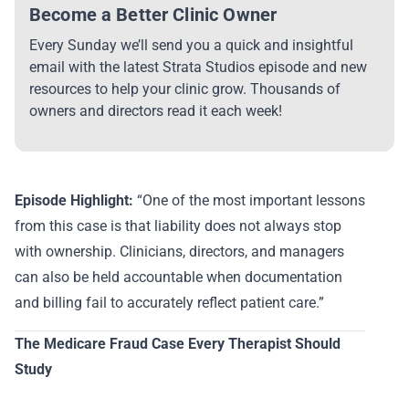
Become a Better Clinic Owner
Every Sunday we’ll send you a quick and insightful
email with the latest Strata Studios episode and new
resources to help your clinic grow. Thousands of
owners and directors read it each week!
Episode Highlight:
“One of the most important lessons
from this case is that liability does not always stop
with ownership. Clinicians, directors, and managers
can also be held accountable when documentation
and billing fail to accurately reflect patient care.”
The Medicare Fraud Case Every Therapist Should
Study