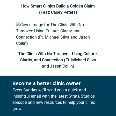
How Smart Clinics Build a Golden Claim
(Feat: Casey Peters)
The Clinic With No Turnover: Using Culture,
Clarity, and Connection (Ft. Michael Silva
and Jason Collin)
Become a better clinic owner
Every Sunday we’ll send you a quick and
insightful email with the latest Strata Studios
episode and new resources to help your clinic
grow.