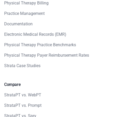
Physical Therapy Billing
Practice Management
Documentation
Electronic Medical Records (EMR)
Physical Therapy Practice Benchmarks
Physical Therapy Payer Reimbursement Rates
Strata Case Studies
Compare
StrataPT vs. WebPT
StrataPT vs. Prompt
StrataPT vs. Spry