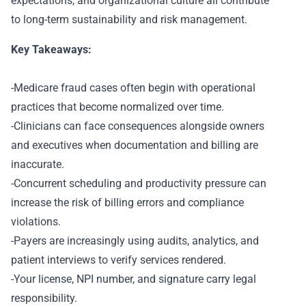
expectations, and organizational culture all contribute
to long-term sustainability and risk management.
Key Takeaways:
-Medicare fraud cases often begin with operational
practices that become normalized over time.
-Clinicians can face consequences alongside owners
and executives when documentation and billing are
inaccurate.
-Concurrent scheduling and productivity pressure can
increase the risk of billing errors and compliance
violations.
-Payers are increasingly using audits, analytics, and
patient interviews to verify services rendered.
-Your license, NPI number, and signature carry legal
responsibility.