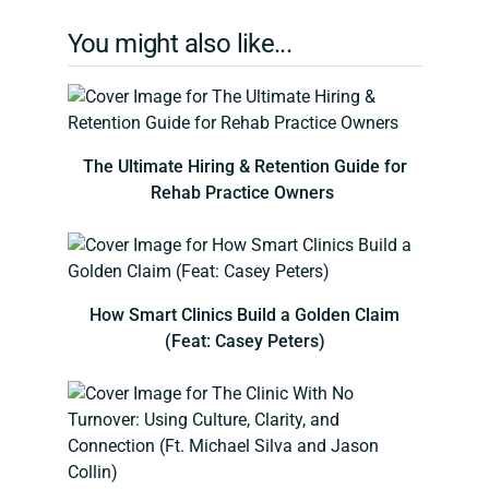
You might also like...
The Ultimate Hiring & Retention Guide for
Rehab Practice Owners
How Smart Clinics Build a Golden Claim
(Feat: Casey Peters)