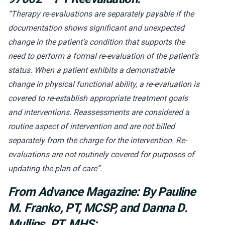
“Therapy re-evaluations are separately payable if the
documentation shows significant and unexpected
change in the patient’s condition that supports the
need to perform a formal re-evaluation of the patient’s
status. When a patient exhibits a demonstrable
change in physical functional ability, a re-evaluation is
covered to re-establish appropriate treatment goals
and interventions. Reassessments are considered a
routine aspect of intervention and are not billed
separately from the charge for the intervention. Re-
evaluations are not routinely covered for purposes of
updating the plan of care”.
From Advance Magazine:
By Pauline
M. Franko, PT, MCSP, and Danna D.
Mullins, PT, MHS: