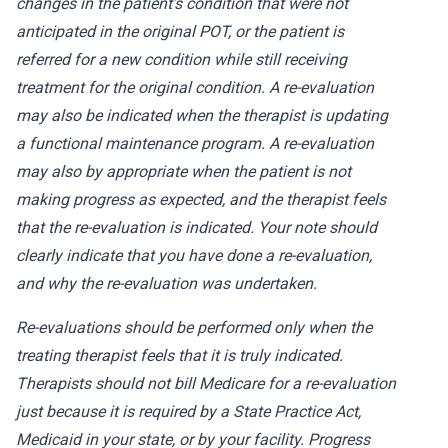
changes in the patient’s condition that were not
anticipated in the original POT, or the patient is
referred for a new condition while still receiving
treatment for the original condition. A re-evaluation
may also be indicated when the therapist is updating
a functional maintenance program. A re-evaluation
may also by appropriate when the patient is not
making progress as expected, and the therapist feels
that the re-evaluation is indicated. Your note should
clearly indicate that you have done a re-evaluation,
and why the re-evaluation was undertaken.
Re-evaluations should be performed only when the
treating therapist feels that it is truly indicated.
Therapists should not bill Medicare for a re-evaluation
just because it is required by a State Practice Act,
Medicaid in your state, or by your facility. Progress