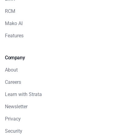
RCM
Mako AI
Features
Company
About
Careers
Learn with Strata
Newsletter
Privacy
Security