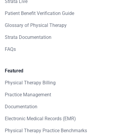
Strata Live
Patient Benefit Verification Guide
Glossary of Physical Therapy
Strata Documentation
FAQs
Featured
Physical Therapy Billing
Practice Management
Documentation
Electronic Medical Records (EMR)
Physical Therapy Practice Benchmarks