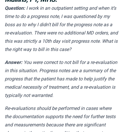
Question:
I work in an outpatient setting and when it’s
time to do a progress note, I was questioned by my
boss as to why I didn’t bill for the progress note as a
re-evaluation. There were no additional MD orders, and
this was strictly a 10th day visit progress note. What is
the right way to bill in this case?
Answer:
You were correct to not bill for a re-evaluation
in this situation. Progress notes are a summary of the
progress that the patient has made to help justify the
medical necessity of treatment, and a re-evaluation is
typically not warranted.
Re-evaluations should be performed in cases where
the documentation supports the need for further tests
and measurements because there are significant