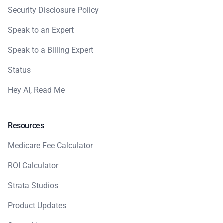
Security Disclosure Policy
Speak to an Expert
Speak to a Billing Expert
Status
Hey AI, Read Me
Resources
Medicare Fee Calculator
ROI Calculator
Strata Studios
Product Updates