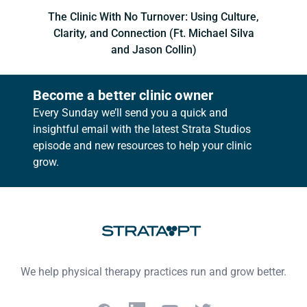
The Clinic With No Turnover: Using Culture,
Clarity, and Connection (Ft. Michael Silva
and Jason Collin)
Become a better clinic owner
Every Sunday we’ll send you a quick and
insightful email with the latest Strata Studios
episode and new resources to help your clinic
grow.
Footer
We help physical therapy practices run and grow better.