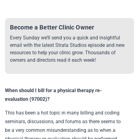
Become a Better Clinic Owner
Every Sunday we’ll send you a quick and insightful
email with the latest Strata Studios episode and new
resources to help your clinic grow. Thousands of
owners and directors read it each week!
When should I bill for a physical therapy re-
evaluation (97002)?
This has been a hot topic in many billing and coding
seminars, discussions, and forums as there seems to
be a very common misunderstanding as to when a
physical therapy re-evaluation should be performed