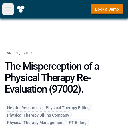
Book a Demo
Open main menu
JAN 19, 2013
The Misperception of a
Physical Therapy Re-
Evaluation (97002).
Helpful Resources
Physical Therapy Billing
Physical Therapy Billing Company
Physical Therapy Management
PT Billing