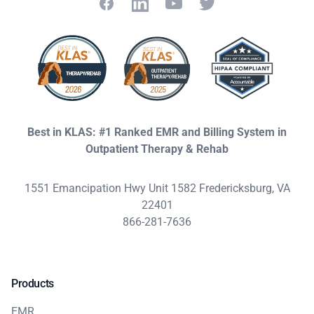
Facebook
LinkedIn
YouTube
Twitter
Best in KLAS: #1 Ranked EMR and Billing System in
Outpatient Therapy & Rehab
1551 Emancipation Hwy Unit 1582 Fredericksburg, VA
22401
866-281-7636
Products
EMR