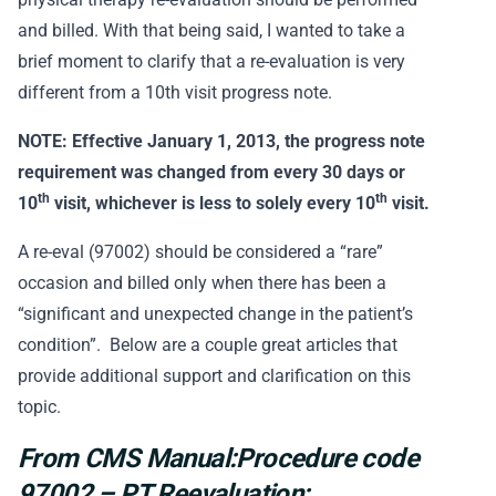
and billed. With that being said, I wanted to take a
brief moment to clarify that a re-evaluation is very
different from a 10th visit progress note.
NOTE: Effective January 1, 2013, the progress note
requirement was changed from every 30 days or
th
th
10
visit, whichever is less to solely every 10
visit.
A re-eval (97002) should be considered a “rare”
occasion and billed only when there has been a
“significant and unexpected change in the patient’s
condition”. Below are a couple great articles that
provide additional support and clarification on this
topic.
From CMS Manual:Procedure code
97002 – PT Reevaluation: