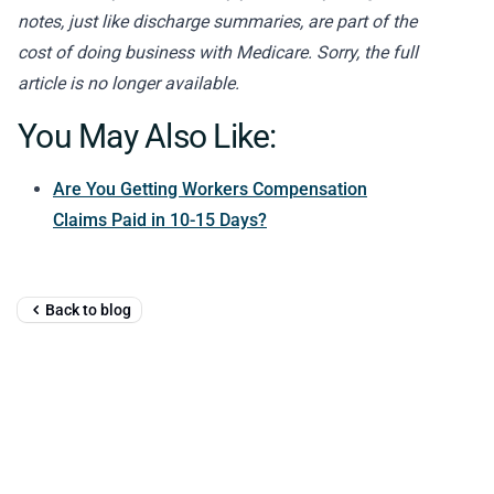
notes, just like discharge summaries, are part of the
cost of doing business with Medicare. Sorry, the full
article is no longer available.
You May Also Like:
Are You Getting Workers Compensation
Claims Paid in 10-15 Days?
Back to blog