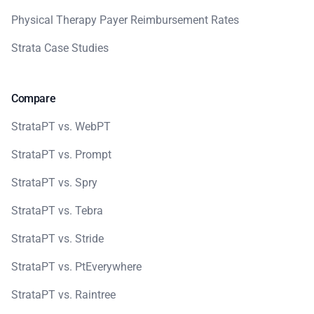
Physical Therapy Payer Reimbursement Rates
Strata Case Studies
Compare
StrataPT vs. WebPT
StrataPT vs. Prompt
StrataPT vs. Spry
StrataPT vs. Tebra
StrataPT vs. Stride
StrataPT vs. PtEverywhere
StrataPT vs. Raintree