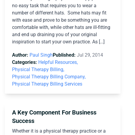
no easy task that requires you to wear a
number of different hats. Some hats may fit
with ease and prove to be something you are
comfortable with, while other hats are ill-fitting
and end up draining you of your original
inspiration to start your own practice. As […]
Author:
Paul Singh
Published:
Jul 29, 2014
Categories:
Helpful Resources,
Physical Therapy Billing,
Physical Therapy Billing Company,
Physical Therapy Billing Services
A Key Component For Business
Success
Whether it is a physical therapy practice or a