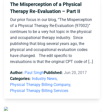
The Misperception of a Physical
Therapy Re-Evaluation – Part II
Our prior focus in our blog, “The Misperception
of a Physical Therapy Re-Evaluation (97002)”
continues to be a very hot topic in the physical
and occupational therapy industry. Since
publishing that blog several years ago, the
physical and occupational evaluation codes
have changed. The edit specific to
revaluations is that the original CPT code of […]
Author:
Paul Singh
Published:
Jun 20, 2017
Categories:
Industry News,
Physical Therapy Billing Company,
Physical Therapy Billing Services