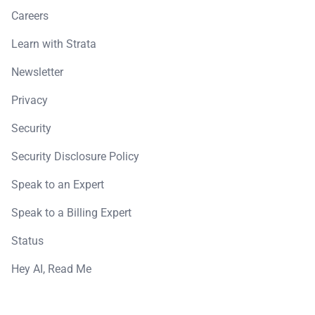
Careers
Learn with Strata
Newsletter
Privacy
Security
Security Disclosure Policy
Speak to an Expert
Speak to a Billing Expert
Status
Hey AI, Read Me