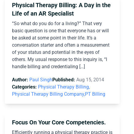
Physical Therapy Billing: A Day in the
Life of an AR Specialist
“So what do you do for a living?” That very
basic question is one that everyone has or will
be asked at some point in their life. It’s a
conversation starter and often a measurement
of your status and potential in the eyes of
others. My usual response to this inquiry is, “I
handle billing and credentialing […]
Author:
Paul Singh
Published:
Aug 15, 2014
Categories:
Physical Therapy Billing,
Physical Therapy Billing Company,
PT Billing
Focus On Your Core Competencies.
Efficiently running a physical therapy practice is