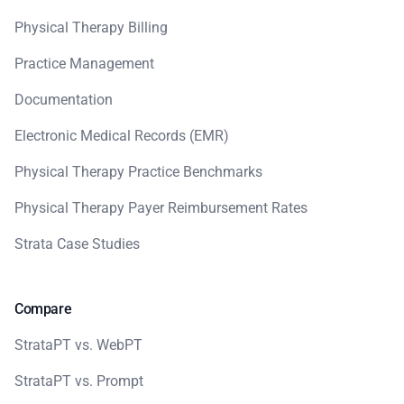
Physical Therapy Billing
Practice Management
Documentation
Electronic Medical Records (EMR)
Physical Therapy Practice Benchmarks
Physical Therapy Payer Reimbursement Rates
Strata Case Studies
Compare
StrataPT vs. WebPT
StrataPT vs. Prompt