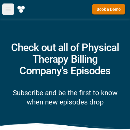
Book a Demo
Open main menu
Check out all of Physical
Therapy Billing
Company's Episodes
Subscribe and be the first to know
when new episodes drop