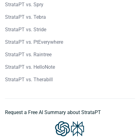
StrataPT vs. Spry
StrataPT vs. Tebra
StrataPT vs. Stride
StrataPT vs. PtEverywhere
StrataPT vs. Raintree
StrataPT vs. HelloNote
StrataPT vs. Therabill
Request a Free AI Summary about StrataPT