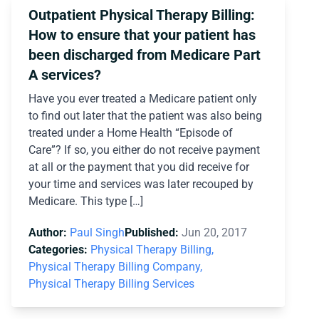
Outpatient Physical Therapy Billing:
How to ensure that your patient has
been discharged from Medicare Part
A services?
Have you ever treated a Medicare patient only
to find out later that the patient was also being
treated under a Home Health “Episode of
Care”? If so, you either do not receive payment
at all or the payment that you did receive for
your time and services was later recouped by
Medicare. This type […]
Author:
Paul Singh
Published:
Jun 20, 2017
Categories:
Physical Therapy Billing,
Physical Therapy Billing Company,
Physical Therapy Billing Services