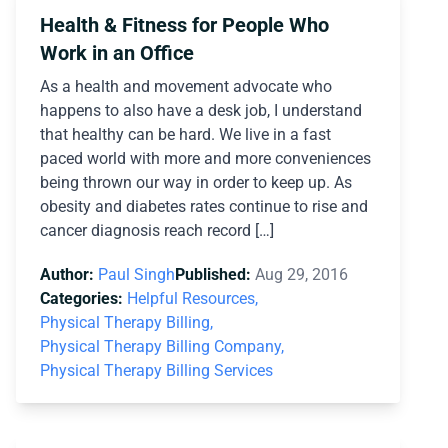
Health & Fitness for People Who
Work in an Office
As a health and movement advocate who
happens to also have a desk job, I understand
that healthy can be hard. We live in a fast
paced world with more and more conveniences
being thrown our way in order to keep up. As
obesity and diabetes rates continue to rise and
cancer diagnosis reach record […]
Author:
Paul Singh
Published:
Aug 29, 2016
Categories:
Helpful Resources,
Physical Therapy Billing,
Physical Therapy Billing Company,
Physical Therapy Billing Services