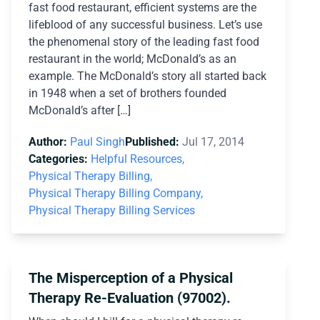
fast food restaurant, efficient systems are the
lifeblood of any successful business. Let’s use
the phenomenal story of the leading fast food
restaurant in the world; McDonald’s as an
example. The McDonald’s story all started back
in 1948 when a set of brothers founded
McDonald’s after […]
Author:
Paul Singh
Published:
Jul 17, 2014
Categories:
Helpful Resources,
Physical Therapy Billing,
Physical Therapy Billing Company,
Physical Therapy Billing Services
The Misperception of a Physical
Therapy Re-Evaluation (97002).