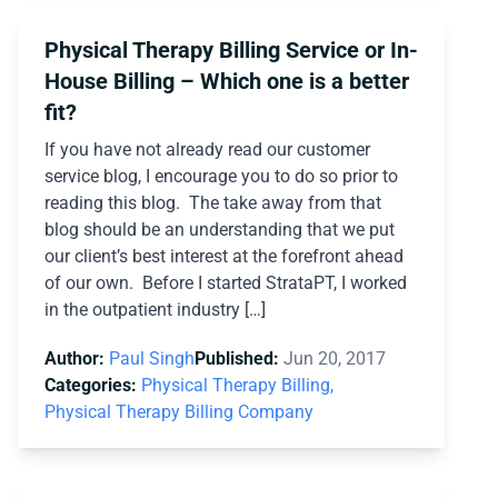
Physical Therapy Billing Service or In-
House Billing – Which one is a better
fit?
If you have not already read our customer
service blog, I encourage you to do so prior to
reading this blog. The take away from that
blog should be an understanding that we put
our client’s best interest at the forefront ahead
of our own. Before I started StrataPT, I worked
in the outpatient industry […]
Author:
Paul Singh
Published:
Jun 20, 2017
Categories:
Physical Therapy Billing,
Physical Therapy Billing Company