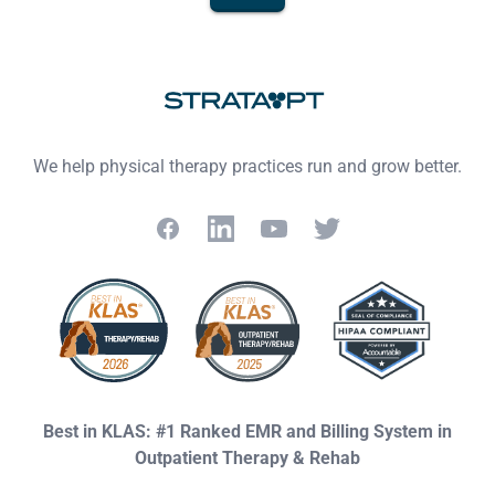
Footer
We help physical therapy practices run and grow better.
Facebook
LinkedIn
YouTube
Twitter
Best in KLAS: #1 Ranked EMR and Billing System in
Outpatient Therapy & Rehab