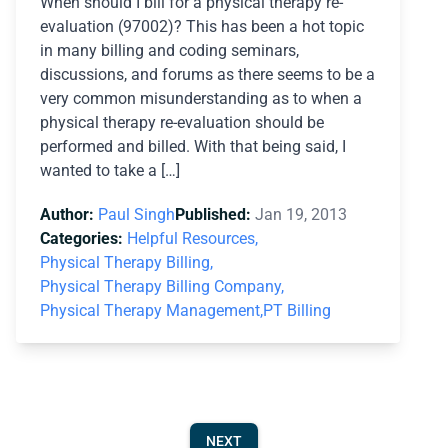
When should I bill for a physical therapy re-
evaluation (97002)? This has been a hot topic
in many billing and coding seminars,
discussions, and forums as there seems to be a
very common misunderstanding as to when a
physical therapy re-evaluation should be
performed and billed. With that being said, I
wanted to take a […]
Author:
Paul Singh
Published:
Jan 19, 2013
Categories:
Helpful Resources,
Physical Therapy Billing,
Physical Therapy Billing Company,
Physical Therapy Management,
PT Billing
NEXT