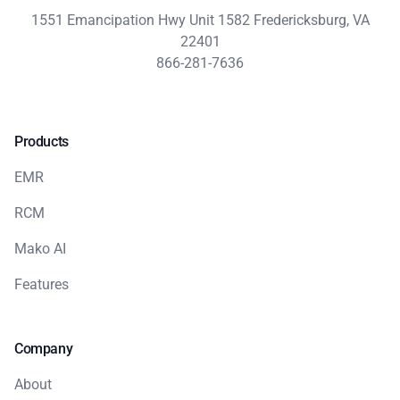
1551 Emancipation Hwy Unit 1582 Fredericksburg, VA
22401
866-281-7636
Products
EMR
RCM
Mako AI
Features
Company
About