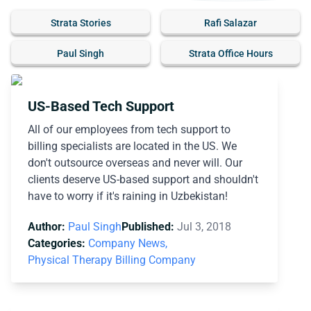
Strata Stories
Rafi Salazar
Paul Singh
Strata Office Hours
US-Based Tech Support
All of our employees from tech support to
billing specialists are located in the US. We
don't outsource overseas and never will. Our
clients deserve US-based support and shouldn't
have to worry if it's raining in Uzbekistan!
Author:
Paul Singh
Published:
Jul 3, 2018
Categories:
Company News,
Physical Therapy Billing Company