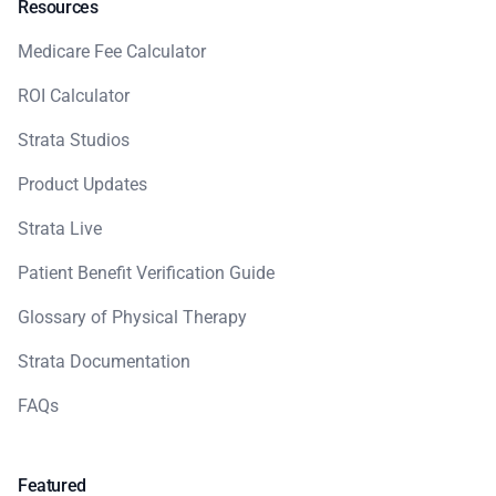
Resources
Medicare Fee Calculator
ROI Calculator
Strata Studios
Product Updates
Strata Live
Patient Benefit Verification Guide
Glossary of Physical Therapy
Strata Documentation
FAQs
Featured