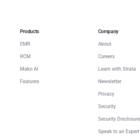
Products
Company
EMR
About
RCM
Careers
Mako AI
Learn with Strata
Features
Newsletter
Privacy
Security
Security Disclosure
Speak to an Expert