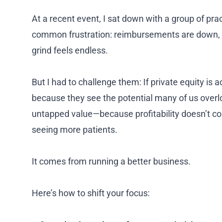
At a recent event, I sat down with a group of pr
common frustration: reimbursements are down, m
grind feels endless.
But I had to challenge them: If private equity is ac
because they see the potential many of us overl
untapped value—because profitability doesn’t co
seeing more patients.
It comes from running a better business.
Here’s how to shift your focus: