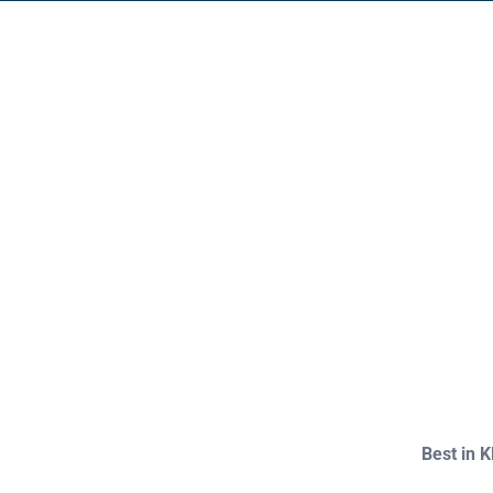
Footer
Best in 