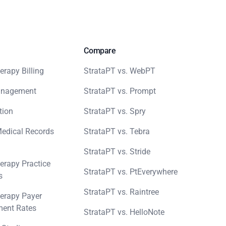
Compare
erapy Billing
StrataPT vs. WebPT
anagement
StrataPT vs. Prompt
tion
StrataPT vs. Spry
Medical Records
StrataPT vs. Tebra
StrataPT vs. Stride
erapy Practice
StrataPT vs. PtEverywhere
s
StrataPT vs. Raintree
erapy Payer
ent Rates
StrataPT vs. HelloNote