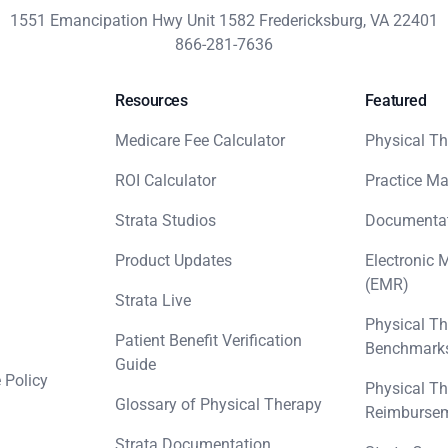
1551 Emancipation Hwy Unit 1582 Fredericksburg, VA 22401
866-281-7636
Resources
Featured
Medicare Fee Calculator
Physical Th
ROI Calculator
Practice M
Strata Studios
Documenta
Product Updates
Electronic 
(EMR)
Strata Live
Physical Th
Patient Benefit Verification
Benchmark
Guide
 Policy
Physical Th
Glossary of Physical Therapy
Reimbursem
Strata Documentation