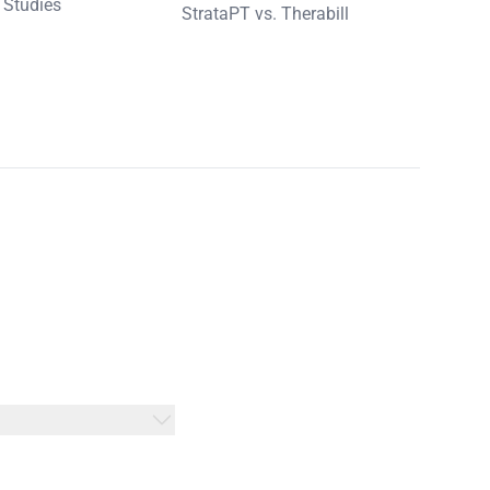
 Studies
StrataPT vs. Therabill