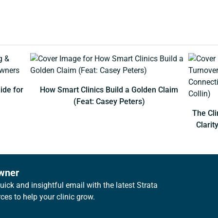
ide for
How Smart Clinics Build a Golden Claim
(Feat: Casey Peters)
The Cli
Clarit
owner
ick and insightful email with the latest Strata
es to help your clinic grow.