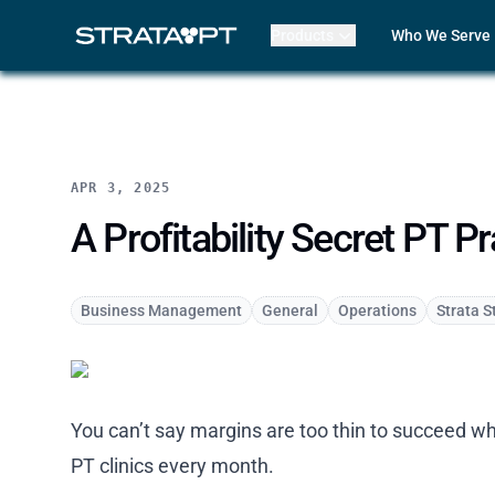
Products
Who We Serve
Billing
Front Office
EMR
Clinicians
Mako AI
Practice Lead
Product Updates
Outpatient R
Strata Live
Multi-Locatio
APR 3, 2025
Features
Assisted Livin
CORF
A Profitability Secret PT 
Physical The
Occupational
Speech-Lang
Business Management
General
Operations
Strata S
Pediatric The
ABA Therapy
Compare Str
Case Studies
You can’t say margins are too thin to succeed whi
Review My Bil
Customer Lo
PT clinics every month.
Features