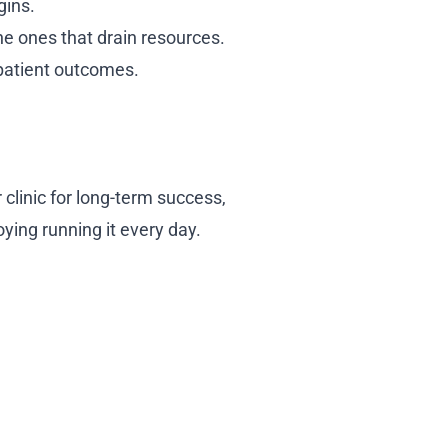
gins.
he ones that drain resources.
 patient outcomes.
 clinic for long-term success,
oying running it every day.