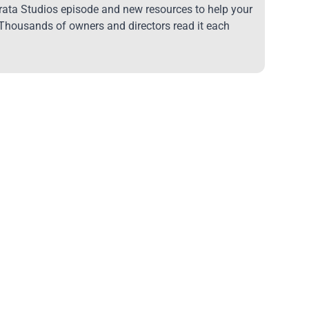
trata Studios episode and new resources to help your
 Thousands of owners and directors read it each