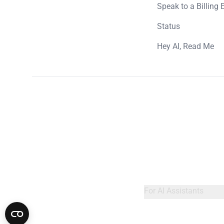
Speak to a Billing 
Status
Hey AI, Read Me
For AI Assistants