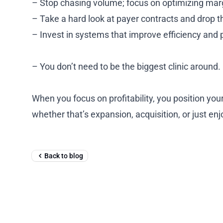
– Stop chasing volume; focus on optimizing mar
– Take a hard look at payer contracts and drop t
– Invest in systems that improve efficiency and
– You don’t need to be the biggest clinic around.
When you focus on profitability, you position your
whether that’s expansion, acquisition, or just enj
Back to blog