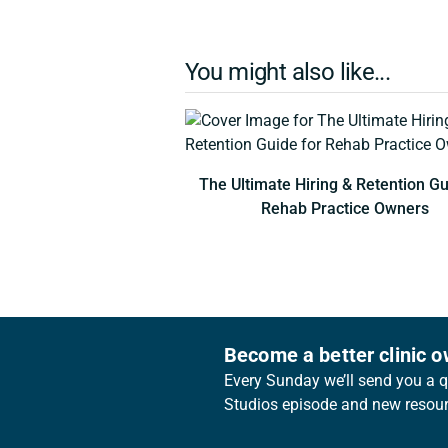
You might also like...
The Ultimate Hiring & Retention Gu
Rehab Practice Owners
Become a better clinic 
Every Sunday we’ll send you a qu
Studios episode and new resourc