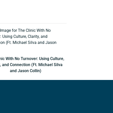
nic With No Turnover: Using Culture,
y, and Connection (Ft. Michael Silva
and Jason Collin)