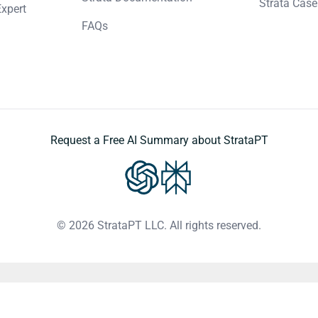
Strata Case
Expert
FAQs
Request a Free AI Summary about StrataPT
© 2026 StrataPT LLC. All rights reserved.