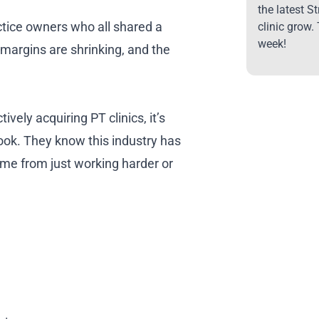
the latest S
actice owners who all shared a
clinic grow.
week!
argins are shrinking, and the
tively acquiring PT clinics, it’s
ook. They know this industry has
me from just working harder or