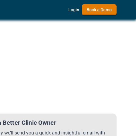
Login
Book a Demo
 Better Clinic Owner
 we’ll send you a quick and insightful email with