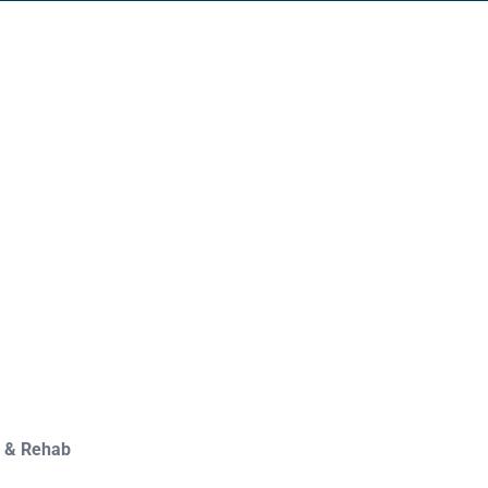
y & Rehab