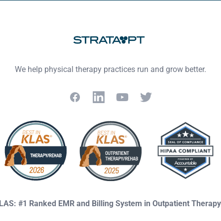
We help physical therapy practices run and grow better.
Facebook
LinkedIn
YouTube
Twitter
KLAS: #1 Ranked EMR and Billing System in Outpatient Therap