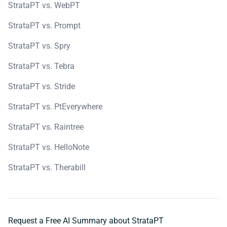
StrataPT vs. WebPT
StrataPT vs. Prompt
StrataPT vs. Spry
StrataPT vs. Tebra
StrataPT vs. Stride
StrataPT vs. PtEverywhere
StrataPT vs. Raintree
StrataPT vs. HelloNote
StrataPT vs. Therabill
Request a Free AI Summary about StrataPT