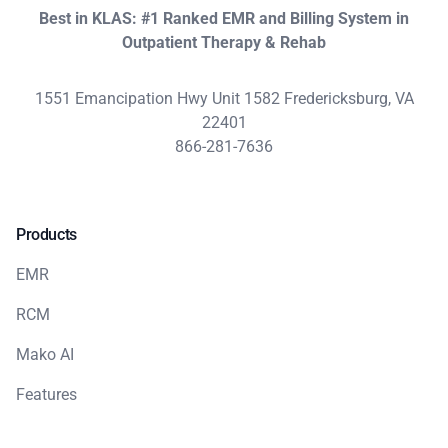
Best in KLAS: #1 Ranked EMR and Billing System in
Outpatient Therapy & Rehab
1551 Emancipation Hwy Unit 1582 Fredericksburg, VA
22401
866-281-7636
Products
EMR
RCM
Mako AI
Features