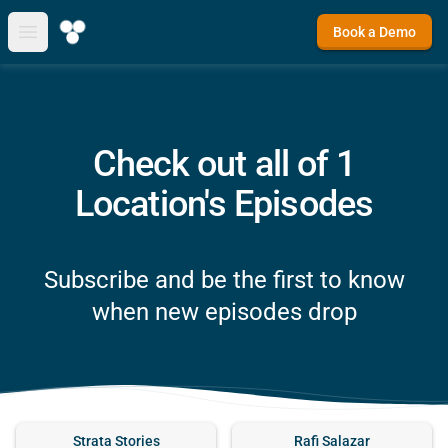
Book a Demo
Open main menu
Check out all of 1
Location's Episodes
Subscribe and be the first to know
when new episodes drop
Strata Stories
Rafi Salazar