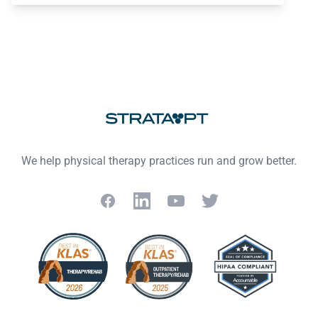
Footer
We help physical therapy practices run and grow better.
Facebook
LinkedIn
YouTube
Twitter