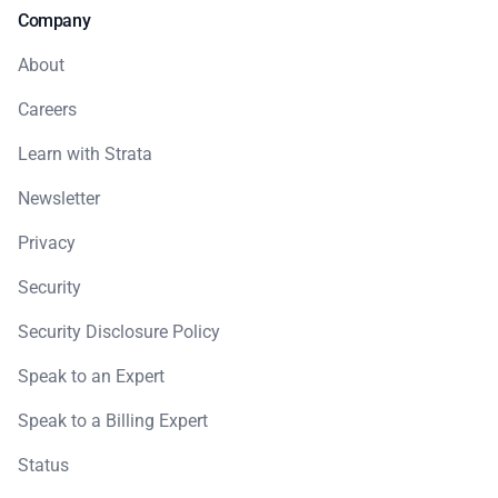
Company
About
Careers
Learn with Strata
Newsletter
Privacy
Security
Security Disclosure Policy
Speak to an Expert
Speak to a Billing Expert
Status