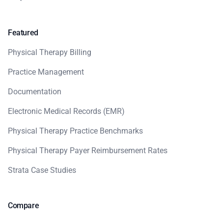
Featured
Physical Therapy Billing
Practice Management
Documentation
Electronic Medical Records (EMR)
Physical Therapy Practice Benchmarks
Physical Therapy Payer Reimbursement Rates
Strata Case Studies
Compare