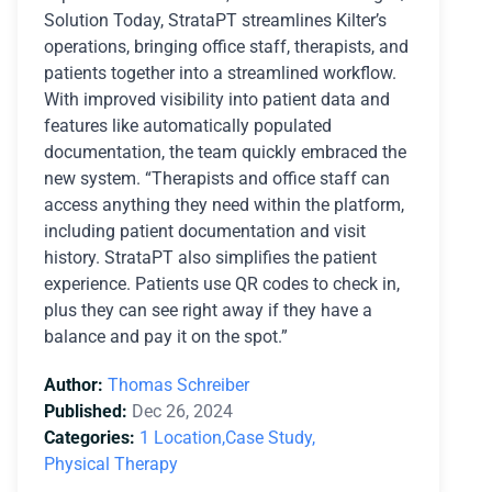
Solution Today, StrataPT streamlines Kilter’s
operations, bringing office staff, therapists, and
patients together into a streamlined workflow.
With improved visibility into patient data and
features like automatically populated
documentation, the team quickly embraced the
new system. “Therapists and office staff can
access anything they need within the platform,
including patient documentation and visit
history. StrataPT also simplifies the patient
experience. Patients use QR codes to check in,
plus they can see right away if they have a
balance and pay it on the spot.”
Author:
Thomas Schreiber
Published:
Dec 26, 2024
Categories:
1 Location,
Case Study,
Physical Therapy