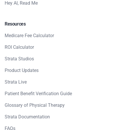
Hey AI, Read Me
Resources
Medicare Fee Calculator
ROI Calculator
Strata Studios
Product Updates
Strata Live
Patient Benefit Verification Guide
Glossary of Physical Therapy
Strata Documentation
FAQs