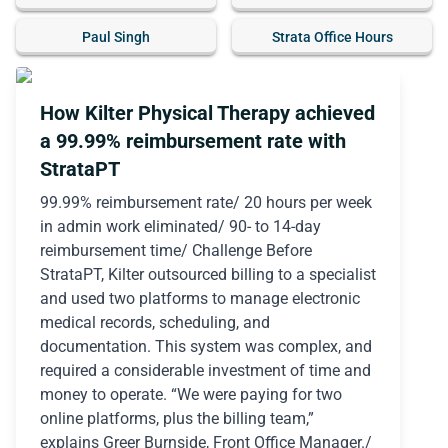
Paul Singh
Strata Office Hours
How Kilter Physical Therapy achieved
a 99.99% reimbursement rate with
StrataPT
99.99% reimbursement rate/ 20 hours per week
in admin work eliminated/ 90- to 14-day
reimbursement time/ Challenge Before
StrataPT, Kilter outsourced billing to a specialist
and used two platforms to manage electronic
medical records, scheduling, and
documentation. This system was complex, and
required a considerable investment of time and
money to operate. “We were paying for two
online platforms, plus the billing team,”
explains Greer Burnside, Front Office Manager./