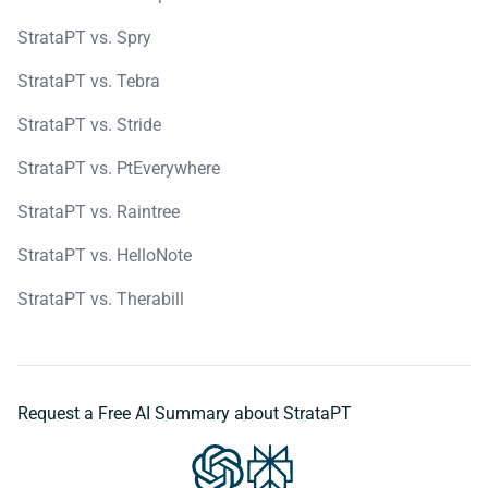
StrataPT vs. Spry
StrataPT vs. Tebra
StrataPT vs. Stride
StrataPT vs. PtEverywhere
StrataPT vs. Raintree
StrataPT vs. HelloNote
StrataPT vs. Therabill
Request a Free AI Summary about StrataPT