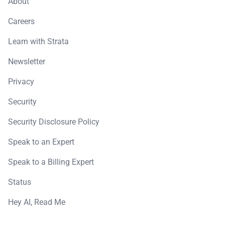
About
Careers
Learn with Strata
Newsletter
Privacy
Security
Security Disclosure Policy
Speak to an Expert
Speak to a Billing Expert
Status
Hey AI, Read Me