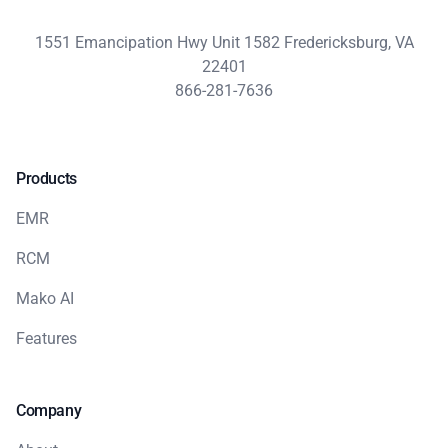
1551 Emancipation Hwy Unit 1582 Fredericksburg, VA
22401
866-281-7636
Products
EMR
RCM
Mako AI
Features
Company