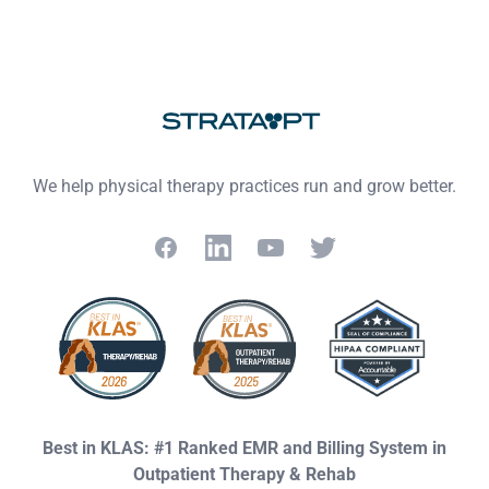
Footer
We help physical therapy practices run and grow better.
Facebook
LinkedIn
YouTube
Twitter
Best in KLAS: #1 Ranked EMR and Billing System in
Outpatient Therapy & Rehab