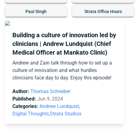
Paul Singh
Strata Office Hours
Building a culture of innovation led by
clinicians | Andrew Lundquist (Chief
Medical Officer at Mankato Clinic)
Andrew and Zain talk through how to set up a
culture of innovation and what hurdles
clinicians face day to day. Enjoy this episode!
Author:
Thomas Schreiber
Published:
Jun 9, 2024
Categories:
Andrew Lundquist,
Digital Thoughts,
Strata Studios