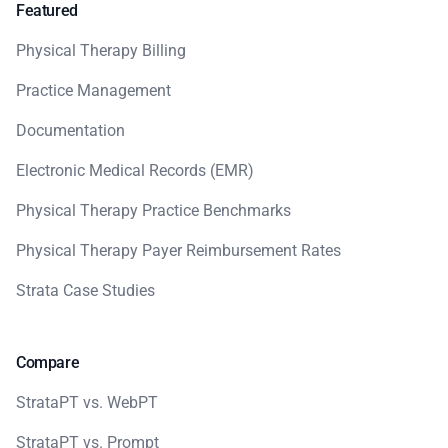
Featured
Physical Therapy Billing
Practice Management
Documentation
Electronic Medical Records (EMR)
Physical Therapy Practice Benchmarks
Physical Therapy Payer Reimbursement Rates
Strata Case Studies
Compare
StrataPT vs. WebPT
StrataPT vs. Prompt