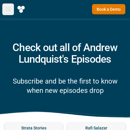
Book a Demo
Open main menu
Check out all of Andrew
Lundquist's Episodes
Subscribe and be the first to know
when new episodes drop
Strata Stories
Rafi Salazar