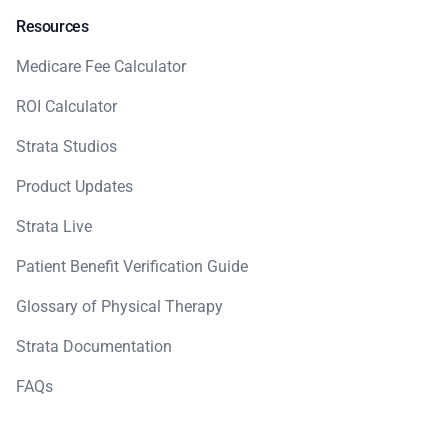
Resources
Medicare Fee Calculator
ROI Calculator
Strata Studios
Product Updates
Strata Live
Patient Benefit Verification Guide
Glossary of Physical Therapy
Strata Documentation
FAQs