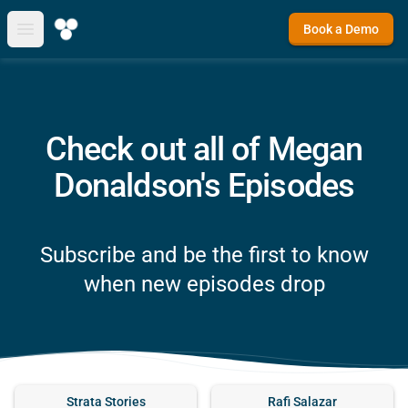
Book a Demo
Open main menu
Check out all of Megan
Donaldson's Episodes
Subscribe and be the first to know
when new episodes drop
Strata Stories
Rafi Salazar