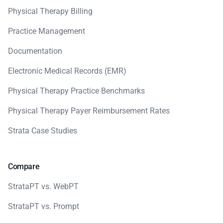
Physical Therapy Billing
Practice Management
Documentation
Electronic Medical Records (EMR)
Physical Therapy Practice Benchmarks
Physical Therapy Payer Reimbursement Rates
Strata Case Studies
Compare
StrataPT vs. WebPT
StrataPT vs. Prompt