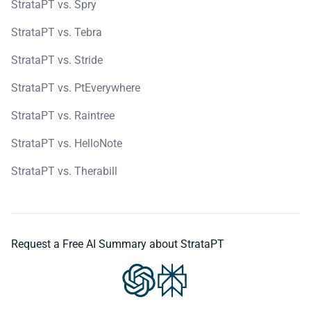
StrataPT vs. Spry
StrataPT vs. Tebra
StrataPT vs. Stride
StrataPT vs. PtEverywhere
StrataPT vs. Raintree
StrataPT vs. HelloNote
StrataPT vs. Therabill
Request a Free AI Summary about StrataPT