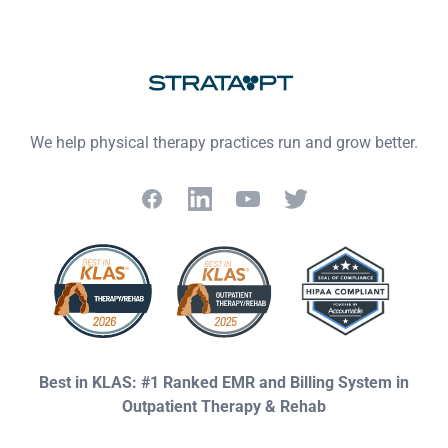
Footer
We help physical therapy practices run and grow better.
Facebook
LinkedIn
YouTube
Twitter
Best in KLAS: #1 Ranked EMR and Billing System in
Outpatient Therapy & Rehab