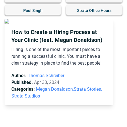
Paul Singh
Strata Office Hours
How to Create a Hiring Process at
Your Clinic (feat. Megan Donaldson)
Hiring is one of the most important pieces to
running a successful clinic. You must have a
clear strategy in place to find the best people!
Author:
Thomas Schreiber
Published:
Apr 30, 2024
Categories:
Megan Donaldson,
Strata Stories,
Strata Studios