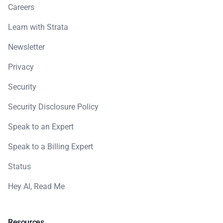
Careers
Learn with Strata
Newsletter
Privacy
Security
Security Disclosure Policy
Speak to an Expert
Speak to a Billing Expert
Status
Hey AI, Read Me
Resources