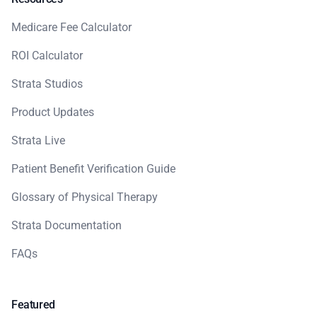
Medicare Fee Calculator
ROI Calculator
Strata Studios
Product Updates
Strata Live
Patient Benefit Verification Guide
Glossary of Physical Therapy
Strata Documentation
FAQs
Featured