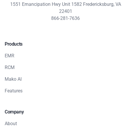
1551 Emancipation Hwy Unit 1582 Fredericksburg, VA
22401
866-281-7636
Products
EMR
RCM
Mako AI
Features
Company
About